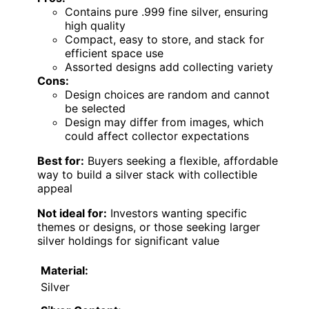
Contains pure .999 fine silver, ensuring
high quality
Compact, easy to store, and stack for
efficient space use
Assorted designs add collecting variety
Cons:
Design choices are random and cannot
be selected
Design may differ from images, which
could affect collector expectations
Best for:
Buyers seeking a flexible, affordable
way to build a silver stack with collectible
appeal
Not ideal for:
Investors wanting specific
themes or designs, or those seeking larger
silver holdings for significant value
Material:
Silver