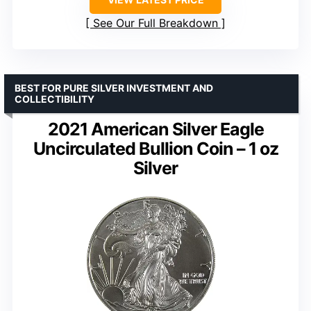
See Our Full Breakdown
BEST FOR PURE SILVER INVESTMENT AND
COLLECTIBILITY
2021 American Silver Eagle
Uncirculated Bullion Coin – 1 oz
Silver