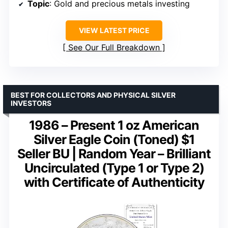
Topic
: Gold and precious metals investing
VIEW LATEST PRICE
See Our Full Breakdown
BEST FOR COLLECTORS AND PHYSICAL SILVER
INVESTORS
1986 – Present 1 oz American
Silver Eagle Coin (Toned) $1
Seller BU | Random Year – Brilliant
Uncirculated (Type 1 or Type 2)
with Certificate of Authenticity