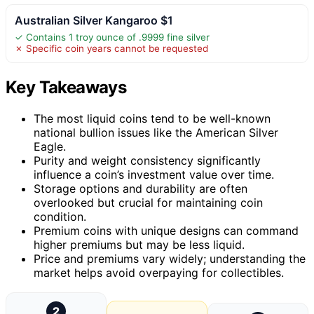
Australian Silver Kangaroo $1
✓ Contains 1 troy ounce of .9999 fine silver
✗ Specific coin years cannot be requested
Key Takeaways
The most liquid coins tend to be well-known
national bullion issues like the American Silver
Eagle.
Purity and weight consistency significantly
influence a coin’s investment value over time.
Storage options and durability are often
overlooked but crucial for maintaining coin
condition.
Premium coins with unique designs can command
higher premiums but may be less liquid.
Price and premiums vary widely; understanding the
market helps avoid overpaying for collectibles.
2