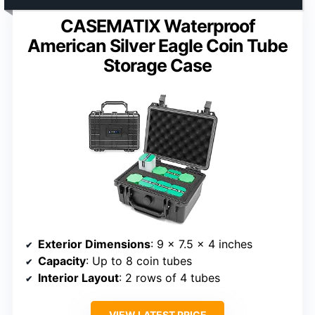
CASEMATIX Waterproof
American Silver Eagle Coin Tube
Storage Case
Exterior Dimensions
: 9 x 7.5 x 4 inches
Capacity
: Up to 8 coin tubes
Interior Layout
: 2 rows of 4 tubes
VIEW LATEST PRICE