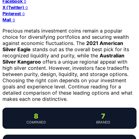
Facebook
0
X (Twitter)
0
Pinterest
0
Mail
0
Precious metals investment coins remain a popular
choice for diversifying portfolios and securing wealth
against economic fluctuations. The
2021 American
Silver Eagle
stands out as the overall best pick for its
recognized liquidity and purity, while the
Australian
Silver Kangaroo
offers a unique regional appeal with
high silver content. However, investors face tradeoffs
between purity, design, liquidity, and storage options.
Choosing the right coin depends on your investment
goals and experience level. Continue reading for a
detailed comparison of these leading options and what
makes each one distinctive.
8
7
COMPARED
BRANDS