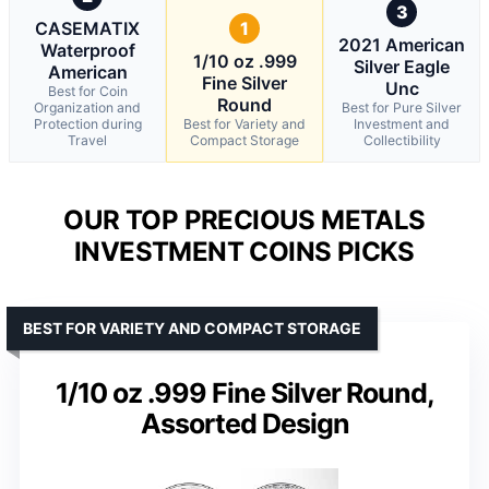
3
CASEMATIX
1
2021 American
Waterproof
1/10 oz .999
Silver Eagle
American
Fine Silver
Unc
Best for Coin
Round
Organization and
Best for Pure Silver
Protection during
Best for Variety and
Investment and
Travel
Compact Storage
Collectibility
OUR TOP PRECIOUS METALS
INVESTMENT COINS PICKS
BEST FOR VARIETY AND COMPACT STORAGE
1/10 oz .999 Fine Silver Round,
Assorted Design