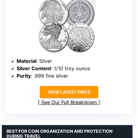
Material
: Silver
Silver Content
: 1/10 troy ounce
Purity
: .999 fine silver
VIEW LATEST PRICE
See Our Full Breakdown
BEST FOR COIN ORGANIZATION AND PROTECTION
DURING TRAVEL