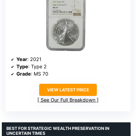
Year
: 2021
Type
: Type 2
Grade
: MS 70
VIEW LATEST PRICE
See Our Full Breakdown
BEST FOR STRATEGIC WEALTH PRESERVATION IN
UNCERTAIN TIMES