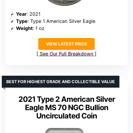
Year
: 2021
Type
: Type 1 American Silver Eagle
Weight
: 1 oz
VIEW LATEST PRICE
See Our Full Breakdown
BEST FOR HIGHEST GRADE AND COLLECTIBLE VALUE
2021 Type 2 American Silver
Eagle MS 70 NGC Bullion
Uncirculated Coin