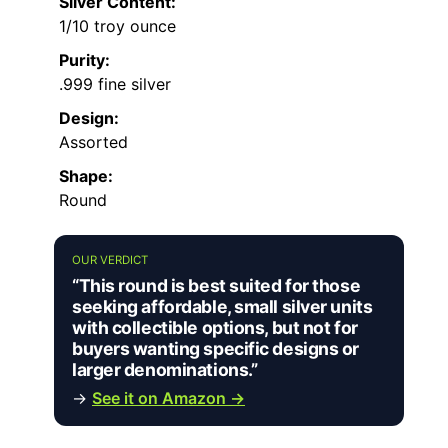
Silver Content:
1/10 troy ounce
Purity:
.999 fine silver
Design:
Assorted
Shape:
Round
OUR VERDICT
“This round is best suited for those
seeking affordable, small silver units
with collectible options, but not for
buyers wanting specific designs or
larger denominations.”
→
See it on Amazon →