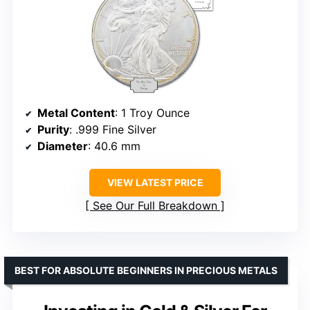
Metal Content
: 1 Troy Ounce
Purity
: .999 Fine Silver
Diameter
: 40.6 mm
VIEW LATEST PRICE
See Our Full Breakdown
BEST FOR ABSOLUTE BEGINNERS IN PRECIOUS METALS