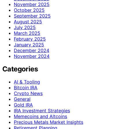
November 2025
October 2025
September 2025
August 2025
July 2025
March 2025
February 2025
January 2025
December 2024
November 2024
Categories
AI & Tooling
Bitcoin IRA
Crypto News
General
Gold IRA
IRA Investment Strategies
Memecoins and Altcoins
Precious Metals Market Insights
Retirement Planning