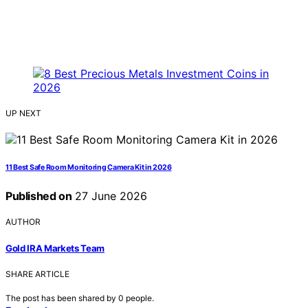
UP NEXT
11 Best Safe Room Monitoring Camera Kit in 2026
Published on
27 June 2026
AUTHOR
Gold IRA Markets Team
SHARE ARTICLE
The post has been shared by
0
people.