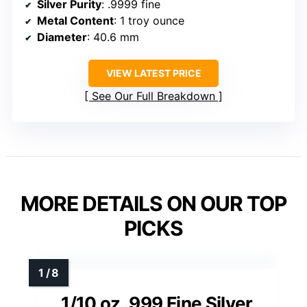
Silver Purity
: .9999 fine
Metal Content
: 1 troy ounce
Diameter
: 40.6 mm
VIEW LATEST PRICE
See Our Full Breakdown
MORE DETAILS ON OUR TOP
PICKS
1/10 oz .999 Fine Silver