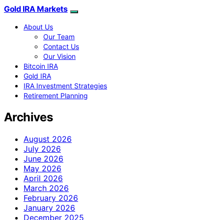
Gold IRA Markets
About Us
Our Team
Contact Us
Our Vision
Bitcoin IRA
Gold IRA
IRA Investment Strategies
Retirement Planning
Archives
August 2026
July 2026
June 2026
May 2026
April 2026
March 2026
February 2026
January 2026
December 2025