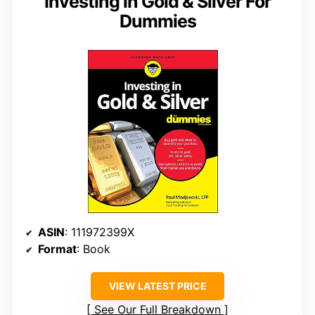
Investing in Gold & Silver For
Dummies
ASIN
: 111972399X
Format
: Book
VIEW LATEST PRICE
See Our Full Breakdown