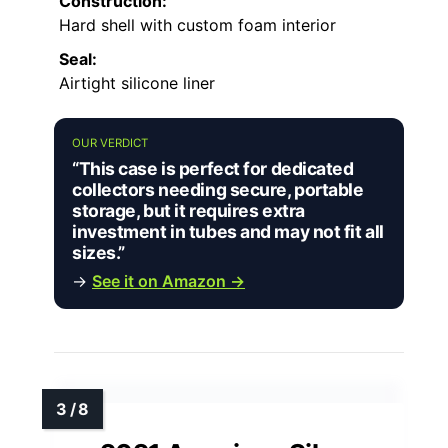
Construction:
Hard shell with custom foam interior
Seal:
Airtight silicone liner
OUR VERDICT
“This case is perfect for dedicated
collectors needing secure, portable
storage, but it requires extra
investment in tubes and may not fit all
sizes.”
→
See it on Amazon →