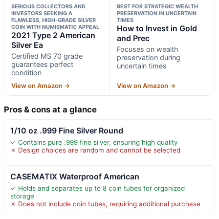
SERIOUS COLLECTORS AND
BEST FOR STRATEGIC WEALTH
INVESTORS SEEKING A
PRESERVATION IN UNCERTAIN
FLAWLESS, HIGH-GRADE SILVER
TIMES
COIN WITH NUMISMATIC APPEAL
How to Invest in Gold
2021 Type 2 American
and Prec
Silver Ea
Focuses on wealth
Certified MS 70 grade
preservation during
guarantees perfect
uncertain times
condition
View on Amazon →
View on Amazon →
Pros & cons at a glance
1/10 oz .999 Fine Silver Round
✓ Contains pure .999 fine silver, ensuring high quality
✗ Design choices are random and cannot be selected
CASEMATIX Waterproof American
✓ Holds and separates up to 8 coin tubes for organized
storage
✗ Does not include coin tubes, requiring additional purchase