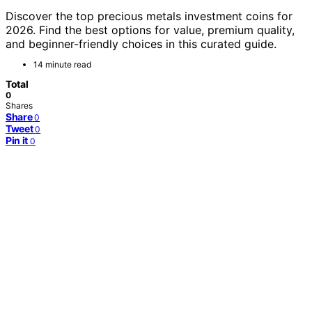
Discover the top precious metals investment coins for
2026. Find the best options for value, premium quality,
and beginner-friendly choices in this curated guide.
14 minute read
Total
0
Shares
Share
0
Tweet
0
Pin it
0