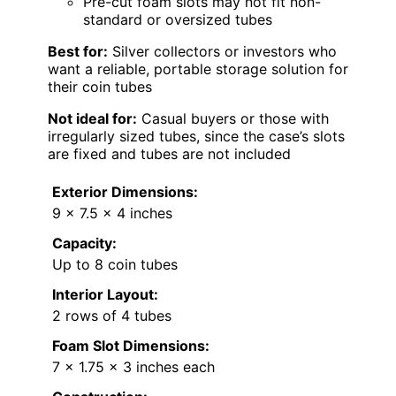
Pre-cut foam slots may not fit non-
standard or oversized tubes
Best for:
Silver collectors or investors who
want a reliable, portable storage solution for
their coin tubes
Not ideal for:
Casual buyers or those with
irregularly sized tubes, since the case’s slots
are fixed and tubes are not included
Exterior Dimensions:
9 x 7.5 x 4 inches
Capacity:
Up to 8 coin tubes
Interior Layout:
2 rows of 4 tubes
Foam Slot Dimensions:
7 x 1.75 x 3 inches each