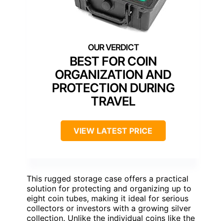
BEST FOR COIN
ORGANIZATION AND
PROTECTION DURING
TRAVEL
VIEW LATEST PRICE
This rugged storage case offers a practical
solution for protecting and organizing up to
eight coin tubes, making it ideal for serious
collectors or investors with a growing silver
collection. Unlike the individual coins like the