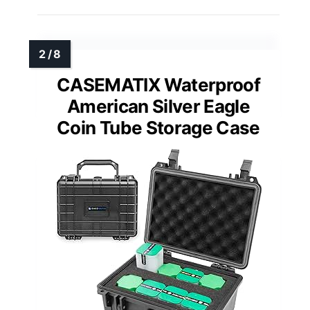
CASEMATIX Waterproof
American Silver Eagle
Coin Tube Storage Case