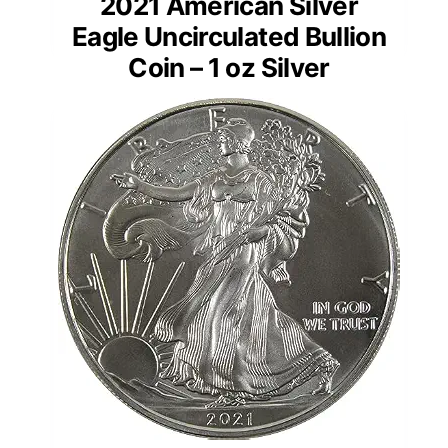
2021 American Silver
Eagle Uncirculated Bullion
Coin – 1 oz Silver