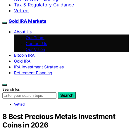
Tax & Regulatory Guidance
Vetted
Gold IRA Markets
About Us
Our Team
Contact Us
Our Vision
Bitcoin IRA
Gold IRA
IRA Investment Strategies
Retirement Planning
Search for:
Search
Vetted
8 Best Precious Metals Investment
Coins in 2026