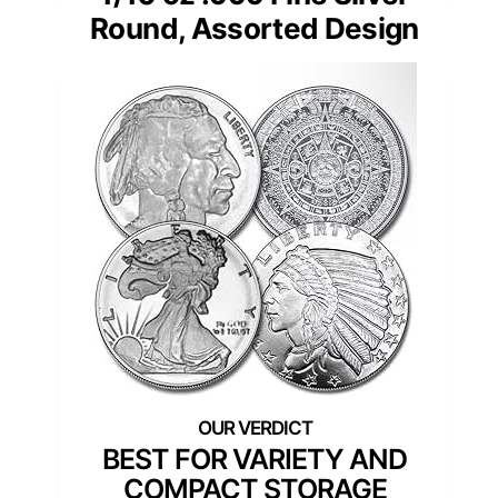
Round, Assorted Design
BEST FOR VARIETY AND
COMPACT STORAGE