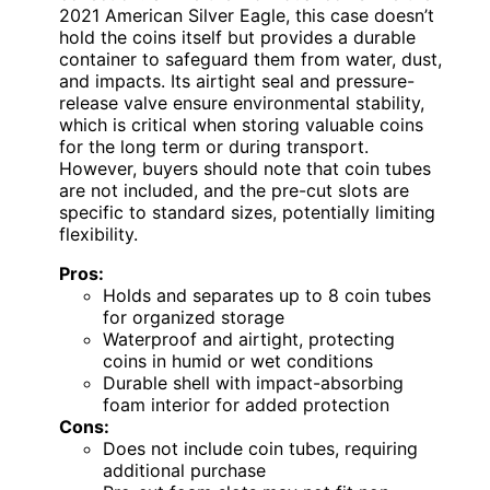
2021 American Silver Eagle, this case doesn’t
hold the coins itself but provides a durable
container to safeguard them from water, dust,
and impacts. Its airtight seal and pressure-
release valve ensure environmental stability,
which is critical when storing valuable coins
for the long term or during transport.
However, buyers should note that coin tubes
are not included, and the pre-cut slots are
specific to standard sizes, potentially limiting
flexibility.
Pros:
Holds and separates up to 8 coin tubes
for organized storage
Waterproof and airtight, protecting
coins in humid or wet conditions
Durable shell with impact-absorbing
foam interior for added protection
Cons:
Does not include coin tubes, requiring
additional purchase