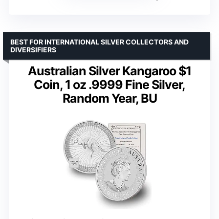
BEST FOR INTERNATIONAL SILVER COLLECTORS AND
DIVERSIFIERS
Australian Silver Kangaroo $1
Coin, 1 oz .9999 Fine Silver,
Random Year, BU