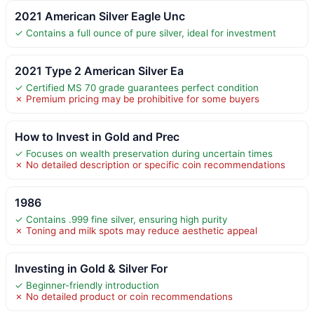
2021 American Silver Eagle Unc
✓ Contains a full ounce of pure silver, ideal for investment
2021 Type 2 American Silver Ea
✓ Certified MS 70 grade guarantees perfect condition
✗ Premium pricing may be prohibitive for some buyers
How to Invest in Gold and Prec
✓ Focuses on wealth preservation during uncertain times
✗ No detailed description or specific coin recommendations
1986
✓ Contains .999 fine silver, ensuring high purity
✗ Toning and milk spots may reduce aesthetic appeal
Investing in Gold & Silver For
✓ Beginner-friendly introduction
✗ No detailed product or coin recommendations