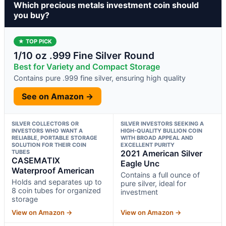
Which precious metals investment coin should
you buy?
★ TOP PICK
1/10 oz .999 Fine Silver Round
Best for Variety and Compact Storage
Contains pure .999 fine silver, ensuring high quality
See on Amazon →
SILVER COLLECTORS OR
SILVER INVESTORS SEEKING A
INVESTORS WHO WANT A
HIGH-QUALITY BULLION COIN
RELIABLE, PORTABLE STORAGE
WITH BROAD APPEAL AND
SOLUTION FOR THEIR COIN
EXCELLENT PURITY
TUBES
2021 American Silver
CASEMATIX
Eagle Unc
Waterproof American
Contains a full ounce of
Holds and separates up to
pure silver, ideal for
8 coin tubes for organized
investment
storage
View on Amazon →
View on Amazon →