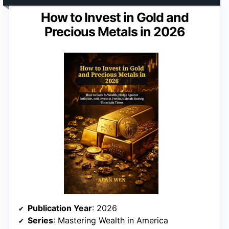
How to Invest in Gold and
Precious Metals in 2026
Publication Year
: 2026
Series
: Mastering Wealth in America