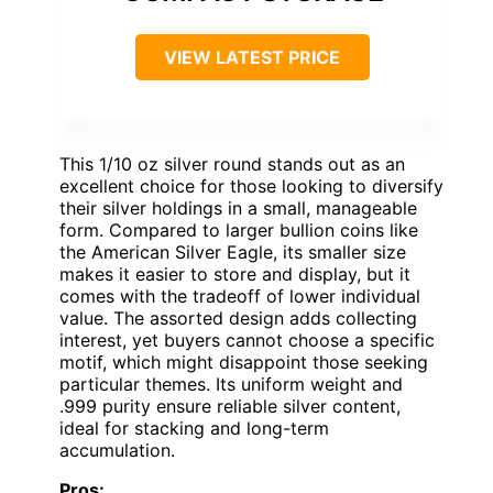
VIEW LATEST PRICE
This 1/10 oz silver round stands out as an
excellent choice for those looking to diversify
their silver holdings in a small, manageable
form. Compared to larger bullion coins like
the American Silver Eagle, its smaller size
makes it easier to store and display, but it
comes with the tradeoff of lower individual
value. The assorted design adds collecting
interest, yet buyers cannot choose a specific
motif, which might disappoint those seeking
particular themes. Its uniform weight and
.999 purity ensure reliable silver content,
ideal for stacking and long-term
accumulation.
Pros: