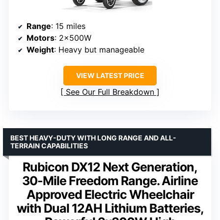
Range
: 15 miles
Motors
: 2x500W
Weight
: Heavy but manageable
VIEW LATEST PRICE
See Our Full Breakdown
BEST HEAVY-DUTY WITH LONG RANGE AND ALL-
TERRAIN CAPABILITIES
Rubicon DX12 Next Generation,
30-Mile Freedom Range. Airline
Approved Electric Wheelchair
with Dual 12AH Lithium Batteries,