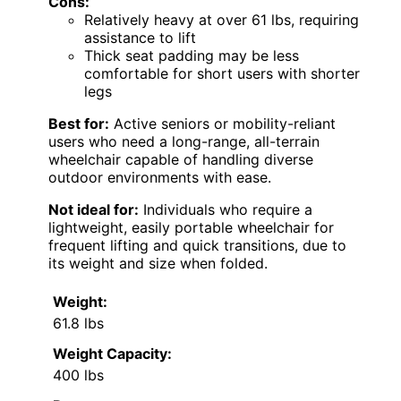
Cons:
Relatively heavy at over 61 lbs, requiring
assistance to lift
Thick seat padding may be less
comfortable for short users with shorter
legs
Best for:
Active seniors or mobility-reliant
users who need a long-range, all-terrain
wheelchair capable of handling diverse
outdoor environments with ease.
Not ideal for:
Individuals who require a
lightweight, easily portable wheelchair for
frequent lifting and quick transitions, due to
its weight and size when folded.
Weight:
61.8 lbs
Weight Capacity:
400 lbs