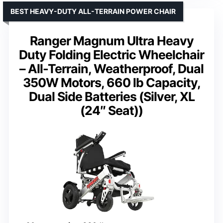
BEST HEAVY-DUTY ALL-TERRAIN POWER CHAIR
Ranger Magnum Ultra Heavy
Duty Folding Electric Wheelchair
– All-Terrain, Weatherproof, Dual
350W Motors, 660 lb Capacity,
Dual Side Batteries (Silver, XL
(24″ Seat))