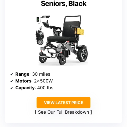
Seniors, Black
Range
: 30 miles
Motors
: 2x500W
Capacity
: 400 lbs
VIEW LATEST PRICE
See Our Full Breakdown