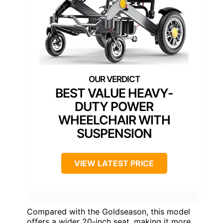
BEST VALUE HEAVY-
DUTY POWER
WHEELCHAIR WITH
SUSPENSION
VIEW LATEST PRICE
Compared with the Goldseason, this model
offers a wider 20-inch seat, making it more