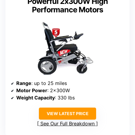
Powerful 2x300W High
Performance Motors
Range
: up to 25 miles
Motor Power
: 2x300W
Weight Capacity
: 330 lbs
VIEW LATEST PRICE
See Our Full Breakdown