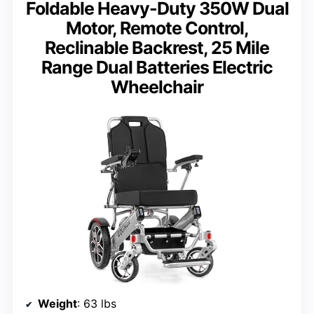
Foldable Heavy-Duty 350W Dual
Motor, Remote Control,
Reclinable Backrest, 25 Mile
Range Dual Batteries Electric
Wheelchair
Weight
: 63 lbs