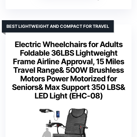
BEST LIGHTWEIGHT AND COMPACT FOR TRAVEL
Electric Wheelchairs for Adults
Foldable 36LBS Lightweight
Frame Airline Approval, 15 Miles
Travel Range& 500W Brushless
Motors Power Motorized for
Seniors& Max Support 350 LBS&
LED Light (EHC-08)