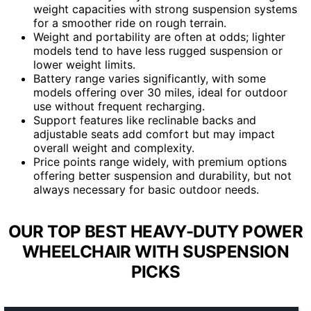
weight capacities with strong suspension systems
for a smoother ride on rough terrain.
Weight and portability are often at odds; lighter
models tend to have less rugged suspension or
lower weight limits.
Battery range varies significantly, with some
models offering over 30 miles, ideal for outdoor
use without frequent recharging.
Support features like reclinable backs and
adjustable seats add comfort but may impact
overall weight and complexity.
Price points range widely, with premium options
offering better suspension and durability, but not
always necessary for basic outdoor needs.
OUR TOP BEST HEAVY-DUTY POWER
WHEELCHAIR WITH SUSPENSION
PICKS