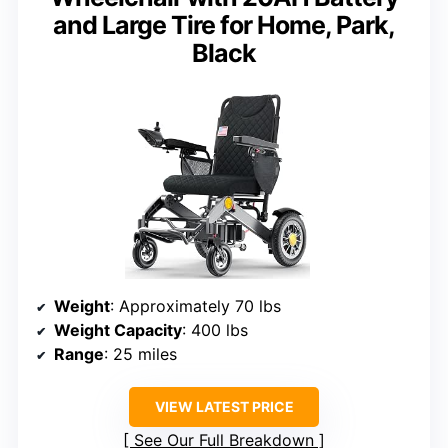
and Large Tire for Home, Park,
Black
Weight
: Approximately 70 lbs
Weight Capacity
: 400 lbs
Range
: 25 miles
VIEW LATEST PRICE
See Our Full Breakdown