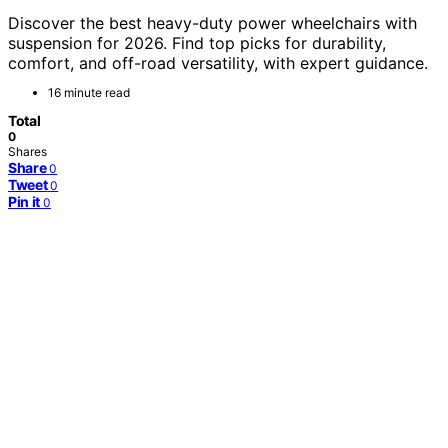
Discover the best heavy-duty power wheelchairs with
suspension for 2026. Find top picks for durability,
comfort, and off-road versatility, with expert guidance.
16 minute read
Total
0
Shares
Share
0
Tweet
0
Pin it
0