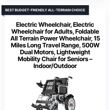
BEST BUDGET-FRIENDLY ALL-TERRAIN CHOICE
Electric Wheelchair, Electric
Wheelchair for Adults, Foldable
All Terrain Power Wheelchair, 15
Miles Long Travel Range, 500W
Dual Motors, Lightweight
Mobility Chair for Seniors –
Indoor/Outdoor