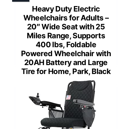
Heavy Duty Electric
Wheelchairs for Adults –
20″ Wide Seat with 25
Miles Range, Supports
400 lbs, Foldable
Powered Wheelchair with
20AH Battery and Large
Tire for Home, Park, Black