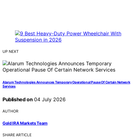
UP NEXT
Alarum Technologies Announces Temporary Operational Pause Of Certain Network
Services
Published on
04 July 2026
AUTHOR
Gold IRA Markets Team
SHARE ARTICLE