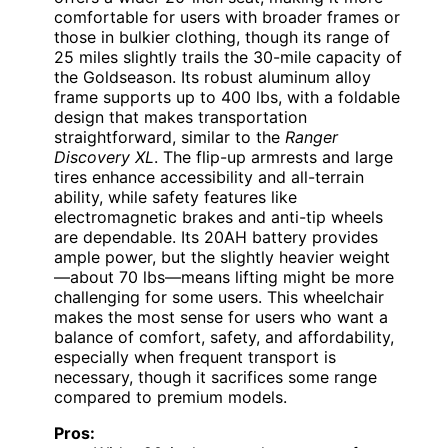
comfortable for users with broader frames or
those in bulkier clothing, though its range of
25 miles slightly trails the 30-mile capacity of
the Goldseason. Its robust aluminum alloy
frame supports up to 400 lbs, with a foldable
design that makes transportation
straightforward, similar to the
Ranger
Discovery XL
. The flip-up armrests and large
tires enhance accessibility and all-terrain
ability, while safety features like
electromagnetic brakes and anti-tip wheels
are dependable. Its 20AH battery provides
ample power, but the slightly heavier weight
—about 70 lbs—means lifting might be more
challenging for some users. This wheelchair
makes the most sense for users who want a
balance of comfort, safety, and affordability,
especially when frequent transport is
necessary, though it sacrifices some range
compared to premium models.
Pros: