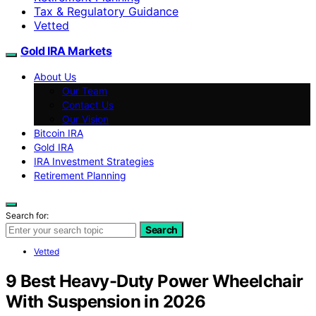
Tax & Regulatory Guidance
Vetted
Gold IRA Markets
About Us
Our Team
Contact Us
Our Vision
Bitcoin IRA
Gold IRA
IRA Investment Strategies
Retirement Planning
Search for:
Search
Vetted
9 Best Heavy-Duty Power Wheelchair
With Suspension in 2026