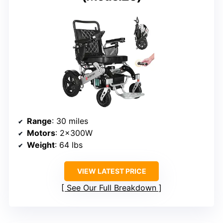
Range
: 30 miles
Motors
: 2x300W
Weight
: 64 lbs
VIEW LATEST PRICE
See Our Full Breakdown