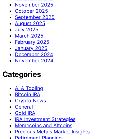
November 2025
October 2025
September 2025
August 2025
July 2025
March 2025
February 2025
January 2025
December 2024
November 2024
Categories
AI & Tooling
Bitcoin IRA
Crypto News
General
Gold IRA
IRA Investment Strategies
Memecoins and Altcoins
Precious Metals Market Insights
Retirement Planning