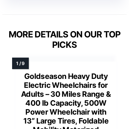
MORE DETAILS ON OUR TOP
PICKS
Goldseason Heavy Duty
Electric Wheelchairs for
Adults – 30 Miles Range &
400 lb Capacity, 500W
Power Wheelchair with
13” Large Tires, Foldable