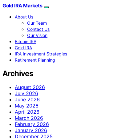
Gold IRA Markets
About Us
Our Team
Contact Us
Our Vision
Bitcoin IRA
Gold IRA
IRA Investment Strategies
Retirement Planning
Archives
August 2026
July 2026
June 2026
May 2026
April 2026
March 2026
February 2026
January 2026
December 2025