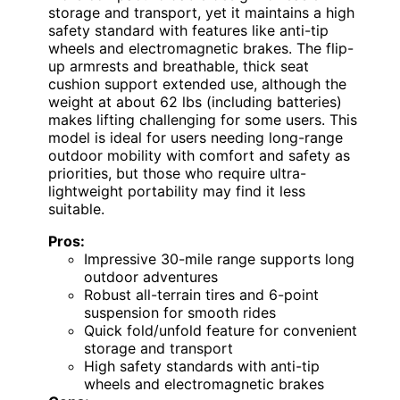
storage and transport, yet it maintains a high
safety standard with features like anti-tip
wheels and electromagnetic brakes. The flip-
up armrests and breathable, thick seat
cushion support extended use, although the
weight at about 62 lbs (including batteries)
makes lifting challenging for some users. This
model is ideal for users needing long-range
outdoor mobility with comfort and safety as
priorities, but those who require ultra-
lightweight portability may find it less
suitable.
Pros:
Impressive 30-mile range supports long
outdoor adventures
Robust all-terrain tires and 6-point
suspension for smooth rides
Quick fold/unfold feature for convenient
storage and transport
High safety standards with anti-tip
wheels and electromagnetic brakes