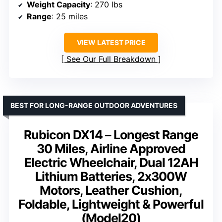
Weight Capacity
: 270 lbs
Range
: 25 miles
VIEW LATEST PRICE
See Our Full Breakdown
BEST FOR LONG-RANGE OUTDOOR ADVENTURES
Rubicon DX14 – Longest Range
30 Miles, Airline Approved
Electric Wheelchair, Dual 12AH
Lithium Batteries, 2x300W
Motors, Leather Cushion,
Foldable, Lightweight & Powerful
(Model20)