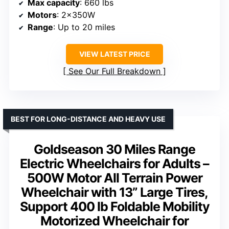
Max capacity
: 660 lbs
Motors
: 2x350W
Range
: Up to 20 miles
VIEW LATEST PRICE
See Our Full Breakdown
BEST FOR LONG-DISTANCE AND HEAVY USE
Goldseason 30 Miles Range
Electric Wheelchairs for Adults –
500W Motor All Terrain Power
Wheelchair with 13” Large Tires,
Support 400 lb Foldable Mobility
Motorized Wheelchair for