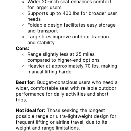
Wider 20-inch seat enhances comfort
for larger users
Supports up to 400 lbs for broader user
needs
Foldable design facilitates easy storage
and transport
Large tires improve outdoor traction
and stability
Cons:
Range slightly less at 25 miles,
compared to higher-end options
Heavier at approximately 70 lbs, making
manual lifting harder
Best for:
Budget-conscious users who need a
wider, comfortable seat with reliable outdoor
performance for daily activities and short
trips.
Not ideal for:
Those seeking the longest
possible range or ultra-lightweight design for
frequent lifting or airline travel, due to its
weight and range limitations.