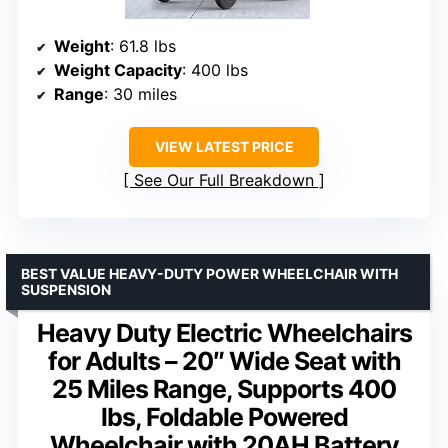
Weight
: 61.8 lbs
Weight Capacity
: 400 lbs
Range
: 30 miles
VIEW LATEST PRICE
See Our Full Breakdown
BEST VALUE HEAVY-DUTY POWER WHEELCHAIR WITH
SUSPENSION
Heavy Duty Electric Wheelchairs
for Adults – 20″ Wide Seat with
25 Miles Range, Supports 400
lbs, Foldable Powered
Wheelchair with 20AH Battery