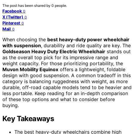
The post has been shared by
0
people.
Facebook
0
X (Twitter)
0
Pinterest
0
Mail
0
When choosing the
best heavy-duty power wheelchair
with suspension
, durability and ride quality are key. The
Goldseason Heavy Duty Electric Wheelchair
stands out
as the overall top pick for its impressive range and
weight capacity. For those prioritizing portability, the
Muvon Mobility Equinox
offers a lightweight, foldable
design with good suspension. A common tradeoff in this
category is balancing ruggedness with weight, as more
durable, off-road capable models tend to be heavier and
less portable. Keep reading for an in-depth comparison
of these top options and what to consider before
buying.
Key Takeaways
The best heavy-duty wheelchairs combine high