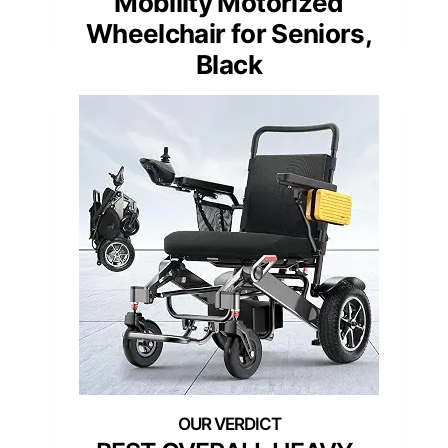
Mobility Motorized
Wheelchair for Seniors,
Black