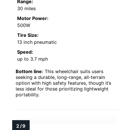
Range:
30 miles
Motor Power:
500W
Tire Size:
13 inch pneumatic
Speed:
up to 3.7 mph
Bottom line:
This wheelchair suits users
seeking a durable, long-range, all-terrain
option with high safety features, though it’s
less ideal for those prioritizing lightweight
portability.