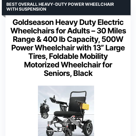
BEST OVERALL HEAVY-DUTY POWER WHEELCHAIR
WITH SUSPENSION
Goldseason Heavy Duty Electric
Wheelchairs for Adults – 30 Miles
Range & 400 lb Capacity, 500W
Power Wheelchair with 13” Large
Tires, Foldable Mobility
Motorized Wheelchair for
Seniors, Black