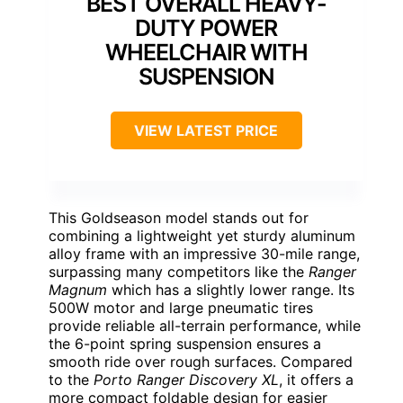
BEST OVERALL HEAVY-
DUTY POWER
WHEELCHAIR WITH
SUSPENSION
VIEW LATEST PRICE
This Goldseason model stands out for
combining a lightweight yet sturdy aluminum
alloy frame with an impressive 30-mile range,
surpassing many competitors like the
Ranger
Magnum
which has a slightly lower range. Its
500W motor and large pneumatic tires
provide reliable all-terrain performance, while
the 6-point spring suspension ensures a
smooth ride over rough surfaces. Compared
to the
Porto Ranger Discovery XL
, it offers a
more compact foldable design for easier