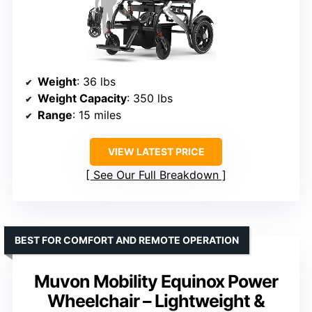
Weight
: 36 lbs
Weight Capacity
: 350 lbs
Range
: 15 miles
VIEW LATEST PRICE
See Our Full Breakdown
BEST FOR COMFORT AND REMOTE OPERATION
Muvon Mobility Equinox Power
Wheelchair – Lightweight &