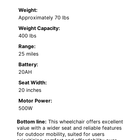
Weight:
Approximately 70 lbs
Weight Capacity:
400 lbs
Range:
25 miles
Battery:
20AH
Seat Width:
20 inches
Motor Power:
500W
Bottom line:
This wheelchair offers excellent
value with a wider seat and reliable features
for outdoor mobility, suited for users