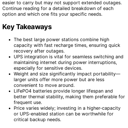
easier to carry but may not support extended outages.
Continue reading for a detailed breakdown of each
option and which one fits your specific needs.
Key Takeaways
The best large power stations combine high
capacity with fast recharge times, ensuring quick
recovery after outages.
UPS integration is vital for seamless switching and
maintaining internet during power interruptions,
especially for sensitive devices.
Weight and size significantly impact portability—
larger units offer more power but are less
convenient to move around.
LiFePO4 batteries provide longer lifespan and
better thermal stability, making them preferable for
frequent use.
Price varies widely; investing in a higher-capacity
or UPS-enabled station can be worthwhile for
critical backup needs.