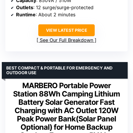
Capacity
: 850VA / 510W
Outlets
: 12 surge/surge-protected
Runtime
: About 2 minutes
VIEW LATEST PRICE
See Our Full Breakdown
BEST COMPACT & PORTABLE FOR EMERGENCY AND
OUTDOOR USE
MARBERO Portable Power
Station 88Wh Camping Lithium
Battery Solar Generator Fast
Charging with AC Outlet 120W
Peak Power Bank(Solar Panel
Optional) for Home Backup