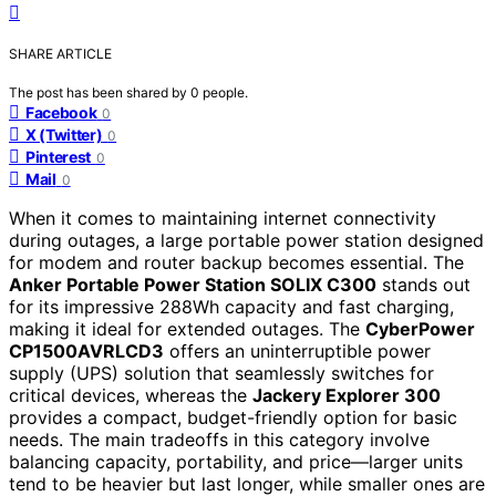
SHARE ARTICLE
The post has been shared by
0
people.
Facebook
0
X (Twitter)
0
Pinterest
0
Mail
0
When it comes to maintaining internet connectivity
during outages, a large portable power station designed
for modem and router backup becomes essential. The
Anker Portable Power Station SOLIX C300
stands out
for its impressive 288Wh capacity and fast charging,
making it ideal for extended outages. The
CyberPower
CP1500AVRLCD3
offers an uninterruptible power
supply (UPS) solution that seamlessly switches for
critical devices, whereas the
Jackery Explorer 300
provides a compact, budget-friendly option for basic
needs. The main tradeoffs in this category involve
balancing capacity, portability, and price—larger units
tend to be heavier but last longer, while smaller ones are