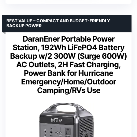
BEST VALUE – COMPACT AND BUDGET-FRIENDLY
BACKUP POWER
DaranEner Portable Power
Station, 192Wh LiFePO4 Battery
Backup w/2 300W (Surge 600W)
AC Outlets, 2H Fast Charging,
Power Bank for Hurricane
Emergency/Home/Outdoor
Camping/RVs Use