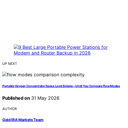
UP NEXT
Portable Oxygen Concentrator Specs Look Simple—Until You Compare Flow Modes
Published on
31 May 2026
AUTHOR
Gold IRA Markets Team