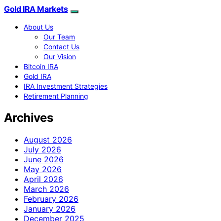
Gold IRA Markets
About Us
Our Team
Contact Us
Our Vision
Bitcoin IRA
Gold IRA
IRA Investment Strategies
Retirement Planning
Archives
August 2026
July 2026
June 2026
May 2026
April 2026
March 2026
February 2026
January 2026
December 2025