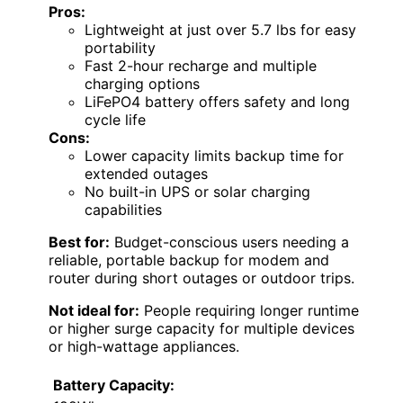
Pros:
Lightweight at just over 5.7 lbs for easy
portability
Fast 2-hour recharge and multiple
charging options
LiFePO4 battery offers safety and long
cycle life
Cons:
Lower capacity limits backup time for
extended outages
No built-in UPS or solar charging
capabilities
Best for:
Budget-conscious users needing a
reliable, portable backup for modem and
router during short outages or outdoor trips.
Not ideal for:
People requiring longer runtime
or higher surge capacity for multiple devices
or high-wattage appliances.
Battery Capacity: