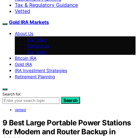
Tax & Regulatory Guidance
Vetted
Gold IRA Markets
About Us
Our Team
Contact Us
Our Vision
Bitcoin IRA
Gold IRA
IRA Investment Strategies
Retirement Planning
Search for:
Search
Vetted
9 Best Large Portable Power Stations
for Modem and Router Backup in