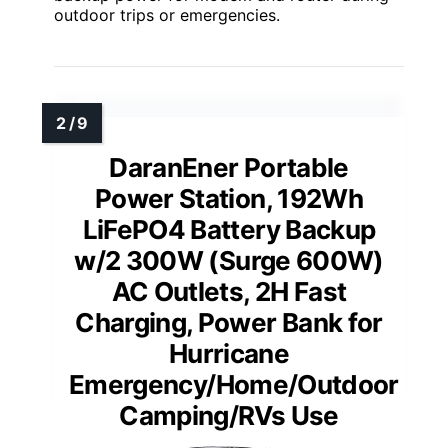
outdoor trips or emergencies.
DaranEner Portable
Power Station, 192Wh
LiFePO4 Battery Backup
w/2 300W (Surge 600W)
AC Outlets, 2H Fast
Charging, Power Bank for
Hurricane
Emergency/Home/Outdoor
Camping/RVs Use