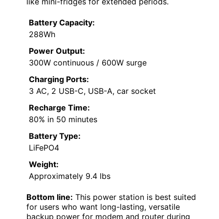
like mini-fridges for extended periods.
Battery Capacity:
288Wh
Power Output:
300W continuous / 600W surge
Charging Ports:
3 AC, 2 USB-C, USB-A, car socket
Recharge Time:
80% in 50 minutes
Battery Type:
LiFePO4
Weight:
Approximately 9.4 lbs
Bottom line:
This power station is best suited
for users who want long-lasting, versatile
backup power for modem and router during