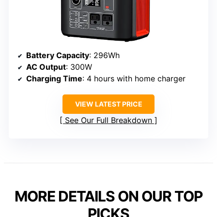
Battery Capacity
: 296Wh
AC Output
: 300W
Charging Time
: 4 hours with home charger
VIEW LATEST PRICE
See Our Full Breakdown
MORE DETAILS ON OUR TOP
PICKS