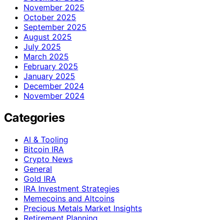
November 2025
October 2025
September 2025
August 2025
July 2025
March 2025
February 2025
January 2025
December 2024
November 2024
Categories
AI & Tooling
Bitcoin IRA
Crypto News
General
Gold IRA
IRA Investment Strategies
Memecoins and Altcoins
Precious Metals Market Insights
Retirement Planning