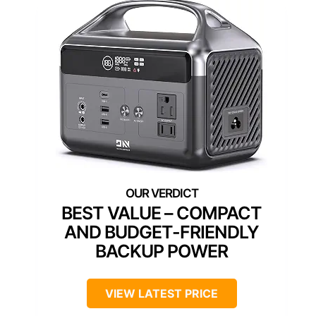
BEST VALUE – COMPACT
AND BUDGET-FRIENDLY
BACKUP POWER
VIEW LATEST PRICE