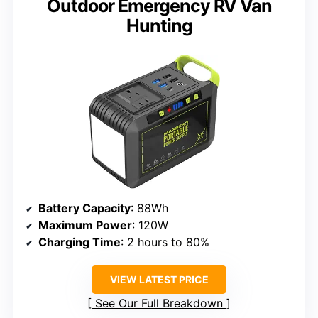
Outdoor Emergency RV Van
Hunting
Battery Capacity
: 88Wh
Maximum Power
: 120W
Charging Time
: 2 hours to 80%
VIEW LATEST PRICE
See Our Full Breakdown