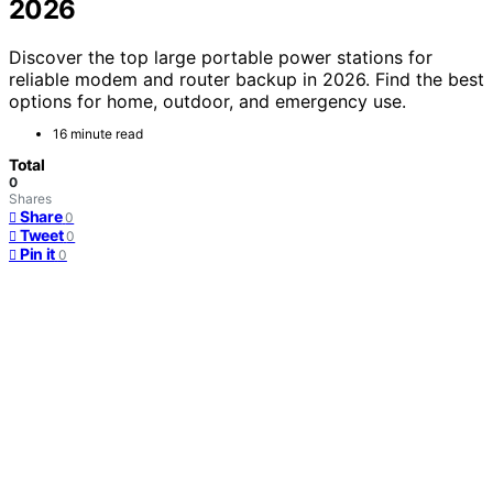
2026
Discover the top large portable power stations for
reliable modem and router backup in 2026. Find the best
options for home, outdoor, and emergency use.
16 minute read
Total
0
Shares
Share
0
Tweet
0
Pin it
0