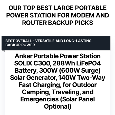
OUR TOP BEST LARGE PORTABLE
POWER STATION FOR MODEM AND
ROUTER BACKUP PICKS
BEST OVERALL – VERSATILE AND LONG-LASTING
BACKUP POWER
Anker Portable Power Station
SOLIX C300, 288Wh LiFePO4
Battery, 300W (600W Surge)
Solar Generator, 140W Two-Way
Fast Charging, for Outdoor
Camping, Traveling, and
Emergencies (Solar Panel
Optional)