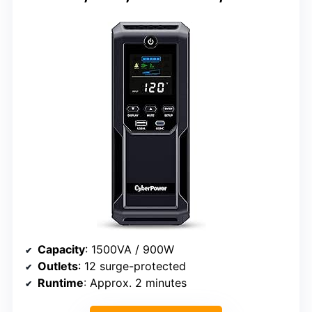
Capacity
: 1500VA / 900W
Outlets
: 12 surge-protected
Runtime
: Approx. 2 minutes