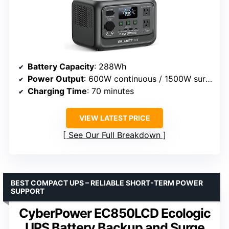
Battery Capacity
: 288Wh
Power Output
: 600W continuous / 1500W surge
Charging Time
: 70 minutes
VIEW LATEST PRICE
See Our Full Breakdown
BEST COMPACT UPS – RELIABLE SHORT-TERM POWER
SUPPORT
CyberPower EC850LCD Ecologic
UPS Battery Backup and Surge