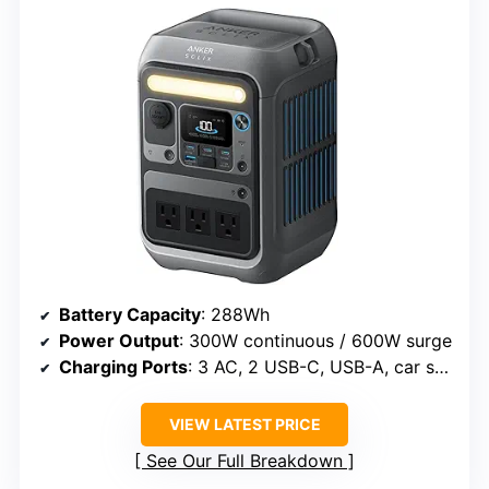
Battery Capacity
: 288Wh
Power Output
: 300W continuous / 600W surge
Charging Ports
: 3 AC, 2 USB-C, USB-A, car socket
VIEW LATEST PRICE
See Our Full Breakdown