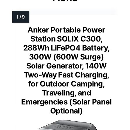
Anker Portable Power
Station SOLIX C300,
288Wh LiFePO4 Battery,
300W (600W Surge)
Solar Generator, 140W
Two-Way Fast Charging,
for Outdoor Camping,
Traveling, and
Emergencies (Solar Panel
Optional)