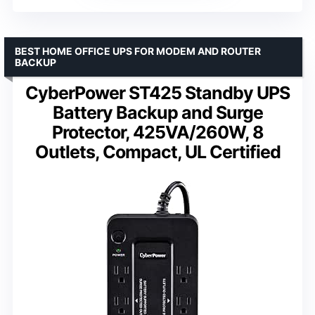
BEST HOME OFFICE UPS FOR MODEM AND ROUTER
BACKUP
CyberPower ST425 Standby UPS
Battery Backup and Surge
Protector, 425VA/260W, 8
Outlets, Compact, UL Certified