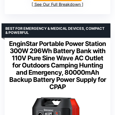
See Our Full Breakdown
BEST FOR EMERGENCY & MEDICAL DEVICES, COMPACT
& POWERFUL
EnginStar Portable Power Station
300W 296Wh Battery Bank with
110V Pure Sine Wave AC Outlet
for Outdoors Camping Hunting
and Emergency, 80000mAh
Backup Battery Power Supply for
CPAP