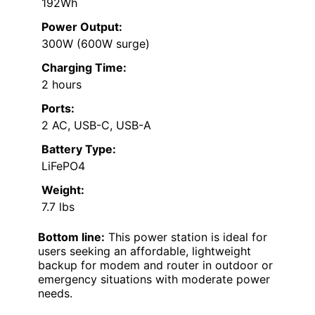
192Wh
Power Output:
300W (600W surge)
Charging Time:
2 hours
Ports:
2 AC, USB-C, USB-A
Battery Type:
LiFePO4
Weight:
7.7 lbs
Bottom line:
This power station is ideal for
users seeking an affordable, lightweight
backup for modem and router in outdoor or
emergency situations with moderate power
needs.