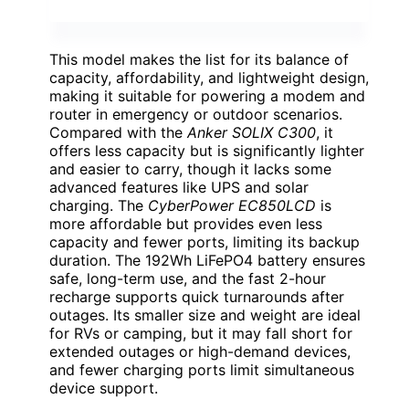
This model makes the list for its balance of
capacity, affordability, and lightweight design,
making it suitable for powering a modem and
router in emergency or outdoor scenarios.
Compared with the
Anker SOLIX C300
, it
offers less capacity but is significantly lighter
and easier to carry, though it lacks some
advanced features like UPS and solar
charging. The
CyberPower EC850LCD
is
more affordable but provides even less
capacity and fewer ports, limiting its backup
duration. The 192Wh LiFePO4 battery ensures
safe, long-term use, and the fast 2-hour
recharge supports quick turnarounds after
outages. Its smaller size and weight are ideal
for RVs or camping, but it may fall short for
extended outages or high-demand devices,
and fewer charging ports limit simultaneous
device support.