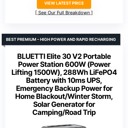
VIEW LATEST PRICE
See Our Full Breakdown
BEST PREMIUM – HIGH POWER AND RAPID RECHARGING
BLUETTI Elite 30 V2 Portable
Power Station 600W (Power
Lifting 1500W), 288Wh LiFePO4
Battery with 10ms UPS,
Emergency Backup Power for
Home Blackout/Winter Storm,
Solar Generator for
Camping/Road Trip