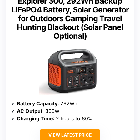
Explorer 300, 292Wh Backup
LiFePO4 Battery, Solar Generator
for Outdoors Camping Travel
Hunting Blackout (Solar Panel
Optional)
Battery Capacity
: 292Wh
AC Output
: 300W
Charging Time
: 2 hours to 80%
VIEW LATEST PRICE