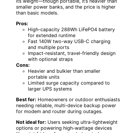
its weight—though portable, it’s heavier than
smaller power banks, and the price is higher
than basic models.
Pros:
High-capacity 288Wh LiFePO4 battery
for extended runtime
Fast 140W two-way USB-C charging
and multiple ports
Impact-resistant, travel-friendly design
with optional straps
Cons:
Heavier and bulkier than smaller
portable units
Limited surge capacity compared to
larger UPS systems
Best for:
Homeowners or outdoor enthusiasts
needing reliable, multi-device backup power
for modem and router during outages.
Not ideal for:
Users seeking ultra-lightweight
options or powering high-wattage devices