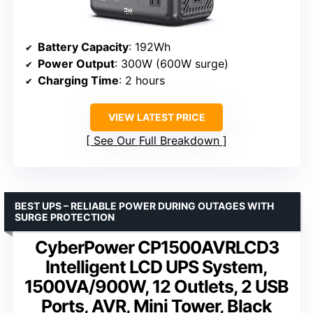
Battery Capacity
: 192Wh
Power Output
: 300W (600W surge)
Charging Time
: 2 hours
VIEW LATEST PRICE
See Our Full Breakdown
BEST UPS – RELIABLE POWER DURING OUTAGES WITH
SURGE PROTECTION
CyberPower CP1500AVRLCD3
Intelligent LCD UPS System,
1500VA/900W, 12 Outlets, 2 USB
Ports, AVR, Mini Tower, Black