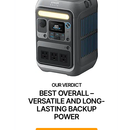
BEST OVERALL –
VERSATILE AND LONG-
LASTING BACKUP
POWER