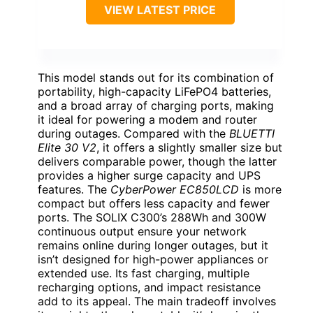
VIEW LATEST PRICE
This model stands out for its combination of
portability, high-capacity LiFePO4 batteries,
and a broad array of charging ports, making
it ideal for powering a modem and router
during outages. Compared with the
BLUETTI
Elite 30 V2
, it offers a slightly smaller size but
delivers comparable power, though the latter
provides a higher surge capacity and UPS
features. The
CyberPower EC850LCD
is more
compact but offers less capacity and fewer
ports. The SOLIX C300’s 288Wh and 300W
continuous output ensure your network
remains online during longer outages, but it
isn’t designed for high-power appliances or
extended use. Its fast charging, multiple
recharging options, and impact resistance
add to its appeal. The main tradeoff involves