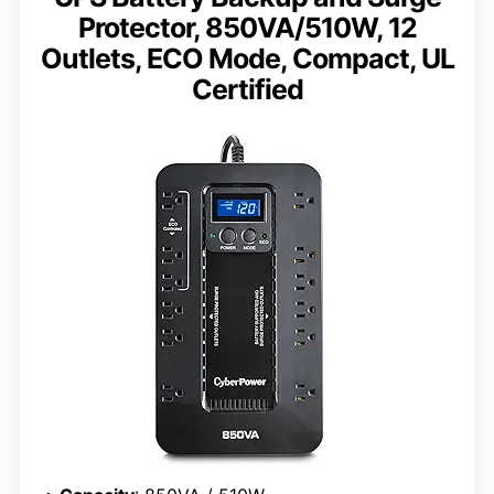
Protector, 850VA/510W, 12
Outlets, ECO Mode, Compact, UL
Certified