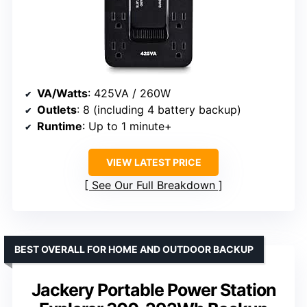
VA/Watts
: 425VA / 260W
Outlets
: 8 (including 4 battery backup)
Runtime
: Up to 1 minute+
VIEW LATEST PRICE
See Our Full Breakdown
BEST OVERALL FOR HOME AND OUTDOOR BACKUP
Jackery Portable Power Station