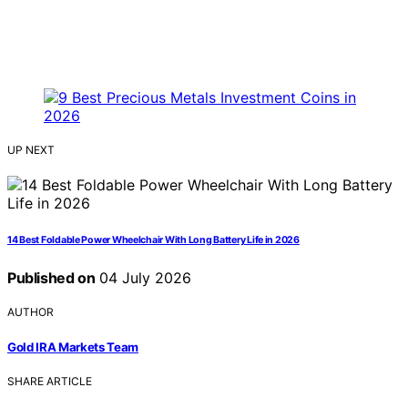
UP NEXT
14 Best Foldable Power Wheelchair With Long Battery Life in 2026
Published on
04 July 2026
AUTHOR
Gold IRA Markets Team
SHARE ARTICLE