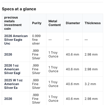
Specs at a glance
precious
metals
Metal
Purity
Diameter
Thickness
investment
Content
coin
2026 American
0.999
Silver Eagle
fine
—
—
—
Unc
silver
.999
1 Troy
2026
Fine
40.6 mm
2.98 mm
Ounce
Silver
2026 1 oz
.999
1 Troy
American
Fine
40.6 mm
2.98 mm
Ounce
Silver Eagl
Silver
2025 W 1 oz
.999
1 Troy
American
Fine
40.6 mm
3.2 mm
Ounce
Silver Ea
Silver
.999
1 Troy
2026
Fine
40.6 mm
2.98 mm
Ounce
Silver