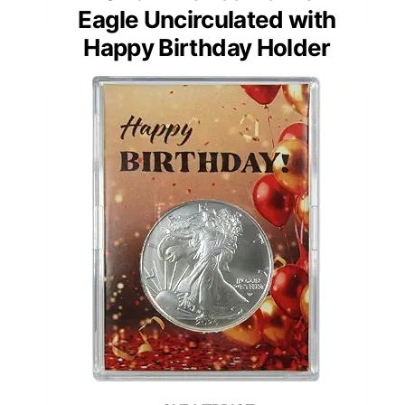
Eagle Uncirculated with
Happy Birthday Holder