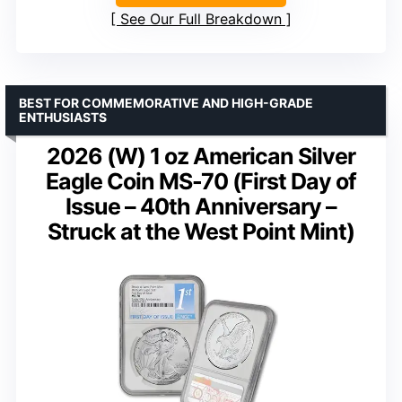
See Our Full Breakdown
BEST FOR COMMEMORATIVE AND HIGH-GRADE
ENTHUSIASTS
2026 (W) 1 oz American Silver
Eagle Coin MS-70 (First Day of
Issue – 40th Anniversary –
Struck at the West Point Mint)