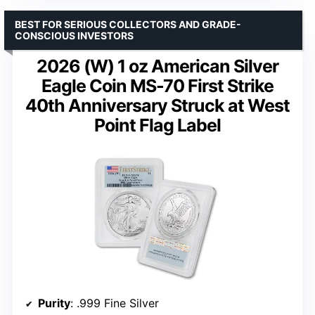
BEST FOR SERIOUS COLLECTORS AND GRADE-
CONSCIOUS INVESTORS
2026 (W) 1 oz American Silver
Eagle Coin MS-70 First Strike
40th Anniversary Struck at West
Point Flag Label
Purity
: .999 Fine Silver