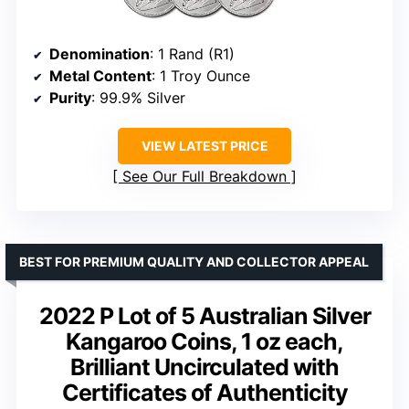
Denomination
: 1 Rand (R1)
Metal Content
: 1 Troy Ounce
Purity
: 99.9% Silver
VIEW LATEST PRICE
See Our Full Breakdown
BEST FOR PREMIUM QUALITY AND COLLECTOR APPEAL
2022 P Lot of 5 Australian Silver
Kangaroo Coins, 1 oz each,
Brilliant Uncirculated with
Certificates of Authenticity