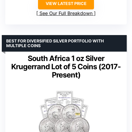
VIEW LATEST PRICE
See Our Full Breakdown
BEST FOR DIVERSIFIED SILVER PORTFOLIO WITH
MULTIPLE COINS
South Africa 1 oz Silver
Krugerrand Lot of 5 Coins (2017-
Present)