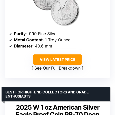
Purity
: .999 Fine Silver
Metal Content
: 1 Troy Ounce
Diameter
: 40.6 mm
VIEW LATEST PRICE
See Our Full Breakdown
BEST FOR HIGH-END COLLECTORS AND GRADE
ENTHUSIASTS
2025 W 1 oz American Silver
Eagle Proof Coin PR-70 Deep