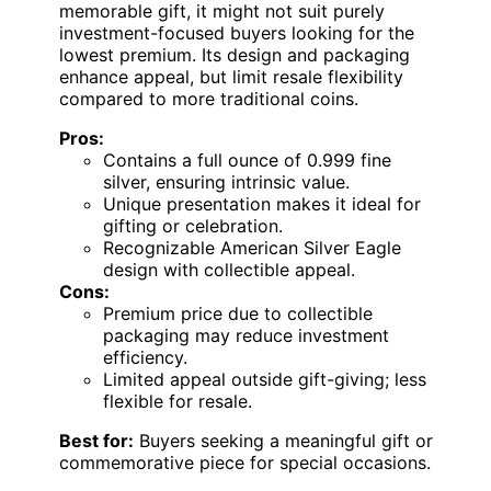
memorable gift, it might not suit purely
investment-focused buyers looking for the
lowest premium. Its design and packaging
enhance appeal, but limit resale flexibility
compared to more traditional coins.
Pros:
Contains a full ounce of 0.999 fine
silver, ensuring intrinsic value.
Unique presentation makes it ideal for
gifting or celebration.
Recognizable American Silver Eagle
design with collectible appeal.
Cons:
Premium price due to collectible
packaging may reduce investment
efficiency.
Limited appeal outside gift-giving; less
flexible for resale.
Best for:
Buyers seeking a meaningful gift or
commemorative piece for special occasions.