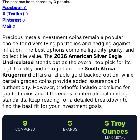
The post has been shared by
0
people.
Facebook
0
X (Twitter)
0
Pinterest
0
Mail
0
Precious metals investment coins remain a popular
choice for diversifying portfolios and hedging against
inflation. The best options combine liquidity, purity, and
collectible value. The
2026 American Silver Eagle
Uncirculated
stands out as the overall top pick for its
high liquidity and recognition. The
South Africa
Krugerrand
offers a reliable gold-backed option, while
certain graded coins provide added assurance of
authenticity. However, tradeoffs include premiums for
graded coins and differences in international minting
standards. Keep reading for a detailed breakdown to
find the best fit for your investment goals.
9
5
5 Troy
COMPARED
BRANDS
Ounces
MAX METAL