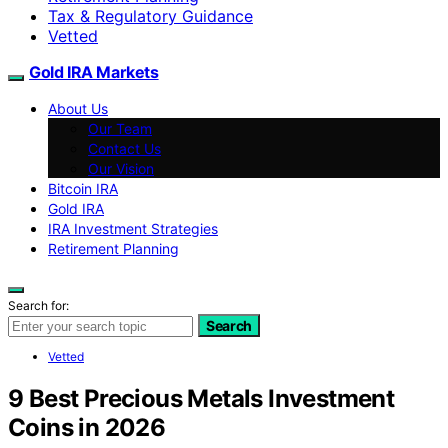
Tax & Regulatory Guidance
Vetted
Gold IRA Markets
About Us
Our Team
Contact Us
Our Vision
Bitcoin IRA
Gold IRA
IRA Investment Strategies
Retirement Planning
Search for:
Search
Vetted
9 Best Precious Metals Investment
Coins in 2026