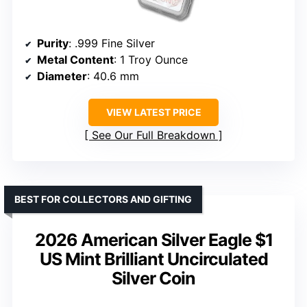
Purity
: .999 Fine Silver
Metal Content
: 1 Troy Ounce
Diameter
: 40.6 mm
VIEW LATEST PRICE
See Our Full Breakdown
BEST FOR COLLECTORS AND GIFTING
2026 American Silver Eagle $1
US Mint Brilliant Uncirculated
Silver Coin