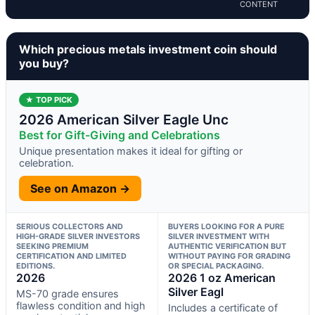
CONTENT
Which precious metals investment coin should
you buy?
★ TOP PICK
2026 American Silver Eagle Unc
Best for Gift-Giving and Celebrations
Unique presentation makes it ideal for gifting or
celebration.
See on Amazon →
SERIOUS COLLECTORS AND
BUYERS LOOKING FOR A PURE
HIGH-GRADE SILVER INVESTORS
SILVER INVESTMENT WITH
SEEKING PREMIUM
AUTHENTIC VERIFICATION BUT
CERTIFICATION AND LIMITED
WITHOUT PAYING FOR GRADING
EDITIONS.
OR SPECIAL PACKAGING.
2026
2026 1 oz American
Silver Eagl
MS-70 grade ensures
flawless condition and high
Includes a certificate of