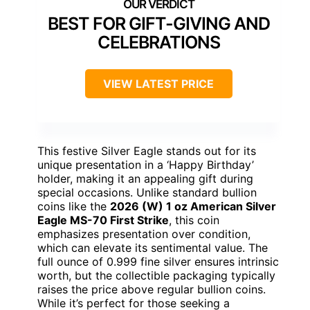
BEST FOR GIFT-GIVING AND
CELEBRATIONS
VIEW LATEST PRICE
This festive Silver Eagle stands out for its
unique presentation in a ‘Happy Birthday’
holder, making it an appealing gift during
special occasions. Unlike standard bullion
coins like the
2026 (W) 1 oz American Silver
Eagle MS-70 First Strike
, this coin
emphasizes presentation over condition,
which can elevate its sentimental value. The
full ounce of 0.999 fine silver ensures intrinsic
worth, but the collectible packaging typically
raises the price above regular bullion coins.
While it’s perfect for those seeking a