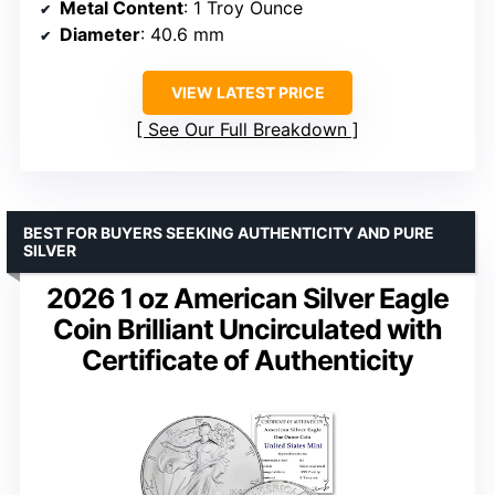
Metal Content
: 1 Troy Ounce
Diameter
: 40.6 mm
VIEW LATEST PRICE
See Our Full Breakdown
BEST FOR BUYERS SEEKING AUTHENTICITY AND PURE
SILVER
2026 1 oz American Silver Eagle
Coin Brilliant Uncirculated with
Certificate of Authenticity