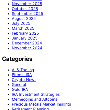
November 2025
October 2025
September 2025
August 2025
July 2025
March 2025
February 2025
January 2025
December 2024
November 2024
Categories
AI & Tooling
Bitcoin IRA
Crypto News
General
Gold IRA
IRA Investment Strategies
Memecoins and Altcoins
Precious Metals Market Insights
Retirement Planning