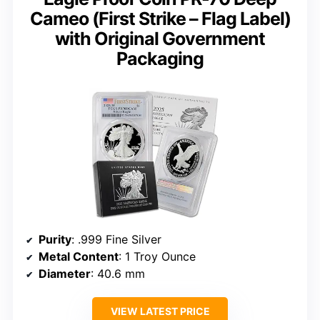
Cameo (First Strike – Flag Label)
with Original Government
Packaging
Purity
: .999 Fine Silver
Metal Content
: 1 Troy Ounce
Diameter
: 40.6 mm
VIEW LATEST PRICE