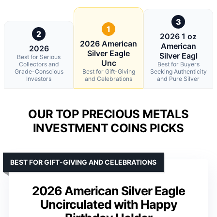
3
1
2
2026 1 oz
2026 American
American
2026
Silver Eagle
Silver Eagl
Best for Serious
Unc
Collectors and
Best for Buyers
Grade-Conscious
Best for Gift-Giving
Seeking Authenticity
Investors
and Celebrations
and Pure Silver
OUR TOP PRECIOUS METALS
INVESTMENT COINS PICKS
BEST FOR GIFT-GIVING AND CELEBRATIONS
2026 American Silver Eagle
Uncirculated with Happy