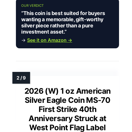
OUR VERDICT
“This coin is best suited for buyers
wanting a memorable, gift-worthy
silver piece rather than a pure
investment asset.”
→
See it on Amazon →
2026 (W) 1 oz American
Silver Eagle Coin MS-70
First Strike 40th
Anniversary Struck at
West Point Flag Label