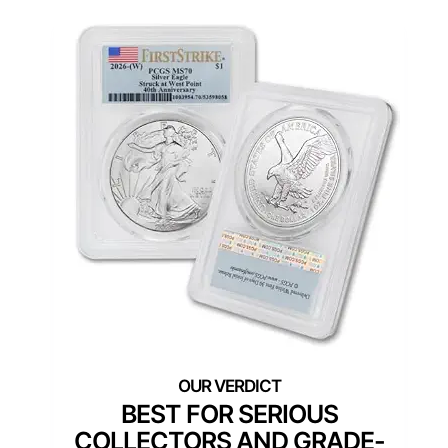
BEST FOR SERIOUS
COLLECTORS AND GRADE-