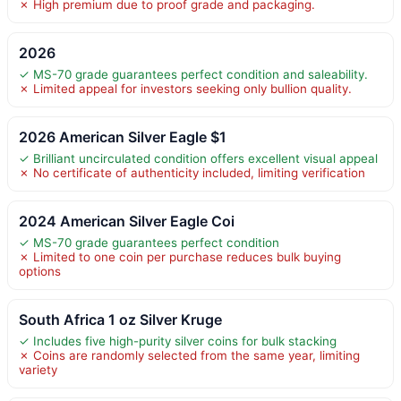
✗ High premium due to proof grade and packaging.
2026
✓ MS-70 grade guarantees perfect condition and saleability.
✗ Limited appeal for investors seeking only bullion quality.
2026 American Silver Eagle $1
✓ Brilliant uncirculated condition offers excellent visual appeal
✗ No certificate of authenticity included, limiting verification
2024 American Silver Eagle Coi
✓ MS-70 grade guarantees perfect condition
✗ Limited to one coin per purchase reduces bulk buying
options
South Africa 1 oz Silver Kruge
✓ Includes five high-purity silver coins for bulk stacking
✗ Coins are randomly selected from the same year, limiting
variety