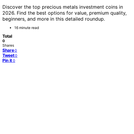
Discover the top precious metals investment coins in
2026. Find the best options for value, premium quality,
beginners, and more in this detailed roundup.
16 minute read
Total
0
Shares
Share
0
Tweet
0
Pin it
0