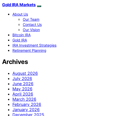
Gold IRA Markets
About Us
Our Team
Contact Us
Our Vision
Bitcoin IRA
Gold IRA
IRA Investment Strategies
Retirement Planning
Archives
August 2026
July 2026
June 2026
May 2026
April 2026
March 2026
February 2026
January 2026
December 2025