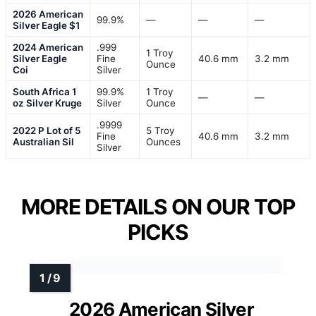
2026 American
99.9%
—
—
—
Silver Eagle $1
2024 American
.999
1 Troy
Silver Eagle
Fine
40.6 mm
3.2 mm
Ounce
Coi
Silver
South Africa 1
99.9%
1 Troy
—
—
oz Silver Kruge
Silver
Ounce
.9999
2022 P Lot of 5
5 Troy
Fine
40.6 mm
3.2 mm
Australian Sil
Ounces
Silver
MORE DETAILS ON OUR TOP
PICKS
2026 American Silver