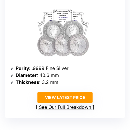
Purity
: .9999 Fine Silver
Diameter
: 40.6 mm
Thickness
: 3.2 mm
VIEW LATEST PRICE
See Our Full Breakdown