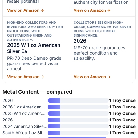
resale potential.
authenticity for verification.
View on Amazon →
View on Amazon →
HIGH-END COLLECTORS AND
COLLECTORS SEEKING HIGH-
INVESTORS WHO SEEK TOP-TIER
GRADE, COMMEMORATIVE SILVER
PROOF COINS WITH
COINS WITH HISTORICAL
OUTSTANDING FINISH AND
SIGNIFICANCE.
AUTHENTICITY.
2026
2025 W 1 oz American
MS-70 grade guarantees
Silver Ea
perfect condition and
PR-70 Deep Cameo grade
saleability.
guarantees perfect visual
appeal.
View on Amazon →
View on Amazon →
Metal Content — compared
2026
1 Troy Ounce
2026 1 oz American Silver Eagl
1 Troy Ounce
2025 W 1 oz American Silver Ea
1 Troy Ounce
2026
1 Troy Ounce
2024 American Silver Eagle Coi
1 Troy Ounce
South Africa 1 oz Silver Kruge
1 Troy Ounce