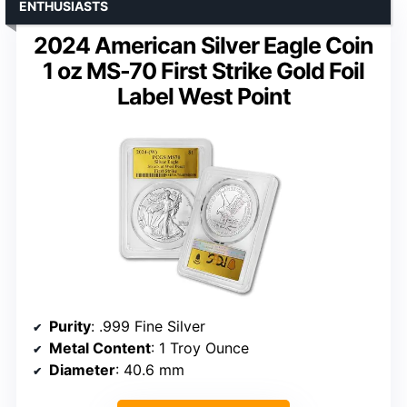
ENTHUSIASTS
2024 American Silver Eagle Coin
1 oz MS-70 First Strike Gold Foil
Label West Point
Purity
: .999 Fine Silver
Metal Content
: 1 Troy Ounce
Diameter
: 40.6 mm