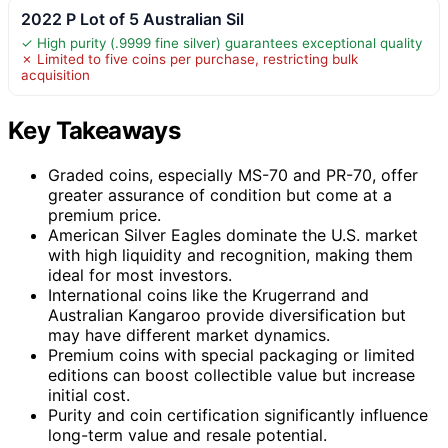
2022 P Lot of 5 Australian Sil
✓ High purity (.9999 fine silver) guarantees exceptional quality
✗ Limited to five coins per purchase, restricting bulk
acquisition
Key Takeaways
Graded coins, especially MS-70 and PR-70, offer
greater assurance of condition but come at a
premium price.
American Silver Eagles dominate the U.S. market
with high liquidity and recognition, making them
ideal for most investors.
International coins like the Krugerrand and
Australian Kangaroo provide diversification but
may have different market dynamics.
Premium coins with special packaging or limited
editions can boost collectible value but increase
initial cost.
Purity and coin certification significantly influence
long-term value and resale potential.