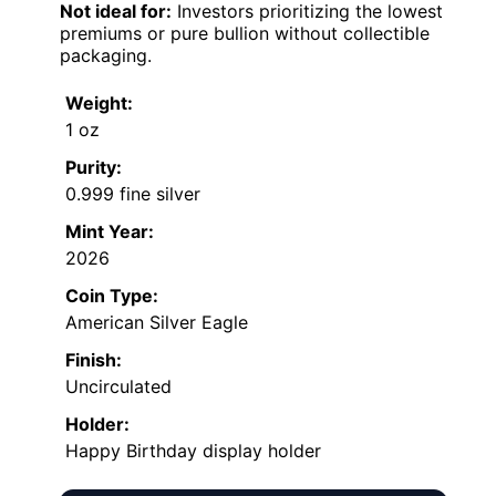
Not ideal for:
Investors prioritizing the lowest
premiums or pure bullion without collectible
packaging.
Weight:
1 oz
Purity:
0.999 fine silver
Mint Year:
2026
Coin Type:
American Silver Eagle
Finish:
Uncirculated
Holder:
Happy Birthday display holder