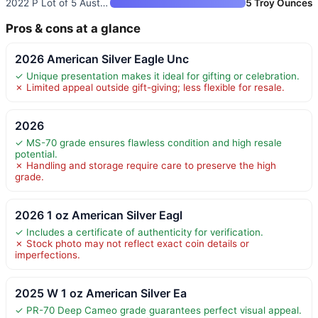
2022 P Lot of 5 Australian Sil
5 Troy Ounces
Pros & cons at a glance
2026 American Silver Eagle Unc
✓ Unique presentation makes it ideal for gifting or celebration.
✗ Limited appeal outside gift-giving; less flexible for resale.
2026
✓ MS-70 grade ensures flawless condition and high resale
potential.
✗ Handling and storage require care to preserve the high
grade.
2026 1 oz American Silver Eagl
✓ Includes a certificate of authenticity for verification.
✗ Stock photo may not reflect exact coin details or
imperfections.
2025 W 1 oz American Silver Ea
✓ PR-70 Deep Cameo grade guarantees perfect visual appeal.