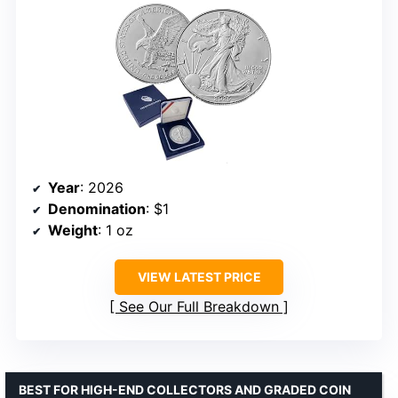
Year
: 2026
Denomination
: $1
Weight
: 1 oz
VIEW LATEST PRICE
See Our Full Breakdown
BEST FOR HIGH-END COLLECTORS AND GRADED COIN