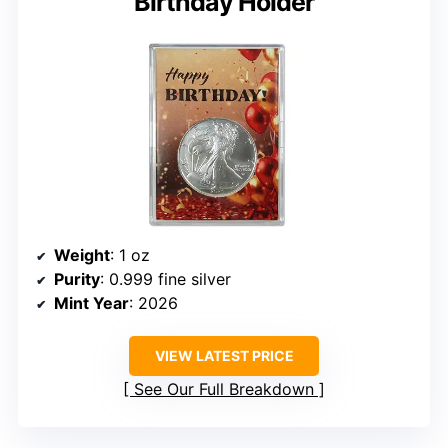
Birthday Holder
Weight
: 1 oz
Purity
: 0.999 fine silver
Mint Year
: 2026
VIEW LATEST PRICE
See Our Full Breakdown