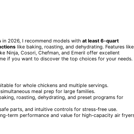
s
in 2026, I recommend models with
at least 6-quart
nctions
like baking, roasting, and dehydrating. Features like
ike Ninja, Cosori, Chefman, and Emeril offer excellent
 me if you want to discover the top choices for your needs.
uitable for whole chickens and multiple servings.
, simultaneous meal prep for large families.
baking, roasting, dehydrating, and preset programs for
fe parts, and intuitive controls for stress-free use.
long-term performance and value for high-capacity air fryers