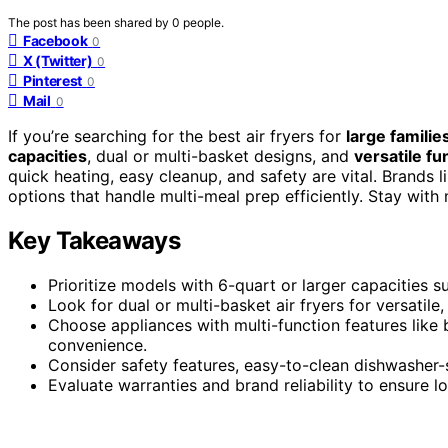
The post has been shared by
0
people.
Facebook
0
X (Twitter)
0
Pinterest
0
Mail
0
If you’re searching for the best air fryers for
large familie
capacities
, dual or multi-basket designs, and
versatile fu
quick heating, easy cleanup, and safety are vital. Brands l
options that handle multi-meal prep efficiently. Stay with
Key Takeaways
Prioritize models with 6-quart or larger capacities s
Look for dual or multi-basket air fryers for versatile
Choose appliances with multi-function features like 
convenience.
Consider safety features, easy-to-clean dishwasher-sa
Evaluate warranties and brand reliability to ensure 