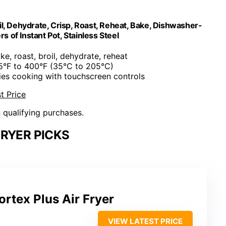
oil, Dehydrate, Crisp, Roast, Reheat, Bake, Dishwasher-
s of Instant Pot, Stainless Steel
bake, roast, broil, dehydrate, reheat
95°F to 400°F (35°C to 205°C)
fies cooking with touchscreen controls
t Price
n qualifying purchases.
FRYER PICKS
ortex Plus Air Fryer
VIEW LATEST PRICE