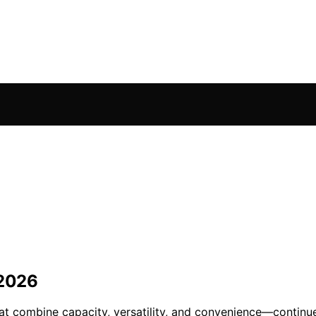
 2026
that combine capacity, versatility, and convenience—continu