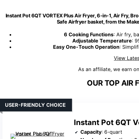
Instant Pot 6QT VORTEX Plus Air Fryer, 6-in-1, Air Fry, Br
Safe Airfryer basket, from the Maker
6 Cooking Functions
: Air fry, 
Adjustable Temperature
: 
Easy One-Touch Operation
: Simpli
View Lates
As an affiliate, we earn o
OUR TOP AIR 
USER-FRIENDLY CHOICE
Instant Pot 6QT V
Capacity
: 6-quart