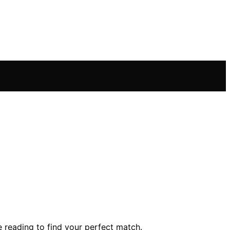
e reading to find your perfect match.