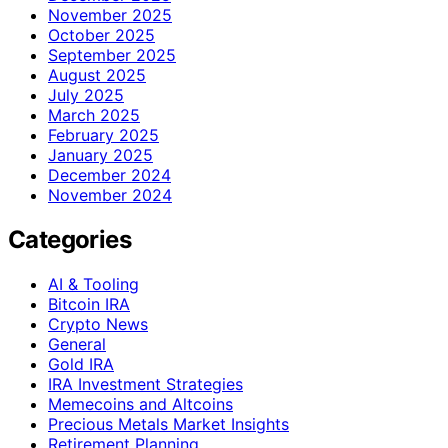
November 2025
October 2025
September 2025
August 2025
July 2025
March 2025
February 2025
January 2025
December 2024
November 2024
Categories
AI & Tooling
Bitcoin IRA
Crypto News
General
Gold IRA
IRA Investment Strategies
Memecoins and Altcoins
Precious Metals Market Insights
Retirement Planning