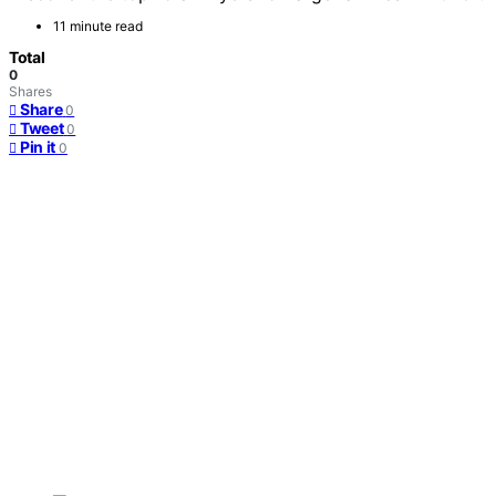
11 minute read
Total
0
Shares
Share
0
Tweet
0
Pin it
0