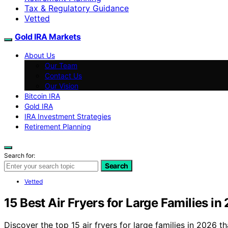
Tax & Regulatory Guidance
Vetted
Gold IRA Markets
About Us
Our Team
Contact Us
Our Vision
Bitcoin IRA
Gold IRA
IRA Investment Strategies
Retirement Planning
Search for:
Search
Vetted
15 Best Air Fryers for Large Families in
Discover the top 15 air fryers for large families in 2026 