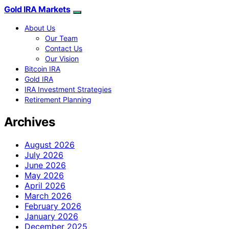
Gold IRA Markets
About Us
Our Team
Contact Us
Our Vision
Bitcoin IRA
Gold IRA
IRA Investment Strategies
Retirement Planning
Archives
August 2026
July 2026
June 2026
May 2026
April 2026
March 2026
February 2026
January 2026
December 2025