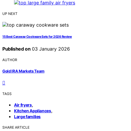
UP NEXT
15 Best Caraway Cookware Sets for 2026 Review
Published on
03 January 2026
AUTHOR
Gold IRA Markets Team
TAGS
,
Air fryers
,
Kitchen Appliances
Large families
SHARE ARTICLE