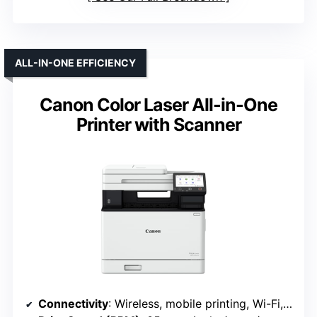
ALL-IN-ONE EFFICIENCY
Canon Color Laser All-in-One
Printer with Scanner
Connectivity
: Wireless, mobile printing, Wi-Fi, Ethernet (Canon MF753Cdw II)