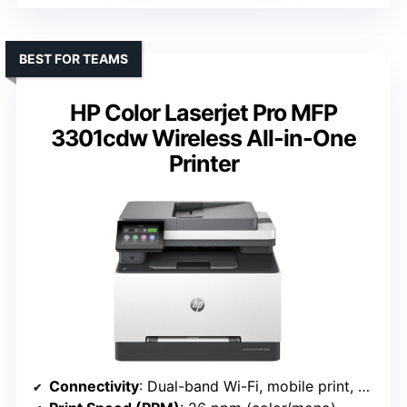
BEST FOR TEAMS
HP Color Laserjet Pro MFP
3301cdw Wireless All-in-One
Printer
Connectivity
: Dual-band Wi-Fi, mobile print, Ethernet (HP 3301cdw)