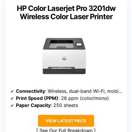
HP Color Laserjet Pro 3201dw
Wireless Color Laser Printer
Connectivity
: Wireless, dual-band Wi-Fi, mobile print (HP 3201dw)
Print Speed (PPM)
: 26 ppm (color/mono)
Paper Capacity
: 250 sheets
VIEW LATEST PRICE
See Our Full Breakdown