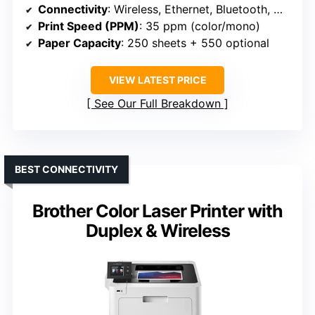
Connectivity
: Wireless, Ethernet, Bluetooth, mobile (HP 4201dw)
Print Speed (PPM)
: 35 ppm (color/mono)
Paper Capacity
: 250 sheets + 550 optional
VIEW LATEST PRICE
See Our Full Breakdown
BEST CONNECTIVITY
Brother Color Laser Printer with
Duplex & Wireless