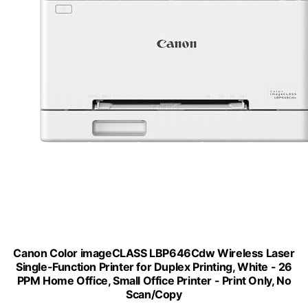
Canon Color imageCLASS LBP646Cdw Wireless Laser
Single-Function Printer for Duplex Printing, White - 26
PPM Home Office, Small Office Printer - Print Only, No
Scan/Copy