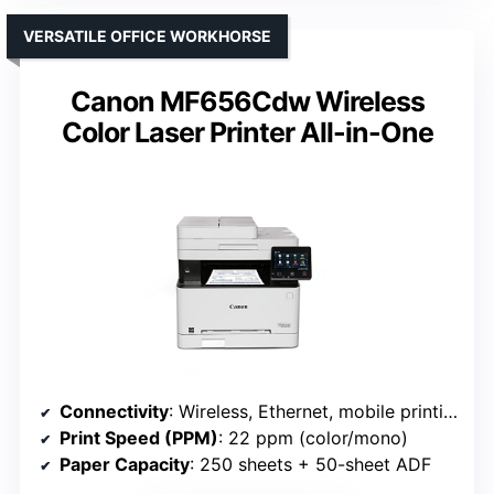
VERSATILE OFFICE WORKHORSE
Canon MF656Cdw Wireless
Color Laser Printer All-in-One
Connectivity
: Wireless, Ethernet, mobile printing (Canon MF656Cdw)
Print Speed (PPM)
: 22 ppm (color/mono)
Paper Capacity
: 250 sheets + 50-sheet ADF