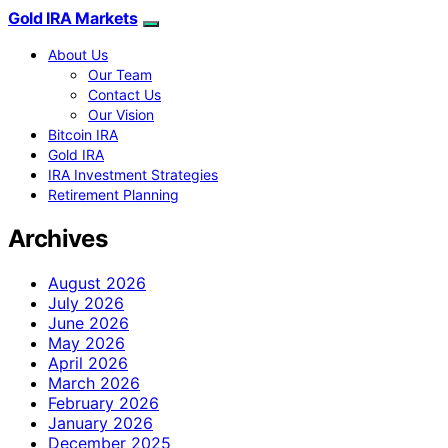
Gold IRA Markets
About Us
Our Team
Contact Us
Our Vision
Bitcoin IRA
Gold IRA
IRA Investment Strategies
Retirement Planning
Archives
August 2026
July 2026
June 2026
May 2026
April 2026
March 2026
February 2026
January 2026
December 2025