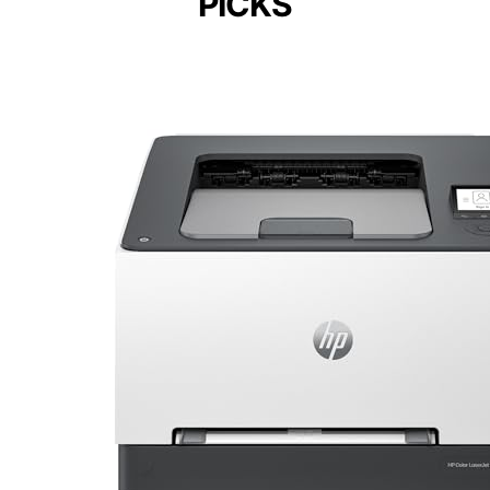
PICKS