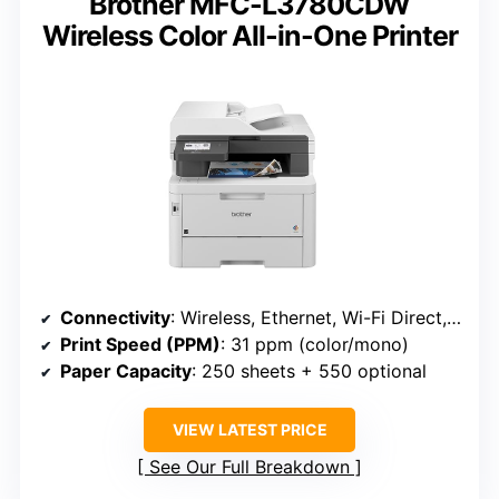
Brother MFC-L3780CDW
Wireless Color All-in-One Printer
Connectivity
: Wireless, Ethernet, Wi-Fi Direct, mobile (Brother L3780CDW)
Print Speed (PPM)
: 31 ppm (color/mono)
Paper Capacity
: 250 sheets + 550 optional
VIEW LATEST PRICE
See Our Full Breakdown