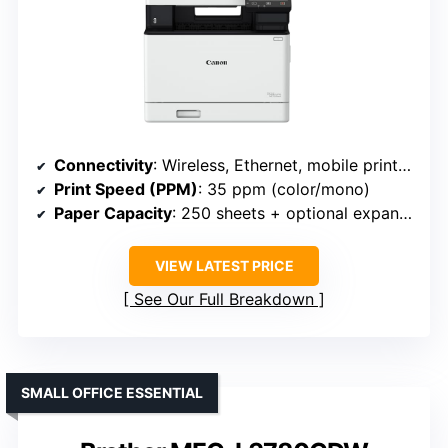
Connectivity
: Wireless, Ethernet, mobile print (Canon MF751Cdw II)
Print Speed (PPM)
: 35 ppm (color/mono)
Paper Capacity
: 250 sheets + optional expansion
VIEW LATEST PRICE
See Our Full Breakdown
SMALL OFFICE ESSENTIAL