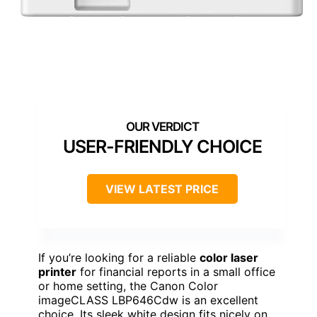
USER-FRIENDLY CHOICE
VIEW LATEST PRICE
If you’re looking for a reliable
color laser
printer
for financial reports in a small office
or home setting, the Canon Color
imageCLASS LBP646Cdw is an excellent
choice. Its sleek white design fits nicely on