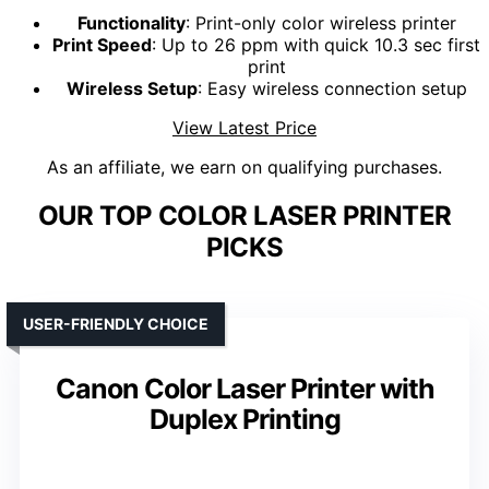
Functionality
: Print-only color wireless printer
Print Speed
: Up to 26 ppm with quick 10.3 sec first
print
Wireless Setup
: Easy wireless connection setup
View Latest Price
As an affiliate, we earn on qualifying purchases.
OUR TOP COLOR LASER PRINTER
PICKS
USER-FRIENDLY CHOICE
Canon Color Laser Printer with
Duplex Printing