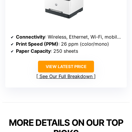
Connectivity
: Wireless, Ethernet, Wi-Fi, mobile (HP 3301sdw)
Print Speed (PPM)
: 26 ppm (color/mono)
Paper Capacity
: 250 sheets
VIEW LATEST PRICE
See Our Full Breakdown
MORE DETAILS ON OUR TOP