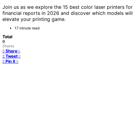
Join us as we explore the 15 best color laser printers for
financial reports in 2026 and discover which models will
elevate your printing game.
17 minute read
Total
0
Shares
Share
0
Tweet
0
Pin it
0