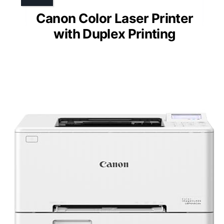
Canon Color Laser Printer
with Duplex Printing