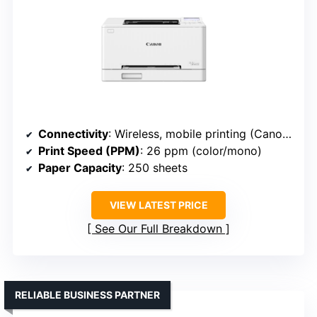
Connectivity
: Wireless, mobile printing (Canon LBP646Cdw)
Print Speed (PPM)
: 26 ppm (color/mono)
Paper Capacity
: 250 sheets
VIEW LATEST PRICE
See Our Full Breakdown
RELIABLE BUSINESS PARTNER