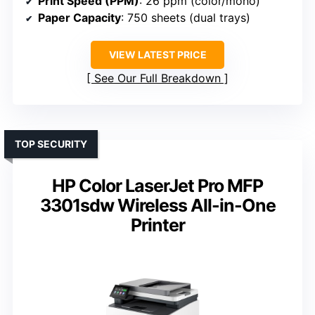
Print Speed (PPM)
: 26 ppm (color/mono)
Paper Capacity
: 750 sheets (dual trays)
VIEW LATEST PRICE
See Our Full Breakdown
TOP SECURITY
HP Color LaserJet Pro MFP
3301sdw Wireless All-in-One
Printer