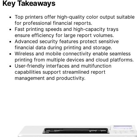
Key Takeaways
Top printers offer high-quality color output suitable
for professional financial reports.
Fast printing speeds and high-capacity trays
ensure efficiency for large report volumes.
Advanced security features protect sensitive
financial data during printing and storage.
Wireless and mobile connectivity enable seamless
printing from multiple devices and cloud platforms.
User-friendly interfaces and multifunction
capabilities support streamlined report
management and productivity.