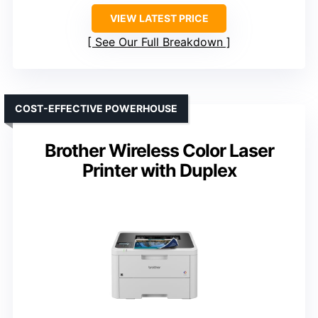
VIEW LATEST PRICE
See Our Full Breakdown
COST-EFFECTIVE POWERHOUSE
Brother Wireless Color Laser
Printer with Duplex