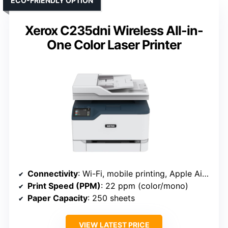
ECO-FRIENDLY OPTION
Xerox C235dni Wireless All-in-
One Color Laser Printer
Connectivity
: Wi-Fi, mobile printing, Apple AirPrint, Mopria (Xerox C235dni)
Print Speed (PPM)
: 22 ppm (color/mono)
Paper Capacity
: 250 sheets
VIEW LATEST PRICE