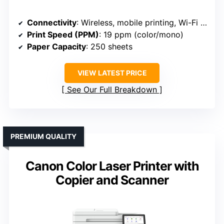
Connectivity
: Wireless, mobile printing, Wi-Fi (Brother HL-L3220CDW)
Print Speed (PPM)
: 19 ppm (color/mono)
Paper Capacity
: 250 sheets
VIEW LATEST PRICE
See Our Full Breakdown
PREMIUM QUALITY
Canon Color Laser Printer with
Copier and Scanner