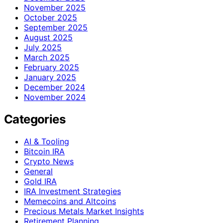
November 2025
October 2025
September 2025
August 2025
July 2025
March 2025
February 2025
January 2025
December 2024
November 2024
Categories
AI & Tooling
Bitcoin IRA
Crypto News
General
Gold IRA
IRA Investment Strategies
Memecoins and Altcoins
Precious Metals Market Insights
Retirement Planning