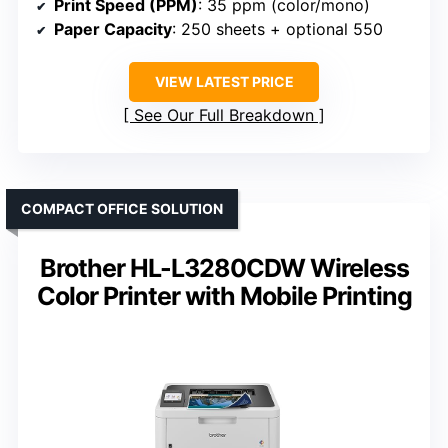
Print Speed (PPM)
: 35 ppm (color/mono)
Paper Capacity
: 250 sheets + optional 550
VIEW LATEST PRICE
See Our Full Breakdown
COMPACT OFFICE SOLUTION
Brother HL-L3280CDW Wireless
Color Printer with Mobile Printing