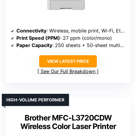
Connectivity
: Wireless, mobile print, Wi-Fi, Ethernet, NFC (Brother HL-L3280CDW)
Print Speed (PPM)
: 27 ppm (color/mono)
Paper Capacity
: 250 sheets + 50-sheet multipurpose
VIEW LATEST PRICE
See Our Full Breakdown
HIGH-VOLUME PERFORMER
Brother MFC-L3720CDW
Wireless Color Laser Printer