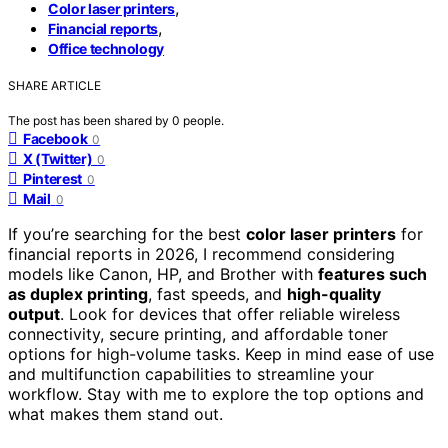
,
Color laser printers
,
Financial reports
Office technology
SHARE ARTICLE
The post has been shared by
0
people.
Facebook
0
X (Twitter)
0
Pinterest
0
Mail
0
If you’re searching for the best
color laser printers
for
financial reports in 2026, I recommend considering
models like Canon, HP, and Brother with
features such
as duplex printing
, fast speeds, and
high-quality
output
. Look for devices that offer reliable wireless
connectivity, secure printing, and affordable toner
options for high-volume tasks. Keep in mind ease of use
and multifunction capabilities to streamline your
workflow. Stay with me to explore the top options and
what makes them stand out.