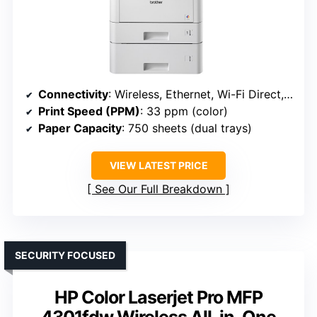
Connectivity
: Wireless, Ethernet, Wi-Fi Direct, mobile (Brother HLL8360CDWT)
Print Speed (PPM)
: 33 ppm (color)
Paper Capacity
: 750 sheets (dual trays)
VIEW LATEST PRICE
See Our Full Breakdown
SECURITY FOCUSED
HP Color Laserjet Pro MFP