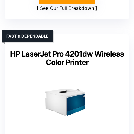
See Our Full Breakdown
FAST & DEPENDABLE
HP LaserJet Pro 4201dw Wireless
Color Printer