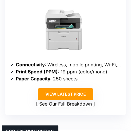
Connectivity
: Wireless, mobile printing, Wi-Fi, Ethernet, NFC (Brother MFC-L3720CDW)
Print Speed (PPM)
: 19 ppm (color/mono)
Paper Capacity
: 250 sheets
VIEW LATEST PRICE
See Our Full Breakdown