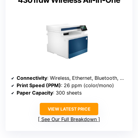
4301fdw Wireless All-in-One
Connectivity
: Wireless, Ethernet, Bluetooth, mobile (HP 4301fdw)
Print Speed (PPM)
: 26 ppm (color/mono)
Paper Capacity
: 300 sheets
VIEW LATEST PRICE
See Our Full Breakdown