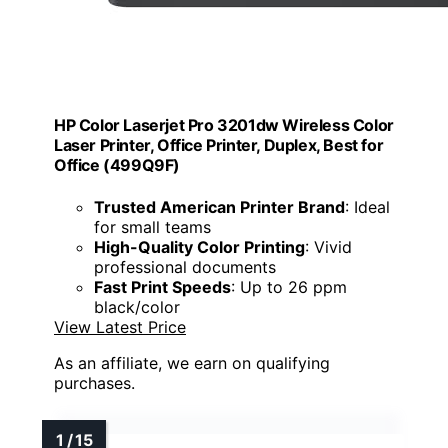
HP Color Laserjet Pro 3201dw Wireless Color
Laser Printer, Office Printer, Duplex, Best for
Office (499Q9F)
Trusted American Printer Brand
: Ideal
for small teams
High-Quality Color Printing
: Vivid
professional documents
Fast Print Speeds
: Up to 26 ppm
black/color
View Latest Price
As an affiliate, we earn on qualifying
purchases.