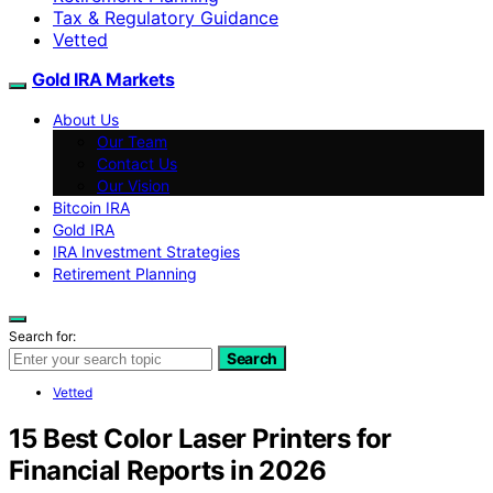
Tax & Regulatory Guidance
Vetted
Gold IRA Markets
About Us
Our Team
Contact Us
Our Vision
Bitcoin IRA
Gold IRA
IRA Investment Strategies
Retirement Planning
Search for:
Search
Vetted
15 Best Color Laser Printers for
Financial Reports in 2026