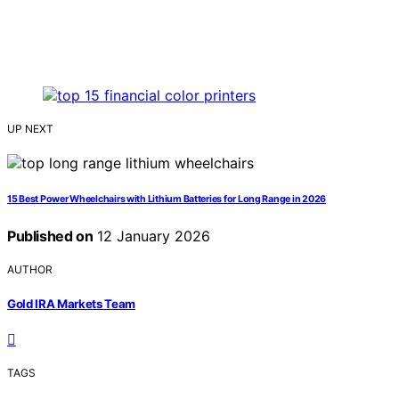
UP NEXT
15 Best Power Wheelchairs with Lithium Batteries for Long Range in 2026
Published on
12 January 2026
AUTHOR
Gold IRA Markets Team
TAGS