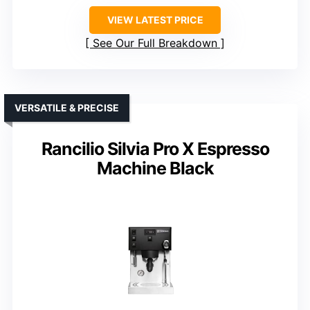
VIEW LATEST PRICE
See Our Full Breakdown
VERSATILE & PRECISE
Rancilio Silvia Pro X Espresso
Machine Black