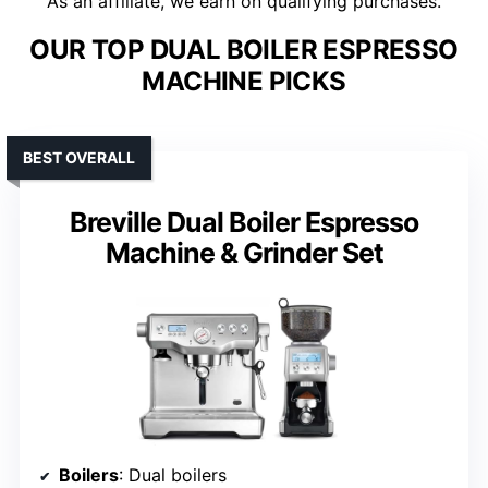
As an affiliate, we earn on qualifying purchases.
OUR TOP DUAL BOILER ESPRESSO
MACHINE PICKS
BEST OVERALL
Breville Dual Boiler Espresso
Machine & Grinder Set
Boilers
: Dual boilers