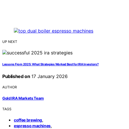
UP NEXT
Lessons From 2025: What Strategies Worked Best for IRA Investors?
Published on
17 January 2026
AUTHOR
Gold IRA Markets Team
TAGS
,
coffee brewing
,
espresso machines