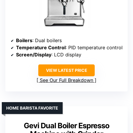
Boilers
: Dual boilers
Temperature Control
: PID temperature control
Screen/Display
: LCD display
VIEW LATEST PRICE
See Our Full Breakdown
HOME BARISTA FAVORITE
Gevi Dual Boiler Espresso