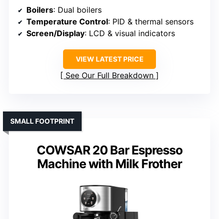
Boilers
: Dual boilers
Temperature Control
: PID & thermal sensors
Screen/Display
: LCD & visual indicators
VIEW LATEST PRICE
See Our Full Breakdown
SMALL FOOTPRINT
COWSAR 20 Bar Espresso
Machine with Milk Frother