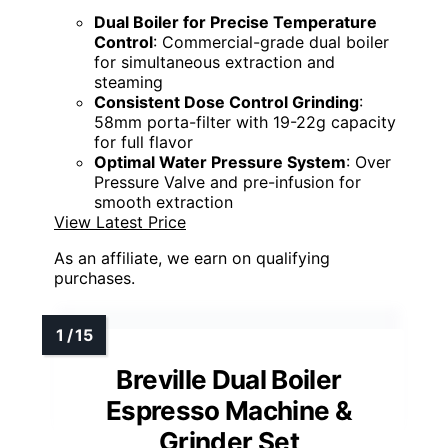
Dual Boiler for Precise Temperature
Control
: Commercial-grade dual boiler
for simultaneous extraction and
steaming
Consistent Dose Control Grinding
:
58mm porta-filter with 19-22g capacity
for full flavor
Optimal Water Pressure System
: Over
Pressure Valve and pre-infusion for
smooth extraction
View Latest Price
As an affiliate, we earn on qualifying
purchases.
Breville Dual Boiler
Espresso Machine &
Grinder Set