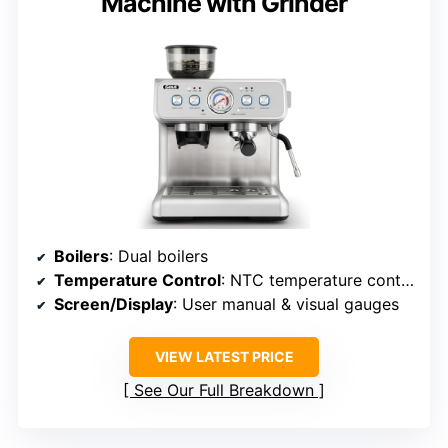
Machine with Grinder
Boilers
: Dual boilers
Temperature Control
: NTC temperature control
Screen/Display
: User manual & visual gauges
VIEW LATEST PRICE
See Our Full Breakdown