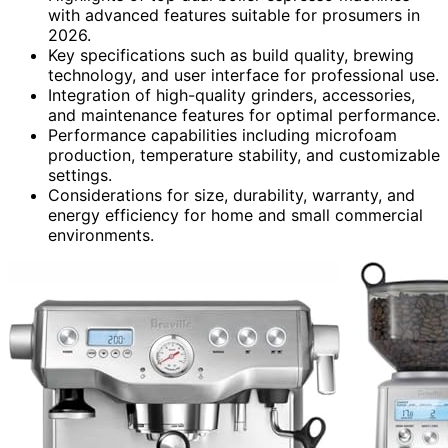
with advanced features suitable for prosumers in
2026.
Key specifications such as build quality, brewing
technology, and user interface for professional use.
Integration of high-quality grinders, accessories,
and maintenance features for optimal performance.
Performance capabilities including microfoam
production, temperature stability, and customizable
settings.
Considerations for size, durability, warranty, and
energy efficiency for home and small commercial
environments.