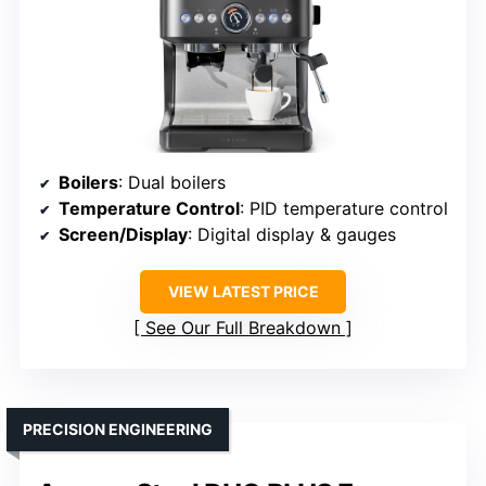
Boilers
: Dual boilers
Temperature Control
: PID temperature control
Screen/Display
: Digital display & gauges
VIEW LATEST PRICE
See Our Full Breakdown
PRECISION ENGINEERING