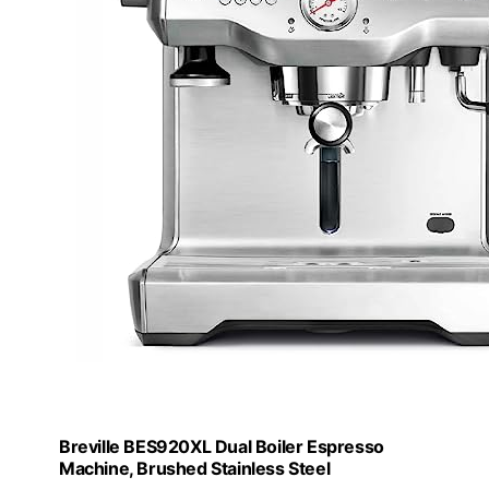
Breville BES920XL Dual Boiler Espresso
Machine, Brushed Stainless Steel