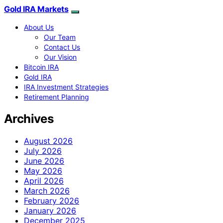
Gold IRA Markets
About Us
Our Team
Contact Us
Our Vision
Bitcoin IRA
Gold IRA
IRA Investment Strategies
Retirement Planning
Archives
August 2026
July 2026
June 2026
May 2026
April 2026
March 2026
February 2026
January 2026
December 2025