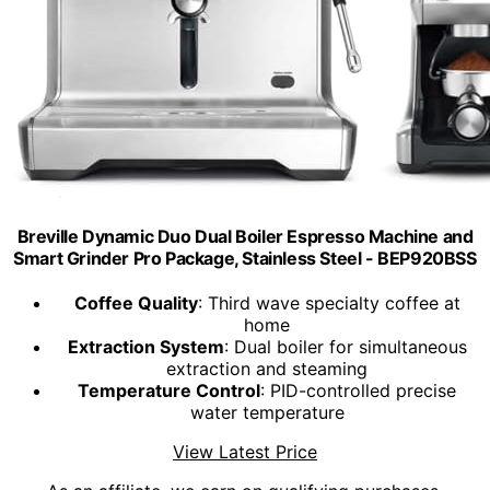
Breville Dynamic Duo Dual Boiler Espresso Machine and
Smart Grinder Pro Package, Stainless Steel - BEP920BSS
Coffee Quality
: Third wave specialty coffee at
home
Extraction System
: Dual boiler for simultaneous
extraction and steaming
Temperature Control
: PID-controlled precise
water temperature
View Latest Price