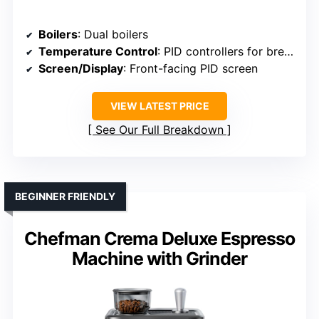
Boilers
: Dual boilers
Temperature Control
: PID controllers for brew & steam
Screen/Display
: Front-facing PID screen
VIEW LATEST PRICE
See Our Full Breakdown
BEGINNER FRIENDLY
Chefman Crema Deluxe Espresso
Machine with Grinder