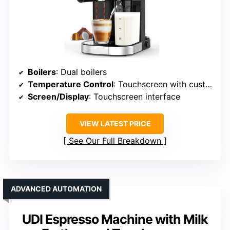
Boilers
: Dual boilers
Temperature Control
: Touchscreen with customizable temp
Screen/Display
: Touchscreen interface
VIEW LATEST PRICE
See Our Full Breakdown
ADVANCED AUTOMATION
UDI Espresso Machine with Milk