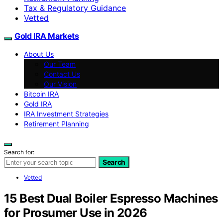
Tax & Regulatory Guidance
Vetted
Gold IRA Markets
About Us
Our Team
Contact Us
Our Vision
Bitcoin IRA
Gold IRA
IRA Investment Strategies
Retirement Planning
Search for:
Search
Vetted
15 Best Dual Boiler Espresso Machines
for Prosumer Use in 2026