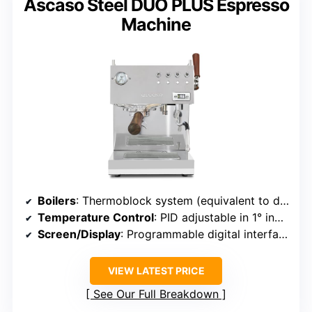
Ascaso Steel DUO PLUS Espresso
Machine
Boilers
: Thermoblock system (equivalent to dual boiler)
Temperature Control
: PID adjustable in 1° increments
Screen/Display
: Programmable digital interface
VIEW LATEST PRICE
See Our Full Breakdown