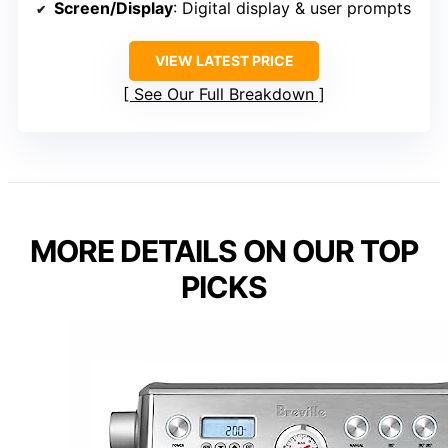
Screen/Display
: Digital display & user prompts
VIEW LATEST PRICE
See Our Full Breakdown
MORE DETAILS ON OUR TOP
PICKS