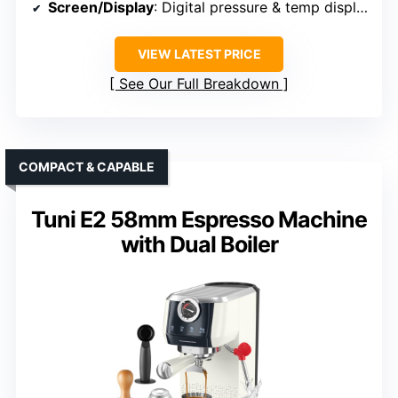
Screen/Display
: Digital pressure & temp display
VIEW LATEST PRICE
See Our Full Breakdown
COMPACT & CAPABLE
Tuni E2 58mm Espresso Machine
with Dual Boiler