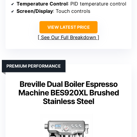
Temperature Control
: PID temperature control
Screen/Display
: Touch controls
VIEW LATEST PRICE
See Our Full Breakdown
PREMIUM PERFORMANCE
Breville Dual Boiler Espresso
Machine BES920XL Brushed
Stainless Steel