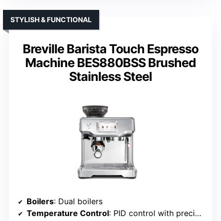
STYLISH & FUNCTIONAL
Breville Barista Touch Espresso
Machine BES880BSS Brushed
Stainless Steel
Boilers
: Dual boilers
Temperature Control
: PID control with precise settings