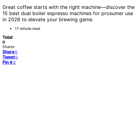
Great coffee starts with the right machine—discover the
15 best dual boiler espresso machines for prosumer use
in 2026 to elevate your brewing game.
17 minute read
Total
0
Shares
Share
0
Tweet
0
Pin it
0