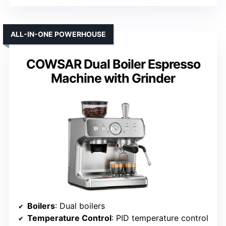
ALL-IN-ONE POWERHOUSE
COWSAR Dual Boiler Espresso
Machine with Grinder
Boilers
: Dual boilers
Temperature Control
: PID temperature control