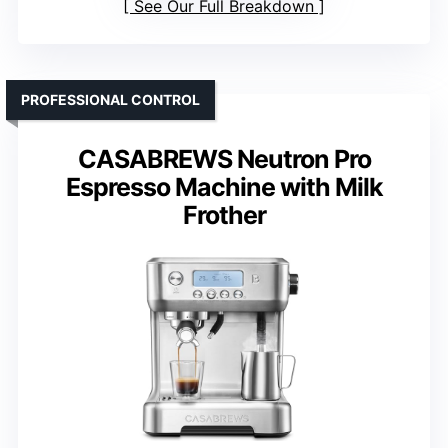
See Our Full Breakdown
PROFESSIONAL CONTROL
CASABREWS Neutron Pro
Espresso Machine with Milk
Frother