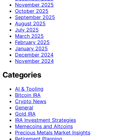
November 2025
October 2025
September 2025
August 2025
July 2025
March 2025
February 2025
January 2025
December 2024
November 2024
Categories
AI & Tooling
Bitcoin IRA
Crypto News
General
Gold IRA
IRA Investment Strategies
Memecoins and Altcoins
Precious Metals Market Insights
Retirement Planning