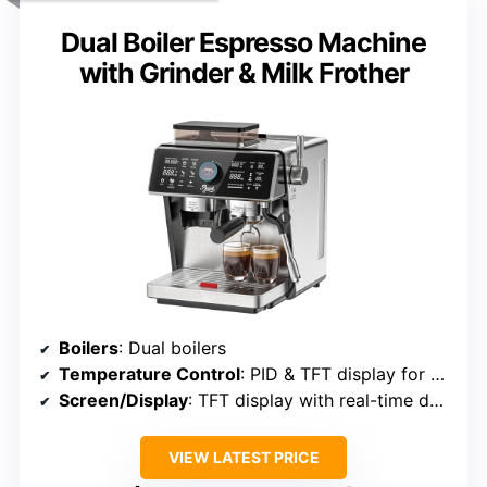
Dual Boiler Espresso Machine
with Grinder & Milk Frother
Boilers
: Dual boilers
Temperature Control
: PID & TFT display for monitoring
Screen/Display
: TFT display with real-time data
VIEW LATEST PRICE