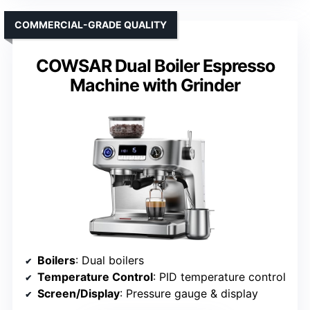
COMMERCIAL-GRADE QUALITY
COWSAR Dual Boiler Espresso
Machine with Grinder
Boilers
: Dual boilers
Temperature Control
: PID temperature control
Screen/Display
: Pressure gauge & display