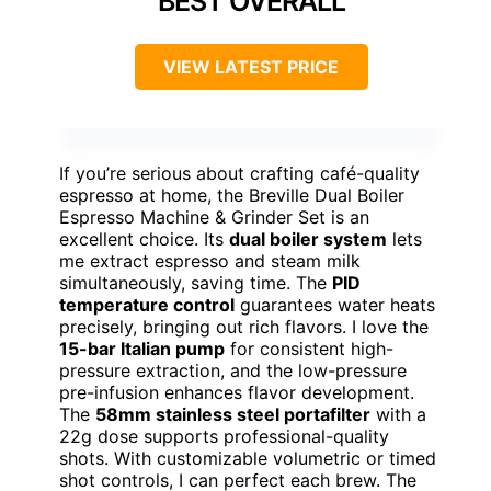
BEST OVERALL
VIEW LATEST PRICE
If you’re serious about crafting café-quality
espresso at home, the Breville Dual Boiler
Espresso Machine & Grinder Set is an
excellent choice. Its
dual boiler system
lets
me extract espresso and steam milk
simultaneously, saving time. The
PID
temperature control
guarantees water heats
precisely, bringing out rich flavors. I love the
15-bar Italian pump
for consistent high-
pressure extraction, and the low-pressure
pre-infusion enhances flavor development.
The
58mm stainless steel portafilter
with a
22g dose supports professional-quality
shots. With customizable volumetric or timed
shot controls, I can perfect each brew. The