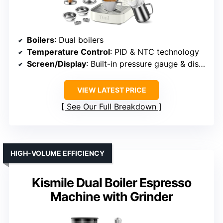
Boilers
: Dual boilers
Temperature Control
: PID & NTC technology
Screen/Display
: Built-in pressure gauge & display
VIEW LATEST PRICE
See Our Full Breakdown
HIGH-VOLUME EFFICIENCY
Kismile Dual Boiler Espresso
Machine with Grinder