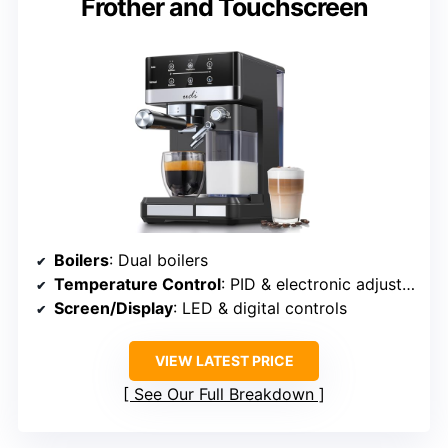
Frother and Touchscreen
Boilers
: Dual boilers
Temperature Control
: PID & electronic adjustments
Screen/Display
: LED & digital controls
VIEW LATEST PRICE
See Our Full Breakdown