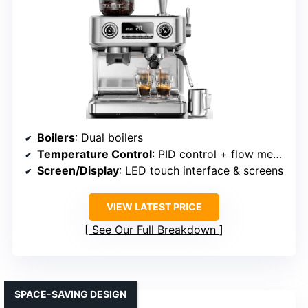
Boilers
: Dual boilers
Temperature Control
: PID control + flow meter
Screen/Display
: LED touch interface & screens
VIEW LATEST PRICE
See Our Full Breakdown
SPACE-SAVING DESIGN