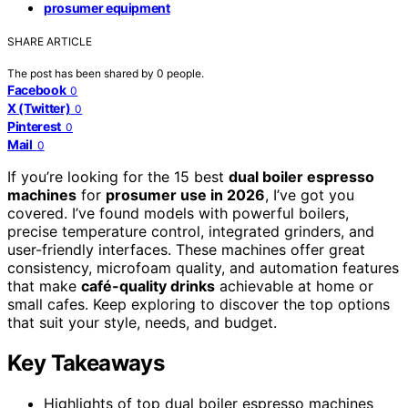
prosumer equipment
SHARE ARTICLE
The post has been shared by
0
people.
Facebook
0
X (Twitter)
0
Pinterest
0
Mail
0
If you’re looking for the 15 best
dual boiler espresso
machines
for
prosumer use in 2026
, I’ve got you
covered. I’ve found models with powerful boilers,
precise temperature control, integrated grinders, and
user-friendly interfaces. These machines offer great
consistency, microfoam quality, and automation features
that make
café-quality drinks
achievable at home or
small cafes. Keep exploring to discover the top options
that suit your style, needs, and budget.
Key Takeaways
Highlights of top dual boiler espresso machines