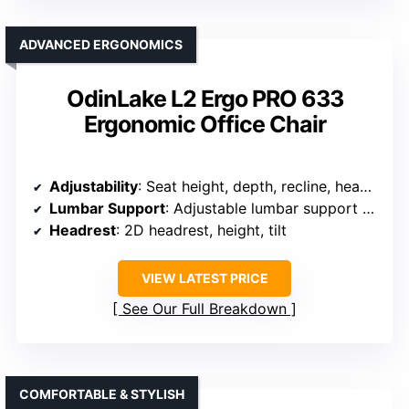
ADVANCED ERGONOMICS
OdinLake L2 Ergo PRO 633
Ergonomic Office Chair
Adjustability
: Seat height, depth, recline, headrest, armrests, lumbar support
Lumbar Support
: Adjustable lumbar support with 2D movement
Headrest
: 2D headrest, height, tilt
VIEW LATEST PRICE
See Our Full Breakdown
COMFORTABLE & STYLISH