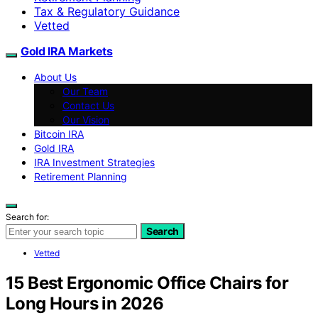
Tax & Regulatory Guidance
Vetted
Gold IRA Markets
About Us
Our Team
Contact Us
Our Vision
Bitcoin IRA
Gold IRA
IRA Investment Strategies
Retirement Planning
Search for:
Search
Vetted
15 Best Ergonomic Office Chairs for
Long Hours in 2026