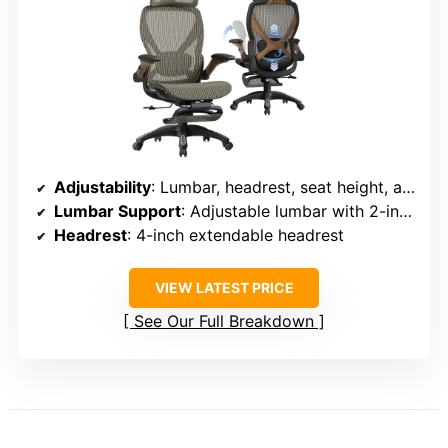
Adjustability
: Lumbar, headrest, seat height, armrests, recline
Lumbar Support
: Adjustable lumbar with 2-inch depth
Headrest
: 4-inch extendable headrest
VIEW LATEST PRICE
See Our Full Breakdown