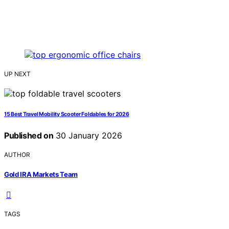
UP NEXT
15 Best Travel Mobility Scooter Foldables for 2026
Published on
30 January 2026
AUTHOR
Gold IRA Markets Team
TAGS