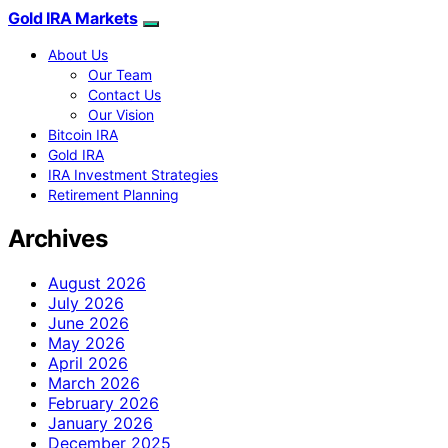
Gold IRA Markets
About Us
Our Team
Contact Us
Our Vision
Bitcoin IRA
Gold IRA
IRA Investment Strategies
Retirement Planning
Archives
August 2026
July 2026
June 2026
May 2026
April 2026
March 2026
February 2026
January 2026
December 2025