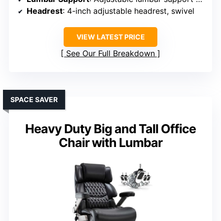
Headrest
: 4-inch adjustable headrest, swivel
VIEW LATEST PRICE
See Our Full Breakdown
SPACE SAVER
Heavy Duty Big and Tall Office
Chair with Lumbar