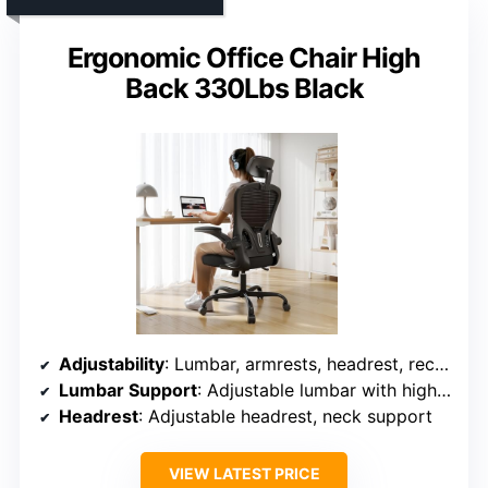
Ergonomic Office Chair High
Back 330Lbs Black
Adjustability
: Lumbar, armrests, headrest, recline, height
Lumbar Support
: Adjustable lumbar with high support capacity
Headrest
: Adjustable headrest, neck support
VIEW LATEST PRICE