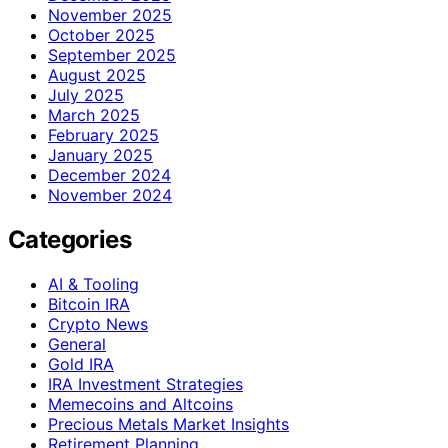
November 2025
October 2025
September 2025
August 2025
July 2025
March 2025
February 2025
January 2025
December 2024
November 2024
Categories
AI & Tooling
Bitcoin IRA
Crypto News
General
Gold IRA
IRA Investment Strategies
Memecoins and Altcoins
Precious Metals Market Insights
Retirement Planning