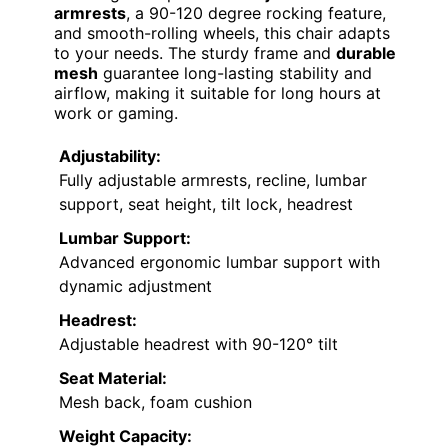
armrests
, a 90-120 degree rocking feature,
and smooth-rolling wheels, this chair adapts
to your needs. The sturdy frame and
durable
mesh
guarantee long-lasting stability and
airflow, making it suitable for long hours at
work or gaming.
Adjustability:
Fully adjustable armrests, recline, lumbar
support, seat height, tilt lock, headrest
Lumbar Support:
Advanced ergonomic lumbar support with
dynamic adjustment
Headrest:
Adjustable headrest with 90-120° tilt
Seat Material:
Mesh back, foam cushion
Weight Capacity: