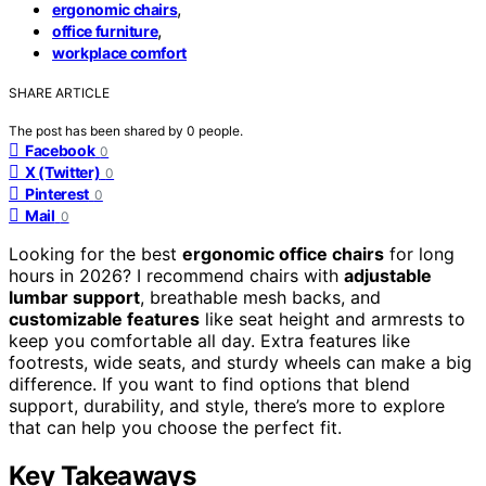
,
ergonomic chairs
,
office furniture
workplace comfort
SHARE ARTICLE
The post has been shared by
0
people.
Facebook
0
X (Twitter)
0
Pinterest
0
Mail
0
Looking for the best
ergonomic office chairs
for long
hours in 2026? I recommend chairs with
adjustable
lumbar support
, breathable mesh backs, and
customizable features
like seat height and armrests to
keep you comfortable all day. Extra features like
footrests, wide seats, and sturdy wheels can make a big
difference. If you want to find options that blend
support, durability, and style, there’s more to explore
that can help you choose the perfect fit.
Key Takeaways