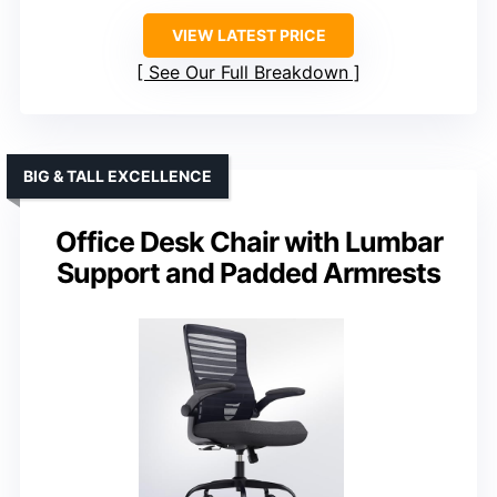
VIEW LATEST PRICE
See Our Full Breakdown
BIG & TALL EXCELLENCE
Office Desk Chair with Lumbar
Support and Padded Armrests