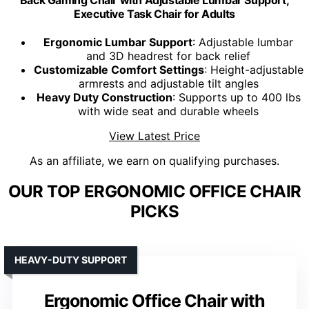
Back Gaming Chair with Adjustable Lumbar Support,
Executive Task Chair for Adults
Ergonomic Lumbar Support
: Adjustable lumbar
and 3D headrest for back relief
Customizable Comfort Settings
: Height-adjustable
armrests and adjustable tilt angles
Heavy Duty Construction
: Supports up to 400 lbs
with wide seat and durable wheels
View Latest Price
As an affiliate, we earn on qualifying purchases.
OUR TOP ERGONOMIC OFFICE CHAIR
PICKS
HEAVY-DUTY SUPPORT
Ergonomic Office Chair with