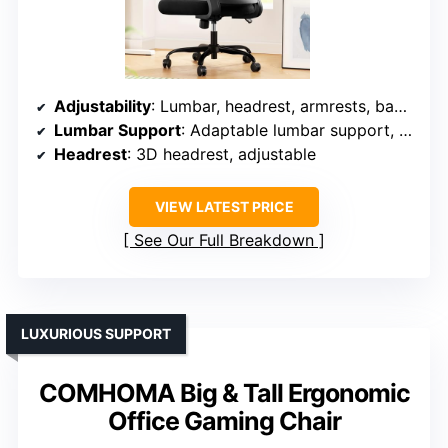
Adjustability
: Lumbar, headrest, armrests, backrest tilt, recline
Lumbar Support
: Adaptable lumbar support, responsive mesh
Headrest
: 3D headrest, adjustable
VIEW LATEST PRICE
See Our Full Breakdown
LUXURIOUS SUPPORT
COMHOMA Big & Tall Ergonomic
Office Gaming Chair