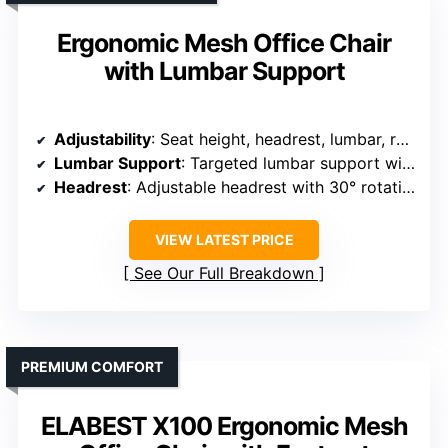
Ergonomic Mesh Office Chair
with Lumbar Support
Adjustability
: Seat height, headrest, lumbar, recline, tilt tension
Lumbar Support
: Targeted lumbar support with adjustable height
Headrest
: Adjustable headrest with 30° rotation
VIEW LATEST PRICE
See Our Full Breakdown
PREMIUM COMFORT
ELABEST X100 Ergonomic Mesh