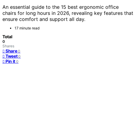
An essential guide to the 15 best ergonomic office
chairs for long hours in 2026, revealing key features that
ensure comfort and support all day.
17 minute read
Total
0
Shares
Share
0
Tweet
0
Pin it
0