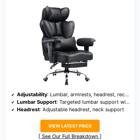
Adjustability
: Lumbar, armrests, headrest, recline, height
Lumbar Support
: Targeted lumbar support with adjustable depth
Headrest
: Adjustable headrest, neck support
VIEW LATEST PRICE
See Our Full Breakdown