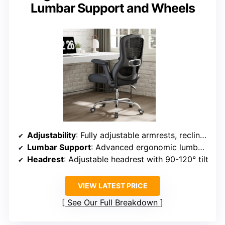
Lumbar Support and Wheels
Adjustability
: Fully adjustable armrests, recline, lumbar support, seat height, tilt lock, headrest
Lumbar Support
: Advanced ergonomic lumbar support with dynamic adjustment
Headrest
: Adjustable headrest with 90-120° tilt
VIEW LATEST PRICE
See Our Full Breakdown