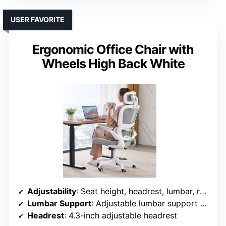
USER FAVORITE
Ergonomic Office Chair with
Wheels High Back White
Adjustability
: Seat height, headrest, lumbar, recline, armrests, tilt
Lumbar Support
: Adjustable lumbar support with height and depth
Headrest
: 4.3-inch adjustable headrest