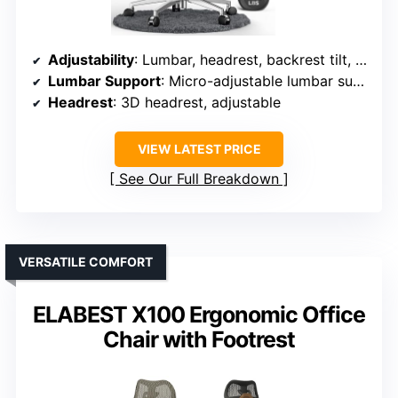
Adjustability
: Lumbar, headrest, backrest tilt, armrests, recline
Lumbar Support
: Micro-adjustable lumbar support with 8 levels
Headrest
: 3D headrest, adjustable
VIEW LATEST PRICE
See Our Full Breakdown
VERSATILE COMFORT
ELABEST X100 Ergonomic Office
Chair with Footrest