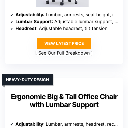
Adjustability
: Lumbar, armrests, seat height, recline, headrest
Lumbar Support
: Adjustable lumbar support, breathable mesh
Headrest
: Adjustable headrest, tilt tension
VIEW LATEST PRICE
See Our Full Breakdown
HEAVY-DUTY DESIGN
Ergonomic Big & Tall Office Chair
with Lumbar Support
Adjustability
: Lumbar, armrests, headrest, recline, height