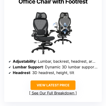
Office Chair with Footrest
Adjustability
: Lumbar, backrest, headrest, armrests, recline, footrest
Lumbar Support
: Dynamic 3D lumbar support with force-sensitive springs
Headrest
: 3D headrest, height, tilt
VIEW LATEST PRICE
See Our Full Breakdown