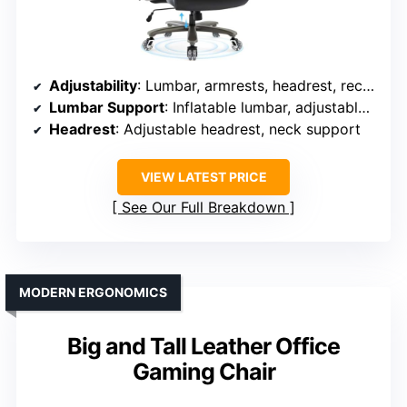
Adjustability
: Lumbar, armrests, headrest, recline, height
Lumbar Support
: Inflatable lumbar, adjustable in multiple directions
Headrest
: Adjustable headrest, neck support
VIEW LATEST PRICE
See Our Full Breakdown
MODERN ERGONOMICS
Big and Tall Leather Office
Gaming Chair