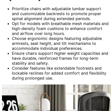
Prioritize chairs with adjustable lumbar support
and customizable backrests to promote proper
spinal alignment during extended periods.
Opt for models with breathable mesh materials and
high-density foam cushions to enhance comfort
and airflow over long hours.
Choose ergonomic designs featuring adjustable
armrests, seat height, and tilt mechanisms to
accommodate individual preferences.
Ensure chairs support higher weight capacities and
have durable, reinforced frames for long-term
stability and safety.
Consider features like extendable footrests and
lockable reclines for added comfort and flexibility
during prolonged use.