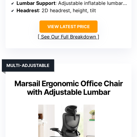
Lumbar Support
: Adjustable inflatable lumbar support
Headrest
: 2D headrest, height, tilt
VIEW LATEST PRICE
See Our Full Breakdown
MULTI-ADJUSTABLE
Marsail Ergonomic Office Chair
with Adjustable Lumbar