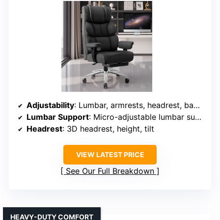
Adjustability
: Lumbar, armrests, headrest, backrest tilt, recline
Lumbar Support
: Micro-adjustable lumbar support with 8 levels
Headrest
: 3D headrest, height, tilt
VIEW LATEST PRICE
See Our Full Breakdown
HEAVY-DUTY COMFORT