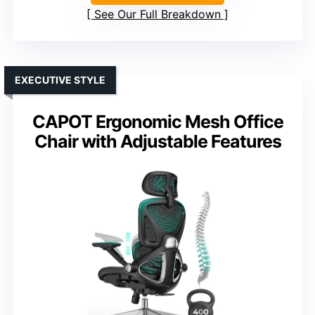
See Our Full Breakdown
EXECUTIVE STYLE
CAPOT Ergonomic Mesh Office
Chair with Adjustable Features