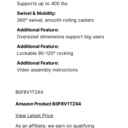
Supports up to 400 lbs
Swivel & Mobility:
360° swivel, smooth-rolling casters
Additional Feature:
Oversized dimensions support big users
Additional Feature:
Lockable 90-120° rocking
Additional Feature:
Video assembly instructions
B0F8V1T2X4
Amazon Product B0F8V1T2X4
View Latest Price
As an affiliate, we earn on qualifying