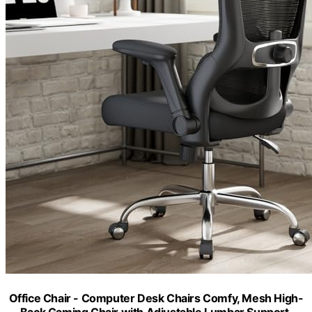
Office Chair - Computer Desk Chairs Comfy, Mesh High-