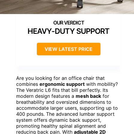
HEAVY-DUTY SUPPORT
VIEW LATEST PRICE
Are you looking for an office chair that
combines
ergonomic support
with mobility?
The Veratric L6 fits that bill perfectly. Its
modern design features a
mesh back
for
breathability and oversized dimensions to
accommodate larger users, supporting up to
400 pounds. The advanced lumbar support
system offers dynamic back support,
promoting healthy spinal alignment and
reducing back pain. With
adjustable 2D