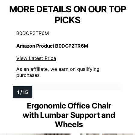
MORE DETAILS ON OUR TOP
PICKS
B0DCP2TR6M
Amazon Product B0DCP2TR6M
View Latest Price
As an affiliate, we earn on qualifying
purchases.
Ergonomic Office Chair
with Lumbar Support and
Wheels