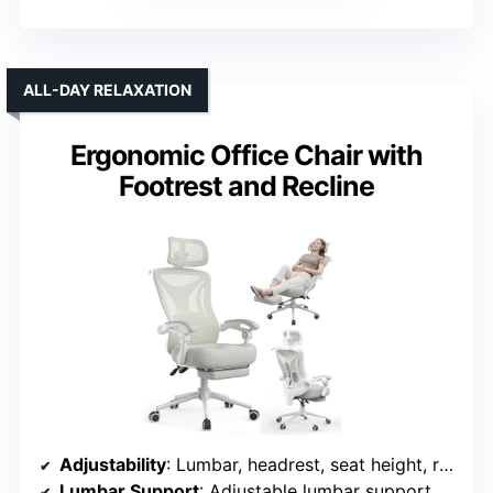
ALL-DAY RELAXATION
Ergonomic Office Chair with
Footrest and Recline
Adjustability
: Lumbar, headrest, seat height, recline, footrest
Lumbar Support
: Adjustable lumbar support with 2-inch depth