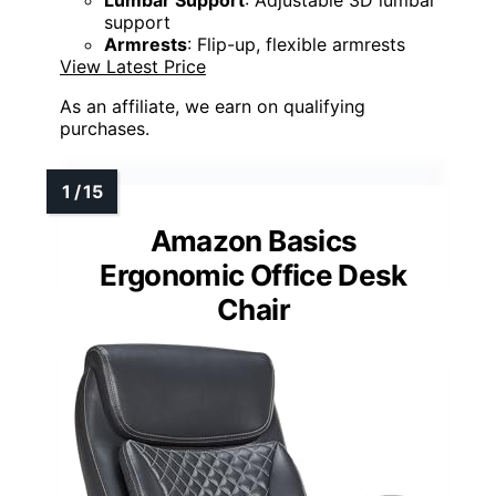
support
Armrests
: Flip-up, flexible armrests
View Latest Price
As an affiliate, we earn on qualifying
purchases.
Amazon Basics
Ergonomic Office Desk
Chair