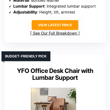
Material
: Bonded leather
Lumbar Support
: Integrated lumbar support
Adjustability
: Height, tilt, armrest
VIEW LATEST PRICE
See Our Full Breakdown
BUDGET-FRIENDLY PICK
YFO Office Desk Chair with
Lumbar Support