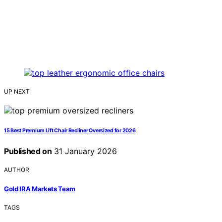
UP NEXT
15 Best Premium Lift Chair Recliner Oversized for 2026
Published on
31 January 2026
AUTHOR
Gold IRA Markets Team
TAGS