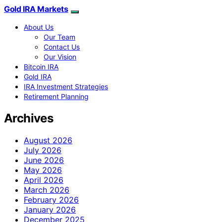
Gold IRA Markets
About Us
Our Team
Contact Us
Our Vision
Bitcoin IRA
Gold IRA
IRA Investment Strategies
Retirement Planning
Archives
August 2026
July 2026
June 2026
May 2026
April 2026
March 2026
February 2026
January 2026
December 2025