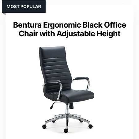
MOST POPULAR
Bentura Ergonomic Black Office
Chair with Adjustable Height