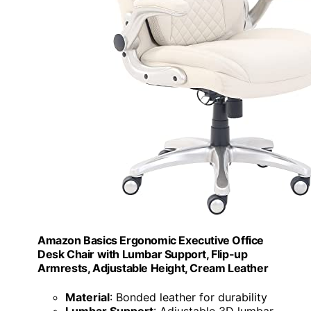
Amazon Basics Ergonomic Executive Office
Desk Chair with Lumbar Support, Flip-up
Armrests, Adjustable Height, Cream Leather
Material
: Bonded leather for durability
Lumbar Support
: Adjustable 3D lumbar