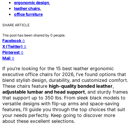
,
ergonomic design
,
leather chairs
office furniture
SHARE ARTICLE
The post has been shared by
0
people.
Facebook
0
X (Twitter)
0
Pinterest
0
Mail
0
If you’re looking for the 15 best leather ergonomic
executive office chairs for 2026, I’ve found options that
blend stylish design, durability, and customized comfort.
These chairs feature
high-quality bonded leather
,
adjustable lumbar and head support
, and sturdy frames
that support up to 350 lbs. From sleek black models to
versatile designs with flip-up arms and space-saving
features, I’ll guide you through the top choices that suit
your needs perfectly. Keep going to discover more
about these excellent selections.