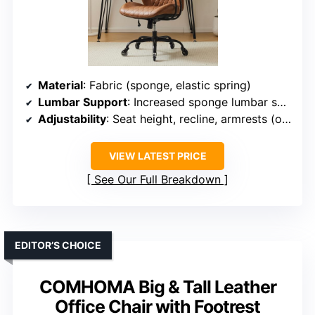
Material
: Fabric (sponge, elastic spring)
Lumbar Support
: Increased sponge lumbar support
Adjustability
: Seat height, recline, armrests (optional)
VIEW LATEST PRICE
See Our Full Breakdown
EDITOR’S CHOICE
COMHOMA Big & Tall Leather
Office Chair with Footrest