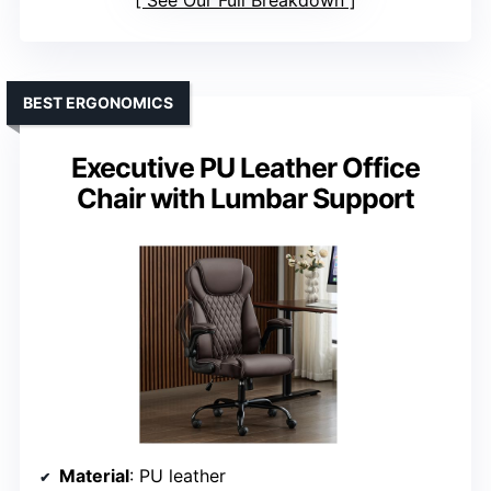
See Our Full Breakdown
BEST ERGONOMICS
Executive PU Leather Office
Chair with Lumbar Support
Material
: PU leather