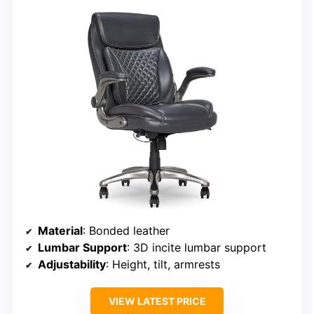
Material
: Bonded leather
Lumbar Support
: 3D incite lumbar support
Adjustability
: Height, tilt, armrests
VIEW LATEST PRICE