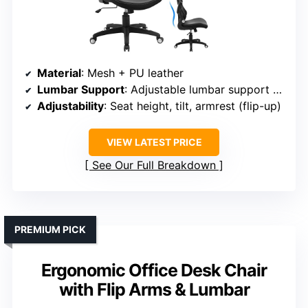
Material
: Mesh + PU leather
Lumbar Support
: Adjustable lumbar support (up-down)
Adjustability
: Seat height, tilt, armrest (flip-up)
VIEW LATEST PRICE
See Our Full Breakdown
PREMIUM PICK
Ergonomic Office Desk Chair
with Flip Arms & Lumbar