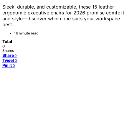
Sleek, durable, and customizable, these 15 leather
ergonomic executive chairs for 2026 promise comfort
and style—discover which one suits your workspace
best.
16 minute read
Total
0
Shares
Share
0
Tweet
0
Pin it
0