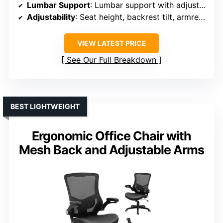
Lumbar Support
: Lumbar support with adjustable back
Adjustability
: Seat height, backrest tilt, armrest (flip-up)
VIEW LATEST PRICE
See Our Full Breakdown
BEST LIGHTWEIGHT
Ergonomic Office Chair with
Mesh Back and Adjustable Arms