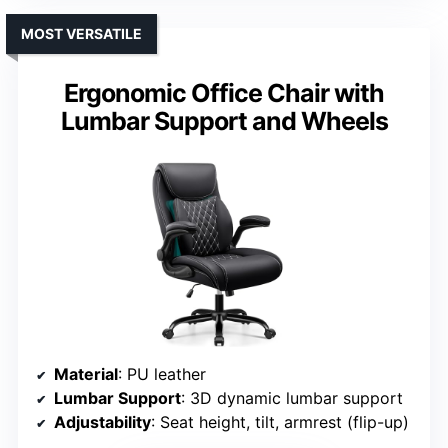
MOST VERSATILE
Ergonomic Office Chair with
Lumbar Support and Wheels
Material
: PU leather
Lumbar Support
: 3D dynamic lumbar support
Adjustability
: Seat height, tilt, armrest (flip-up)