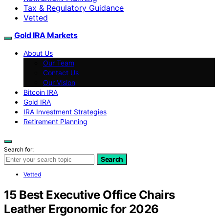
Tax & Regulatory Guidance
Vetted
Gold IRA Markets
About Us
Our Team
Contact Us
Our Vision
Bitcoin IRA
Gold IRA
IRA Investment Strategies
Retirement Planning
Search for:
Search
Vetted
15 Best Executive Office Chairs
Leather Ergonomic for 2026