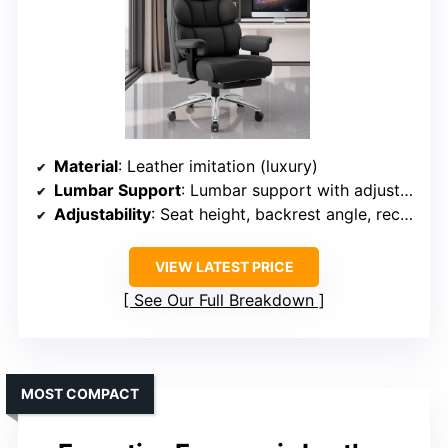
Material
: Leather imitation (luxury)
Lumbar Support
: Lumbar support with adjustable height
Adjustability
: Seat height, backrest angle, recline
VIEW LATEST PRICE
See Our Full Breakdown
MOST COMPACT