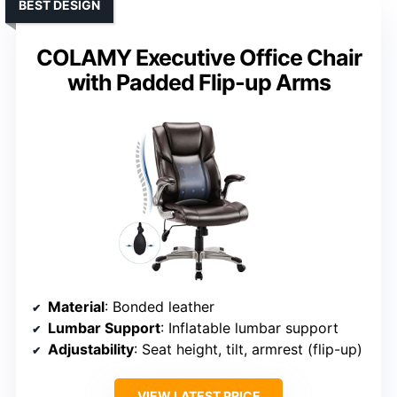
BEST DESIGN
COLAMY Executive Office Chair
with Padded Flip-up Arms
Material
: Bonded leather
Lumbar Support
: Inflatable lumbar support
Adjustability
: Seat height, tilt, armrest (flip-up)
VIEW LATEST PRICE