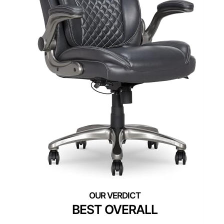
BEST OVERALL