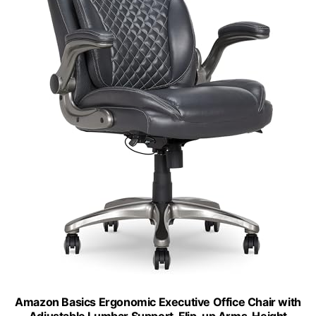
Amazon Basics Ergonomic Executive Office Chair with
Adjustable Lumbar Support, Flip-up Arms, Height