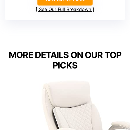
See Our Full Breakdown
MORE DETAILS ON OUR TOP
PICKS