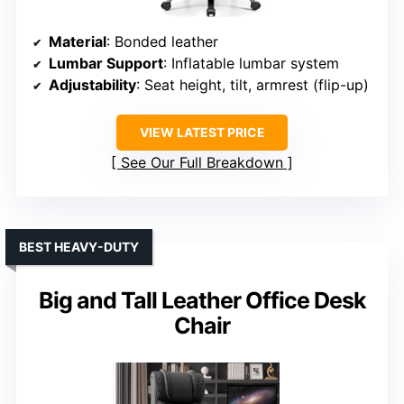
Material
: Bonded leather
Lumbar Support
: Inflatable lumbar system
Adjustability
: Seat height, tilt, armrest (flip-up)
VIEW LATEST PRICE
See Our Full Breakdown
BEST HEAVY-DUTY
Big and Tall Leather Office Desk
Chair