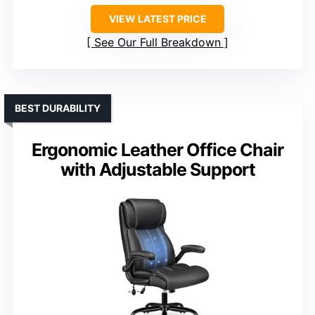
VIEW LATEST PRICE
See Our Full Breakdown
BEST DURABILITY
Ergonomic Leather Office Chair
with Adjustable Support