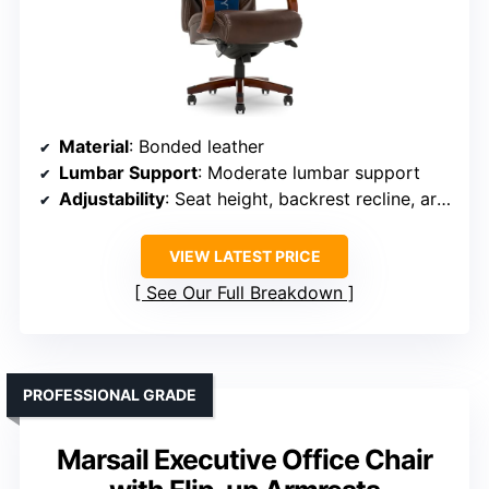
Material
: Bonded leather
Lumbar Support
: Moderate lumbar support
Adjustability
: Seat height, backrest recline, armrest
VIEW LATEST PRICE
See Our Full Breakdown
PROFESSIONAL GRADE
Marsail Executive Office Chair