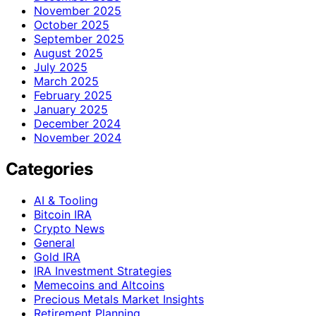
November 2025
October 2025
September 2025
August 2025
July 2025
March 2025
February 2025
January 2025
December 2024
November 2024
Categories
AI & Tooling
Bitcoin IRA
Crypto News
General
Gold IRA
IRA Investment Strategies
Memecoins and Altcoins
Precious Metals Market Insights
Retirement Planning