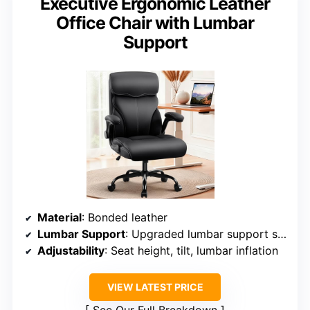
Executive Ergonomic Leather
Office Chair with Lumbar
Support
Material
: Bonded leather
Lumbar Support
: Upgraded lumbar support system
Adjustability
: Seat height, tilt, lumbar inflation
VIEW LATEST PRICE