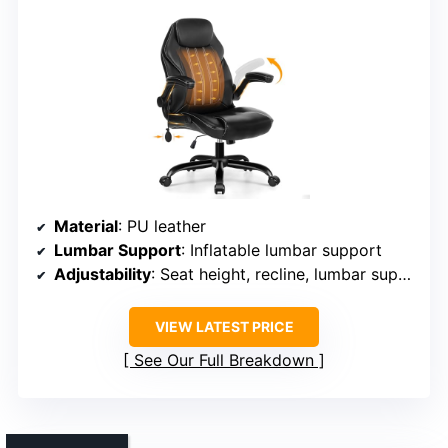
Material
: PU leather
Lumbar Support
: Inflatable lumbar support
Adjustability
: Seat height, recline, lumbar support
VIEW LATEST PRICE
See Our Full Breakdown