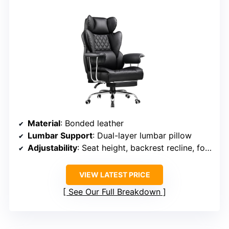
Material
: Bonded leather
Lumbar Support
: Dual-layer lumbar pillow
Adjustability
: Seat height, backrest recline, footrest
VIEW LATEST PRICE
See Our Full Breakdown