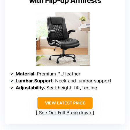
with Flip-up Armrests
Material
: Premium PU leather
Lumbar Support
: Neck and lumbar support
Adjustability
: Seat height, tilt, recline
VIEW LATEST PRICE
See Our Full Breakdown