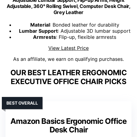
Adjustable, 360° Rolling Swivel, Computer Desk Chair,
Grey Leather
Material
: Bonded leather for durability
Lumbar Support
: Adjustable 3D lumbar support
Armrests
: Flip-up, flexible armrests
View Latest Price
As an affiliate, we earn on qualifying purchases.
OUR BEST LEATHER ERGONOMIC
EXECUTIVE OFFICE CHAIR PICKS
BEST OVERALL
Amazon Basics Ergonomic Office
Desk Chair