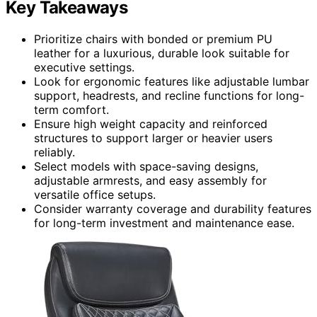
Key Takeaways
Prioritize chairs with bonded or premium PU
leather for a luxurious, durable look suitable for
executive settings.
Look for ergonomic features like adjustable lumbar
support, headrests, and recline functions for long-
term comfort.
Ensure high weight capacity and reinforced
structures to support larger or heavier users
reliably.
Select models with space-saving designs,
adjustable armrests, and easy assembly for
versatile office setups.
Consider warranty coverage and durability features
for long-term investment and maintenance ease.