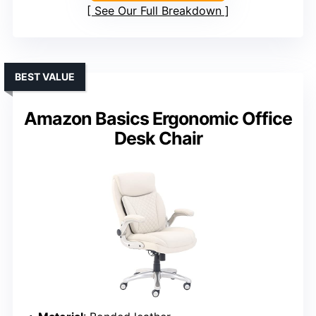
See Our Full Breakdown
BEST VALUE
Amazon Basics Ergonomic Office
Desk Chair