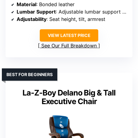
Material
: Bonded leather
Lumbar Support
: Adjustable lumbar support with inflatable air
Adjustability
: Seat height, tilt, armrest
VIEW LATEST PRICE
See Our Full Breakdown
BEST FOR BEGINNERS
La-Z-Boy Delano Big & Tall
Executive Chair