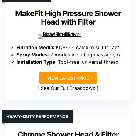
MakeFit High Pressure Shower
Head with Filter
Filtration Media
: KDF-55, calcium sulfite, activated carbon
Spray Modes
: 7 modes including massage, rain, mist
Installation Type
: Tool-free, universal thread
VIEW LATEST PRICE
See Our Full Breakdown
HEAVY-DUTY PERFORMANCE
Chrome Shower Head & Filter