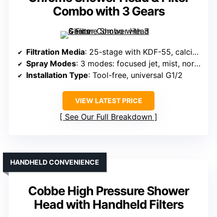
Combo with 3 Gears
Filtration Media
: 25-stage with KDF-55, calcium sulfite, vitamin C, acid-washed carbon, negative ion balls
Spray Modes
: 3 modes: focused jet, mist, normal
Installation Type
: Tool-free, universal G1/2
VIEW LATEST PRICE
See Our Full Breakdown
HANDHELD CONVENIENCE
Cobbe High Pressure Shower
Head with Handheld Filters