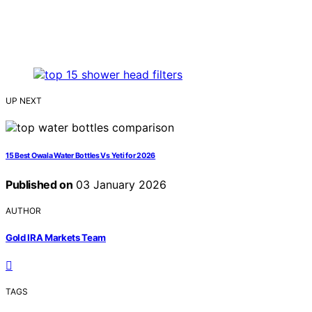
UP NEXT
15 Best Owala Water Bottles Vs Yeti for 2026
Published on
03 January 2026
AUTHOR
Gold IRA Markets Team
TAGS