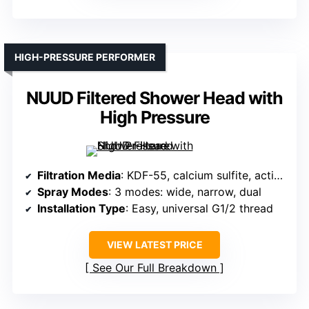
HIGH-PRESSURE PERFORMER
NUUD Filtered Shower Head with
High Pressure
Filtration Media
: KDF-55, calcium sulfite, activated carbon
Spray Modes
: 3 modes: wide, narrow, dual
Installation Type
: Easy, universal G1/2 thread
VIEW LATEST PRICE
See Our Full Breakdown