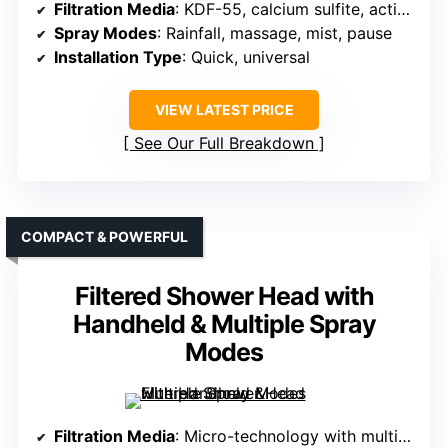
Filtration Media
: KDF-55, calcium sulfite, active carbon, ceramic beads
Spray Modes
: Rainfall, massage, mist, pause
Installation Type
: Quick, universal
VIEW LATEST PRICE
See Our Full Breakdown
COMPACT & POWERFUL
Filtered Shower Head with
Handheld & Multiple Spray
Modes
Filtration Media
: Micro-technology with multi-layer filtration, removes chlorine, minerals