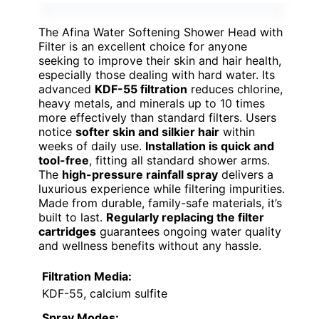
The Afina Water Softening Shower Head with
Filter is an excellent choice for anyone
seeking to improve their skin and hair health,
especially those dealing with hard water. Its
advanced
KDF-55 filtration
reduces chlorine,
heavy metals, and minerals up to 10 times
more effectively than standard filters. Users
notice
softer skin and silkier hair
within
weeks of daily use.
Installation is quick and
tool-free
, fitting all standard shower arms.
The
high-pressure rainfall spray
delivers a
luxurious experience while filtering impurities.
Made from durable, family-safe materials, it’s
built to last.
Regularly replacing the filter
cartridges
guarantees ongoing water quality
and wellness benefits without any hassle.
Filtration Media:
KDF-55, calcium sulfite
Spray Modes: