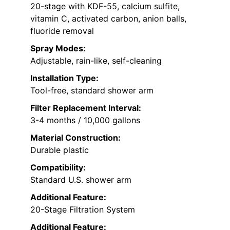
20-stage with KDF-55, calcium sulfite,
vitamin C, activated carbon, anion balls,
fluoride removal
Spray Modes:
Adjustable, rain-like, self-cleaning
Installation Type:
Tool-free, standard shower arm
Filter Replacement Interval:
3-4 months / 10,000 gallons
Material Construction:
Durable plastic
Compatibility:
Standard U.S. shower arm
Additional Feature:
20-Stage Filtration System
Additional Feature: