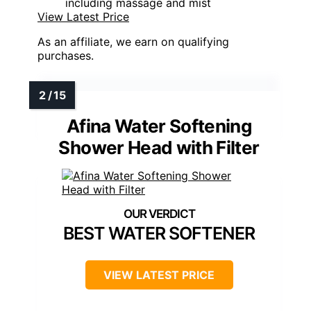
including massage and mist
View Latest Price
As an affiliate, we earn on qualifying
purchases.
Afina Water Softening
Shower Head with Filter
BEST WATER SOFTENER
VIEW LATEST PRICE