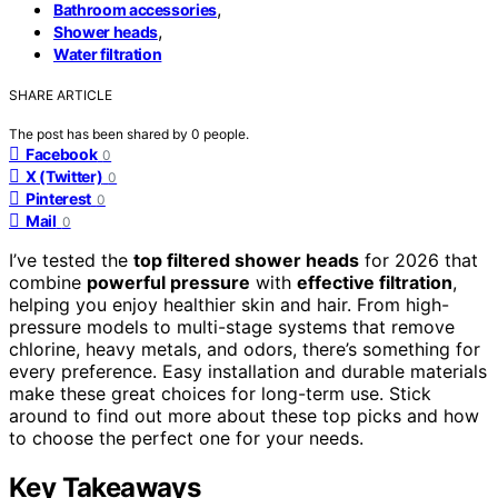
,
Bathroom accessories
,
Shower heads
Water filtration
SHARE ARTICLE
The post has been shared by
0
people.
Facebook
0
X (Twitter)
0
Pinterest
0
Mail
0
I’ve tested the
top filtered shower heads
for 2026 that
combine
powerful pressure
with
effective filtration
,
helping you enjoy healthier skin and hair. From high-
pressure models to multi-stage systems that remove
chlorine, heavy metals, and odors, there’s something for
every preference. Easy installation and durable materials
make these great choices for long-term use. Stick
around to find out more about these top picks and how
to choose the perfect one for your needs.
Key Takeaways