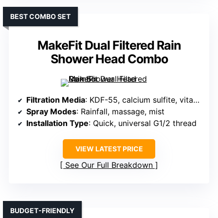
BEST COMBO SET
MakeFit Dual Filtered Rain
Shower Head Combo
Filtration Media
: KDF-55, calcium sulfite, vitamin C, ceramic, others
Spray Modes
: Rainfall, massage, mist
Installation Type
: Quick, universal G1/2 thread
VIEW LATEST PRICE
See Our Full Breakdown
BUDGET-FRIENDLY