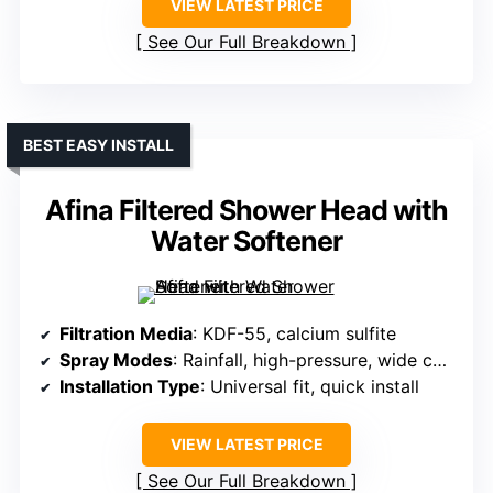
VIEW LATEST PRICE
See Our Full Breakdown
BEST EASY INSTALL
Afina Filtered Shower Head with
Water Softener
Filtration Media
: KDF-55, calcium sulfite
Spray Modes
: Rainfall, high-pressure, wide coverage
Installation Type
: Universal fit, quick install
VIEW LATEST PRICE
See Our Full Breakdown