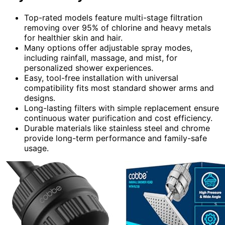
Top-rated models feature multi-stage filtration
removing over 95% of chlorine and heavy metals
for healthier skin and hair.
Many options offer adjustable spray modes,
including rainfall, massage, and mist, for
personalized shower experiences.
Easy, tool-free installation with universal
compatibility fits most standard shower arms and
designs.
Long-lasting filters with simple replacement ensure
continuous water purification and cost efficiency.
Durable materials like stainless steel and chrome
provide long-term performance and family-safe
usage.