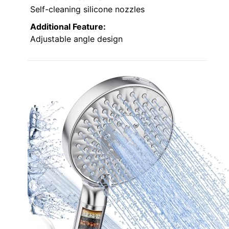
Self-cleaning silicone nozzles
Additional Feature:
Adjustable angle design