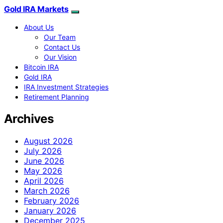
Gold IRA Markets
About Us
Our Team
Contact Us
Our Vision
Bitcoin IRA
Gold IRA
IRA Investment Strategies
Retirement Planning
Archives
August 2026
July 2026
June 2026
May 2026
April 2026
March 2026
February 2026
January 2026
December 2025