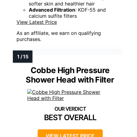
softer skin and healthier hair
Advanced Filtration
: KDF-55 and
calcium sulfite filters
View Latest Price
As an affiliate, we earn on qualifying
purchases.
Cobbe High Pressure
Shower Head with Filter
BEST OVERALL
VIEW LATEST PRICE