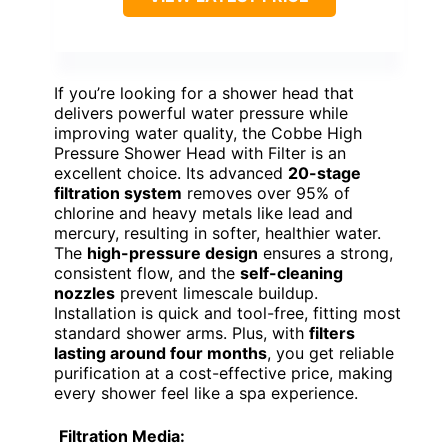
If you’re looking for a shower head that
delivers powerful water pressure while
improving water quality, the Cobbe High
Pressure Shower Head with Filter is an
excellent choice. Its advanced
20-stage
filtration system
removes over 95% of
chlorine and heavy metals like lead and
mercury, resulting in softer, healthier water.
The
high-pressure design
ensures a strong,
consistent flow, and the
self-cleaning
nozzles
prevent limescale buildup.
Installation is quick and tool-free, fitting most
standard shower arms. Plus, with
filters
lasting around four months
, you get reliable
purification at a cost-effective price, making
every shower feel like a spa experience.
Filtration Media: