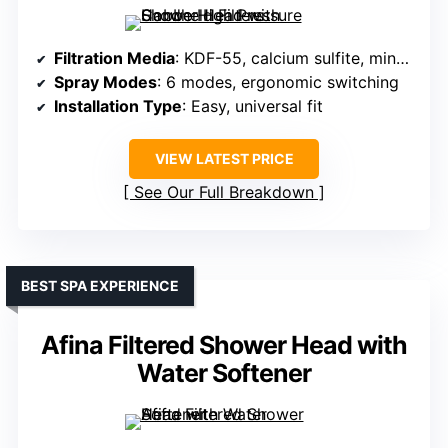
Filtration Media
: KDF-55, calcium sulfite, minerals
Spray Modes
: 6 modes, ergonomic switching
Installation Type
: Easy, universal fit
VIEW LATEST PRICE
See Our Full Breakdown
BEST SPA EXPERIENCE
Afina Filtered Shower Head with
Water Softener