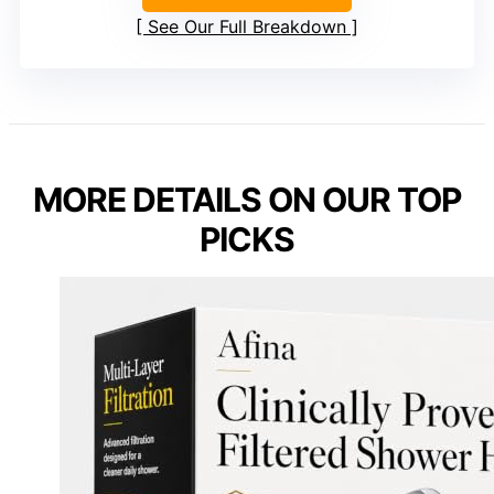
See Our Full Breakdown
MORE DETAILS ON OUR TOP
PICKS