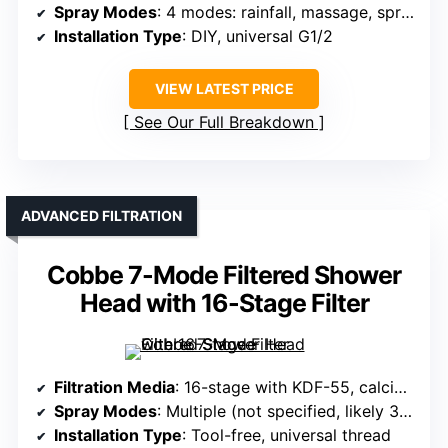
Spray Modes
: 4 modes: rainfall, massage, spray, pause
Installation Type
: DIY, universal G1/2
VIEW LATEST PRICE
See Our Full Breakdown
ADVANCED FILTRATION
Cobbe 7-Mode Filtered Shower
Head with 16-Stage Filter
Filtration Media
: 16-stage with KDF-55, calcium sulfite, vitamin C, active carbon
Spray Modes
: Multiple (not specified, likely 3-4 modes)
Installation Type
: Tool-free, universal thread