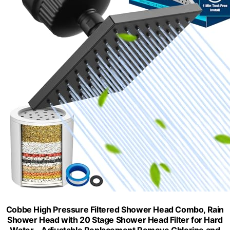
Cobbe High Pressure Filtered Shower Head Combo, Rain
Shower Head with 20 Stage Shower Head Filter for Hard