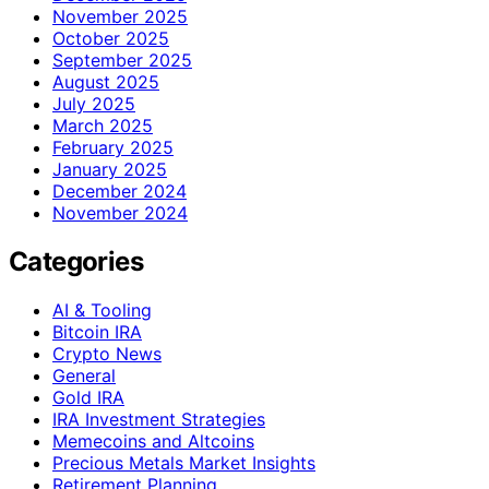
November 2025
October 2025
September 2025
August 2025
July 2025
March 2025
February 2025
January 2025
December 2024
November 2024
Categories
AI & Tooling
Bitcoin IRA
Crypto News
General
Gold IRA
IRA Investment Strategies
Memecoins and Altcoins
Precious Metals Market Insights
Retirement Planning