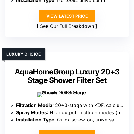
Installation Type
: No tools, universal fit
VIEW LATEST PRICE
See Our Full Breakdown
LUXURY CHOICE
AquaHomeGroup Luxury 20+3
Stage Shower Filter Set
Filtration Media
: 20+3-stage with KDF, calcium sulfite, vitamin C, ceramic, others
Spray Modes
: High output, multiple modes (not specified exactly)
Installation Type
: Quick screw-on, universal