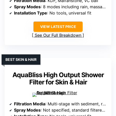
Filtration Media
: KDF, Maifanstone, VC ball
Spray Modes
: 8 modes including rain, massage, mist, pause
Installation Type
: No tools, universal fit
VIEW LATEST PRICE
See Our Full Breakdown
BEST SKIN & HAIR
AquaBliss High Output Shower
Filter for Skin & Hair
Filtration Media
: Multi-stage with sediment, redox, calcium sulfite, carbon, ceramic
Spray Modes
: Not specified, standard filtered spray