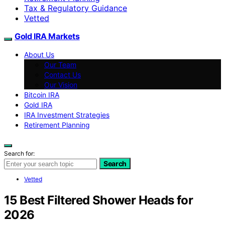
Tax & Regulatory Guidance
Vetted
Gold IRA Markets
About Us
Our Team
Contact Us
Our Vision
Bitcoin IRA
Gold IRA
IRA Investment Strategies
Retirement Planning
Search for:
Search
Vetted
15 Best Filtered Shower Heads for
2026