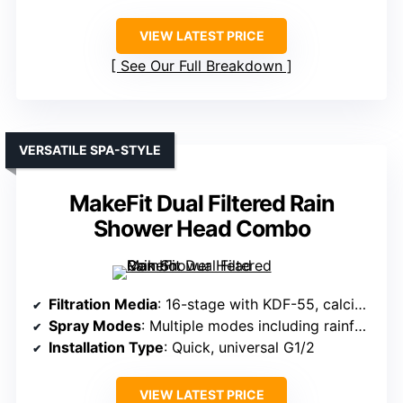
VIEW LATEST PRICE
See Our Full Breakdown
VERSATILE SPA-STYLE
MakeFit Dual Filtered Rain
Shower Head Combo
Filtration Media
: 16-stage with KDF-55, calcium sulfite, vitamin C, active carbon
Spray Modes
: Multiple modes including rainfall, massage, mist
Installation Type
: Quick, universal G1/2
VIEW LATEST PRICE