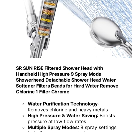
SR SUN RISE Filtered Shower Head with
Handheld High Pressure 9 Spray Mode
Showerhead Detachable Shower Head Water
Softener Filters Beads for Hard Water Remove
Chlorine 1 Filter Chrome
Water Purification Technology
:
Removes chlorine and heavy metals
High Pressure & Water Saving
: Boosts
pressure at low flow rates
Multiple Spray Modes
: 8 spray settings