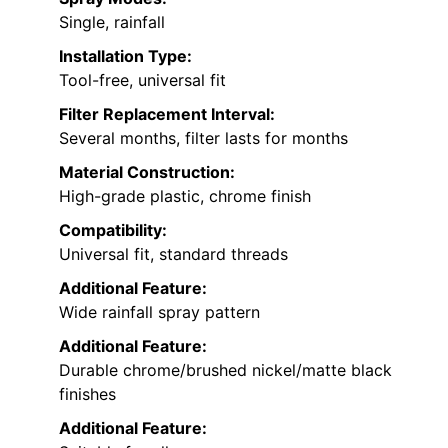
Single, rainfall
Installation Type:
Tool-free, universal fit
Filter Replacement Interval:
Several months, filter lasts for months
Material Construction:
High-grade plastic, chrome finish
Compatibility:
Universal fit, standard threads
Additional Feature:
Wide rainfall spray pattern
Additional Feature:
Durable chrome/brushed nickel/matte black
finishes
Additional Feature: