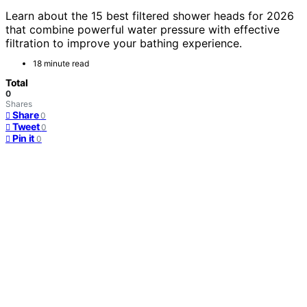
Learn about the 15 best filtered shower heads for 2026
that combine powerful water pressure with effective
filtration to improve your bathing experience.
18 minute read
Total
0
Shares
Share
0
Tweet
0
Pin it
0