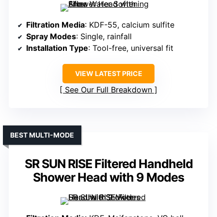
Filtration Media
: KDF-55, calcium sulfite
Spray Modes
: Single, rainfall
Installation Type
: Tool-free, universal fit
VIEW LATEST PRICE
See Our Full Breakdown
BEST MULTI-MODE
SR SUN RISE Filtered Handheld
Shower Head with 9 Modes