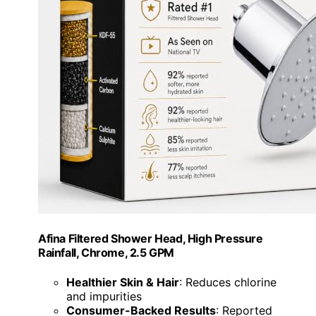
Afina Filtered Shower Head, High Pressure
Rainfall, Chrome, 2.5 GPM
Healthier Skin & Hair
: Reduces chlorine
and impurities
Consumer-Backed Results
: Reported