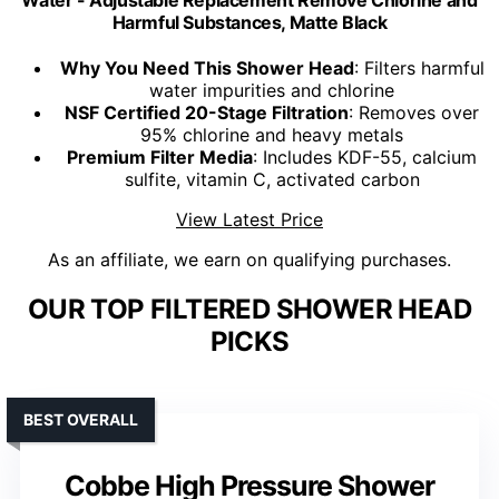
Water - Adjustable Replacement Remove Chlorine and
Harmful Substances, Matte Black
Why You Need This Shower Head
: Filters harmful
water impurities and chlorine
NSF Certified 20-Stage Filtration
: Removes over
95% chlorine and heavy metals
Premium Filter Media
: Includes KDF-55, calcium
sulfite, vitamin C, activated carbon
View Latest Price
As an affiliate, we earn on qualifying purchases.
OUR TOP FILTERED SHOWER HEAD
PICKS
BEST OVERALL
Cobbe High Pressure Shower