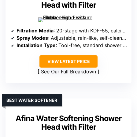
Head with Filter
Filtration Media
: 20-stage with KDF-55, calcium sulfite, vitamin C, activated carbon, anion balls, fluoride removal
Spray Modes
: Adjustable, rain-like, self-cleaning
Installation Type
: Tool-free, standard shower arm
VIEW LATEST PRICE
See Our Full Breakdown
BEST WATER SOFTENER
Afina Water Softening Shower
Head with Filter