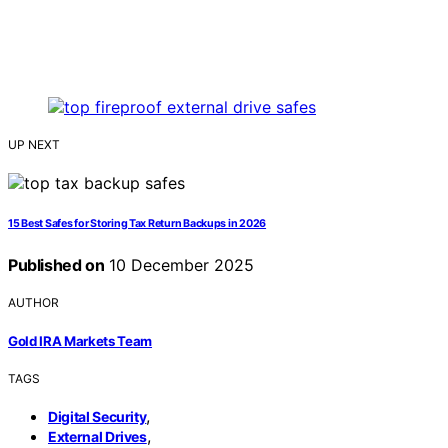
UP NEXT
15 Best Safes for Storing Tax Return Backups in 2026
Published on
10 December 2025
AUTHOR
Gold IRA Markets Team
TAGS
,
Digital Security
,
External Drives