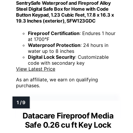
SentrySafe Waterproof and Fireproof Alloy
Steel Digital Safe Box for Home with Code
Button Keypad, 1.23 Cubic Feet, 17.8 x 16.3 x
19.3 Inches (exterior), SFW123GDC
Fireproof Certification
: Endures 1 hour
at 1700°F
Waterproof Protection
: 24 hours in
water up to 8 inches
Digital Lock Security
: Customizable
code with secondary key
View Latest Price
As an affiliate, we earn on qualifying
purchases.
Datacare Fireproof Media
Safe 0.26 cu ft Key Lock