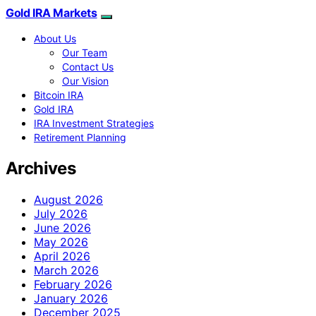
Gold IRA Markets
About Us
Our Team
Contact Us
Our Vision
Bitcoin IRA
Gold IRA
IRA Investment Strategies
Retirement Planning
Archives
August 2026
July 2026
June 2026
May 2026
April 2026
March 2026
February 2026
January 2026
December 2025