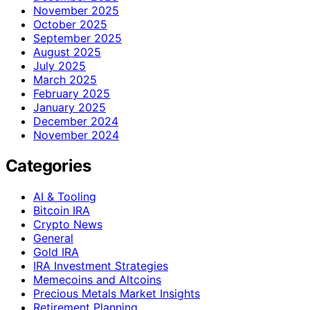
November 2025
October 2025
September 2025
August 2025
July 2025
March 2025
February 2025
January 2025
December 2024
November 2024
Categories
AI & Tooling
Bitcoin IRA
Crypto News
General
Gold IRA
IRA Investment Strategies
Memecoins and Altcoins
Precious Metals Market Insights
Retirement Planning