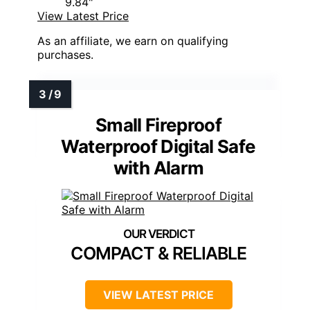
9.84"
View Latest Price
As an affiliate, we earn on qualifying
purchases.
Small Fireproof
Waterproof Digital Safe
with Alarm
COMPACT & RELIABLE
VIEW LATEST PRICE