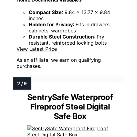
Compact Size
: 9.84 x 13.77 x 9.84
inches
Hidden for Privacy
: Fits in drawers,
cabinets, wardrobes
Durable Steel Construction
: Pry-
resistant, reinforced locking bolts
View Latest Price
As an affiliate, we earn on qualifying
purchases.
SentrySafe Waterproof
Fireproof Steel Digital
Safe Box