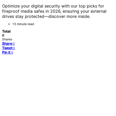
Optimize your digital security with our top picks for
fireproof media safes in 2026, ensuring your external
drives stay protected—discover more inside.
13 minute read
Total
0
Shares
Share
0
Tweet
0
Pin it
0