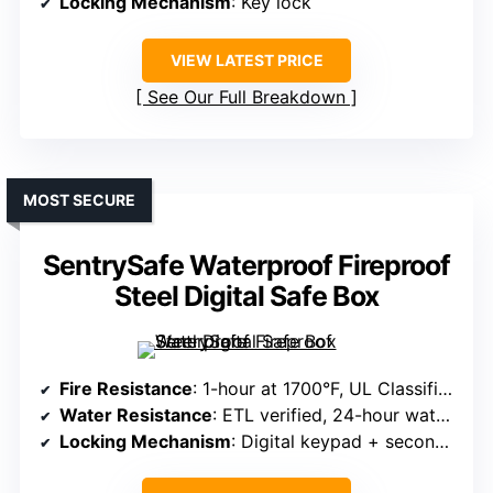
Locking Mechanism
: Key lock
VIEW LATEST PRICE
See Our Full Breakdown
MOST SECURE
SentrySafe Waterproof Fireproof
Steel Digital Safe Box
Fire Resistance
: 1-hour at 1700°F, UL Classified
Water Resistance
: ETL verified, 24-hour water resistance up to 8 inches
Locking Mechanism
: Digital keypad + secondary key lock