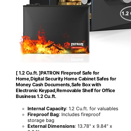
[ 1.2 Cu.ft. ]PATRON Fireproof Safe for
Home,Digital Security Home Cabinet Safes for
Money Cash Documents,Safe Box with
Electronic Keypad,Removable Shelf for Office
Business 1.2 Cu.ft.
Internal Capacity
: 1.2 Cu.ft. for valuables
Fireproof Bag
: Includes fireproof
storage bag
External Dimensions
: 13.78" x 9.84" x