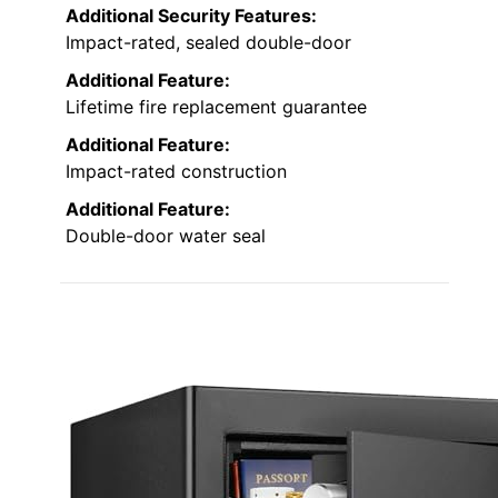
Additional Security Features:
Impact-rated, sealed double-door
Additional Feature:
Lifetime fire replacement guarantee
Additional Feature:
Impact-rated construction
Additional Feature:
Double-door water seal