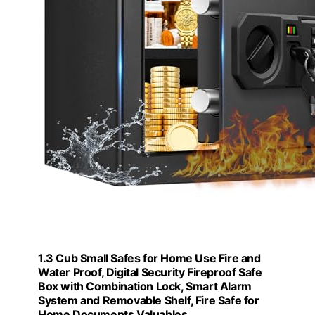
1.3 Cub Small Safes for Home Use Fire and
Water Proof, Digital Security Fireproof Safe
Box with Combination Lock, Smart Alarm
System and Removable Shelf, Fire Safe for
Home Documents Valuables