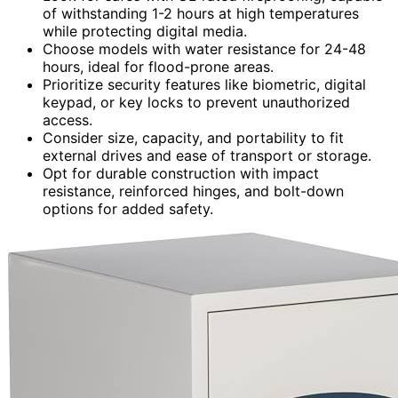
of withstanding 1-2 hours at high temperatures
while protecting digital media.
Choose models with water resistance for 24-48
hours, ideal for flood-prone areas.
Prioritize security features like biometric, digital
keypad, or key locks to prevent unauthorized
access.
Consider size, capacity, and portability to fit
external drives and ease of transport or storage.
Opt for durable construction with impact
resistance, reinforced hinges, and bolt-down
options for added safety.