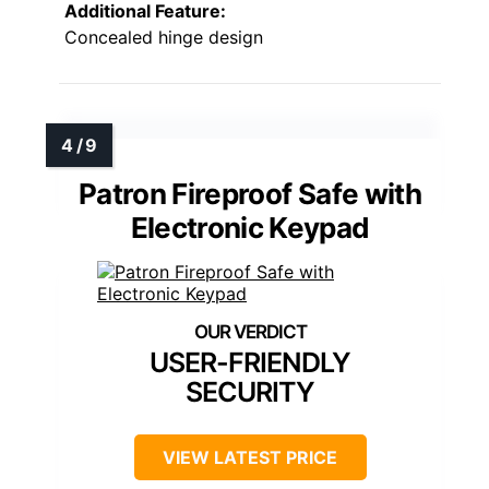
Additional Feature:
Concealed hinge design
Patron Fireproof Safe with
Electronic Keypad
USER-FRIENDLY
SECURITY
VIEW LATEST PRICE