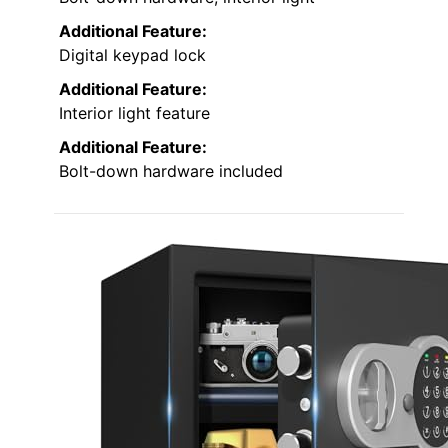
Additional Feature:
Digital keypad lock
Additional Feature:
Interior light feature
Additional Feature:
Bolt-down hardware included