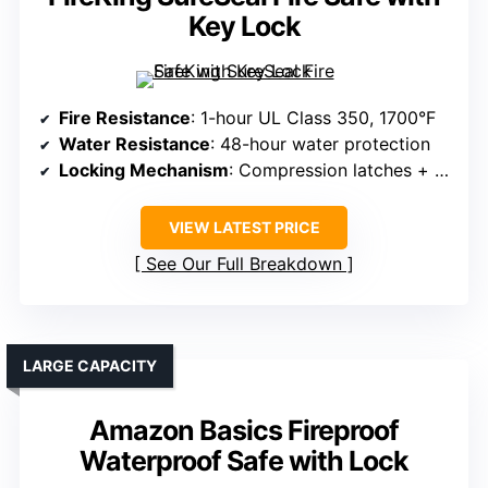
Key Lock
Fire Resistance
: 1-hour UL Class 350, 1700°F
Water Resistance
: 48-hour water protection
Locking Mechanism
: Compression latches + handle (portable lock)
VIEW LATEST PRICE
See Our Full Breakdown
LARGE CAPACITY
Amazon Basics Fireproof
Waterproof Safe with Lock