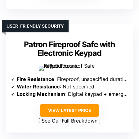
USER-FRIENDLY SECURITY
Patron Fireproof Safe with
Electronic Keypad
Fire Resistance
: Fireproof, unspecified duration
Water Resistance
: Not specified
Locking Mechanism
: Digital keypad + emergency key
VIEW LATEST PRICE
See Our Full Breakdown