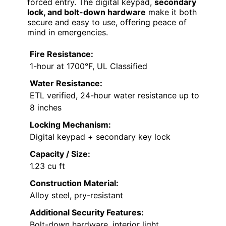
forced entry. The digital keypad,
secondary
lock, and bolt-down hardware
make it both
secure and easy to use, offering peace of
mind in emergencies.
Fire Resistance:
1-hour at 1700°F, UL Classified
Water Resistance:
ETL verified, 24-hour water resistance up to
8 inches
Locking Mechanism:
Digital keypad + secondary key lock
Capacity / Size:
1.23 cu ft
Construction Material:
Alloy steel, pry-resistant
Additional Security Features:
Bolt-down hardware, interior light