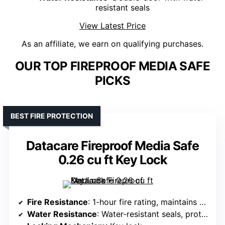
resistant seals
View Latest Price
As an affiliate, we earn on qualifying purchases.
OUR TOP FIREPROOF MEDIA SAFE
PICKS
BEST FIRE PROTECTION
Datacare Fireproof Media Safe
0.26 cu ft Key Lock
Fire Resistance
: 1-hour fire rating, maintains below 125°F
Water Resistance
: Water-resistant seals, protection against hoses and sprinklers