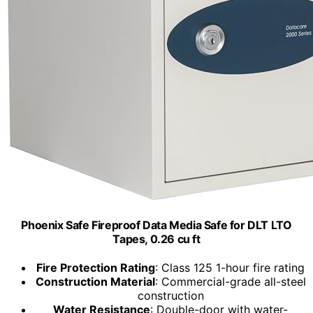
Phoenix Safe Fireproof Data Media Safe for DLT LTO
Tapes, 0.26 cu ft
Fire Protection Rating
: Class 125 1-hour fire rating
Construction Material
: Commercial-grade all-steel
construction
Water Resistance
: Double-door with water-