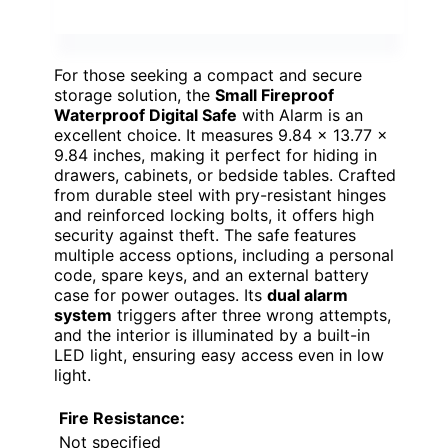
For those seeking a compact and secure
storage solution, the
Small Fireproof
Waterproof Digital Safe
with Alarm is an
excellent choice. It measures 9.84 x 13.77 x
9.84 inches, making it perfect for hiding in
drawers, cabinets, or bedside tables. Crafted
from durable steel with pry-resistant hinges
and reinforced locking bolts, it offers high
security against theft. The safe features
multiple access options, including a personal
code, spare keys, and an external battery
case for power outages. Its
dual alarm
system
triggers after three wrong attempts,
and the interior is illuminated by a built-in
LED light, ensuring easy access even in low
light.
Fire Resistance:
Not specified