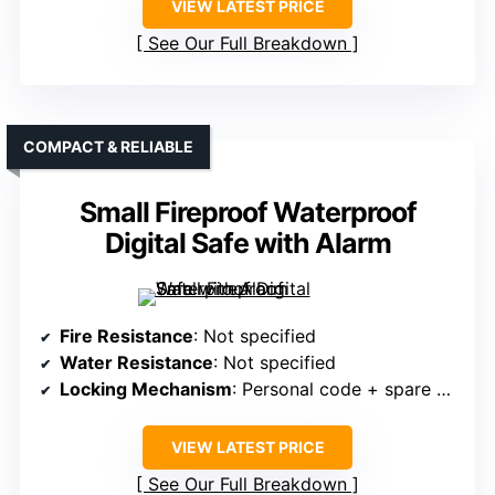
VIEW LATEST PRICE
See Our Full Breakdown
COMPACT & RELIABLE
Small Fireproof Waterproof
Digital Safe with Alarm
Fire Resistance
: Not specified
Water Resistance
: Not specified
Locking Mechanism
: Personal code + spare keys
VIEW LATEST PRICE
See Our Full Breakdown