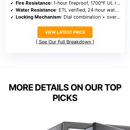
Fire Resistance
: 1-hour fireproof, 1700°F UL rated
Water Resistance
: ETL verified, 24-hour water resistance in 5 inches
Locking Mechanism
: Dial combination + override key
VIEW LATEST PRICE
See Our Full Breakdown
MORE DETAILS ON OUR TOP
PICKS