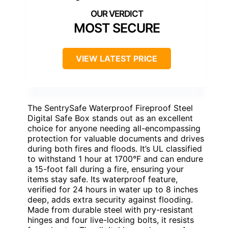
MOST SECURE
VIEW LATEST PRICE
The SentrySafe Waterproof Fireproof Steel
Digital Safe Box stands out as an excellent
choice for anyone needing all-encompassing
protection for valuable documents and drives
during both fires and floods. It’s UL classified
to withstand 1 hour at 1700°F and can endure
a 15-foot fall during a fire, ensuring your
items stay safe. Its waterproof feature,
verified for 24 hours in water up to 8 inches
deep, adds extra security against flooding.
Made from durable steel with pry-resistant
hinges and four live-locking bolts, it resists