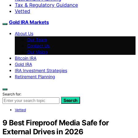
Tax & Regulatory Guidance
Vetted
Gold IRA Markets
About Us
Our Team
Contact Us
Our Vision
Bitcoin IRA
Gold IRA
IRA Investment Strategies
Retirement Planning
Search for:
Search
Vetted
9 Best Fireproof Media Safe for
External Drives in 2026