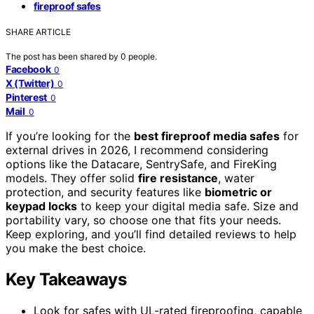
fireproof safes
SHARE ARTICLE
The post has been shared by
0
people.
Facebook
0
X (Twitter)
0
Pinterest
0
Mail
0
If you’re looking for the
best fireproof media safes
for
external drives in 2026, I recommend considering
options like the Datacare, SentrySafe, and FireKing
models. They offer solid
fire resistance
, water
protection, and security features like
biometric or
keypad locks
to keep your digital media safe. Size and
portability vary, so choose one that fits your needs.
Keep exploring, and you’ll find detailed reviews to help
you make the best choice.
Key Takeaways
Look for safes with UL-rated fireproofing, capable