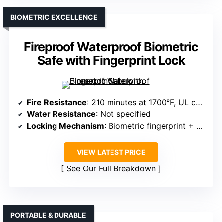
BIOMETRIC EXCELLENCE
Fireproof Waterproof Biometric
Safe with Fingerprint Lock
Fire Resistance
: 210 minutes at 1700°F, UL certified
Water Resistance
: Not specified
Locking Mechanism
: Biometric fingerprint + PIN code + emergency key
VIEW LATEST PRICE
See Our Full Breakdown
PORTABLE & DURABLE