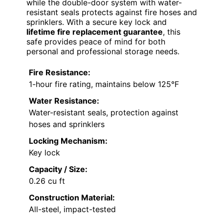
while the double-door system with water-
resistant seals protects against fire hoses and
sprinklers. With a secure key lock and
lifetime fire replacement guarantee
, this
safe provides peace of mind for both
personal and professional storage needs.
Fire Resistance:
1-hour fire rating, maintains below 125°F
Water Resistance:
Water-resistant seals, protection against
hoses and sprinklers
Locking Mechanism:
Key lock
Capacity / Size:
0.26 cu ft
Construction Material:
All-steel, impact-tested