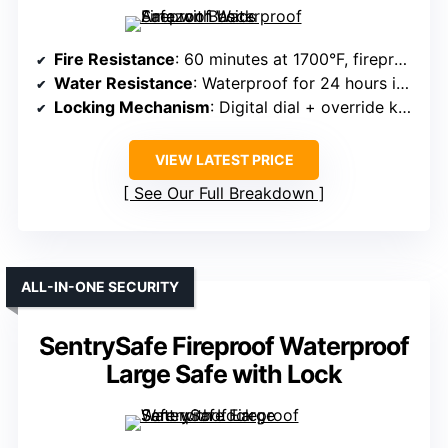
Fire Resistance
: 60 minutes at 1700°F, fireproof
Water Resistance
: Waterproof for 24 hours in 8 inches of water
Locking Mechanism
: Digital dial + override key
VIEW LATEST PRICE
See Our Full Breakdown
ALL-IN-ONE SECURITY
SentrySafe Fireproof Waterproof
Large Safe with Lock