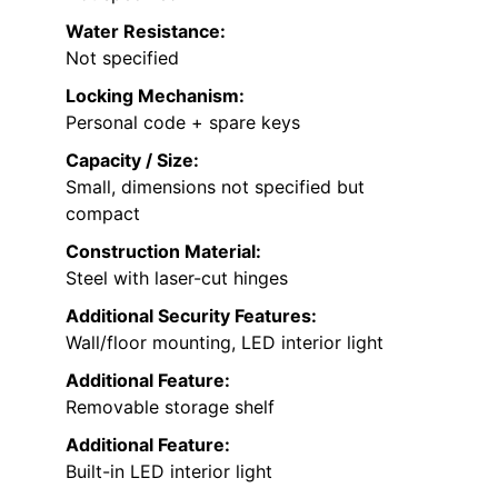
Water Resistance:
Not specified
Locking Mechanism:
Personal code + spare keys
Capacity / Size:
Small, dimensions not specified but
compact
Construction Material:
Steel with laser-cut hinges
Additional Security Features:
Wall/floor mounting, LED interior light
Additional Feature:
Removable storage shelf
Additional Feature:
Built-in LED interior light