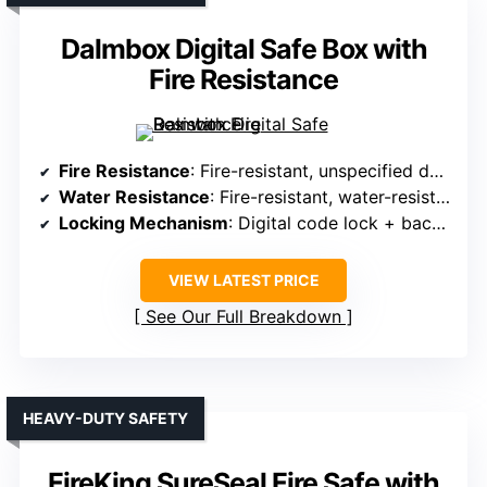
Dalmbox Digital Safe Box with
Fire Resistance
Fire Resistance
: Fire-resistant, unspecified duration
Water Resistance
: Fire-resistant, water-resistant design
Locking Mechanism
: Digital code lock + backup keys
VIEW LATEST PRICE
See Our Full Breakdown
HEAVY-DUTY SAFETY
FireKing SureSeal Fire Safe with