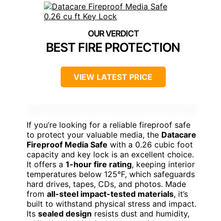
BEST FIRE PROTECTION
VIEW LATEST PRICE
If you’re looking for a reliable fireproof safe
to protect your valuable media, the
Datacare
Fireproof Media Safe
with a 0.26 cubic foot
capacity and key lock is an excellent choice.
It offers a
1-hour fire rating
, keeping interior
temperatures below 125°F, which safeguards
hard drives, tapes, CDs, and photos. Made
from
all-steel impact-tested materials
, it’s
built to withstand physical stress and impact.
Its
sealed design
resists dust and humidity,