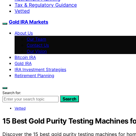
Tax & Regulatory Guidance
Vetted
Gold IRA Markets
About Us
Our Team
Contact Us
Our Vision
Bitcoin IRA
Gold IRA
IRA Investment Strategies
Retirement Planning
Search for:
Search
Vetted
15 Best Gold Purity Testing Machines 
Discover the 15 best gold purity testing machines for ho