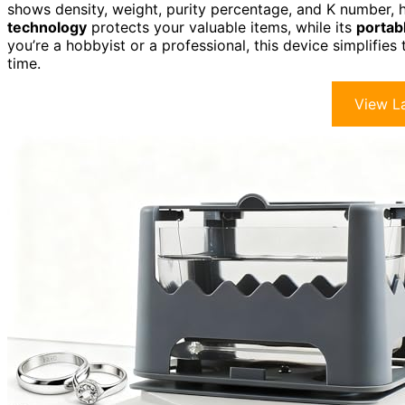
shows density, weight, purity percentage, and K number, h
technology
protects your valuable items, while its
portab
you’re a hobbyist or a professional, this device simplifie
time.
View La