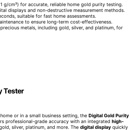
01 g/cm³) for accurate, reliable home gold purity testing.
gital displays and non-destructive measurement methods.
seconds, suitable for fast home assessments.
maintenance to ensure long-term cost-effectiveness.
precious metals, including gold, silver, and platinum, for
y Tester
t home or in a small business setting, the
Digital Gold Purity
fers professional-grade accuracy with an integrated
high-
gold, silver, platinum, and more. The
digital display
quickly