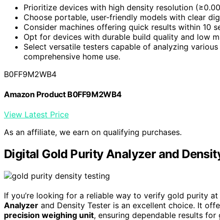
Prioritize devices with high density resolution (≥0.0
Choose portable, user-friendly models with clear di
Consider machines offering quick results within 10 
Opt for devices with durable build quality and low 
Select versatile testers capable of analyzing various 
comprehensive home use.
B0FF9M2WB4
Amazon Product B0FF9M2WB4
View Latest Price
As an affiliate, we earn on qualifying purchases.
Digital Gold Purity Analyzer and Densit
If you’re looking for a reliable way to verify gold purity a
Analyzer
and Density Tester is an excellent choice. It of
precision weighing unit
, ensuring dependable results for 