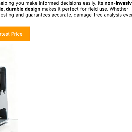
elping you make informed decisions easily. Its
non-invasi
le, durable design
makes it perfect for field use. Whether
s testing and guarantees accurate, damage-free analysis eve
test Price