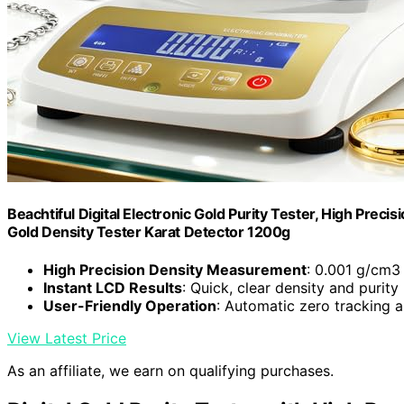
Beachtiful Digital Electronic Gold Purity Tester, High Prec
Gold Density Tester Karat Detector 1200g
High Precision Density Measurement
: 0.001 g/cm3 
Instant LCD Results
: Quick, clear density and purity
User-Friendly Operation
: Automatic zero tracking 
View Latest Price
As an affiliate, we earn on qualifying purchases.