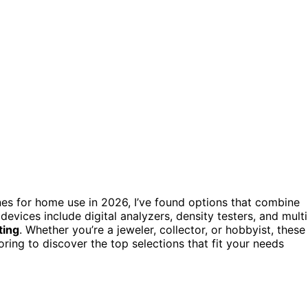
ines for home use in 2026, I’ve found options that combine
devices include digital analyzers, density testers, and multi
ting
. Whether you’re a jeweler, collector, or hobbyist, these
oring to discover the top selections that fit your needs