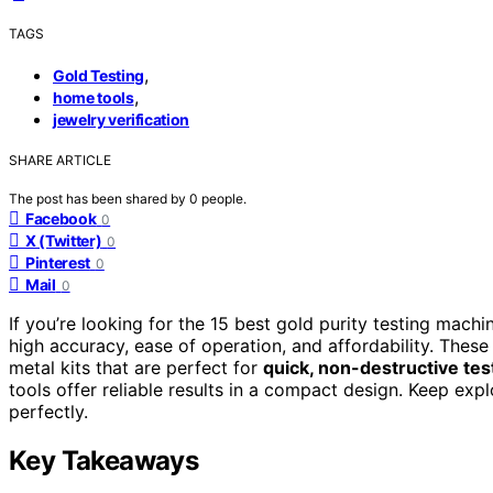
TAGS
,
Gold Testing
,
home tools
jewelry verification
SHARE ARTICLE
The post has been shared by
0
people.
Facebook
0
X (Twitter)
0
Pinterest
0
Mail
0
If you’re looking for the 15 best gold purity testing mach
high accuracy, ease of operation, and affordability. These 
metal kits that are perfect for
quick, non-destructive tes
tools offer reliable results in a compact design. Keep expl
perfectly.
Key Takeaways