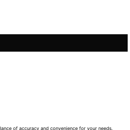
alance of accuracy and convenience for your needs.