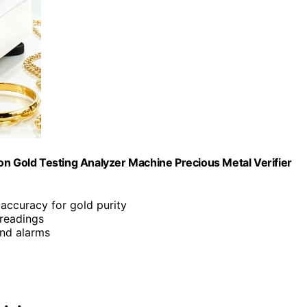
ision Gold Testing Analyzer Machine Precious Metal Verifier
accuracy for gold purity
 readings
and alarms