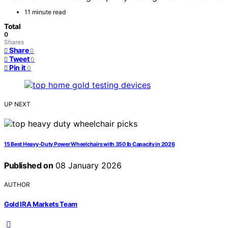
11 minute read
Total
0
Shares
Share
0
Tweet
0
Pin it
0
UP NEXT
15 Best Heavy-Duty Power Wheelchairs with 350 lb Capacity in 2026
Published on
08 January 2026
AUTHOR
Gold IRA Markets Team