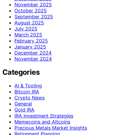
November 2025
October 2025
September 2025
August 2025
July 2025
March 2025
February 2025
January 2025
December 2024
November 2024
Categories
AI & Tooling
Bitcoin IRA
Crypto News
General
Gold IRA
IRA Investment Strategies
Memecoins and Altcoins
Precious Metals Market Insights
Retirement Planning