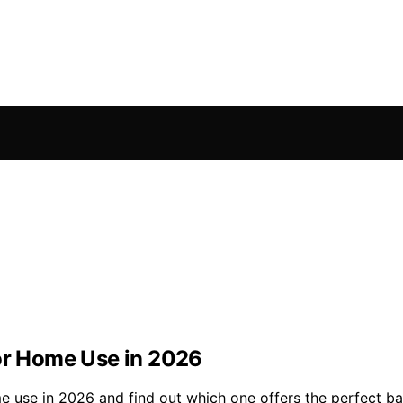
for Home Use in 2026
me use in 2026 and find out which one offers the perfect b