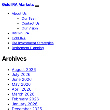
Gold IRA Markets
About Us
Our Team
Contact Us
Our Vision
Bitcoin IRA
Gold IRA
IRA Investment Strategies
Retirement Planning
Archives
August 2026
July 2026
June 2026
May 2026
April 2026
March 2026
February 2026
January 2026
December 2025