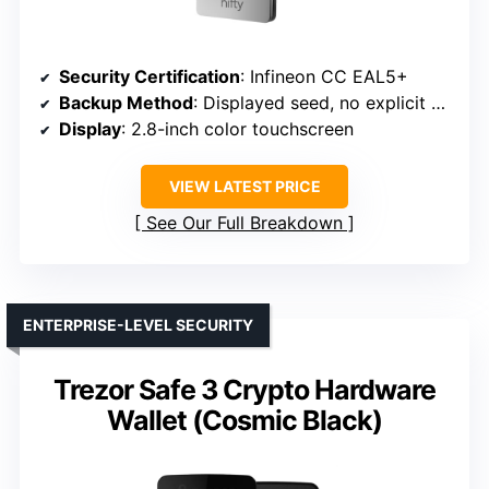
Security Certification
: Infineon CC EAL5+
Backup Method
: Displayed seed, no explicit backup method
Display
: 2.8-inch color touchscreen
VIEW LATEST PRICE
See Our Full Breakdown
ENTERPRISE-LEVEL SECURITY
Trezor Safe 3 Crypto Hardware
Wallet (Cosmic Black)