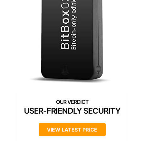
USER-FRIENDLY SECURITY
VIEW LATEST PRICE