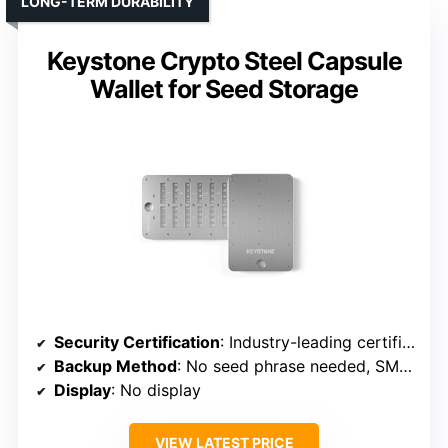
LONG-TERM DURABILITY
Keystone Crypto Steel Capsule
Wallet for Seed Storage
Security Certification
: Industry-leading certification (implied)
Backup Method
: No seed phrase needed, SMART backup
Display
: No display
VIEW LATEST PRICE