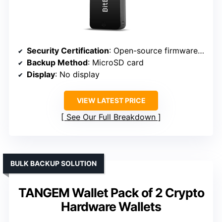
Security Certification
: Open-source firmware (implies transparency)
Backup Method
: MicroSD card
Display
: No display
VIEW LATEST PRICE
See Our Full Breakdown
BULK BACKUP SOLUTION
TANGEM Wallet Pack of 2 Crypto
Hardware Wallets