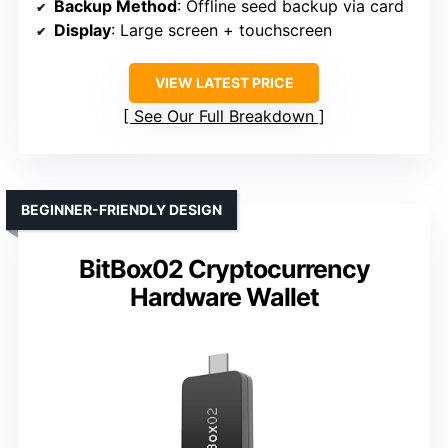
Backup Method
: Offline seed backup via card
Display
: Large screen + touchscreen
VIEW LATEST PRICE
See Our Full Breakdown
BEGINNER-FRIENDLY DESIGN
BitBox02 Cryptocurrency
Hardware Wallet