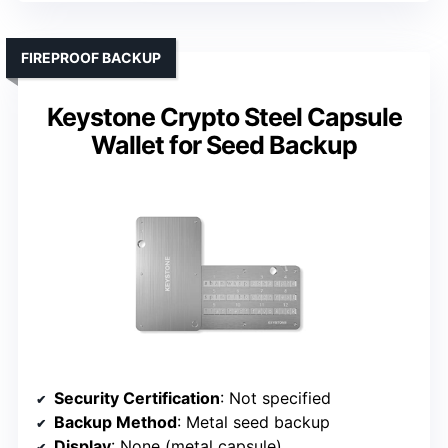
FIREPROOF BACKUP
Keystone Crypto Steel Capsule
Wallet for Seed Backup
Security Certification
: Not specified
Backup Method
: Metal seed backup
Display
: None (metal capsule)