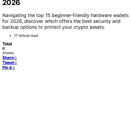
2026
Navigating the top 15 beginner-friendly hardware wallets
for 2026, discover which offers the best security and
backup options to protect your crypto assets.
17 minute read
Total
0
Shares
Share
0
Tweet
0
Pin it
0