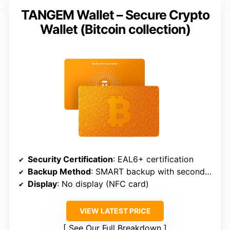
TANGEM Wallet – Secure Crypto
Wallet (Bitcoin collection)
Security Certification
: EAL6+ certification
Backup Method
: SMART backup with second wallet
Display
: No display (NFC card)
VIEW LATEST PRICE
See Our Full Breakdown