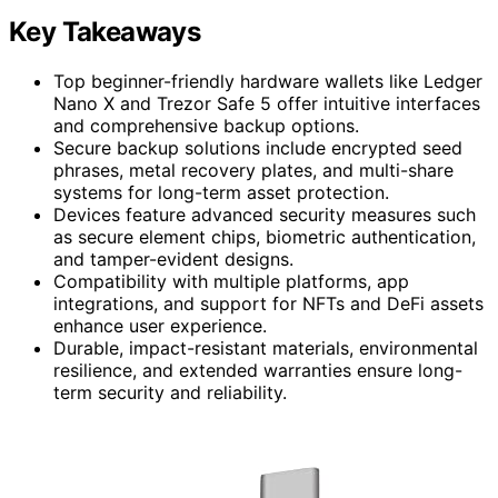
Key Takeaways
Top beginner-friendly hardware wallets like Ledger
Nano X and Trezor Safe 5 offer intuitive interfaces
and comprehensive backup options.
Secure backup solutions include encrypted seed
phrases, metal recovery plates, and multi-share
systems for long-term asset protection.
Devices feature advanced security measures such
as secure element chips, biometric authentication,
and tamper-evident designs.
Compatibility with multiple platforms, app
integrations, and support for NFTs and DeFi assets
enhance user experience.
Durable, impact-resistant materials, environmental
resilience, and extended warranties ensure long-
term security and reliability.