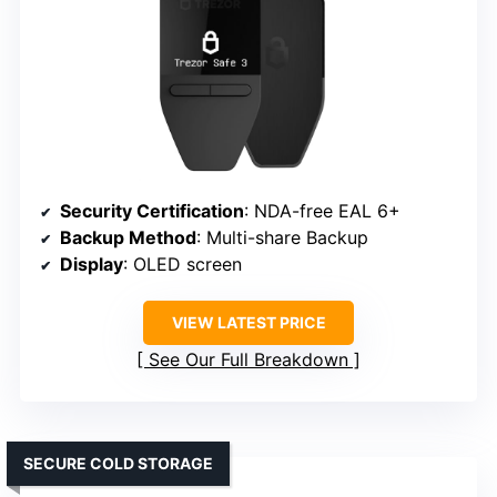
Security Certification
: NDA-free EAL 6+
Backup Method
: Multi-share Backup
Display
: OLED screen
VIEW LATEST PRICE
See Our Full Breakdown
SECURE COLD STORAGE