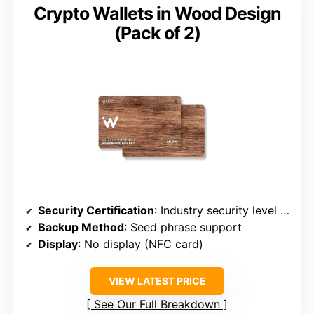
Crypto Wallets in Wood Design
(Pack of 2)
Security Certification
: Industry security level (implied)
Backup Method
: Seed phrase support
Display
: No display (NFC card)
VIEW LATEST PRICE
See Our Full Breakdown