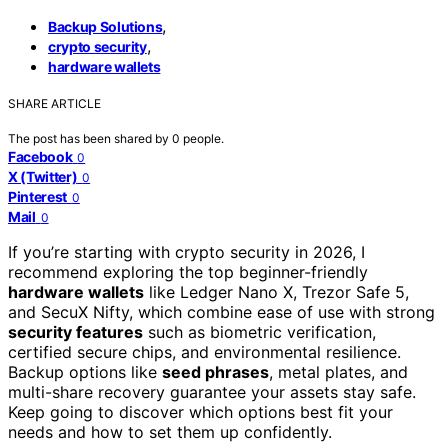
,
Backup Solutions
,
crypto security
hardware wallets
SHARE ARTICLE
The post has been shared by
0
people.
Facebook
0
X (Twitter)
0
Pinterest
0
Mail
0
If you’re starting with crypto security in 2026, I
recommend exploring the top beginner-friendly
hardware wallets
like Ledger Nano X, Trezor Safe 5,
and SecuX Nifty, which combine ease of use with strong
security features
such as biometric verification,
certified secure chips, and environmental resilience.
Backup options like
seed phrases
, metal plates, and
multi-share recovery guarantee your assets stay safe.
Keep going to discover which options best fit your
needs and how to set them up confidently.