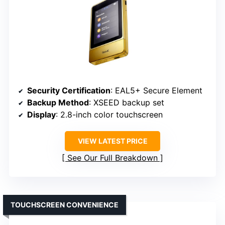
Security Certification
: EAL5+ Secure Element
Backup Method
: XSEED backup set
Display
: 2.8-inch color touchscreen
VIEW LATEST PRICE
See Our Full Breakdown
TOUCHSCREEN CONVENIENCE