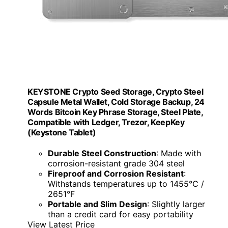
KEYSTONE Crypto Seed Storage, Crypto Steel
Capsule Metal Wallet, Cold Storage Backup, 24
Words Bitcoin Key Phrase Storage, Steel Plate,
Compatible with Ledger, Trezor, KeepKey
(Keystone Tablet)
Durable Steel Construction
: Made with
corrosion-resistant grade 304 steel
Fireproof and Corrosion Resistant
:
Withstands temperatures up to 1455°C /
2651°F
Portable and Slim Design
: Slightly larger
than a credit card for easy portability
View Latest Price