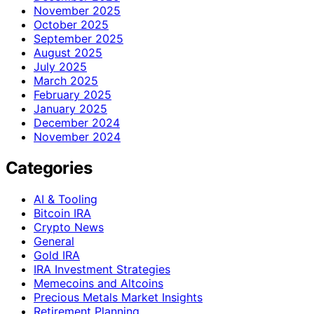
November 2025
October 2025
September 2025
August 2025
July 2025
March 2025
February 2025
January 2025
December 2024
November 2024
Categories
AI & Tooling
Bitcoin IRA
Crypto News
General
Gold IRA
IRA Investment Strategies
Memecoins and Altcoins
Precious Metals Market Insights
Retirement Planning