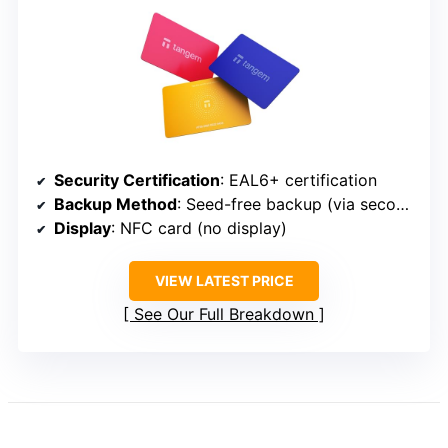
Security Certification
: EAL6+ certification
Backup Method
: Seed-free backup (via second wallet)
Display
: NFC card (no display)
VIEW LATEST PRICE
See Our Full Breakdown