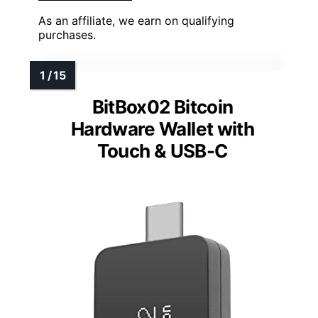
As an affiliate, we earn on qualifying
purchases.
BitBox02 Bitcoin
Hardware Wallet with
Touch & USB-C