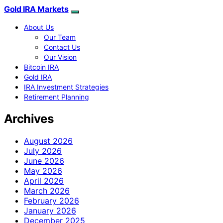
Gold IRA Markets
About Us
Our Team
Contact Us
Our Vision
Bitcoin IRA
Gold IRA
IRA Investment Strategies
Retirement Planning
Archives
August 2026
July 2026
June 2026
May 2026
April 2026
March 2026
February 2026
January 2026
December 2025