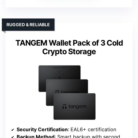
RUGGED & RELIABLE
TANGEM Wallet Pack of 3 Cold
Crypto Storage
Security Certification
: EAL6+ certification
Backup Method
: Smart backup with second wallet