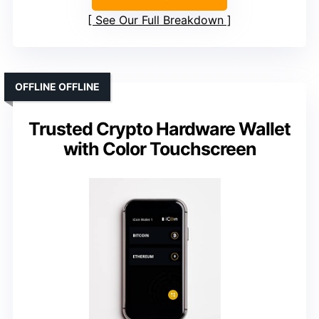
See Our Full Breakdown
OFFLINE OFFLINE
Trusted Crypto Hardware Wallet
with Color Touchscreen