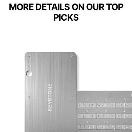
MORE DETAILS ON OUR TOP
PICKS