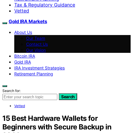
Tax & Regulatory Guidance
Vetted
Gold IRA Markets
About Us
Our Team
Contact Us
Our Vision
Bitcoin IRA
Gold IRA
IRA Investment Strategies
Retirement Planning
Search for:
Search
Vetted
15 Best Hardware Wallets for
Beginners with Secure Backup in