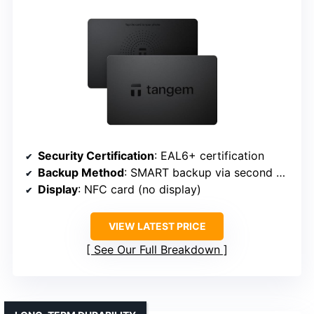
Security Certification
: EAL6+ certification
Backup Method
: SMART backup via second wallet
Display
: NFC card (no display)
VIEW LATEST PRICE
See Our Full Breakdown