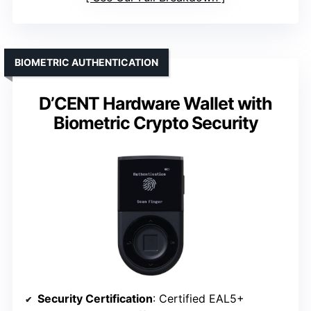
BIOMETRIC AUTHENTICATION
D’CENT Hardware Wallet with
Biometric Crypto Security
Security Certification
: Certified EAL5+