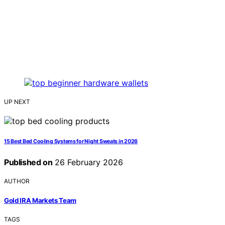
UP NEXT
15 Best Bed Cooling Systems for Night Sweats in 2026
Published on
26 February 2026
AUTHOR
Gold IRA Markets Team
TAGS