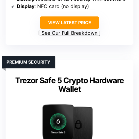
Display
: NFC card (no display)
VIEW LATEST PRICE
See Our Full Breakdown
PREMIUM SECURITY
Trezor Safe 5 Crypto Hardware
Wallet