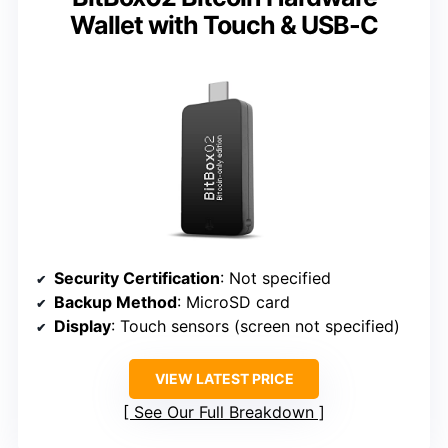
Wallet with Touch & USB-C
Security Certification
: Not specified
Backup Method
: MicroSD card
Display
: Touch sensors (screen not specified)
VIEW LATEST PRICE
See Our Full Breakdown