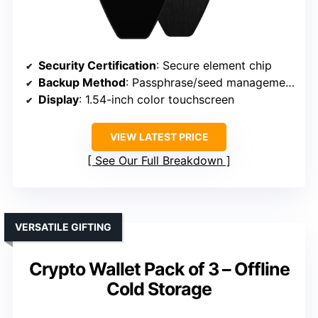
Security Certification
: Secure element chip
Backup Method
: Passphrase/seed management
Display
: 1.54-inch color touchscreen
VIEW LATEST PRICE
See Our Full Breakdown
VERSATILE GIFTING
Crypto Wallet Pack of 3 – Offline
Cold Storage