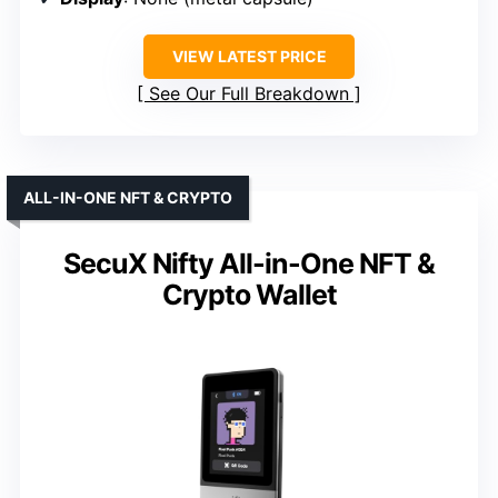
VIEW LATEST PRICE
See Our Full Breakdown
ALL-IN-ONE NFT & CRYPTO
SecuX Nifty All-in-One NFT &
Crypto Wallet