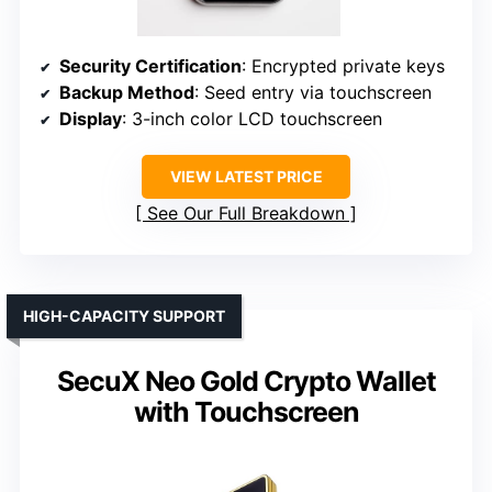
Security Certification
: Encrypted private keys
Backup Method
: Seed entry via touchscreen
Display
: 3-inch color LCD touchscreen
VIEW LATEST PRICE
See Our Full Breakdown
HIGH-CAPACITY SUPPORT
SecuX Neo Gold Crypto Wallet
with Touchscreen