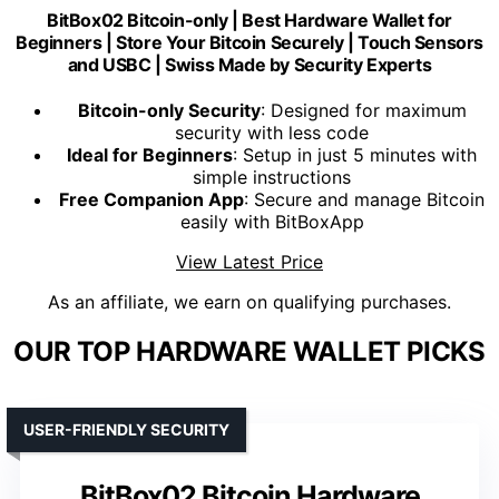
BitBox02 Bitcoin-only | Best Hardware Wallet for
Beginners | Store Your Bitcoin Securely | Touch Sensors
and USBC | Swiss Made by Security Experts
Bitcoin-only Security
: Designed for maximum
security with less code
Ideal for Beginners
: Setup in just 5 minutes with
simple instructions
Free Companion App
: Secure and manage Bitcoin
easily with BitBoxApp
View Latest Price
As an affiliate, we earn on qualifying purchases.
OUR TOP HARDWARE WALLET PICKS
USER-FRIENDLY SECURITY
BitBox02 Bitcoin Hardware