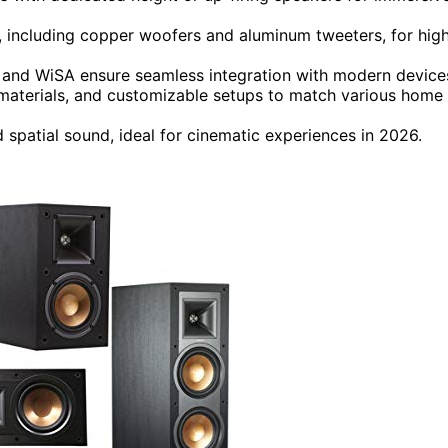
, including copper woofers and aluminum tweeters, for hig
, and WiSA ensure seamless integration with modern device
materials, and customizable setups to match various home
 spatial sound, ideal for cinematic experiences in 2026.