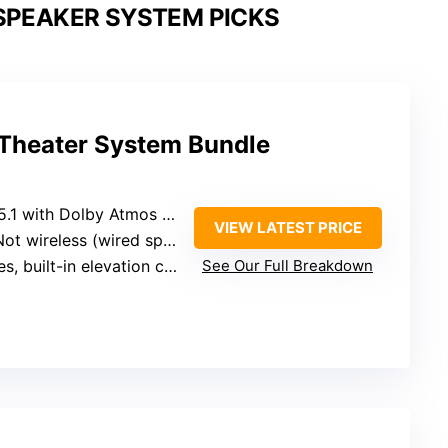
SPEAKER SYSTEM PICKS
 Theater System Bundle
.1 with Dolby Atmos (built-in height channels)
VIEW LATEST PRICE
ot wireless (wired speakers, subwoofer)
s, built-in elevation channels
See Our Full Breakdown