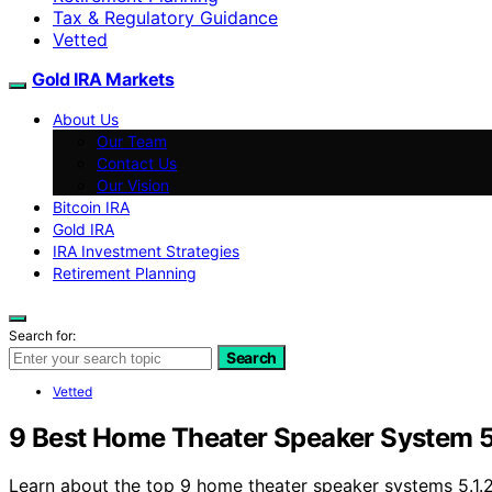
Tax & Regulatory Guidance
Vetted
Gold IRA Markets
About Us
Our Team
Contact Us
Our Vision
Bitcoin IRA
Gold IRA
IRA Investment Strategies
Retirement Planning
Search for:
Search
Vetted
9 Best Home Theater Speaker System 5.
Learn about the top 9 home theater speaker systems 5.1.