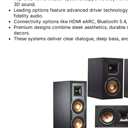
3D sound.
Leading options feature advanced driver technology
fidelity audio.
Connectivity options like HDMI eARC, Bluetooth 5.4
Premium designs combine sleek aesthetics, durable 
decors.
These systems deliver clear dialogue, deep bass, and