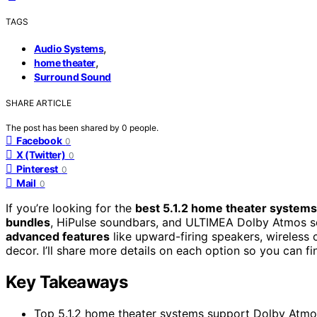
TAGS
,
Audio Systems
,
home theater
Surround Sound
SHARE ARTICLE
The post has been shared by
0
people.
Facebook
0
X (Twitter)
0
Pinterest
0
Mail
0
If you’re looking for the
best 5.1.2 home theater systems
bundles
, HiPulse soundbars, and ULTIMEA Dolby Atmos s
advanced features
like upward-firing speakers, wireless 
decor. I’ll share more details on each option so you can 
Key Takeaways
Top 5.1.2 home theater systems support Dolby Atmos