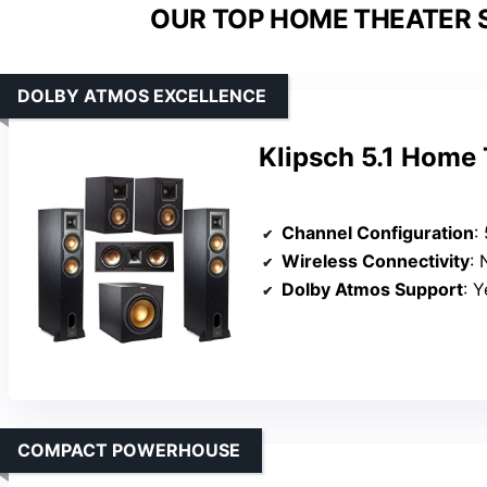
OUR TOP HOME THEATER 
DOLBY ATMOS EXCELLENCE
Klipsch 5.1 Home
Channel Configuration
: 5
Wireless Connectivity
: N
Dolby Atmos Support
: Ye
COMPACT POWERHOUSE