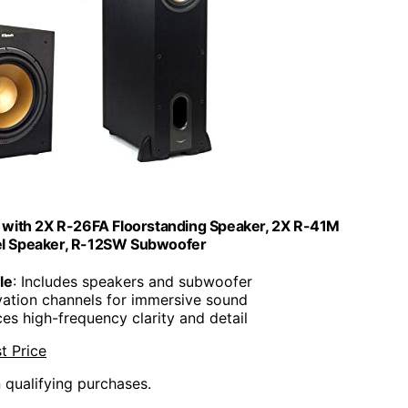
 with 2X R-26FA Floorstanding Speaker, 2X R-41M
el Speaker, R-12SW Subwoofer
le
: Includes speakers and subwoofer
levation channels for immersive sound
es high-frequency clarity and detail
t Price
n qualifying purchases.