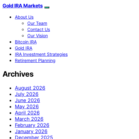
Gold IRA Markets
About Us
Our Team
Contact Us
Our Vision
Bitcoin IRA
Gold IRA
IRA Investment Strategies
Retirement Planning
Archives
August 2026
July 2026
June 2026
May 2026
April 2026
March 2026
February 2026
January 2026
December 2025