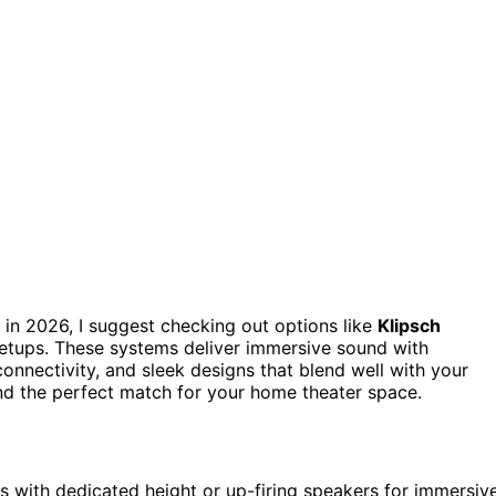
in 2026, I suggest checking out options like
Klipsch
etups. These systems deliver immersive sound with
connectivity, and sleek designs that blend well with your
find the perfect match for your home theater space.
 with dedicated height or up-firing speakers for immersiv