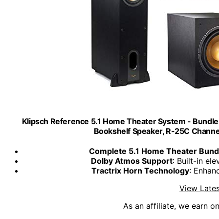
Klipsch Reference 5.1 Home Theater System - Bundle
Bookshelf Speaker, R-25C Chann
Complete 5.1 Home Theater Bund
Dolby Atmos Support
: Built-in e
Tractrix Horn Technology
: Enhanc
View Lates
As an affiliate, we earn o