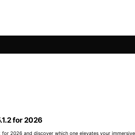
1.2 for 2026
2 for 2026 and discover which one elevates your immersive