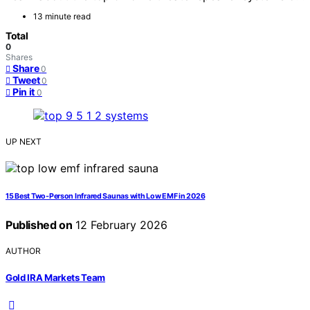
13 minute read
Total
0
Shares
Share
0
Tweet
0
Pin it
0
UP NEXT
15 Best Two-Person Infrared Saunas with Low EMF in 2026
Published on
12 February 2026
AUTHOR
Gold IRA Markets Team