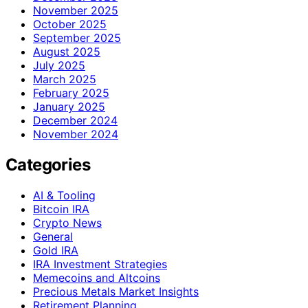
November 2025
October 2025
September 2025
August 2025
July 2025
March 2025
February 2025
January 2025
December 2024
November 2024
Categories
AI & Tooling
Bitcoin IRA
Crypto News
General
Gold IRA
IRA Investment Strategies
Memecoins and Altcoins
Precious Metals Market Insights
Retirement Planning