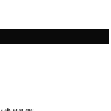
 audio experience.