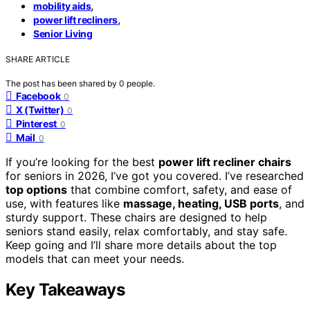
,
mobility aids
,
power lift recliners
Senior Living
SHARE ARTICLE
The post has been shared by
0
people.
Facebook
0
X (Twitter)
0
Pinterest
0
Mail
0
If you’re looking for the best
power lift recliner chairs
for seniors in 2026, I’ve got you covered. I’ve researched
top options
that combine comfort, safety, and ease of
use, with features like
massage, heating, USB ports
, and
sturdy support. These chairs are designed to help
seniors stand easily, relax comfortably, and stay safe.
Keep going and I’ll share more details about the top
models that can meet your needs.
Key Takeaways