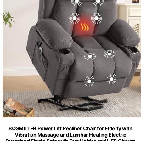
BOSMILLER Power Lift Recliner Chair for Elderly with
Vibration Massage and Lumbar Heating Electric