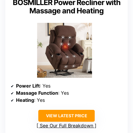
BOSMILLER Power Recliner with
Massage and Heating
Power Lift
: Yes
Massage Function
: Yes
Heating
: Yes
VIEW LATEST PRICE
See Our Full Breakdown