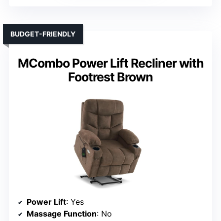
BUDGET-FRIENDLY
MCombo Power Lift Recliner with
Footrest Brown
Power Lift
: Yes
Massage Function
: No