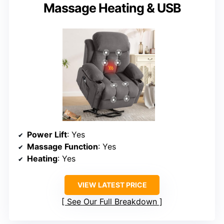
Massage Heating & USB
Power Lift
: Yes
Massage Function
: Yes
Heating
: Yes
VIEW LATEST PRICE
See Our Full Breakdown