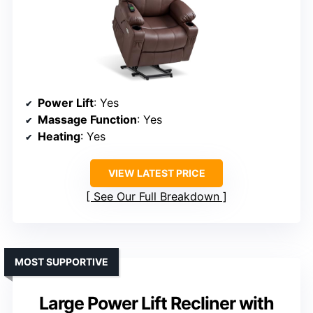
Power Lift
: Yes
Massage Function
: Yes
Heating
: Yes
VIEW LATEST PRICE
See Our Full Breakdown
MOST SUPPORTIVE
Large Power Lift Recliner with