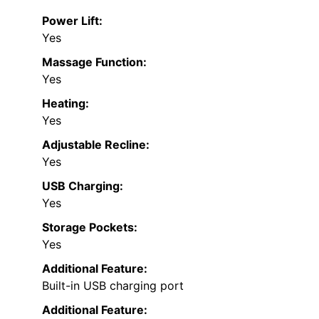
Power Lift:
Yes
Massage Function:
Yes
Heating:
Yes
Adjustable Recline:
Yes
USB Charging:
Yes
Storage Pockets:
Yes
Additional Feature:
Built-in USB charging port
Additional Feature: