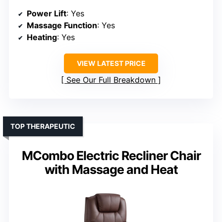
Power Lift
: Yes
Massage Function
: Yes
Heating
: Yes
VIEW LATEST PRICE
See Our Full Breakdown
TOP THERAPEUTIC
MCombo Electric Recliner Chair
with Massage and Heat