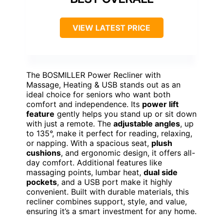
VIEW LATEST PRICE
The BOSMILLER Power Recliner with
Massage, Heating & USB stands out as an
ideal choice for seniors who want both
comfort and independence. Its
power lift
feature
gently helps you stand up or sit down
with just a remote. The
adjustable angles
, up
to 135°, make it perfect for reading, relaxing,
or napping. With a spacious seat,
plush
cushions
, and ergonomic design, it offers all-
day comfort. Additional features like
massaging points, lumbar heat,
dual side
pockets
, and a USB port make it highly
convenient. Built with durable materials, this
recliner combines support, style, and value,
ensuring it’s a smart investment for any home.