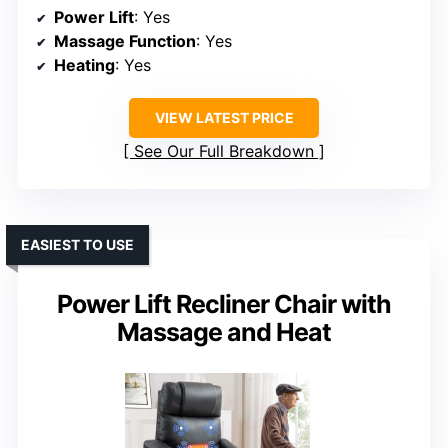
Power Lift
: Yes
Massage Function
: Yes
Heating
: Yes
VIEW LATEST PRICE
See Our Full Breakdown
EASIEST TO USE
Power Lift Recliner Chair with
Massage and Heat