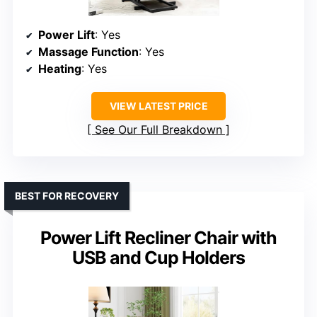
Power Lift
: Yes
Massage Function
: Yes
Heating
: Yes
VIEW LATEST PRICE
See Our Full Breakdown
BEST FOR RECOVERY
Power Lift Recliner Chair with
USB and Cup Holders