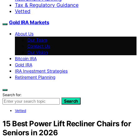
Tax & Regulatory Guidance
Vetted
Gold IRA Markets
About Us
Our Team
Contact Us
Our Vision
Bitcoin IRA
Gold IRA
IRA Investment Strategies
Retirement Planning
Search for:
Search
Vetted
15 Best Power Lift Recliner Chairs for
Seniors in 2026