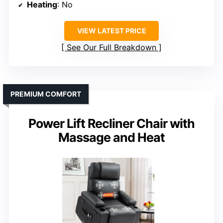
Heating
: No
VIEW LATEST PRICE
See Our Full Breakdown
PREMIUM COMFORT
Power Lift Recliner Chair with
Massage and Heat