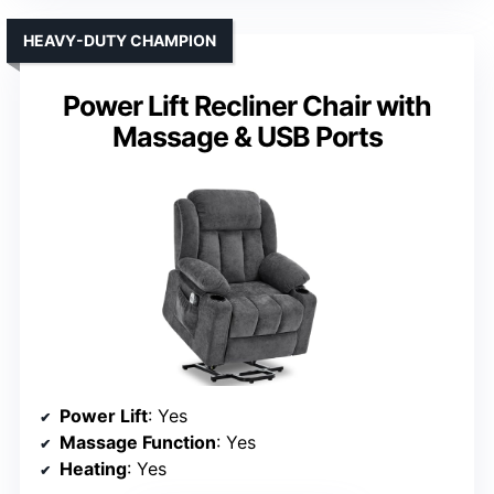
HEAVY-DUTY CHAMPION
Power Lift Recliner Chair with
Massage & USB Ports
Power Lift
: Yes
Massage Function
: Yes
Heating
: Yes