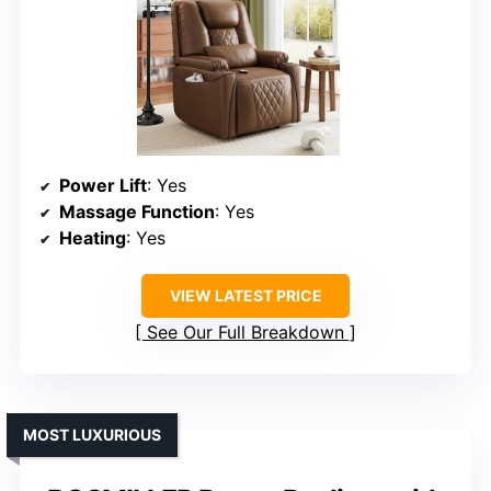
Power Lift
: Yes
Massage Function
: Yes
Heating
: Yes
VIEW LATEST PRICE
See Our Full Breakdown
MOST LUXURIOUS