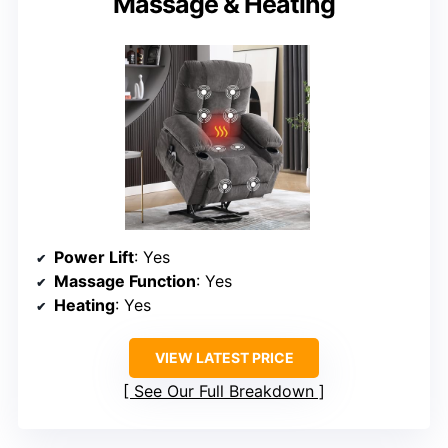
Massage & Heating
Power Lift
: Yes
Massage Function
: Yes
Heating
: Yes
VIEW LATEST PRICE
See Our Full Breakdown