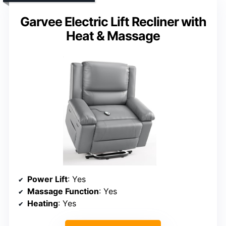
Garvee Electric Lift Recliner with
Heat & Massage
Power Lift
: Yes
Massage Function
: Yes
Heating
: Yes