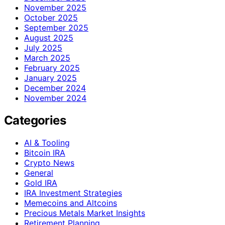
November 2025
October 2025
September 2025
August 2025
July 2025
March 2025
February 2025
January 2025
December 2024
November 2024
Categories
AI & Tooling
Bitcoin IRA
Crypto News
General
Gold IRA
IRA Investment Strategies
Memecoins and Altcoins
Precious Metals Market Insights
Retirement Planning