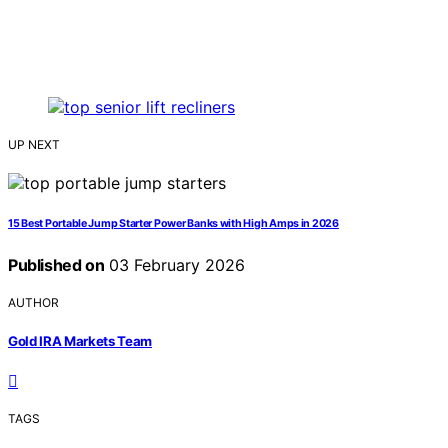
UP NEXT
15 Best Portable Jump Starter Power Banks with High Amps in 2026
Published on
03 February 2026
AUTHOR
Gold IRA Markets Team
TAGS