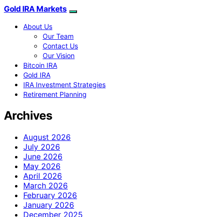
Gold IRA Markets
About Us
Our Team
Contact Us
Our Vision
Bitcoin IRA
Gold IRA
IRA Investment Strategies
Retirement Planning
Archives
August 2026
July 2026
June 2026
May 2026
April 2026
March 2026
February 2026
January 2026
December 2025