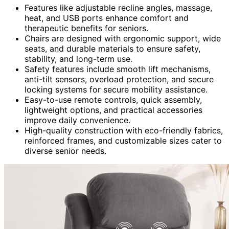
Features like adjustable recline angles, massage,
heat, and USB ports enhance comfort and
therapeutic benefits for seniors.
Chairs are designed with ergonomic support, wide
seats, and durable materials to ensure safety,
stability, and long-term use.
Safety features include smooth lift mechanisms,
anti-tilt sensors, overload protection, and secure
locking systems for secure mobility assistance.
Easy-to-use remote controls, quick assembly,
lightweight options, and practical accessories
improve daily convenience.
High-quality construction with eco-friendly fabrics,
reinforced frames, and customizable sizes cater to
diverse senior needs.