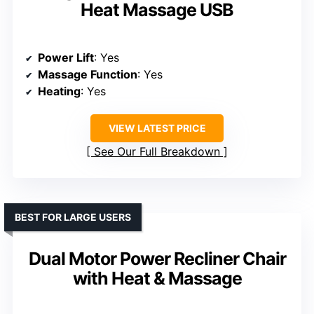
Heat Massage USB
Power Lift
: Yes
Massage Function
: Yes
Heating
: Yes
VIEW LATEST PRICE
See Our Full Breakdown
BEST FOR LARGE USERS
Dual Motor Power Recliner Chair
with Heat & Massage