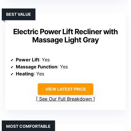
BEST VALUE
Electric Power Lift Recliner with
Massage Light Gray
Power Lift
: Yes
Massage Function
: Yes
Heating
: Yes
VIEW LATEST PRICE
See Our Full Breakdown
MOST COMFORTABLE