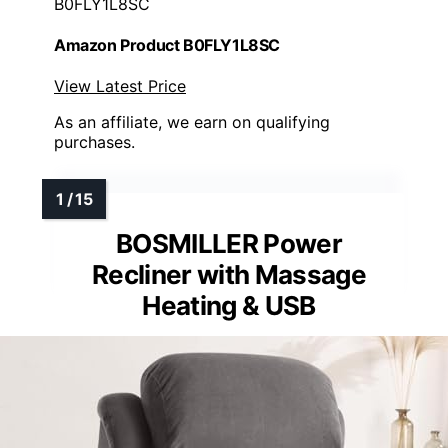
B0FLY1L8SC
Amazon Product B0FLY1L8SC
View Latest Price
As an affiliate, we earn on qualifying
purchases.
BOSMILLER Power
Recliner with Massage
Heating & USB