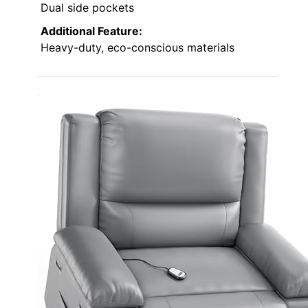
Dual side pockets
Additional Feature:
Heavy-duty, eco-conscious materials