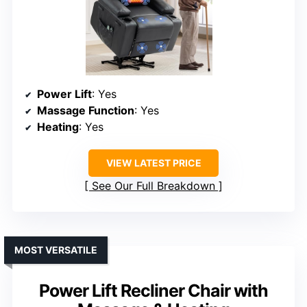
Power Lift
: Yes
Massage Function
: Yes
Heating
: Yes
VIEW LATEST PRICE
See Our Full Breakdown
MOST VERSATILE
Power Lift Recliner Chair with