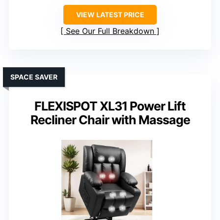
VIEW LATEST PRICE
See Our Full Breakdown
SPACE SAVER
FLEXISPOT XL31 Power Lift
Recliner Chair with Massage