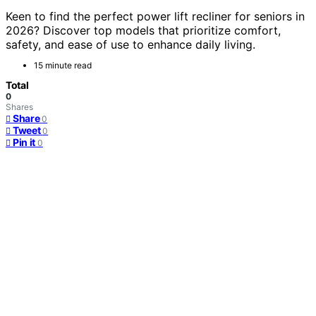
Keen to find the perfect power lift recliner for seniors in
2026? Discover top models that prioritize comfort,
safety, and ease of use to enhance daily living.
15 minute read
Total
0
Shares
Share
0
Tweet
0
Pin it
0