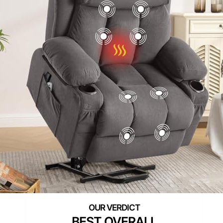
BEST OVERALL