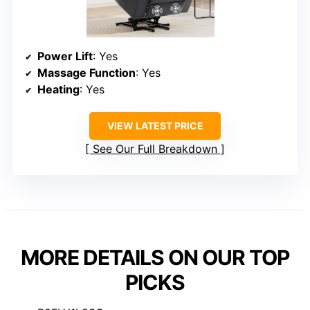
Power Lift
: Yes
Massage Function
: Yes
Heating
: Yes
VIEW LATEST PRICE
See Our Full Breakdown
MORE DETAILS ON OUR TOP
PICKS