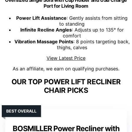
Oversized Single Sofa with Cup Holder and USB Charge
Port for Living Room
Power Lift Assistance
: Gently assists from sitting
to standing
Infinite Recline Angles
: Adjusts up to 135° for
comfort
Vibration Massage Points
: 8 points targeting back,
thighs, calves
View Latest Price
As an affiliate, we earn on qualifying purchases.
OUR TOP POWER LIFT RECLINER
CHAIR PICKS
BEST OVERALL
BOSMILLER Power Recliner with