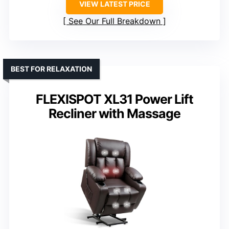
VIEW LATEST PRICE
See Our Full Breakdown
BEST FOR RELAXATION
FLEXISPOT XL31 Power Lift
Recliner with Massage