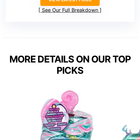
See Our Full Breakdown
MORE DETAILS ON OUR TOP
PICKS