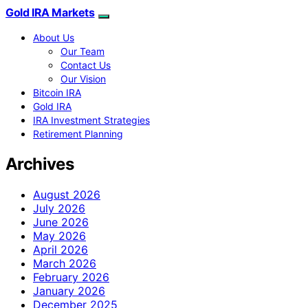
Gold IRA Markets
About Us
Our Team
Contact Us
Our Vision
Bitcoin IRA
Gold IRA
IRA Investment Strategies
Retirement Planning
Archives
August 2026
July 2026
June 2026
May 2026
April 2026
March 2026
February 2026
January 2026
December 2025