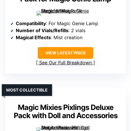
Compatibility
: For Magic Genie Lamp
Number of Vials/Refills
: 2 vials
Magical Effects
: Mist creation
VIEW LATEST PRICE
See Our Full Breakdown
MOST COLLECTIBLE
Magic Mixies Pixlings Deluxe
Pack with Doll and Accessories