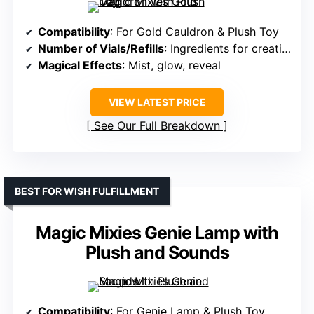
Compatibility
: For Gold Cauldron & Plush Toy
Number of Vials/Refills
: Ingredients for creation (refill)
Magical Effects
: Mist, glow, reveal
VIEW LATEST PRICE
See Our Full Breakdown
BEST FOR WISH FULFILLMENT
Magic Mixies Genie Lamp with
Plush and Sounds
Compatibility
: For Genie Lamp & Plush Toy