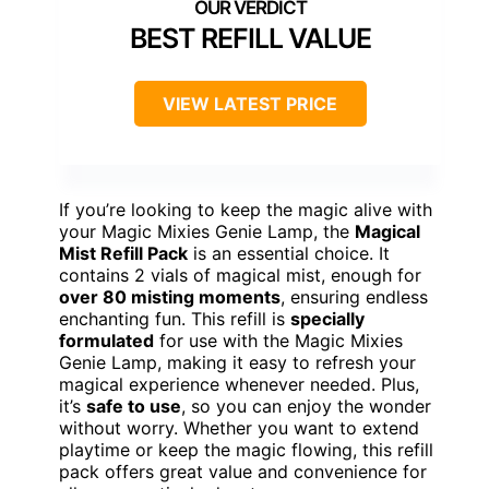
BEST REFILL VALUE
VIEW LATEST PRICE
If you’re looking to keep the magic alive with
your Magic Mixies Genie Lamp, the
Magical
Mist Refill Pack
is an essential choice. It
contains 2 vials of magical mist, enough for
over 80 misting moments
, ensuring endless
enchanting fun. This refill is
specially
formulated
for use with the Magic Mixies
Genie Lamp, making it easy to refresh your
magical experience whenever needed. Plus,
it’s
safe to use
, so you can enjoy the wonder
without worry. Whether you want to extend
playtime or keep the magic flowing, this refill
pack offers great value and convenience for