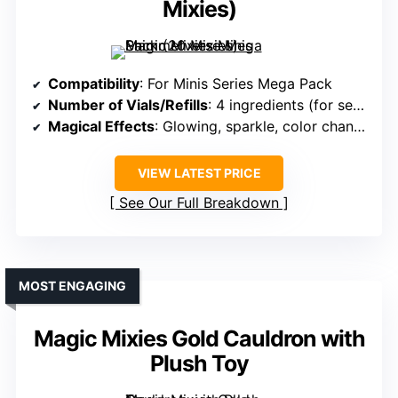
Mixies)
Compatibility
: For Minis Series Mega Pack
Number of Vials/Refills
: 4 ingredients (for series)
Magical Effects
: Glowing, sparkle, color change
VIEW LATEST PRICE
See Our Full Breakdown
MOST ENGAGING
Magic Mixies Gold Cauldron with
Plush Toy