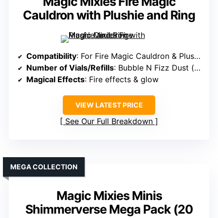
Magic Mixies Fire Magic
Cauldron with Plushie and Ring
Compatibility
: For Fire Magic Cauldron & Plushie
Number of Vials/Refills
: Bubble N Fizz Dust (refill)
Magical Effects
: Fire effects & glow
VIEW LATEST PRICE
See Our Full Breakdown
MEGA COLLECTION
Magic Mixies Minis
Shimmerverse Mega Pack (20