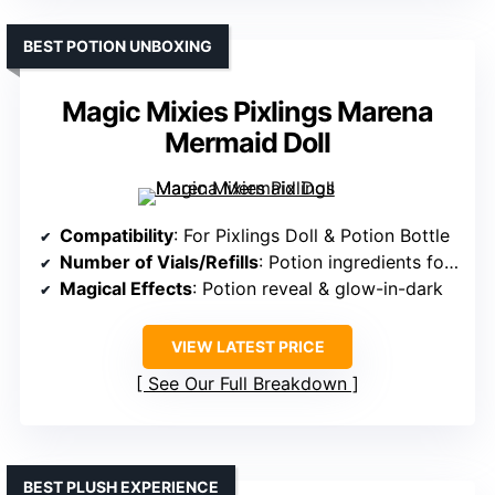
BEST POTION UNBOXING
Magic Mixies Pixlings Marena
Mermaid Doll
Compatibility
: For Pixlings Doll & Potion Bottle
Number of Vials/Refills
: Potion ingredients for reveal
Magical Effects
: Potion reveal & glow-in-dark
VIEW LATEST PRICE
See Our Full Breakdown
BEST PLUSH EXPERIENCE