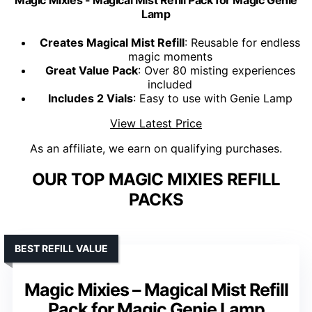
Lamp
Creates Magical Mist Refill
: Reusable for endless
magic moments
Great Value Pack
: Over 80 misting experiences
included
Includes 2 Vials
: Easy to use with Genie Lamp
View Latest Price
As an affiliate, we earn on qualifying purchases.
OUR TOP MAGIC MIXIES REFILL
PACKS
BEST REFILL VALUE
Magic Mixies – Magical Mist Refill
Pack for Magic Genie Lamp