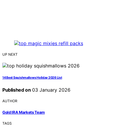
UP NEXT
14 Best Squishmallows Holiday 2026 List
Published on
03 January 2026
AUTHOR
Gold IRA Markets Team
TAGS