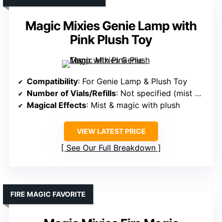
Magic Mixies Genie Lamp with
Pink Plush Toy
Compatibility
: For Genie Lamp & Plush Toy
Number of Vials/Refills
: Not specified (mist & spell refill)
Magical Effects
: Mist & magic with plush
VIEW LATEST PRICE
See Our Full Breakdown
FIRE MAGIC FAVORITE