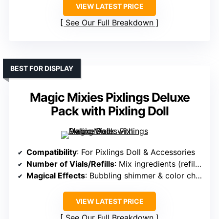
VIEW LATEST PRICE
See Our Full Breakdown
BEST FOR DISPLAY
Magic Mixies Pixlings Deluxe
Pack with Pixling Doll
Compatibility
: For Pixlings Doll & Accessories
Number of Vials/Refills
: Mix ingredients (refill for potion)
Magical Effects
: Bubbling shimmer & color change
VIEW LATEST PRICE
See Our Full Breakdown