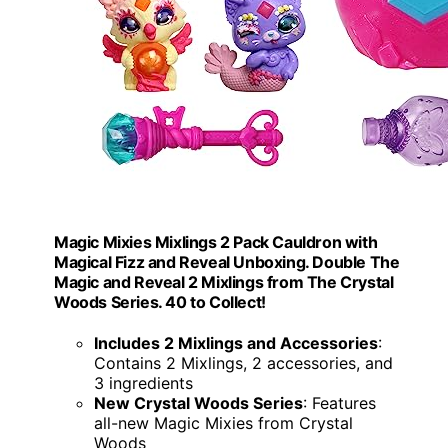
Magic Mixies Mixlings 2 Pack Cauldron with
Magical Fizz and Reveal Unboxing. Double The
Magic and Reveal 2 Mixlings from The Crystal
Woods Series. 40 to Collect!
Includes 2 Mixlings and Accessories
:
Contains 2 Mixlings, 2 accessories, and
3 ingredients
New Crystal Woods Series
: Features
all-new Magic Mixies from Crystal
Woods