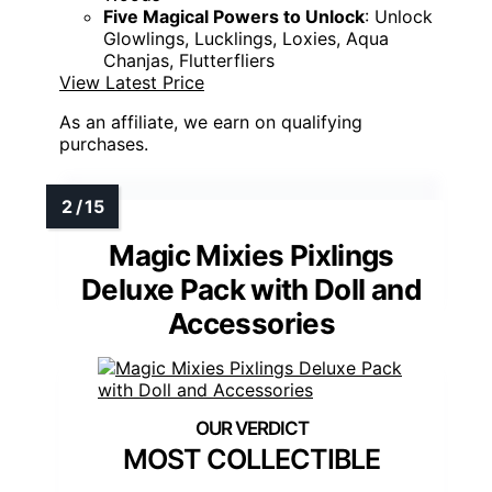
Five Magical Powers to Unlock
: Unlock
Glowlings, Lucklings, Loxies, Aqua
Chanjas, Flutterfliers
View Latest Price
As an affiliate, we earn on qualifying
purchases.
Magic Mixies Pixlings
Deluxe Pack with Doll and
Accessories
MOST COLLECTIBLE