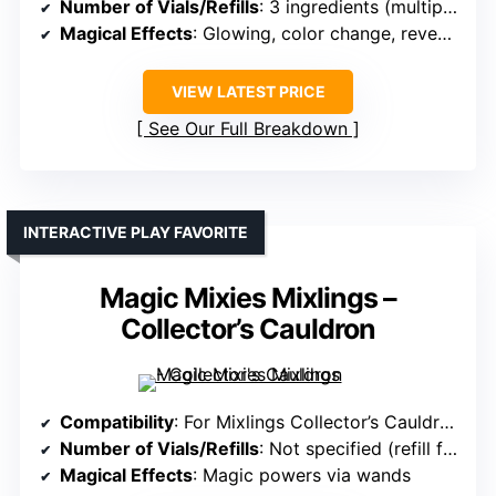
Number of Vials/Refills
: 3 ingredients (multiple uses)
Magical Effects
: Glowing, color change, reveal magic
VIEW LATEST PRICE
See Our Full Breakdown
INTERACTIVE PLAY FAVORITE
Magic Mixies Mixlings –
Collector’s Cauldron
Compatibility
: For Mixlings Collector’s Cauldron
Number of Vials/Refills
: Not specified (refill for magic)
Magical Effects
: Magic powers via wands