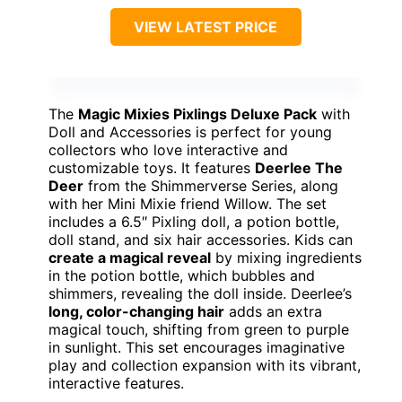
VIEW LATEST PRICE
The
Magic Mixies Pixlings Deluxe Pack
with
Doll and Accessories is perfect for young
collectors who love interactive and
customizable toys. It features
Deerlee The
Deer
from the Shimmerverse Series, along
with her Mini Mixie friend Willow. The set
includes a 6.5″ Pixling doll, a potion bottle,
doll stand, and six hair accessories. Kids can
create a magical reveal
by mixing ingredients
in the potion bottle, which bubbles and
shimmers, revealing the doll inside. Deerlee’s
long, color-changing hair
adds an extra
magical touch, shifting from green to purple
in sunlight. This set encourages imaginative
play and collection expansion with its vibrant,
interactive features.