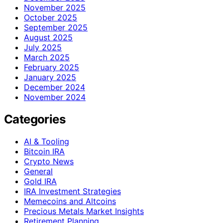
November 2025
October 2025
September 2025
August 2025
July 2025
March 2025
February 2025
January 2025
December 2024
November 2024
Categories
AI & Tooling
Bitcoin IRA
Crypto News
General
Gold IRA
IRA Investment Strategies
Memecoins and Altcoins
Precious Metals Market Insights
Retirement Planning