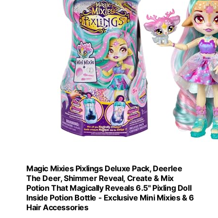
Magic Mixies Pixlings Deluxe Pack, Deerlee
The Deer, Shimmer Reveal, Create & Mix
Potion That Magically Reveals 6.5" Pixling Doll
Inside Potion Bottle - Exclusive Mini Mixies & 6
Hair Accessories