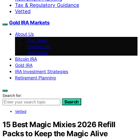
Tax & Regulatory Guidance
Vetted
Gold IRA Markets
About Us
Our Team
Contact Us
Our Vision
Bitcoin IRA
Gold IRA
IRA Investment Strategies
Retirement Planning
Search for:
Search
Vetted
15 Best Magic Mixies 2026 Refill
Packs to Keep the Magic Alive