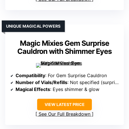
UNIQUE MAGICAL POWERS
Magic Mixies Gem Surprise
Cauldron with Shimmer Eyes
Compatibility
: For Gem Surprise Cauldron
Number of Vials/Refills
: Not specified (surprise plush & gems)
Magical Effects
: Eyes shimmer & glow
VIEW LATEST PRICE
See Our Full Breakdown