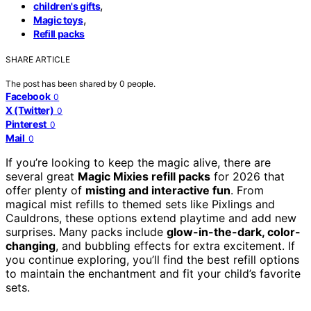
,
children's gifts
,
Magic toys
Refill packs
SHARE ARTICLE
The post has been shared by
0
people.
Facebook
0
X (Twitter)
0
Pinterest
0
Mail
0
If you’re looking to keep the magic alive, there are
several great
Magic Mixies refill packs
for 2026 that
offer plenty of
misting and interactive fun
. From
magical mist refills to themed sets like Pixlings and
Cauldrons, these options extend playtime and add new
surprises. Many packs include
glow-in-the-dark, color-
changing
, and bubbling effects for extra excitement. If
you continue exploring, you’ll find the best refill options
to maintain the enchantment and fit your child’s favorite
sets.