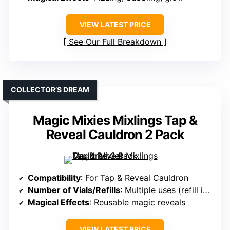
VIEW LATEST PRICE
See Our Full Breakdown
COLLECTOR’S DREAM
Magic Mixies Mixlings Tap &
Reveal Cauldron 2 Pack
Compatibility
: For Tap & Reveal Cauldron
Number of Vials/Refills
: Multiple uses (refill included)
Magical Effects
: Reusable magic reveals
VIEW LATEST PRICE