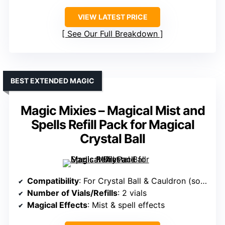
VIEW LATEST PRICE
See Our Full Breakdown
BEST EXTENDED MAGIC
Magic Mixies – Magical Mist and
Spells Refill Pack for Magical
Crystal Ball
Compatibility
: For Crystal Ball & Cauldron (sold separately)
Number of Vials/Refills
: 2 vials
Magical Effects
: Mist & spell effects