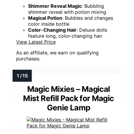
Shimmer Reveal Magic
: Bubbling
shimmer reveal with potion mixing
Magical Potion
: Bubbles and changes
color inside bottle
Color-Changing Hair
: Deluxe dolls
feature long, color-changing hair
View Latest Price
As an affiliate, we earn on qualifying
purchases.
Magic Mixies – Magical
Mist Refill Pack for Magic
Genie Lamp