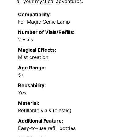
all your mystical adventures.
Compatibility:
For Magic Genie Lamp
Number of Vials/Refills:
2 vials
Magical Effects:
Mist creation
Age Range:
5+
Reusability:
Yes
Material:
Refillable vials (plastic)
Additional Feature:
Easy-to-use refill bottles