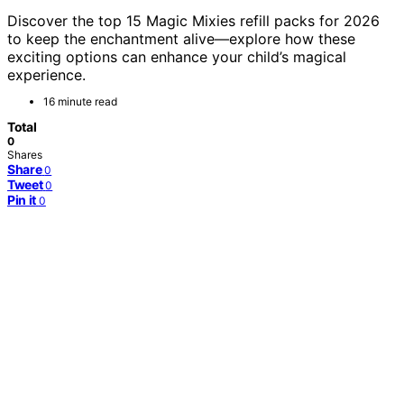
Discover the top 15 Magic Mixies refill packs for 2026
to keep the enchantment alive—explore how these
exciting options can enhance your child’s magical
experience.
16 minute read
Total
0
Shares
Share
0
Tweet
0
Pin it
0