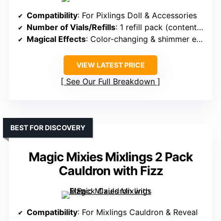
Compatibility
: For Pixlings Doll & Accessories
Number of Vials/Refills
: 1 refill pack (contents include ingredients for reveal)
Magical Effects
: Color-changing & shimmer effects
VIEW LATEST PRICE
See Our Full Breakdown
BEST FOR DISCOVERY
Magic Mixies Mixlings 2 Pack
Cauldron with Fizz
Compatibility
: For Mixlings Cauldron & Reveal