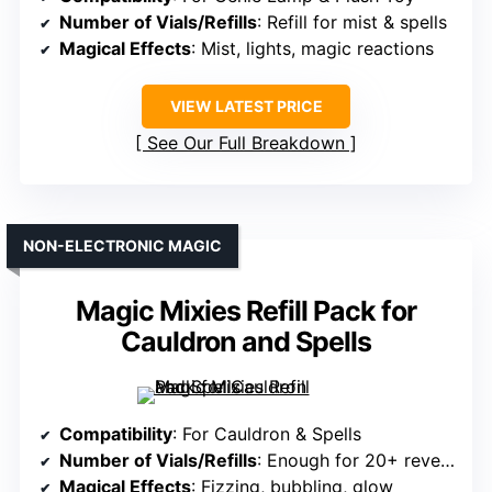
Number of Vials/Refills
: Refill for mist & spells
Magical Effects
: Mist, lights, magic reactions
VIEW LATEST PRICE
See Our Full Breakdown
NON-ELECTRONIC MAGIC
Magic Mixies Refill Pack for
Cauldron and Spells
Compatibility
: For Cauldron & Spells
Number of Vials/Refills
: Enough for 20+ reveals
Magical Effects
: Fizzing, bubbling, glow