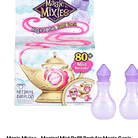
Magic Mixies - Magical Mist Refill Pack for Magic Genie