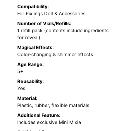
Compatibility:
For Pixlings Doll & Accessories
Number of Vials/Refills:
1 refill pack (contents include ingredients
for reveal)
Magical Effects:
Color-changing & shimmer effects
Age Range:
5+
Reusability:
Yes
Material:
Plastic, rubber, flexible materials
Additional Feature:
Includes exclusive Mini Mixie