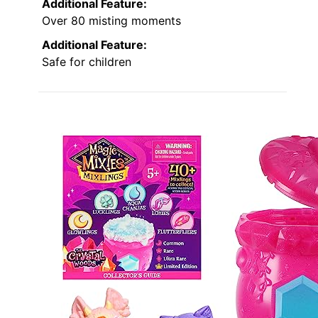
Additional Feature:
Over 80 misting moments
Additional Feature:
Safe for children