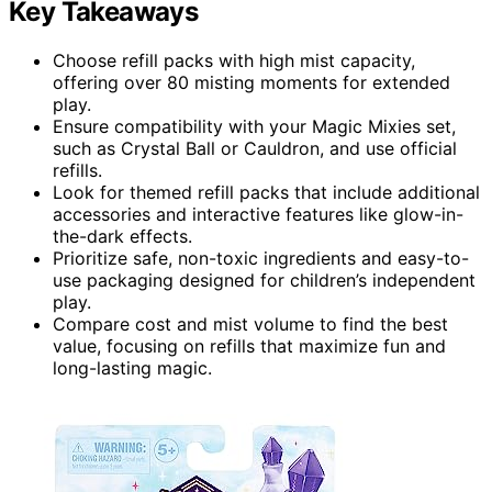
Key Takeaways
Choose refill packs with high mist capacity,
offering over 80 misting moments for extended
play.
Ensure compatibility with your Magic Mixies set,
such as Crystal Ball or Cauldron, and use official
refills.
Look for themed refill packs that include additional
accessories and interactive features like glow-in-
the-dark effects.
Prioritize safe, non-toxic ingredients and easy-to-
use packaging designed for children’s independent
play.
Compare cost and mist volume to find the best
value, focusing on refills that maximize fun and
long-lasting magic.