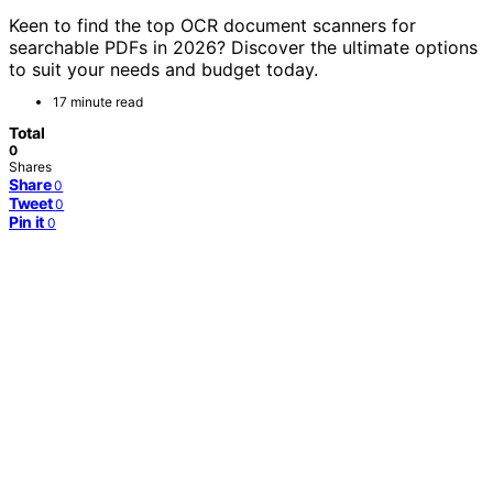
Keen to find the top OCR document scanners for
searchable PDFs in 2026? Discover the ultimate options
to suit your needs and budget today.
17 minute read
Total
0
Shares
Share
0
Tweet
0
Pin it
0