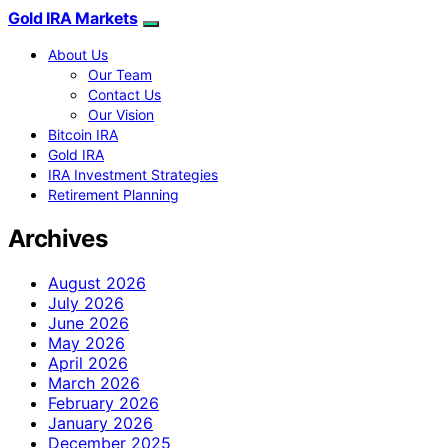
Gold IRA Markets
About Us
Our Team
Contact Us
Our Vision
Bitcoin IRA
Gold IRA
IRA Investment Strategies
Retirement Planning
Archives
August 2026
July 2026
June 2026
May 2026
April 2026
March 2026
February 2026
January 2026
December 2025