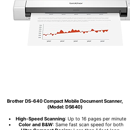
Brother DS-640 Compact Mobile Document Scanner,
(Model: DS640)
High-Speed Scanning
: Up to 16 pages per minute
Color and B&W
: Same fast scan speed for both