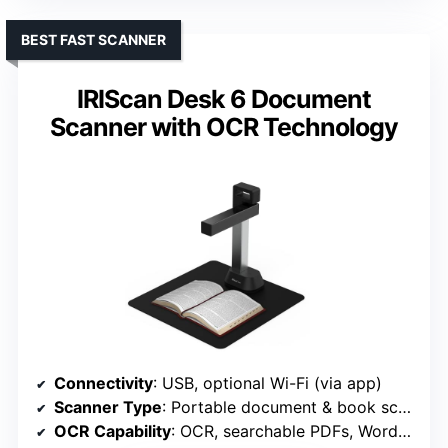
BEST FAST SCANNER
IRIScan Desk 6 Document
Scanner with OCR Technology
Connectivity
: USB, optional Wi-Fi (via app)
Scanner Type
: Portable document & book scanner
OCR Capability
: OCR, searchable PDFs, Word/Excel