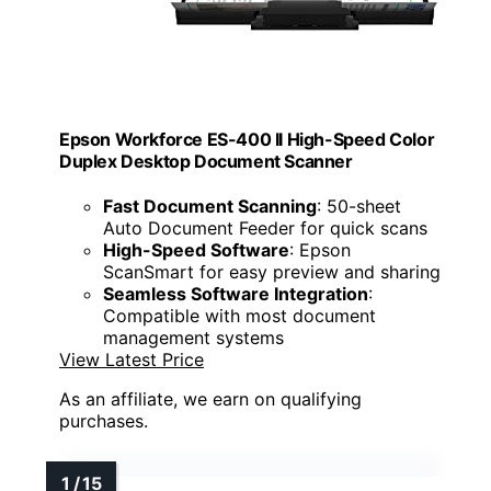
Epson Workforce ES-400 II High-Speed Color
Duplex Desktop Document Scanner
Fast Document Scanning
: 50-sheet
Auto Document Feeder for quick scans
High-Speed Software
: Epson
ScanSmart for easy preview and sharing
Seamless Software Integration
:
Compatible with most document
management systems
View Latest Price
As an affiliate, we earn on qualifying
purchases.