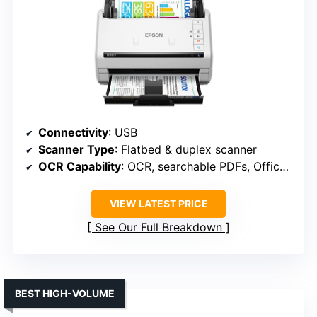
Connectivity
: USB
Scanner Type
: Flatbed & duplex scanner
OCR Capability
: OCR, searchable PDFs, Office formats
VIEW LATEST PRICE
See Our Full Breakdown
BEST HIGH-VOLUME