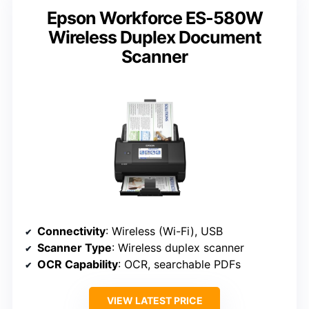
Epson Workforce ES-580W
Wireless Duplex Document
Scanner
Connectivity
: Wireless (Wi-Fi), USB
Scanner Type
: Wireless duplex scanner
OCR Capability
: OCR, searchable PDFs
VIEW LATEST PRICE