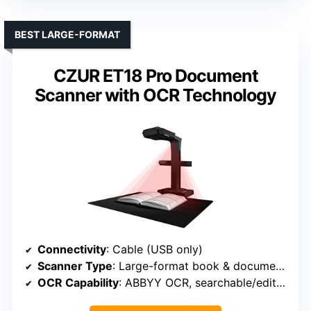
BEST LARGE-FORMAT
CZUR ET18 Pro Document
Scanner with OCR Technology
Connectivity
: Cable (USB only)
Scanner Type
: Large-format book & document scanner
OCR Capability
: ABBYY OCR, searchable/editable formats