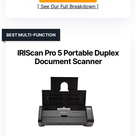
See Our Full Breakdown
BEST MULTI-FUNCTION
IRIScan Pro 5 Portable Duplex
Document Scanner