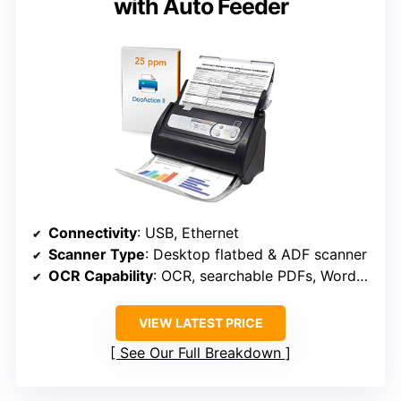
with Auto Feeder
Connectivity
: USB, Ethernet
Scanner Type
: Desktop flatbed & ADF scanner
OCR Capability
: OCR, searchable PDFs, Word/Excel
VIEW LATEST PRICE
See Our Full Breakdown