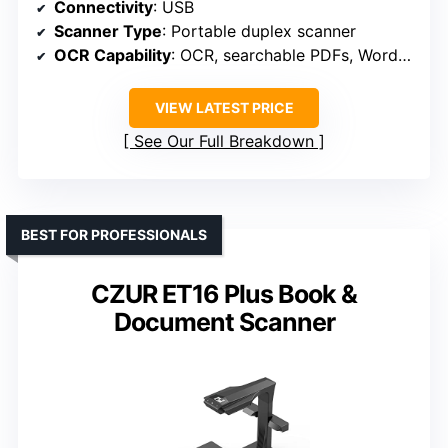
Connectivity
: USB
Scanner Type
: Portable duplex scanner
OCR Capability
: OCR, searchable PDFs, Word/Excel
VIEW LATEST PRICE
See Our Full Breakdown
BEST FOR PROFESSIONALS
CZUR ET16 Plus Book &
Document Scanner