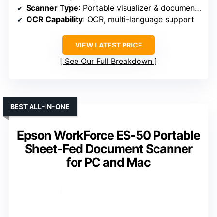
Scanner Type
: Portable visualizer & document scanner
OCR Capability
: OCR, multi-language support
VIEW LATEST PRICE
See Our Full Breakdown
BEST ALL-IN-ONE
Epson WorkForce ES-50 Portable
Sheet-Fed Document Scanner
for PC and Mac