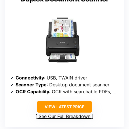
Connectivity
: USB, TWAIN driver
Scanner Type
: Desktop document scanner
OCR Capability
: OCR with searchable PDFs, Word/Excel
VIEW LATEST PRICE
See Our Full Breakdown