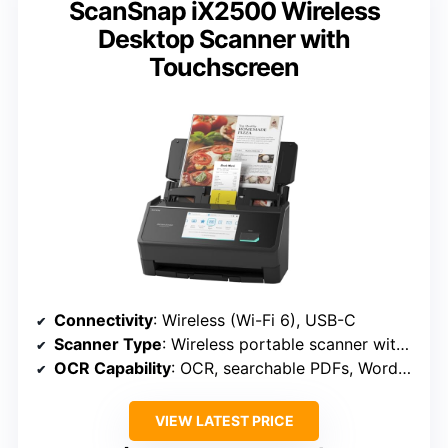
ScanSnap iX2500 Wireless
Desktop Scanner with
Touchscreen
Connectivity
: Wireless (Wi-Fi 6), USB-C
Scanner Type
: Wireless portable scanner with touchscreen
OCR Capability
: OCR, searchable PDFs, Word/Excel
VIEW LATEST PRICE