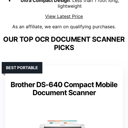
Ultra Compact Design
: Less than 1 foot long,
lightweight
View Latest Price
As an affiliate, we earn on qualifying purchases.
OUR TOP OCR DOCUMENT SCANNER
PICKS
BEST PORTABLE
Brother DS-640 Compact Mobile
Document Scanner