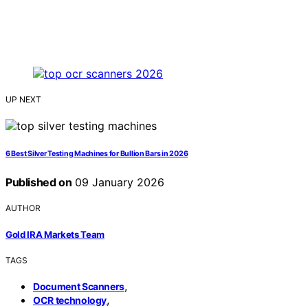
UP NEXT
6 Best Silver Testing Machines for Bullion Bars in 2026
Published on
09 January 2026
AUTHOR
Gold IRA Markets Team
TAGS
,
Document Scanners
,
OCR technology