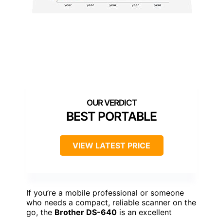
BEST PORTABLE
VIEW LATEST PRICE
If you’re a mobile professional or someone
who needs a compact, reliable scanner on the
go, the
Brother DS-640
is an excellent