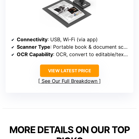
Connectivity
: USB, Wi-Fi (via app)
Scanner Type
: Portable book & document scanner
OCR Capability
: OCR, convert to editable/text formats
VIEW LATEST PRICE
See Our Full Breakdown
MORE DETAILS ON OUR TOP