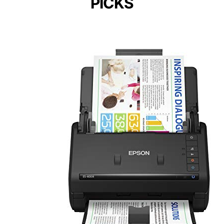
PICKS