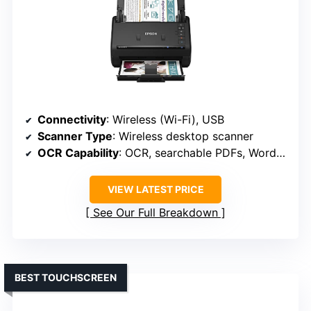
Connectivity
: Wireless (Wi-Fi), USB
Scanner Type
: Wireless desktop scanner
OCR Capability
: OCR, searchable PDFs, Word/Excel
VIEW LATEST PRICE
See Our Full Breakdown
BEST TOUCHSCREEN