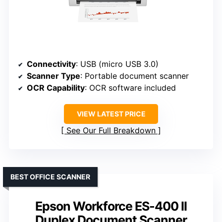
Connectivity
: USB (micro USB 3.0)
Scanner Type
: Portable document scanner
OCR Capability
: OCR software included
VIEW LATEST PRICE
See Our Full Breakdown
BEST OFFICE SCANNER
Epson Workforce ES-400 II
Duplex Document Scanner