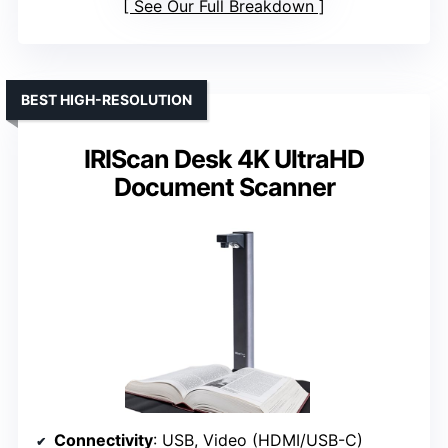
See Our Full Breakdown
BEST HIGH-RESOLUTION
IRIScan Desk 4K UltraHD
Document Scanner
Connectivity
: USB, Video (HDMI/USB-C)