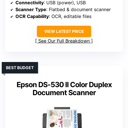
Connectivity
: USB (power), USB
Scanner Type
: Flatbed & document scanner
OCR Capability
: OCR, editable files
VIEW LATEST PRICE
See Our Full Breakdown
BEST BUDGET
Epson DS-530 II Color Duplex
Document Scanner