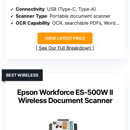
Connectivity
: USB (Type-C, Type-A)
Scanner Type
: Portable document scanner
OCR Capability
: OCR, searchable PDFs, Word/Excel
VIEW LATEST PRICE
See Our Full Breakdown
BEST WIRELESS
Epson Workforce ES-500W II
Wireless Document Scanner