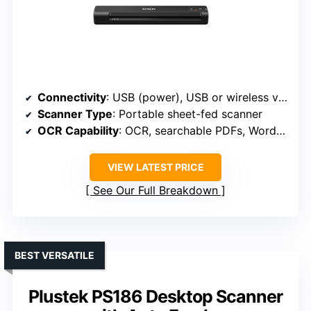
Connectivity
: USB (power), USB or wireless via app
Scanner Type
: Portable sheet-fed scanner
OCR Capability
: OCR, searchable PDFs, Word/Excel
VIEW LATEST PRICE
See Our Full Breakdown
BEST VERSATILE
Plustek PS186 Desktop Scanner