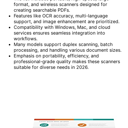
format, and wireless scanners designed for
creating searchable PDFs.
Features like OCR accuracy, multi-language
support, and image enhancement are prioritized.
Compatibility with Windows, Mac, and cloud
services ensures seamless integration into
workflows.
Many models support duplex scanning, batch
processing, and handling various document sizes.
Emphasis on portability, efficiency, and
professional-grade quality makes these scanners
suitable for diverse needs in 2026.