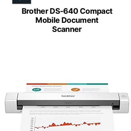
Brother DS-640 Compact
Mobile Document
Scanner