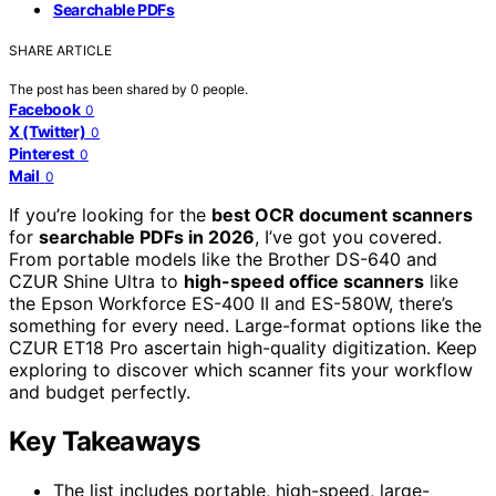
Searchable PDFs
SHARE ARTICLE
The post has been shared by
0
people.
Facebook
0
X (Twitter)
0
Pinterest
0
Mail
0
If you’re looking for the
best OCR document scanners
for
searchable PDFs in 2026
, I’ve got you covered.
From portable models like the Brother DS-640 and
CZUR Shine Ultra to
high-speed office scanners
like
the Epson Workforce ES-400 II and ES-580W, there’s
something for every need. Large-format options like the
CZUR ET18 Pro ascertain high-quality digitization. Keep
exploring to discover which scanner fits your workflow
and budget perfectly.
Key Takeaways
The list includes portable, high-speed, large-