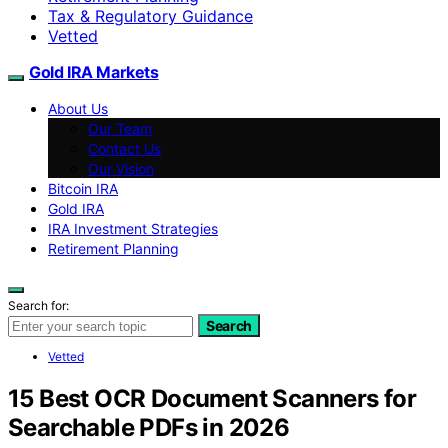
Tax & Regulatory Guidance
Vetted
Gold IRA Markets
About Us
Our Team
Contact Us
Our Vision
Bitcoin IRA
Gold IRA
IRA Investment Strategies
Retirement Planning
Search for:
Search
Vetted
15 Best OCR Document Scanners for
Searchable PDFs in 2026