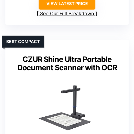
VIEW LATEST PRICE
See Our Full Breakdown
BEST COMPACT
CZUR Shine Ultra Portable
Document Scanner with OCR