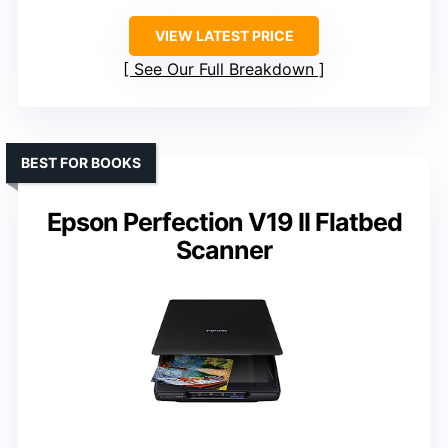
VIEW LATEST PRICE
See Our Full Breakdown
BEST FOR BOOKS
Epson Perfection V19 II Flatbed
Scanner