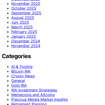
November 2025
October 2025
September 2025
August 2025
July 2025
March 2025
February 2025
January 2025
December 2024
November 2024
Categories
AI & Tooling
Bitcoin IRA
Crypto News
General
Gold IRA
IRA Investment Strategies
Memecoins and Altcoins
Precious Metals Market Insights
Retirement Planning