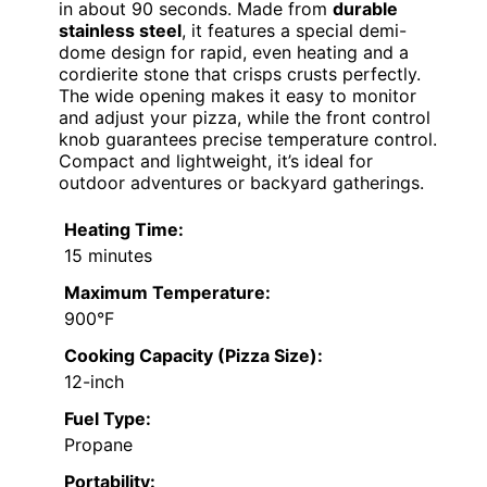
in about 90 seconds. Made from
durable
stainless steel
, it features a special demi-
dome design for rapid, even heating and a
cordierite stone that crisps crusts perfectly.
The wide opening makes it easy to monitor
and adjust your pizza, while the front control
knob guarantees precise temperature control.
Compact and lightweight, it’s ideal for
outdoor adventures or backyard gatherings.
Heating Time:
15 minutes
Maximum Temperature:
900°F
Cooking Capacity (Pizza Size):
12-inch
Fuel Type:
Propane
Portability: