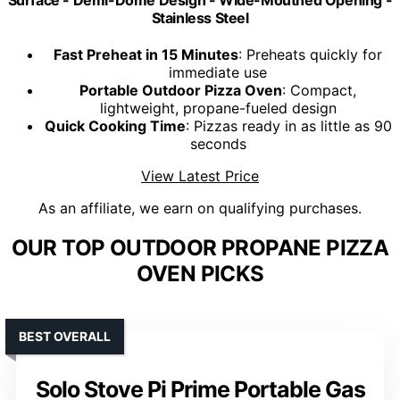
Surface - Demi-Dome Design - Wide-Mouthed Opening -
Stainless Steel
Fast Preheat in 15 Minutes
: Preheats quickly for
immediate use
Portable Outdoor Pizza Oven
: Compact,
lightweight, propane-fueled design
Quick Cooking Time
: Pizzas ready in as little as 90
seconds
View Latest Price
As an affiliate, we earn on qualifying purchases.
OUR TOP OUTDOOR PROPANE PIZZA
OVEN PICKS
BEST OVERALL
Solo Stove Pi Prime Portable Gas