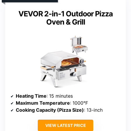
VEVOR 2-in-1 Outdoor Pizza
Oven & Grill
Heating Time
: 15 minutes
Maximum Temperature
: 1000°F
Cooking Capacity (Pizza Size)
: 13-inch
VIEW LATEST PRICE