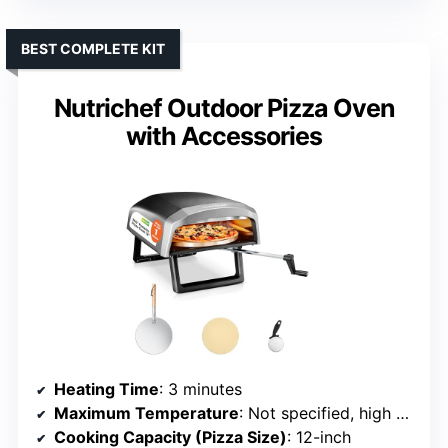
BEST COMPLETE KIT
Nutrichef Outdoor Pizza Oven
with Accessories
Heating Time
: 3 minutes
Maximum Temperature
: Not specified, high heat
Cooking Capacity (Pizza Size)
: 12-inch