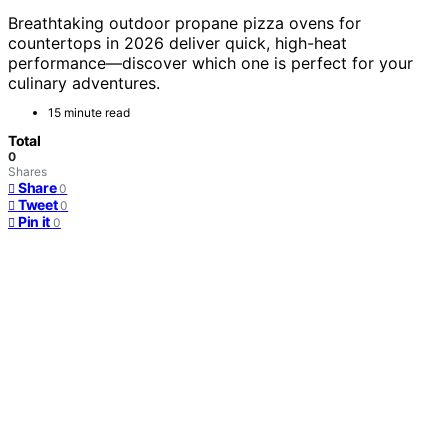
Breathtaking outdoor propane pizza ovens for
countertops in 2026 deliver quick, high-heat
performance—discover which one is perfect for your
culinary adventures.
15 minute read
Total
0
Shares
Share
0
Tweet
0
Pin it
0