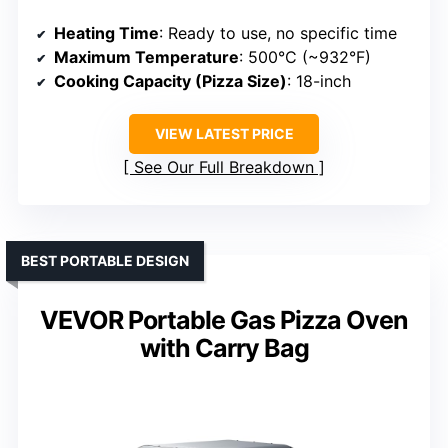
Heating Time
: Ready to use, no specific time
Maximum Temperature
: 500°C (~932°F)
Cooking Capacity (Pizza Size)
: 18-inch
VIEW LATEST PRICE
See Our Full Breakdown
BEST PORTABLE DESIGN
VEVOR Portable Gas Pizza Oven
with Carry Bag