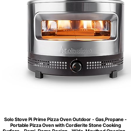
Solo Stove Pi Prime Pizza Oven Outdoor - Gas,Propane -
Portable Pizza Oven with Cordierite Stone Cooking