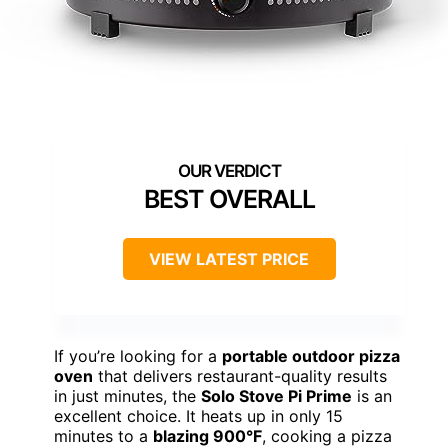
BEST OVERALL
VIEW LATEST PRICE
If you’re looking for a
portable outdoor pizza
oven
that delivers restaurant-quality results
in just minutes, the
Solo Stove Pi Prime
is an
excellent choice. It heats up in only 15
minutes to a
blazing 900°F
, cooking a pizza