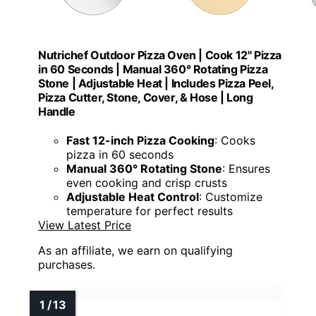
Nutrichef Outdoor Pizza Oven | Cook 12" Pizza
in 60 Seconds | Manual 360° Rotating Pizza
Stone | Adjustable Heat | Includes Pizza Peel,
Pizza Cutter, Stone, Cover, & Hose | Long
Handle
Fast 12-inch Pizza Cooking
: Cooks
pizza in 60 seconds
Manual 360° Rotating Stone
: Ensures
even cooking and crisp crusts
Adjustable Heat Control
: Customize
temperature for perfect results
View Latest Price
As an affiliate, we earn on qualifying
purchases.