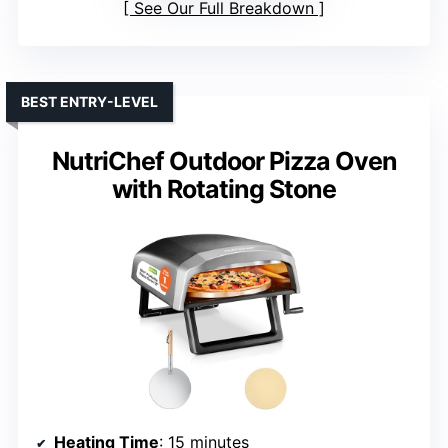
See Our Full Breakdown
BEST ENTRY-LEVEL
NutriChef Outdoor Pizza Oven
with Rotating Stone
Heating Time
: 15 minutes