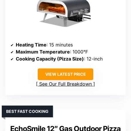
Heating Time
: 15 minutes
Maximum Temperature
: 1000°F
Cooking Capacity (Pizza Size)
: 12-inch
VIEW LATEST PRICE
See Our Full Breakdown
BEST FAST COOKING
EchoSmile 12″ Gas Outdoor Pizza