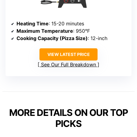
Heating Time
: 15-20 minutes
Maximum Temperature
: 950°F
Cooking Capacity (Pizza Size)
: 12-inch
VIEW LATEST PRICE
See Our Full Breakdown
MORE DETAILS ON OUR TOP
PICKS