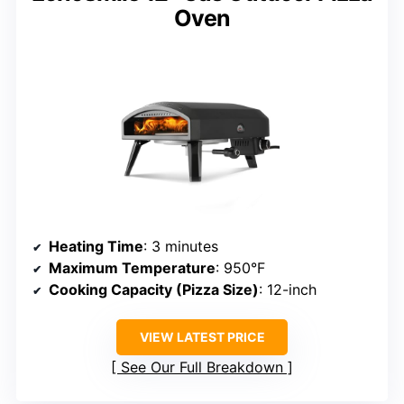
Oven
Heating Time
: 3 minutes
Maximum Temperature
: 950°F
Cooking Capacity (Pizza Size)
: 12-inch
VIEW LATEST PRICE
See Our Full Breakdown