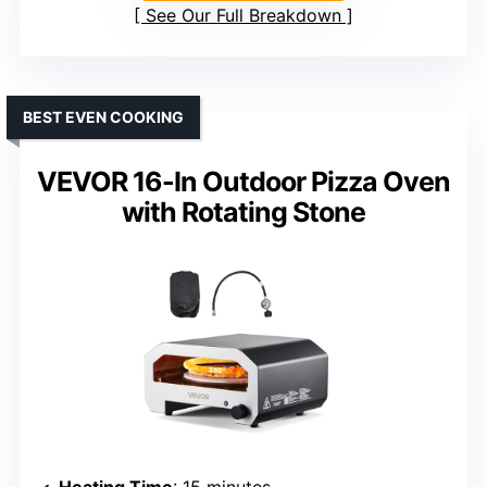
See Our Full Breakdown
BEST EVEN COOKING
VEVOR 16-In Outdoor Pizza Oven
with Rotating Stone