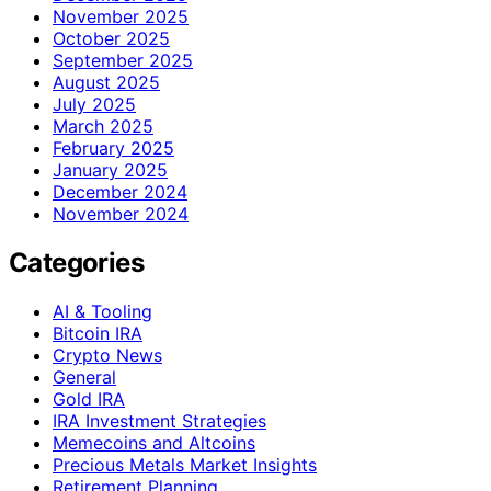
November 2025
October 2025
September 2025
August 2025
July 2025
March 2025
February 2025
January 2025
December 2024
November 2024
Categories
AI & Tooling
Bitcoin IRA
Crypto News
General
Gold IRA
IRA Investment Strategies
Memecoins and Altcoins
Precious Metals Market Insights
Retirement Planning