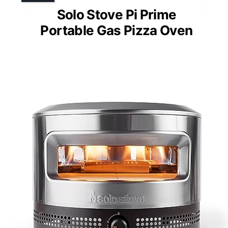
Solo Stove Pi Prime
Portable Gas Pizza Oven