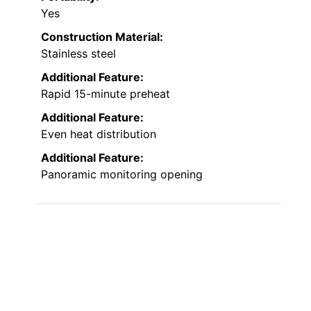
Yes
Construction Material:
Stainless steel
Additional Feature:
Rapid 15-minute preheat
Additional Feature:
Even heat distribution
Additional Feature:
Panoramic monitoring opening