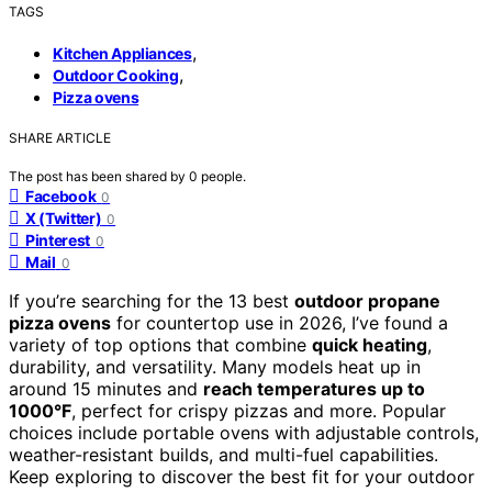
TAGS
,
Kitchen Appliances
,
Outdoor Cooking
Pizza ovens
SHARE ARTICLE
The post has been shared by
0
people.
Facebook
0
X (Twitter)
0
Pinterest
0
Mail
0
If you’re searching for the 13 best
outdoor propane
pizza ovens
for countertop use in 2026, I’ve found a
variety of top options that combine
quick heating
,
durability, and versatility. Many models heat up in
around 15 minutes and
reach temperatures up to
1000°F
, perfect for crispy pizzas and more. Popular
choices include portable ovens with adjustable controls,
weather-resistant builds, and multi-fuel capabilities.
Keep exploring to discover the best fit for your outdoor