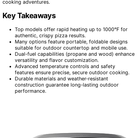
cooking adventures.
Key Takeaways
Top models offer rapid heating up to 1000°F for
authentic, crispy pizza results.
Many options feature portable, foldable designs
suitable for outdoor countertop and mobile use.
Dual-fuel capabilities (propane and wood) enhance
versatility and flavor customization.
Advanced temperature controls and safety
features ensure precise, secure outdoor cooking.
Durable materials and weather-resistant
construction guarantee long-lasting outdoor
performance.