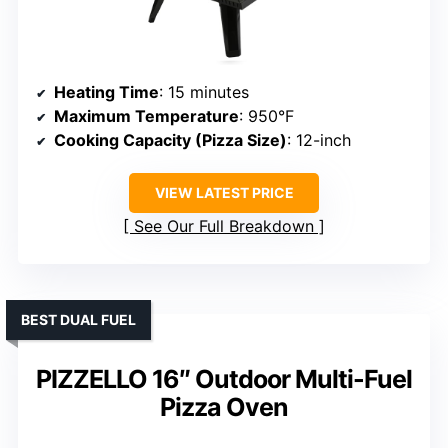
Heating Time
: 15 minutes
Maximum Temperature
: 950°F
Cooking Capacity (Pizza Size)
: 12-inch
VIEW LATEST PRICE
See Our Full Breakdown
BEST DUAL FUEL
PIZZELLO 16″ Outdoor Multi-Fuel
Pizza Oven