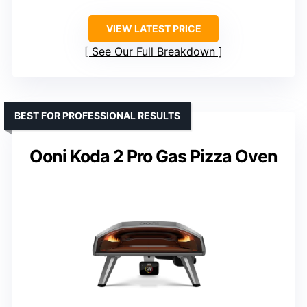
VIEW LATEST PRICE
See Our Full Breakdown
BEST FOR PROFESSIONAL RESULTS
Ooni Koda 2 Pro Gas Pizza Oven