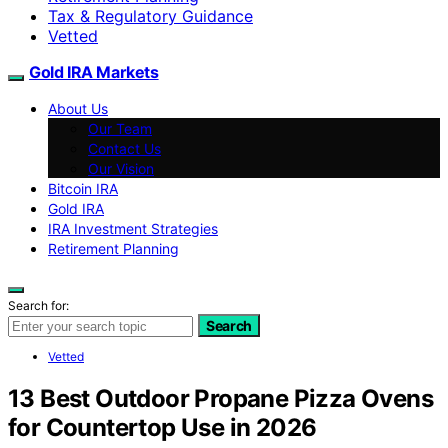
Tax & Regulatory Guidance
Vetted
Gold IRA Markets
About Us
Our Team
Contact Us
Our Vision
Bitcoin IRA
Gold IRA
IRA Investment Strategies
Retirement Planning
Search for:
Search
Vetted
13 Best Outdoor Propane Pizza Ovens
for Countertop Use in 2026