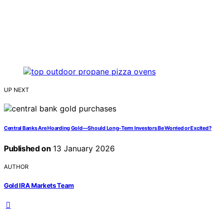
UP NEXT
Central Banks Are Hoarding Gold—Should Long-Term Investors Be Worried or Excited?
Published on
13 January 2026
AUTHOR
Gold IRA Markets Team