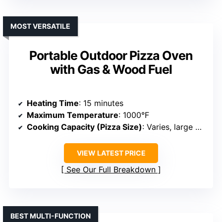
MOST VERSATILE
Portable Outdoor Pizza Oven
with Gas & Wood Fuel
Heating Time
: 15 minutes
Maximum Temperature
: 1000°F
Cooking Capacity (Pizza Size)
: Varies, large capacity
VIEW LATEST PRICE
See Our Full Breakdown
BEST MULTI-FUNCTION