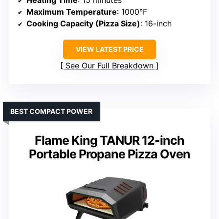
Heating Time
: 15 minutes
Maximum Temperature
: 1000°F
Cooking Capacity (Pizza Size)
: 16-inch
VIEW LATEST PRICE
See Our Full Breakdown
BEST COMPACT POWER
Flame King TANUR 12-inch
Portable Propane Pizza Oven