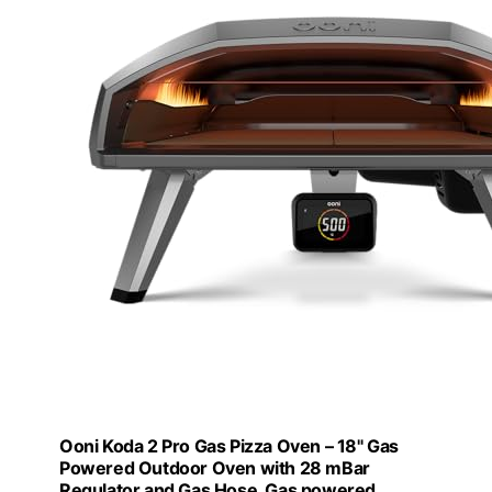
Ooni Koda 2 Pro Gas Pizza Oven – 18" Gas
Powered Outdoor Oven with 28 mBar
Regulator and Gas Hose, Gas powered