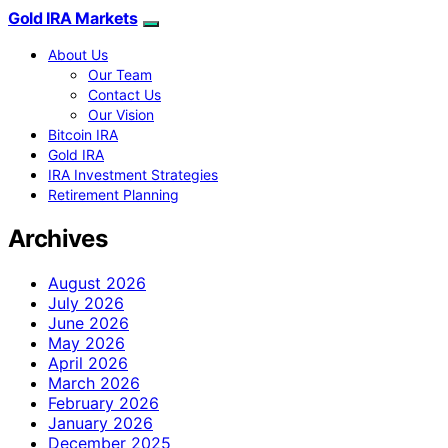
Gold IRA Markets
About Us
Our Team
Contact Us
Our Vision
Bitcoin IRA
Gold IRA
IRA Investment Strategies
Retirement Planning
Archives
August 2026
July 2026
June 2026
May 2026
April 2026
March 2026
February 2026
January 2026
December 2025