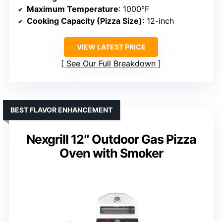
Maximum Temperature
: 1000°F
Cooking Capacity (Pizza Size)
: 12-inch
VIEW LATEST PRICE
See Our Full Breakdown
BEST FLAVOR ENHANCEMENT
Nexgrill 12″ Outdoor Gas Pizza
Oven with Smoker