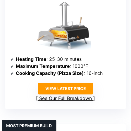
Heating Time
: 25-30 minutes
Maximum Temperature
: 1000°F
Cooking Capacity (Pizza Size)
: 16-inch
VIEW LATEST PRICE
See Our Full Breakdown
MOST PREMIUM BUILD