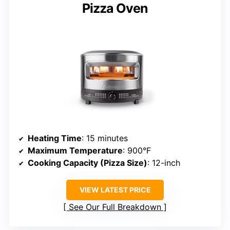
Pizza Oven
Heating Time
: 15 minutes
Maximum Temperature
: 900°F
Cooking Capacity (Pizza Size)
: 12-inch
VIEW LATEST PRICE
See Our Full Breakdown