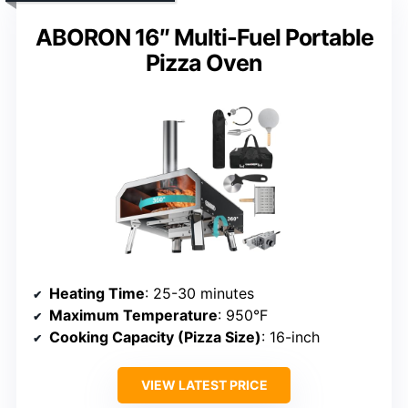
ABORON 16″ Multi-Fuel Portable
Pizza Oven
Heating Time
: 25-30 minutes
Maximum Temperature
: 950°F
Cooking Capacity (Pizza Size)
: 16-inch
VIEW LATEST PRICE