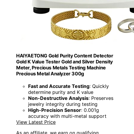
HAIYAETONG Gold Purity Content Detector
Gold K Value Tester Gold and Silver Density
Meter, Precious Metals Testing Machine
Precious Metal Analyzer 300g
Fast and Accurate Testing
: Quickly
determine purity and K value
Non-Destructive Analysis
: Preserves
jewelry integrity during testing
High-Precision Sensor
: 0.001g
accuracy with multi-metal support
View Latest Price
As an affiliate, we earn on qualifying