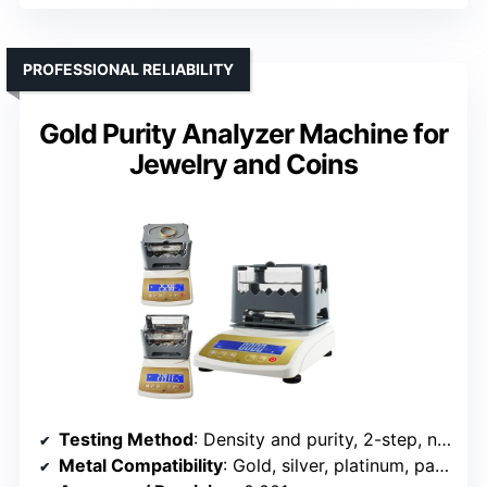
PROFESSIONAL RELIABILITY
Gold Purity Analyzer Machine for
Jewelry and Coins
Testing Method
: Density and purity, 2-step, non-destructive
Metal Compatibility
: Gold, silver, platinum, palladium