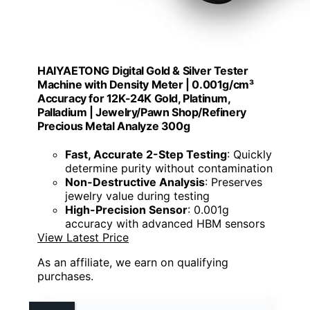
HAIYAETONG Digital Gold & Silver Tester
Machine with Density Meter | 0.001g/cm³
Accuracy for 12K-24K Gold, Platinum,
Palladium | Jewelry/Pawn Shop/Refinery
Precious Metal Analyze 300g
Fast, Accurate 2-Step Testing
: Quickly
determine purity without contamination
Non-Destructive Analysis
: Preserves
jewelry value during testing
High-Precision Sensor
: 0.001g
accuracy with advanced HBM sensors
View Latest Price
As an affiliate, we earn on qualifying
purchases.