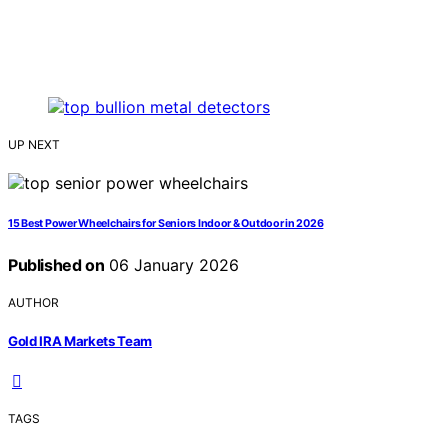
UP NEXT
15 Best Power Wheelchairs for Seniors Indoor & Outdoor in 2026
Published on
06 January 2026
AUTHOR
Gold IRA Markets Team
TAGS