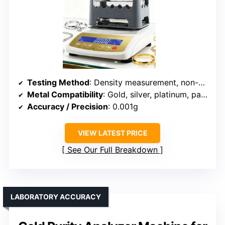
Testing Method
: Density measurement, non-destructive
Metal Compatibility
: Gold, silver, platinum, palladium
Accuracy / Precision
: 0.001g
VIEW LATEST PRICE
See Our Full Breakdown
LABORATORY ACCURACY