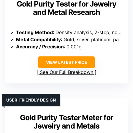
Gold Purity Tester for Jewelry
and Metal Research
Testing Method
: Density analysis, 2-step, non-destructive
Metal Compatibility
: Gold, silver, platinum, palladium
Accuracy / Precision
: 0.001g
VIEW LATEST PRICE
See Our Full Breakdown
USER-FRIENDLY DESIGN
Gold Purity Tester Meter for
Jewelry and Metals