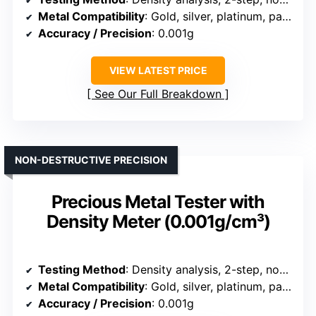
Metal Compatibility
: Gold, silver, platinum, palladium
Accuracy / Precision
: 0.001g
VIEW LATEST PRICE
See Our Full Breakdown
NON-DESTRUCTIVE PRECISION
Precious Metal Tester with
Density Meter (0.001g/cm³)
Testing Method
: Density analysis, 2-step, non-destructive
Metal Compatibility
: Gold, silver, platinum, palladium
Accuracy / Precision
: 0.001g