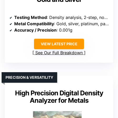
Testing Method
: Density analysis, 2-step, non-destructive
Metal Compatibility
: Gold, silver, platinum, palladium
Accuracy / Precision
: 0.001g
VIEW LATEST PRICE
See Our Full Breakdown
PRECISION & VERSATILITY
High Precision Digital Density
Analyzer for Metals