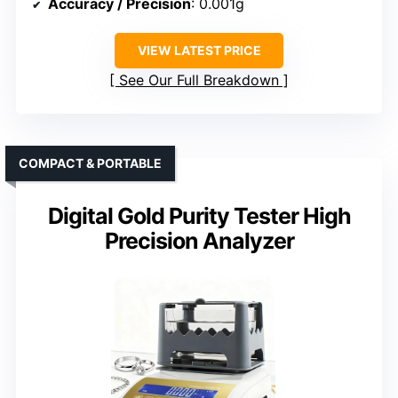
Accuracy / Precision
: 0.001g
VIEW LATEST PRICE
See Our Full Breakdown
COMPACT & PORTABLE
Digital Gold Purity Tester High
Precision Analyzer