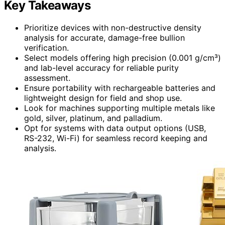
Key Takeaways
Prioritize devices with non-destructive density
analysis for accurate, damage-free bullion
verification.
Select models offering high precision (0.001 g/cm³)
and lab-level accuracy for reliable purity
assessment.
Ensure portability with rechargeable batteries and
lightweight design for field and shop use.
Look for machines supporting multiple metals like
gold, silver, platinum, and palladium.
Opt for systems with data output options (USB,
RS-232, Wi-Fi) for seamless record keeping and
analysis.