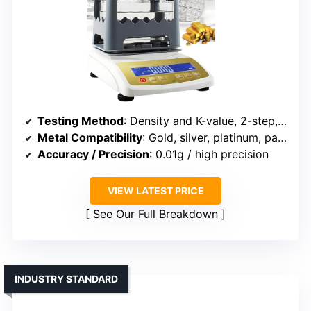
Testing Method
: Density and K-value, 2-step, non-destructive
Metal Compatibility
: Gold, silver, platinum, palladium, alloys
Accuracy / Precision
: 0.01g / high precision
VIEW LATEST PRICE
See Our Full Breakdown
INDUSTRY STANDARD