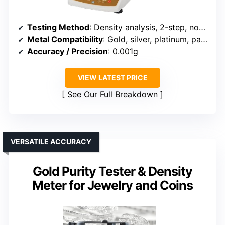
Testing Method
: Density analysis, 2-step, non-destructive
Metal Compatibility
: Gold, silver, platinum, palladium
Accuracy / Precision
: 0.001g
VIEW LATEST PRICE
See Our Full Breakdown
VERSATILE ACCURACY
Gold Purity Tester & Density
Meter for Jewelry and Coins