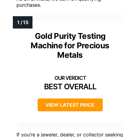
purchases.
Gold Purity Testing
Machine for Precious
Metals
BEST OVERALL
VIEW LATEST PRICE
If you’re a jeweler, dealer, or collector seeking