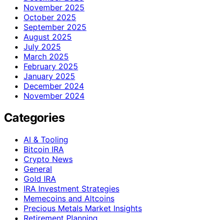
November 2025
October 2025
September 2025
August 2025
July 2025
March 2025
February 2025
January 2025
December 2024
November 2024
Categories
AI & Tooling
Bitcoin IRA
Crypto News
General
Gold IRA
IRA Investment Strategies
Memecoins and Altcoins
Precious Metals Market Insights
Retirement Planning