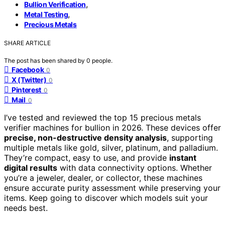
,
Bullion Verification
,
Metal Testing
Precious Metals
SHARE ARTICLE
The post has been shared by
0
people.
Facebook
0
X (Twitter)
0
Pinterest
0
Mail
0
I’ve tested and reviewed the top 15 precious metals
verifier machines for bullion in 2026. These devices offer
precise, non-destructive density analysis
, supporting
multiple metals like gold, silver, platinum, and palladium.
They’re compact, easy to use, and provide
instant
digital results
with data connectivity options. Whether
you’re a jeweler, dealer, or collector, these machines
ensure accurate purity assessment while preserving your
items. Keep going to discover which models suit your
needs best.