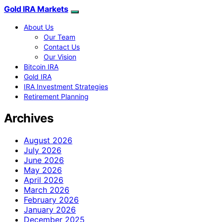
Gold IRA Markets
About Us
Our Team
Contact Us
Our Vision
Bitcoin IRA
Gold IRA
IRA Investment Strategies
Retirement Planning
Archives
August 2026
July 2026
June 2026
May 2026
April 2026
March 2026
February 2026
January 2026
December 2025