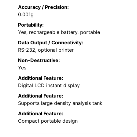
Accuracy / Precision:
0.001g
Portability:
Yes, rechargeable battery, portable
Data Output / Connectivity:
RS-232, optional printer
Non-Destructive:
Yes
Additional Feature:
Digital LCD instant display
Additional Feature:
Supports large density analysis tank
Additional Feature:
Compact portable design