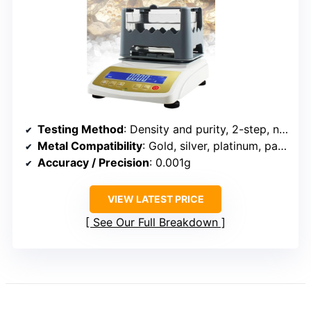
Testing Method
: Density and purity, 2-step, non-destructive
Metal Compatibility
: Gold, silver, platinum, palladium
Accuracy / Precision
: 0.001g
VIEW LATEST PRICE
See Our Full Breakdown