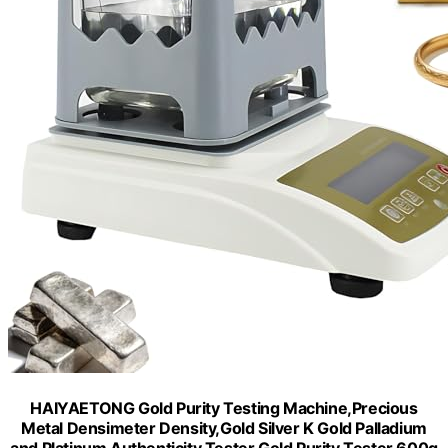
HAIYAETONG Gold Purity Testing Machine,Precious
Metal Densimeter Density,Gold Silver K Gold Palladium