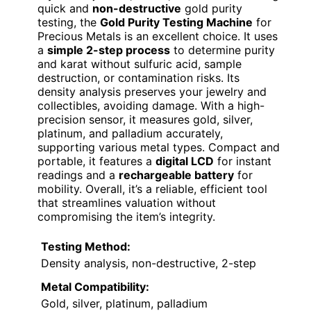
quick and
non-destructive
gold purity
testing, the
Gold Purity Testing Machine
for
Precious Metals is an excellent choice. It uses
a
simple 2-step process
to determine purity
and karat without sulfuric acid, sample
destruction, or contamination risks. Its
density analysis preserves your jewelry and
collectibles, avoiding damage. With a high-
precision sensor, it measures gold, silver,
platinum, and palladium accurately,
supporting various metal types. Compact and
portable, it features a
digital LCD
for instant
readings and a
rechargeable battery
for
mobility. Overall, it’s a reliable, efficient tool
that streamlines valuation without
compromising the item’s integrity.
Testing Method:
Density analysis, non-destructive, 2-step
Metal Compatibility:
Gold, silver, platinum, palladium