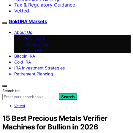
Tax & Regulatory Guidance
Vetted
Gold IRA Markets
About Us
Our Team
Contact Us
Our Vision
Bitcoin IRA
Gold IRA
IRA Investment Strategies
Retirement Planning
Search for:
Search
Vetted
15 Best Precious Metals Verifier
Machines for Bullion in 2026