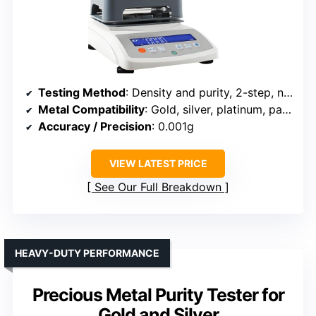
Testing Method
: Density and purity, 2-step, non-destructive
Metal Compatibility
: Gold, silver, platinum, palladium
Accuracy / Precision
: 0.001g
VIEW LATEST PRICE
See Our Full Breakdown
HEAVY-DUTY PERFORMANCE
Precious Metal Purity Tester for
Gold and Silver