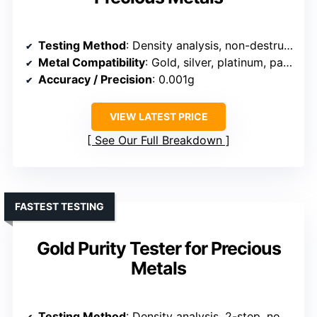
Testing Method
: Density analysis, non-destructive, 2-step
Metal Compatibility
: Gold, silver, platinum, palladium
Accuracy / Precision
: 0.001g
VIEW LATEST PRICE
See Our Full Breakdown
FASTEST TESTING
Gold Purity Tester for Precious
Metals
Testing Method
: Density analysis, 2-step, non-destructive