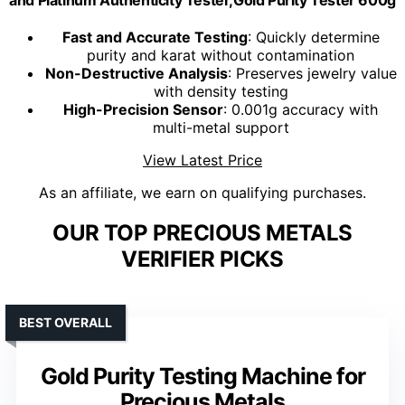
and Platinum Authenticity Tester,Gold Purity Tester 600g
Fast and Accurate Testing
: Quickly determine
purity and karat without contamination
Non-Destructive Analysis
: Preserves jewelry value
with density testing
High-Precision Sensor
: 0.001g accuracy with
multi-metal support
View Latest Price
As an affiliate, we earn on qualifying purchases.
OUR TOP PRECIOUS METALS
VERIFIER PICKS
BEST OVERALL
Gold Purity Testing Machine for
Precious Metals