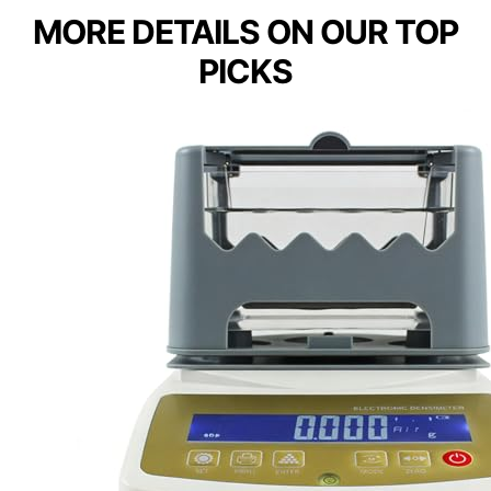
MORE DETAILS ON OUR TOP
PICKS