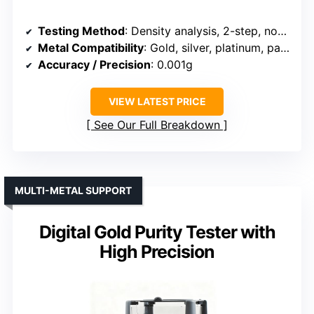
Testing Method
: Density analysis, 2-step, non-destructive
Metal Compatibility
: Gold, silver, platinum, palladium
Accuracy / Precision
: 0.001g
VIEW LATEST PRICE
See Our Full Breakdown
MULTI-METAL SUPPORT
Digital Gold Purity Tester with
High Precision