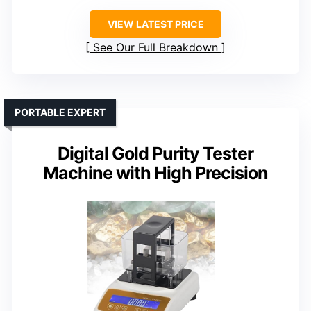
VIEW LATEST PRICE
See Our Full Breakdown
PORTABLE EXPERT
Digital Gold Purity Tester
Machine with High Precision