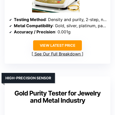
Testing Method
: Density and purity, 2-step, non-destructive
Metal Compatibility
: Gold, silver, platinum, palladium
Accuracy / Precision
: 0.001g
VIEW LATEST PRICE
See Our Full Breakdown
HIGH-PRECISION SENSOR
Gold Purity Tester for Jewelry
and Metal Industry