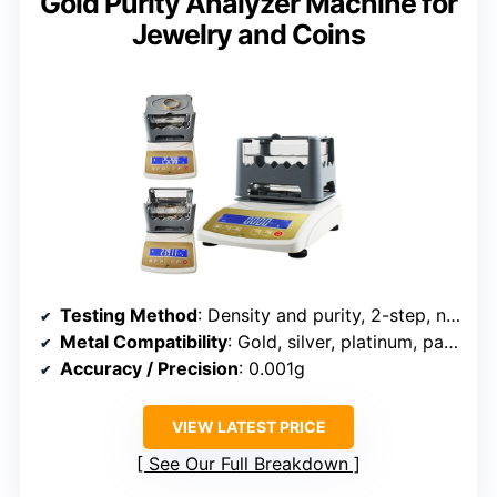
Gold Purity Analyzer Machine for
Jewelry and Coins
Testing Method
: Density and purity, 2-step, non-destructive
Metal Compatibility
: Gold, silver, platinum, palladium
Accuracy / Precision
: 0.001g
VIEW LATEST PRICE
See Our Full Breakdown