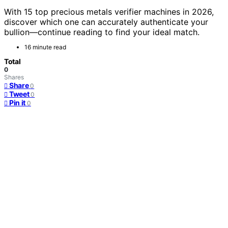
With 15 top precious metals verifier machines in 2026,
discover which one can accurately authenticate your
bullion—continue reading to find your ideal match.
16 minute read
Total
0
Shares
Share
0
Tweet
0
Pin it
0