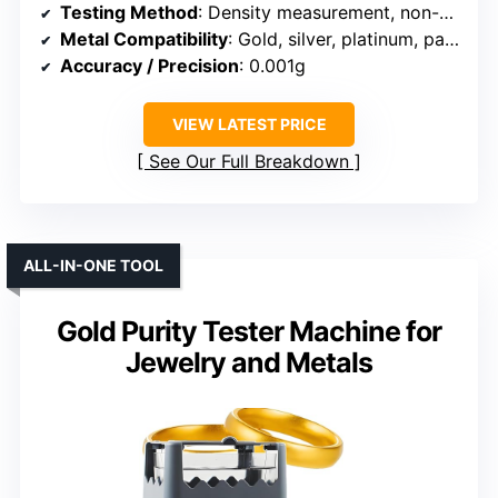
Testing Method
: Density measurement, non-destructive
Metal Compatibility
: Gold, silver, platinum, palladium
Accuracy / Precision
: 0.001g
VIEW LATEST PRICE
See Our Full Breakdown
ALL-IN-ONE TOOL
Gold Purity Tester Machine for
Jewelry and Metals