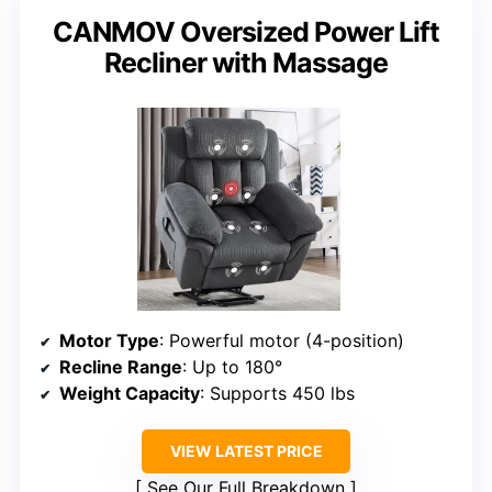
CANMOV Oversized Power Lift
Recliner with Massage
Motor Type
: Powerful motor (4-position)
Recline Range
: Up to 180°
Weight Capacity
: Supports 450 lbs
VIEW LATEST PRICE
See Our Full Breakdown