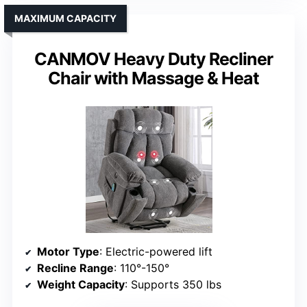
MAXIMUM CAPACITY
CANMOV Heavy Duty Recliner
Chair with Massage & Heat
Motor Type
: Electric-powered lift
Recline Range
: 110°-150°
Weight Capacity
: Supports 350 lbs