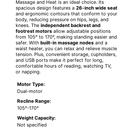
Massage and Heat is an ideal choice. Its
spacious design features a
26-inch wide seat
and ergonomic contours that conform to your
body, reducing pressure on hips, legs, and
knees. The
independent backrest and
footrest motors
allow adjustable positions
from 105° to 170°, making standing easier and
safer. With
built-in massage nodes
and a
waist heater, you can relax and relieve muscle
tension. Plus, convenient storage, cupholders,
and USB ports make it perfect for long,
comfortable hours of reading, watching TV,
or napping.
Motor Type:
Dual-motor
Recline Range:
105°-170°
Weight Capacity:
Not specified