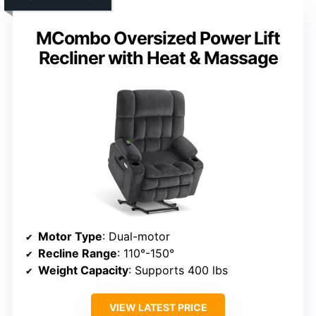
MCombo Oversized Power Lift
Recliner with Heat & Massage
Motor Type
: Dual-motor
Recline Range
: 110°-150°
Weight Capacity
: Supports 400 lbs
VIEW LATEST PRICE