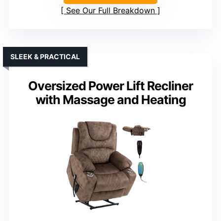
See Our Full Breakdown
SLEEK & PRACTICAL
Oversized Power Lift Recliner
with Massage and Heating