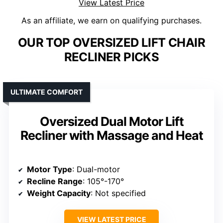
View Latest Price
As an affiliate, we earn on qualifying purchases.
OUR TOP OVERSIZED LIFT CHAIR
RECLINER PICKS
ULTIMATE COMFORT
Oversized Dual Motor Lift
Recliner with Massage and Heat
Motor Type
: Dual-motor
Recline Range
: 105°-170°
Weight Capacity
: Not specified
VIEW LATEST PRICE