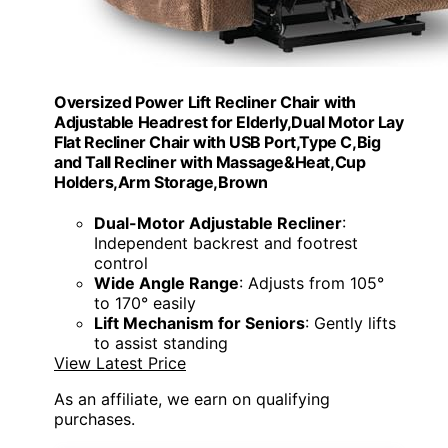
Oversized Power Lift Recliner Chair with
Adjustable Headrest for Elderly,Dual Motor Lay
Flat Recliner Chair with USB Port,Type C,Big
and Tall Recliner with Massage&Heat,Cup
Holders,Arm Storage,Brown
Dual-Motor Adjustable Recliner
:
Independent backrest and footrest
control
Wide Angle Range
: Adjusts from 105°
to 170° easily
Lift Mechanism for Seniors
: Gently lifts
to assist standing
View Latest Price
As an affiliate, we earn on qualifying
purchases.