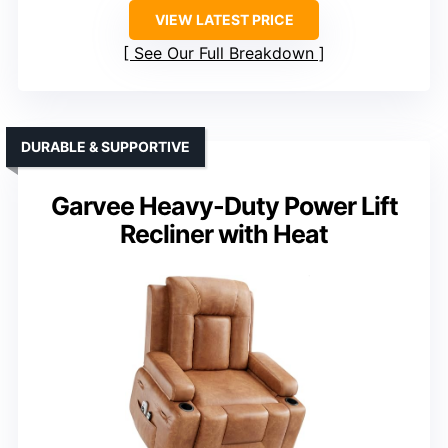
VIEW LATEST PRICE
See Our Full Breakdown
DURABLE & SUPPORTIVE
Garvee Heavy-Duty Power Lift
Recliner with Heat