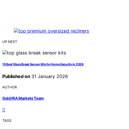
UP NEXT
15 Best Glass Break Sensor Kits for Home Security in 2026
Published on
31 January 2026
AUTHOR
Gold IRA Markets Team
TAGS