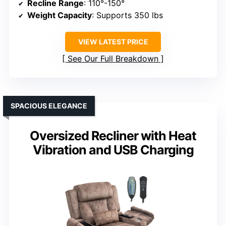
Recline Range
: 110°-150°
Weight Capacity
: Supports 350 lbs
VIEW LATEST PRICE
See Our Full Breakdown
SPACIOUS ELEGANCE
Oversized Recliner with Heat
Vibration and USB Charging