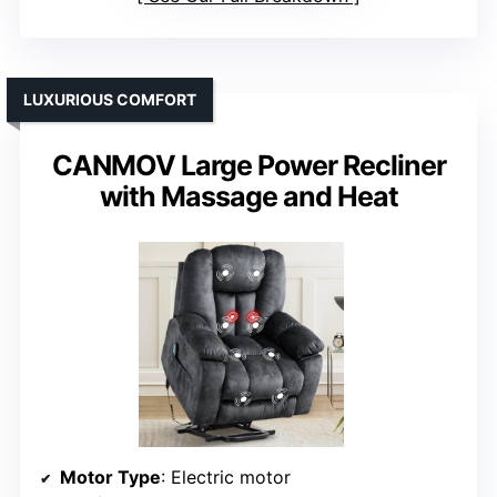
LUXURIOUS COMFORT
CANMOV Large Power Recliner
with Massage and Heat
Motor Type
: Electric motor