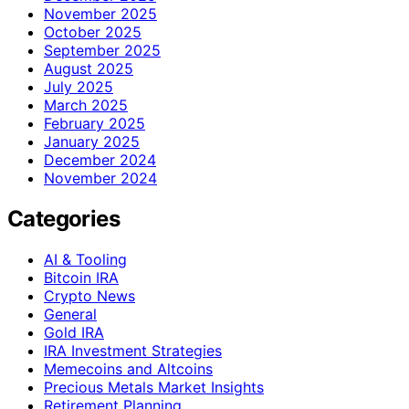
November 2025
October 2025
September 2025
August 2025
July 2025
March 2025
February 2025
January 2025
December 2024
November 2024
Categories
AI & Tooling
Bitcoin IRA
Crypto News
General
Gold IRA
IRA Investment Strategies
Memecoins and Altcoins
Precious Metals Market Insights
Retirement Planning