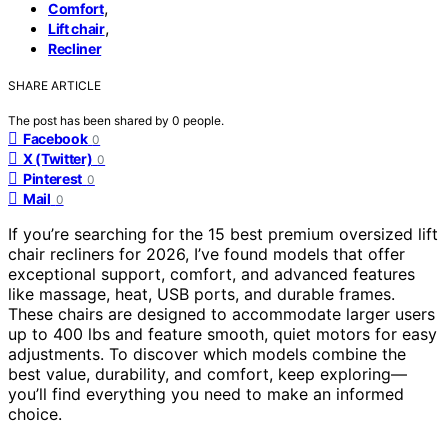
,
Comfort
,
Lift chair
Recliner
SHARE ARTICLE
The post has been shared by
0
people.
Facebook
0
X (Twitter)
0
Pinterest
0
Mail
0
If you’re searching for the 15 best premium oversized lift
chair recliners for 2026, I’ve found models that offer
exceptional support, comfort, and advanced features
like massage, heat, USB ports, and durable frames.
These chairs are designed to accommodate larger users
up to 400 lbs and feature smooth, quiet motors for easy
adjustments. To discover which models combine the
best value, durability, and comfort, keep exploring—
you’ll find everything you need to make an informed
choice.