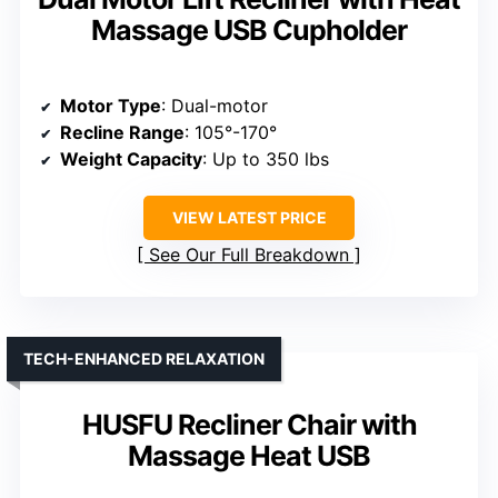
Massage USB Cupholder
Motor Type
: Dual-motor
Recline Range
: 105°-170°
Weight Capacity
: Up to 350 lbs
VIEW LATEST PRICE
See Our Full Breakdown
TECH-ENHANCED RELAXATION
HUSFU Recliner Chair with
Massage Heat USB