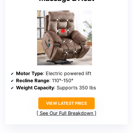
Motor Type
: Electric powered lift
Recline Range
: 110°-150°
Weight Capacity
: Supports 350 lbs
VIEW LATEST PRICE
See Our Full Breakdown