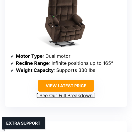
Motor Type
: Dual motor
Recline Range
: Infinite positions up to 165°
Weight Capacity
: Supports 330 lbs
VIEW LATEST PRICE
See Our Full Breakdown
EXTRA SUPPORT