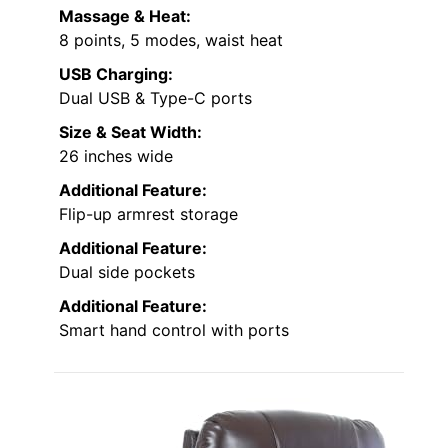
Massage & Heat:
8 points, 5 modes, waist heat
USB Charging:
Dual USB & Type-C ports
Size & Seat Width:
26 inches wide
Additional Feature:
Flip-up armrest storage
Additional Feature:
Dual side pockets
Additional Feature:
Smart hand control with ports