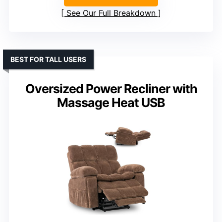
See Our Full Breakdown
BEST FOR TALL USERS
Oversized Power Recliner with
Massage Heat USB