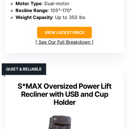
Motor Type
: Dual-motor
Recline Range
: 105°-170°
Weight Capacity
: Up to 350 lbs
VIEW LATEST PRICE
See Our Full Breakdown
QUIET & RELIABLE
S*MAX Oversized Power Lift
Recliner with USB and Cup
Holder