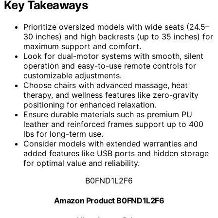
Key Takeaways
Prioritize oversized models with wide seats (24.5–
30 inches) and high backrests (up to 35 inches) for
maximum support and comfort.
Look for dual-motor systems with smooth, silent
operation and easy-to-use remote controls for
customizable adjustments.
Choose chairs with advanced massage, heat
therapy, and wellness features like zero-gravity
positioning for enhanced relaxation.
Ensure durable materials such as premium PU
leather and reinforced frames support up to 400
lbs for long-term use.
Consider models with extended warranties and
added features like USB ports and hidden storage
for optimal value and reliability.
B0FND1L2F6
Amazon Product B0FND1L2F6