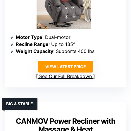
Motor Type
: Dual-motor
Recline Range
: Up to 135°
Weight Capacity
: Supports 400 lbs
VIEW LATEST PRICE
See Our Full Breakdown
BIG & STABLE
CANMOV Power Recliner with
Massage & Heat