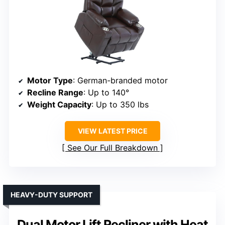
Motor Type
: German-branded motor
Recline Range
: Up to 140°
Weight Capacity
: Up to 350 lbs
VIEW LATEST PRICE
See Our Full Breakdown
HEAVY-DUTY SUPPORT
Dual Motor Lift Recliner with Heat