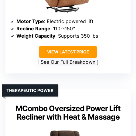
Motor Type
: Electric powered lift
Recline Range
: 110°-150°
Weight Capacity
: Supports 350 lbs
VIEW LATEST PRICE
See Our Full Breakdown
THERAPEUTIC POWER
MCombo Oversized Power Lift
Recliner with Heat & Massage