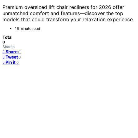
Premium oversized lift chair recliners for 2026 offer
unmatched comfort and features—discover the top
models that could transform your relaxation experience.
16 minute read
Total
0
Shares
Share
0
Tweet
0
Pin it
0