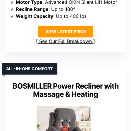
Motor Type
: Advanced OKIN Silent Lift Motor
Recline Range
: Up to 180°
Weight Capacity
: Up to 400 lbs
VIEW LATEST PRICE
See Our Full Breakdown
ALL-IN-ONE COMFORT
BOSMILLER Power Recliner with
Massage & Heating