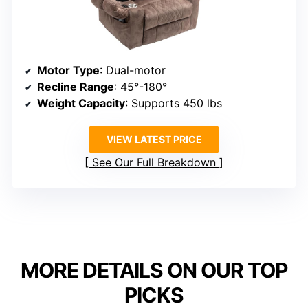
Motor Type
: Dual-motor
Recline Range
: 45°-180°
Weight Capacity
: Supports 450 lbs
VIEW LATEST PRICE
See Our Full Breakdown
MORE DETAILS ON OUR TOP
PICKS