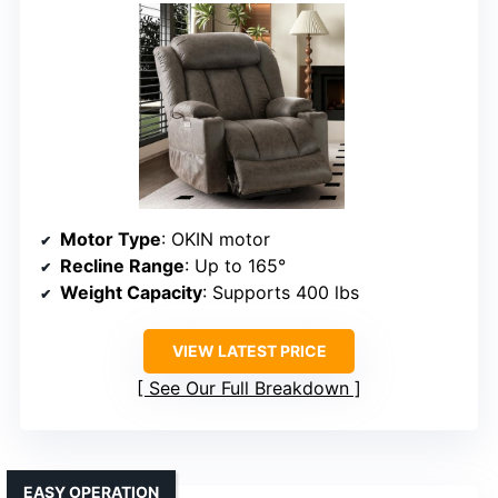
Motor Type
: OKIN motor
Recline Range
: Up to 165°
Weight Capacity
: Supports 400 lbs
VIEW LATEST PRICE
See Our Full Breakdown
EASY OPERATION