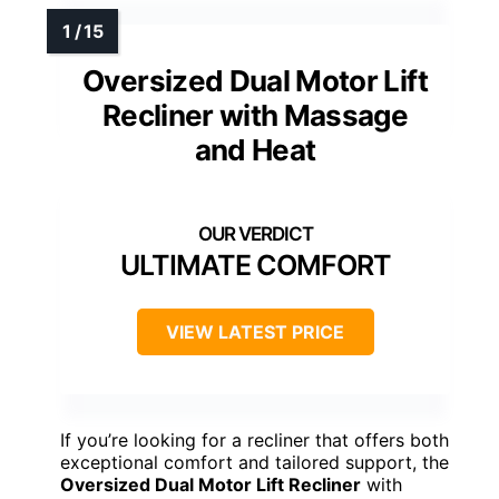
Oversized Dual Motor Lift
Recliner with Massage
and Heat
ULTIMATE COMFORT
VIEW LATEST PRICE
If you’re looking for a recliner that offers both
exceptional comfort and tailored support, the
Oversized Dual Motor Lift Recliner
with