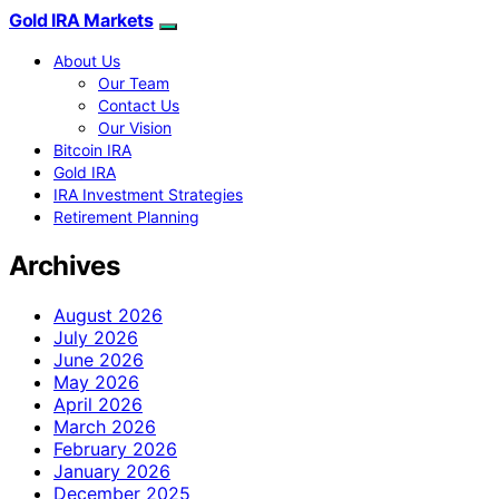
Gold IRA Markets
About Us
Our Team
Contact Us
Our Vision
Bitcoin IRA
Gold IRA
IRA Investment Strategies
Retirement Planning
Archives
August 2026
July 2026
June 2026
May 2026
April 2026
March 2026
February 2026
January 2026
December 2025