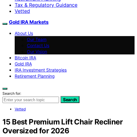
Tax & Regulatory Guidance
Vetted
Gold IRA Markets
About Us
Our Team
Contact Us
Our Vision
Bitcoin IRA
Gold IRA
IRA Investment Strategies
Retirement Planning
Search for:
Search
Vetted
15 Best Premium Lift Chair Recliner
Oversized for 2026