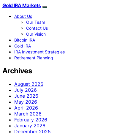
Gold IRA Markets
About Us
Our Team
Contact Us
Our Vision
Bitcoin IRA
Gold IRA
IRA Investment Strategies
Retirement Planning
Archives
August 2026
July 2026
June 2026
May 2026
April 2026
March 2026
February 2026
January 2026
December 2025