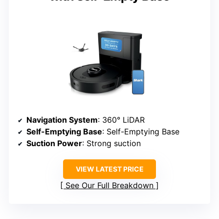
Navigation System
: 360° LiDAR
Self-Emptying Base
: Self-Emptying Base
Suction Power
: Strong suction
VIEW LATEST PRICE
See Our Full Breakdown