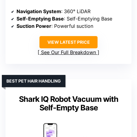
Navigation System
: 360° LiDAR
Self-Emptying Base
: Self-Emptying Base
Suction Power
: Powerful suction
VIEW LATEST PRICE
See Our Full Breakdown
BEST PET HAIR HANDLING
Shark IQ Robot Vacuum with
Self-Empty Base