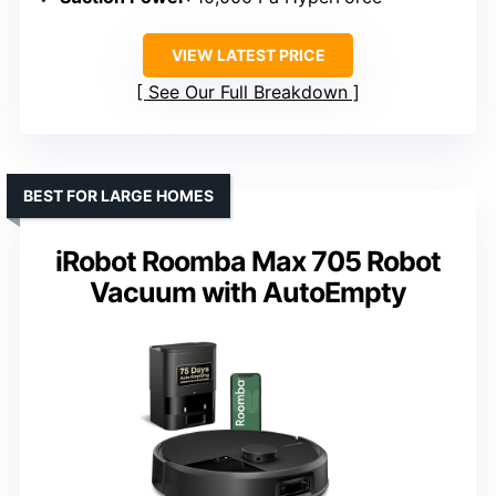
VIEW LATEST PRICE
See Our Full Breakdown
BEST FOR LARGE HOMES
iRobot Roomba Max 705 Robot
Vacuum with AutoEmpty