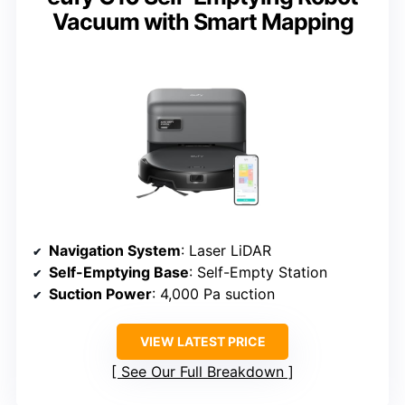
Vacuum with Smart Mapping
Navigation System
: Laser LiDAR
Self-Emptying Base
: Self-Empty Station
Suction Power
: 4,000 Pa suction
VIEW LATEST PRICE
See Our Full Breakdown