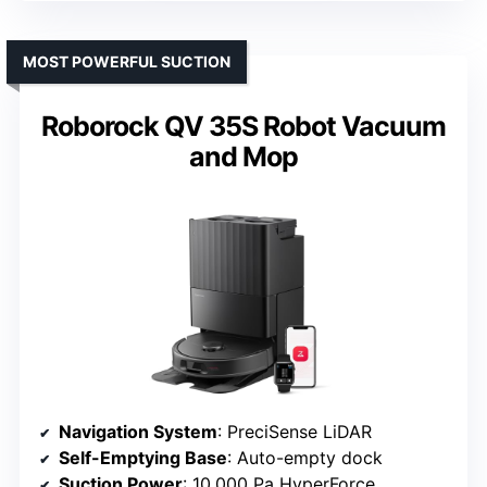
MOST POWERFUL SUCTION
Roborock QV 35S Robot Vacuum
and Mop
Navigation System
: PreciSense LiDAR
Self-Emptying Base
: Auto-empty dock
Suction Power
: 10,000 Pa HyperForce