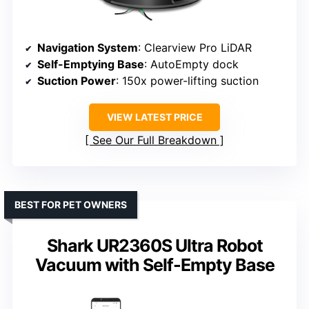
Navigation System
: Clearview Pro LiDAR
Self-Emptying Base
: AutoEmpty dock
Suction Power
: 150x power-lifting suction
VIEW LATEST PRICE
See Our Full Breakdown
BEST FOR PET OWNERS
Shark UR2360S Ultra Robot
Vacuum with Self-Empty Base