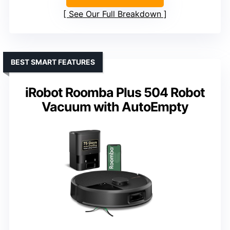
See Our Full Breakdown
BEST SMART FEATURES
iRobot Roomba Plus 504 Robot
Vacuum with AutoEmpty