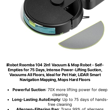
iRobot Roomba 104 2in1 Vacuum & Mop Robot - Self-
Empties for 75 Days, Intense Power-Lifting Suction,
Vacuums All Floors, Ideal for Pet Hair, LiDAR Smart
Navigation Mapping, Mops Hard Floors
Powerful Suction
: 70X more lifting power for deep
cleaning
Long-Lasting AutoEmpty
: Up to 75 days of hands-
free cleaning
Allergen-Filtering Bag
: Traps 99% of allergens