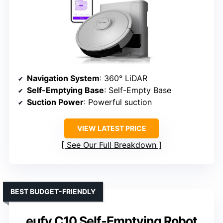
Navigation System
: 360° LiDAR
Self-Emptying Base
: Self-Empty Base
Suction Power
: Powerful suction
VIEW LATEST PRICE
See Our Full Breakdown
BEST BUDGET-FRIENDLY
eufy C10 Self-Emptying Robot