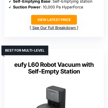
Self-Emptying Base
: Self-Emptying station
Suction Power
: 10,000 Pa HyperForce
VIEW LATEST PRICE
See Our Full Breakdown
BEST FOR MULTI-LEVEL
eufy L60 Robot Vacuum with
Self-Empty Station