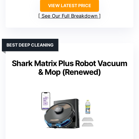
VIEW LATEST PRICE
See Our Full Breakdown
BEST DEEP CLEANING
Shark Matrix Plus Robot Vacuum
& Mop (Renewed)