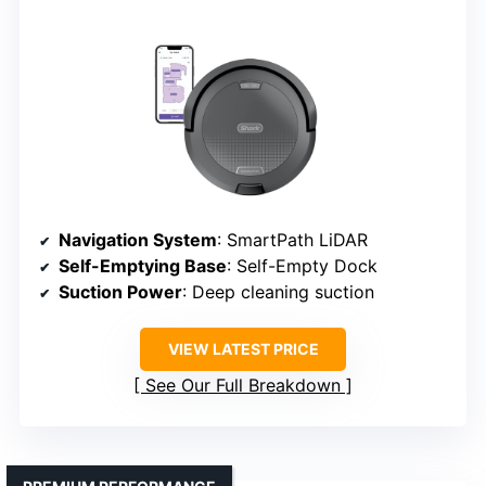
Navigation System
: SmartPath LiDAR
Self-Emptying Base
: Self-Empty Dock
Suction Power
: Deep cleaning suction
VIEW LATEST PRICE
See Our Full Breakdown