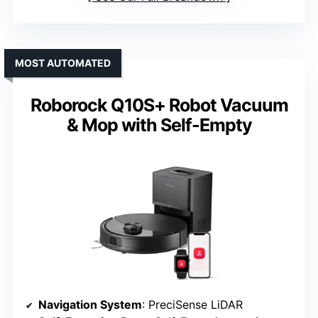
MOST AUTOMATED
Roborock Q10S+ Robot Vacuum
& Mop with Self-Empty
Navigation System
: PreciSense LiDAR