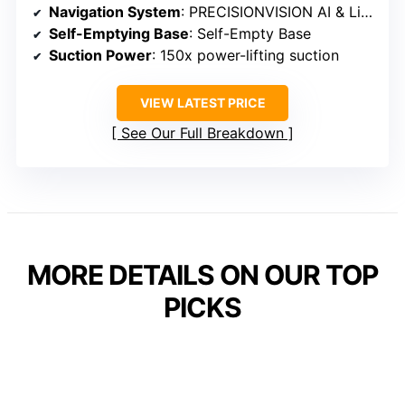
Navigation System
: PRECISIONVISION AI & LiDAR
Self-Emptying Base
: Self-Empty Base
Suction Power
: 150x power-lifting suction
VIEW LATEST PRICE
See Our Full Breakdown
MORE DETAILS ON OUR TOP
PICKS