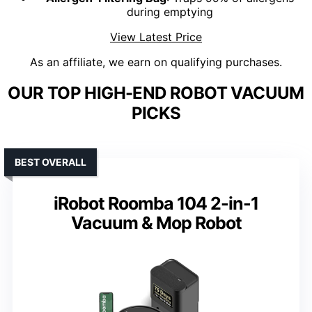
during emptying
View Latest Price
As an affiliate, we earn on qualifying purchases.
OUR TOP HIGH-END ROBOT VACUUM
PICKS
BEST OVERALL
iRobot Roomba 104 2-in-1
Vacuum & Mop Robot