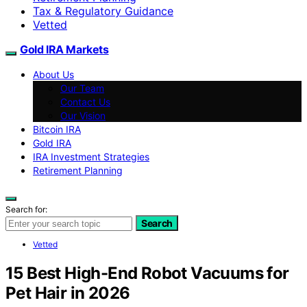
Tax & Regulatory Guidance
Vetted
Gold IRA Markets
About Us
Our Team
Contact Us
Our Vision
Bitcoin IRA
Gold IRA
IRA Investment Strategies
Retirement Planning
Search for:
Search
Vetted
15 Best High-End Robot Vacuums for
Pet Hair in 2026