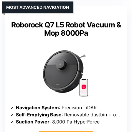
MOST ADVANCED NAVIGATION
Roborock Q7 L5 Robot Vacuum &
Mop 8000Pa
Navigation System
: Precision LiDAR
Self-Emptying Base
: Removable dustbin + optional dock
Suction Power
: 8,000 Pa HyperForce