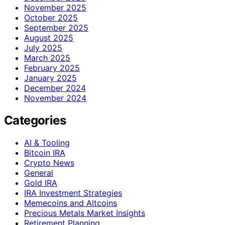
November 2025
October 2025
September 2025
August 2025
July 2025
March 2025
February 2025
January 2025
December 2024
November 2024
Categories
AI & Tooling
Bitcoin IRA
Crypto News
General
Gold IRA
IRA Investment Strategies
Memecoins and Altcoins
Precious Metals Market Insights
Retirement Planning