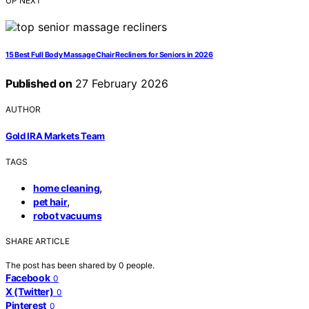
UP NEXT
15 Best Full Body Massage Chair Recliners for Seniors in 2026
Published on
27 February 2026
AUTHOR
Gold IRA Markets Team
TAGS
,
home cleaning
,
pet hair
robot vacuums
SHARE ARTICLE
The post has been shared by
0
people.
Facebook
0
X (Twitter)
0
Pinterest
0