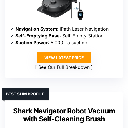
Navigation System
: iPath Laser Navigation
Self-Emptying Base
: Self-Empty Station
Suction Power
: 5,000 Pa suction
VIEW LATEST PRICE
See Our Full Breakdown
BEST SLIM PROFILE
Shark Navigator Robot Vacuum
with Self-Cleaning Brush