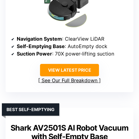
Navigation System
: ClearView LiDAR
Self-Emptying Base
: AutoEmpty dock
Suction Power
: 70X power-lifting suction
VIEW LATEST PRICE
See Our Full Breakdown
BEST SELF-EMPTYING
Shark AV2501S AI Robot Vacuum
with Self-Empty Base