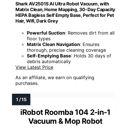
Shark AV2501S AI Ultra Robot Vacuum, with
Matrix Clean, Home Mapping, 30-Day Capacity
HEPA Bagless Self Empty Base, Perfect for Pet
Hair, Wifi, Dark Grey
Powerful Suction
: Removes dirt from all
floor types
Matrix Clean Navigation
: Ensures
thorough, precise cleaning coverage
Self-Emptying Base
: Holds 30 days of
debris automatically
View Latest Price
As an affiliate, we earn on qualifying
purchases.
iRobot Roomba 104 2-in-1
Vacuum & Mop Robot