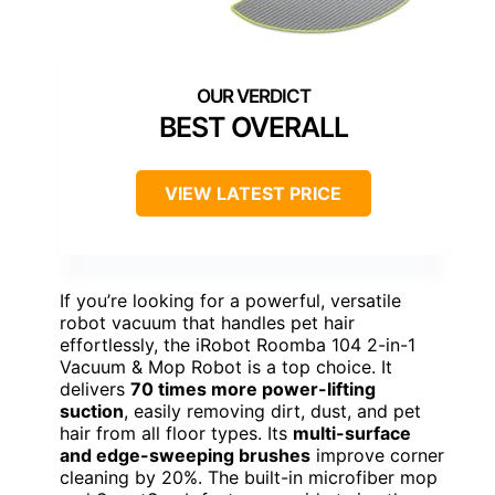
BEST OVERALL
VIEW LATEST PRICE
If you’re looking for a powerful, versatile
robot vacuum that handles pet hair
effortlessly, the iRobot Roomba 104 2-in-1
Vacuum & Mop Robot is a top choice. It
delivers
70 times more power-lifting
suction
, easily removing dirt, dust, and pet
hair from all floor types. Its
multi-surface
and edge-sweeping brushes
improve corner
cleaning by 20%. The built-in microfiber mop