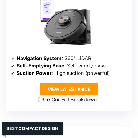
Navigation System
: 360° LiDAR
Self-Emptying Base
: Self-empty base
Suction Power
: High suction (powerful)
VIEW LATEST PRICE
See Our Full Breakdown
BEST COMPACT DESIGN