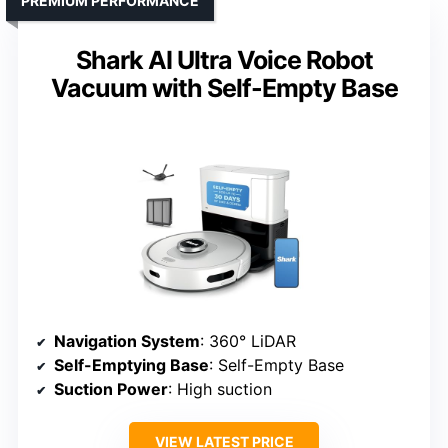
PREMIUM PERFORMANCE
Shark AI Ultra Voice Robot
Vacuum with Self-Empty Base
Navigation System
: 360° LiDAR
Self-Emptying Base
: Self-Empty Base
Suction Power
: High suction
VIEW LATEST PRICE