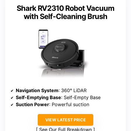
Shark RV2310 Robot Vacuum
with Self-Cleaning Brush
Navigation System
: 360° LiDAR
Self-Emptying Base
: Self-Empty Base
Suction Power
: Powerful suction
VIEW LATEST PRICE
See Our Full Breakdown