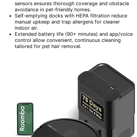
sensors ensures thorough coverage and obstacle
avoidance in pet-friendly homes.
Self-emptying docks with HEPA filtration reduce
manual upkeep and trap allergens for cleaner
indoor air.
Extended battery life (90+ minutes) and app/voice
control allow convenient, continuous cleaning
tailored for pet hair removal.