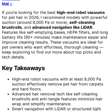
Mail
0
If you’re looking for the best
high-end robot vacuums
for pet hair in 2026, I recommend models with powerful
suction (around 8,000 Pa or more),
self-cleaning
brushrolls
, and
advanced navigation like LiDAR
.
Features like self-emptying bases, HEPA filters, and long
battery life (90+ minutes) make maintenance easier and
improve cleaning results. These vacuums are ideal for
pet owners who want effortless, thorough cleaning —
keep exploring to find out more about top picks and
tech details.
Key Takeaways
High-end robot vacuums with at least 8,000 Pa
suction effectively remove pet hair from carpets
and hard floors.
Advanced hair removal tech like self-cleaning
brushrolls and anti-tangle features minimize hair
wrap and simplify maintenance.
Smart navigation with LiDAR or structured light