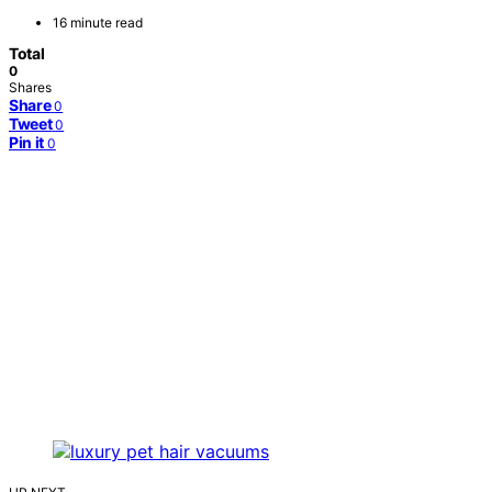
16 minute read
Total
0
Shares
Share
0
Tweet
0
Pin it
0