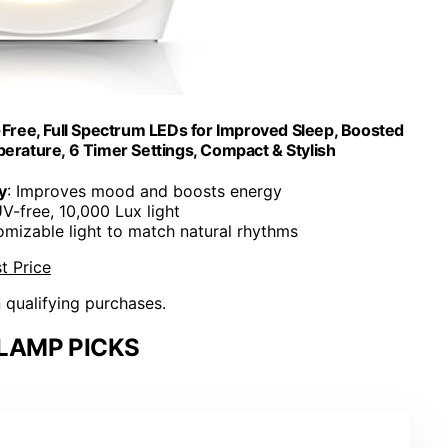
ree, Full Spectrum LEDs for Improved Sleep, Boosted
erature, 6 Timer Settings, Compact & Stylish
y
: Improves mood and boosts energy
UV-free, 10,000 Lux light
omizable light to match natural rhythms
t Price
n qualifying purchases.
LAMP PICKS