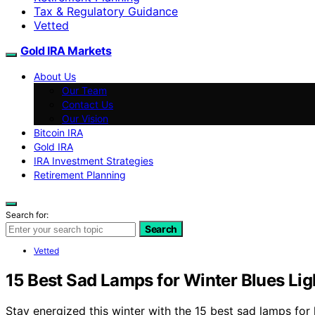
Tax & Regulatory Guidance
Vetted
Gold IRA Markets
About Us
Our Team
Contact Us
Our Vision
Bitcoin IRA
Gold IRA
IRA Investment Strategies
Retirement Planning
Search for:
Search
Vetted
15 Best Sad Lamps for Winter Blues Li
Stay energized this winter with the 15 best sad lamps for