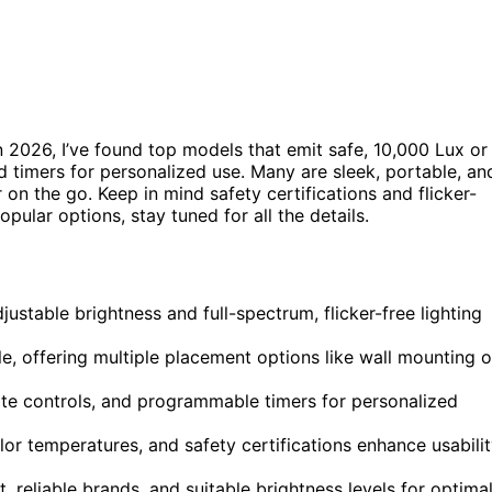
n 2026, I’ve found top models that emit safe, 10,000 Lux or
 timers for personalized use. Many are sleek, portable, an
n the go. Keep in mind safety certifications and flicker-
pular options, stay tuned for all the details.
ustable brightness and full-spectrum, flicker-free lighting
e, offering multiple placement options like wall mounting o
mote controls, and programmable timers for personalized
lor temperatures, and safety certifications enhance usabili
, reliable brands, and suitable brightness levels for optima