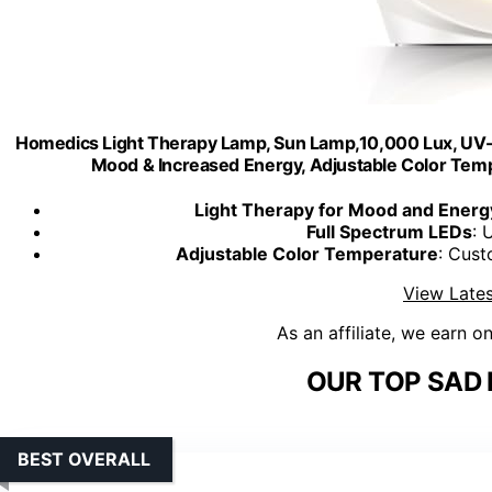
Homedics Light Therapy Lamp, Sun Lamp,10,000 Lux, UV-F
Mood & Increased Energy, Adjustable Color Temp
Light Therapy for Mood and Energ
Full Spectrum LEDs
: 
Adjustable Color Temperature
: Cust
View Lates
As an affiliate, we earn o
OUR TOP SAD 
BEST OVERALL