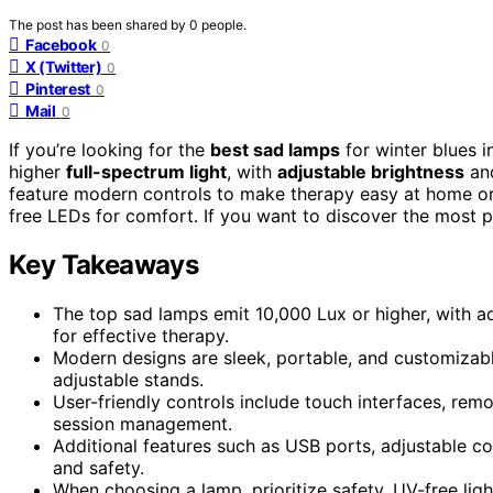
The post has been shared by
0
people.
Facebook
0
X (Twitter)
0
Pinterest
0
Mail
0
If you’re looking for the
best sad lamps
for winter blues i
higher
full-spectrum light
, with
adjustable brightness
and
feature modern controls to make therapy easy at home or o
free LEDs for comfort. If you want to discover the most po
Key Takeaways
The top sad lamps emit 10,000 Lux or higher, with adj
for effective therapy.
Modern designs are sleek, portable, and customizabl
adjustable stands.
User-friendly controls include touch interfaces, re
session management.
Additional features such as USB ports, adjustable co
and safety.
When choosing a lamp, prioritize safety, UV-free light