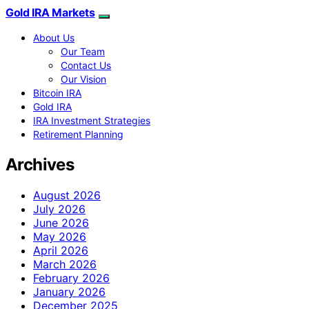
Gold IRA Markets
About Us
Our Team
Contact Us
Our Vision
Bitcoin IRA
Gold IRA
IRA Investment Strategies
Retirement Planning
Archives
August 2026
July 2026
June 2026
May 2026
April 2026
March 2026
February 2026
January 2026
December 2025