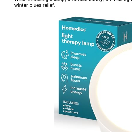
winter blues relief.