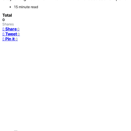
15 minute read
Total
0
Shares
Share
0
Tweet
0
Pin it
0