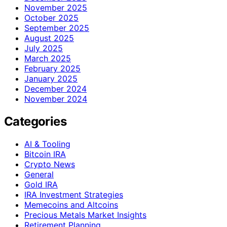
November 2025
October 2025
September 2025
August 2025
July 2025
March 2025
February 2025
January 2025
December 2024
November 2024
Categories
AI & Tooling
Bitcoin IRA
Crypto News
General
Gold IRA
IRA Investment Strategies
Memecoins and Altcoins
Precious Metals Market Insights
Retirement Planning