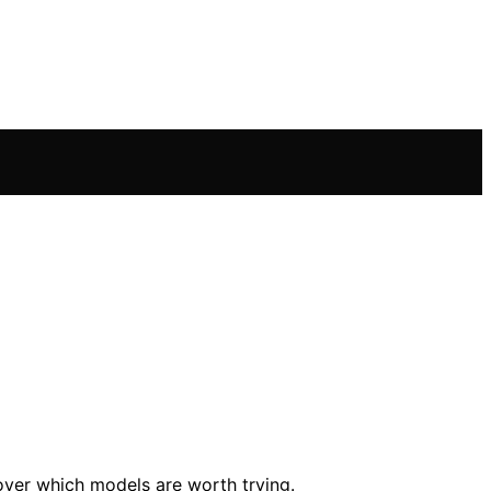
over which models are worth trying.