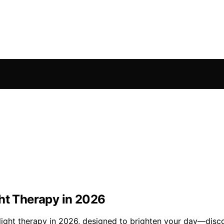
ght Therapy in 2026
 light therapy in 2026, designed to brighten your day—disc