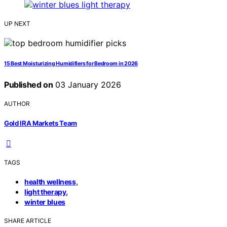
UP NEXT
15 Best Moisturizing Humidifiers for Bedroom in 2026
Published on
03 January 2026
AUTHOR
Gold IRA Markets Team
TAGS
,
health wellness
,
light therapy
winter blues
SHARE ARTICLE