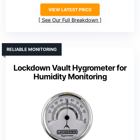
VIEW LATEST PRICE
See Our Full Breakdown
RELIABLE MONITORING
Lockdown Vault Hygrometer for
Humidity Monitoring