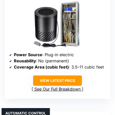
Power Source
: Plug-in electric
Reusability
: No (permanent)
Coverage Area (cubic feet)
: 3.5–11 cubic feet
VIEW LATEST PRICE
See Our Full Breakdown
AUTOMATIC CONTROL