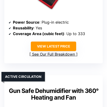
Power Source
: Plug-in electric
Reusability
: Yes
Coverage Area (cubic feet)
: Up to 333
VIEW LATEST PRICE
See Our Full Breakdown
ACTIVE CIRCULATION
Gun Safe Dehumidifier with 360°
Heating and Fan