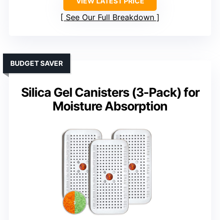
VIEW LATEST PRICE
See Our Full Breakdown
BUDGET SAVER
Silica Gel Canisters (3-Pack) for
Moisture Absorption