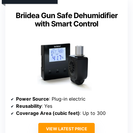
Briidea Gun Safe Dehumidifier
with Smart Control
Power Source
: Plug-in electric
Reusability
: Yes
Coverage Area (cubic feet)
: Up to 300
VIEW LATEST PRICE