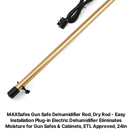
MAXSafes Gun Safe Dehumidifier Rod, Dry Rod - Easy
Installation Plug-in Electric Dehumidifier Eliminates
Moisture for Gun Safes & Cabinets, ETL Approved, 24in