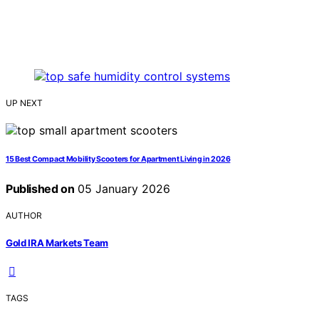
UP NEXT
15 Best Compact Mobility Scooters for Apartment Living in 2026
Published on
05 January 2026
AUTHOR
Gold IRA Markets Team
TAGS