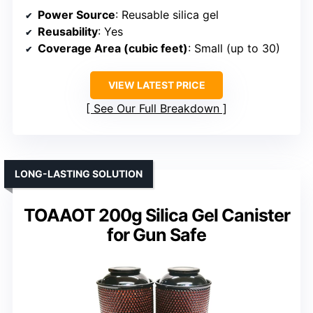
Power Source
: Reusable silica gel
Reusability
: Yes
Coverage Area (cubic feet)
: Small (up to 30)
VIEW LATEST PRICE
See Our Full Breakdown
LONG-LASTING SOLUTION
TOAAOT 200g Silica Gel Canister
for Gun Safe