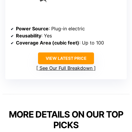
Power Source
: Plug-in electric
Reusability
: Yes
Coverage Area (cubic feet)
: Up to 100
VIEW LATEST PRICE
See Our Full Breakdown
MORE DETAILS ON OUR TOP
PICKS