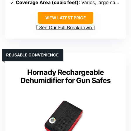
Coverage Area (cubic feet)
: Varies, large capacity
VIEW LATEST PRICE
See Our Full Breakdown
REUSABLE CONVENIENCE
Hornady Rechargeable
Dehumidifier for Gun Safes