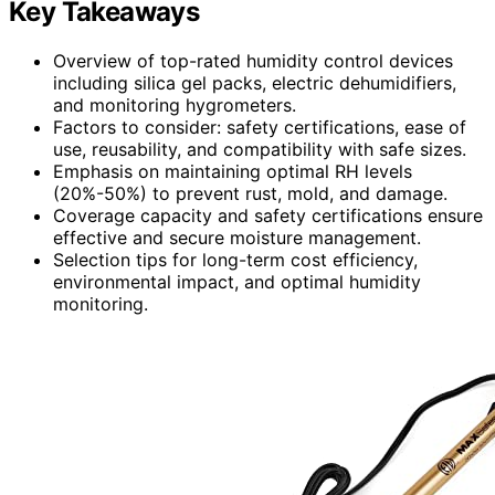
Key Takeaways
Overview of top-rated humidity control devices
including silica gel packs, electric dehumidifiers,
and monitoring hygrometers.
Factors to consider: safety certifications, ease of
use, reusability, and compatibility with safe sizes.
Emphasis on maintaining optimal RH levels
(20%-50%) to prevent rust, mold, and damage.
Coverage capacity and safety certifications ensure
effective and secure moisture management.
Selection tips for long-term cost efficiency,
environmental impact, and optimal humidity
monitoring.