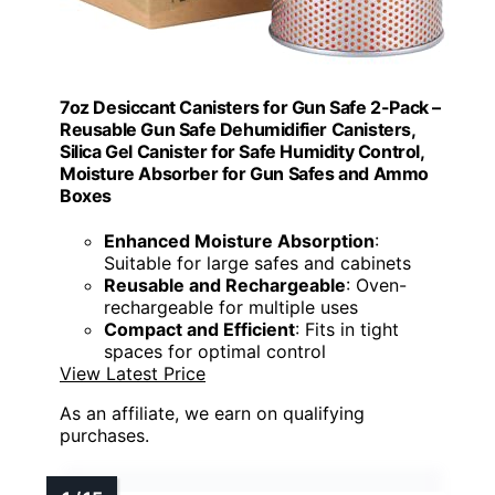
7oz Desiccant Canisters for Gun Safe 2-Pack –
Reusable Gun Safe Dehumidifier Canisters,
Silica Gel Canister for Safe Humidity Control,
Moisture Absorber for Gun Safes and Ammo
Boxes
Enhanced Moisture Absorption
:
Suitable for large safes and cabinets
Reusable and Rechargeable
: Oven-
rechargeable for multiple uses
Compact and Efficient
: Fits in tight
spaces for optimal control
View Latest Price
As an affiliate, we earn on qualifying
purchases.