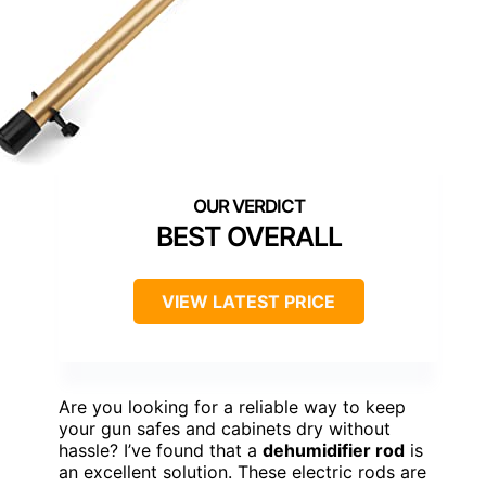
BEST OVERALL
VIEW LATEST PRICE
Are you looking for a reliable way to keep
your gun safes and cabinets dry without
hassle? I’ve found that a
dehumidifier rod
is
an excellent solution. These electric rods are