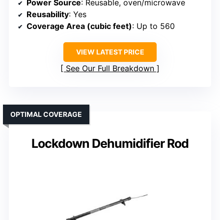
Power Source
: Reusable, oven/microwave
Reusability
: Yes
Coverage Area (cubic feet)
: Up to 560
VIEW LATEST PRICE
See Our Full Breakdown
OPTIMAL COVERAGE
Lockdown Dehumidifier Rod