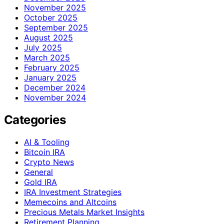
November 2025
October 2025
September 2025
August 2025
July 2025
March 2025
February 2025
January 2025
December 2024
November 2024
Categories
AI & Tooling
Bitcoin IRA
Crypto News
General
Gold IRA
IRA Investment Strategies
Memecoins and Altcoins
Precious Metals Market Insights
Retirement Planning