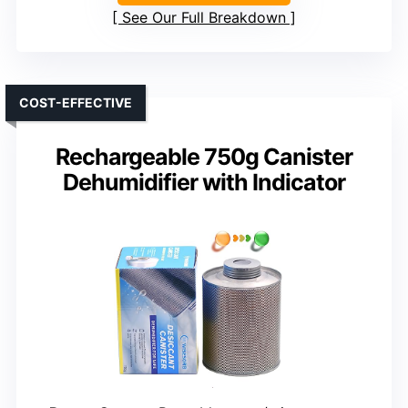
See Our Full Breakdown
COST-EFFECTIVE
Rechargeable 750g Canister
Dehumidifier with Indicator