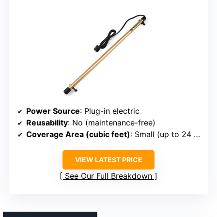
Power Source
: Plug-in electric
Reusability
: No (maintenance-free)
Coverage Area (cubic feet)
: Small (up to 24 inches)
VIEW LATEST PRICE
See Our Full Breakdown