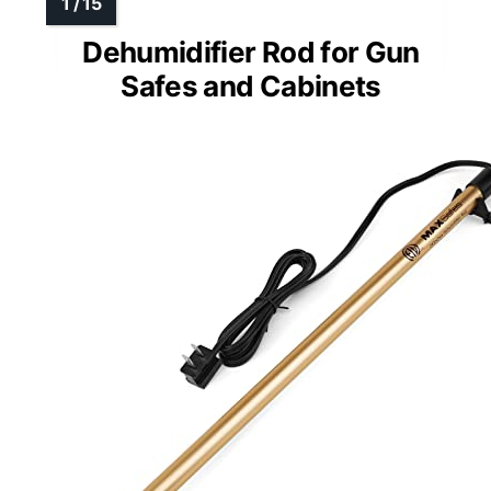
Dehumidifier Rod for Gun
Safes and Cabinets