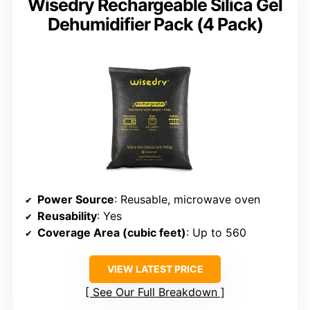
Wisedry Rechargeable Silica Gel
Dehumidifier Pack (4 Pack)
Power Source
: Reusable, microwave oven
Reusability
: Yes
Coverage Area (cubic feet)
: Up to 560
VIEW LATEST PRICE
See Our Full Breakdown