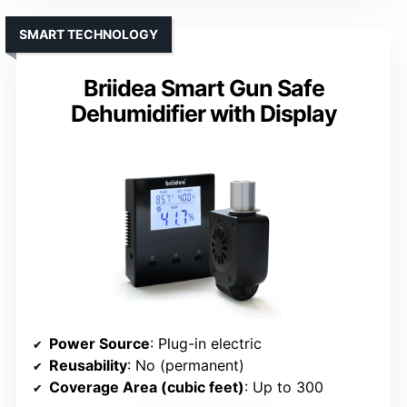
SMART TECHNOLOGY
Briidea Smart Gun Safe
Dehumidifier with Display
Power Source
: Plug-in electric
Reusability
: No (permanent)
Coverage Area (cubic feet)
: Up to 300