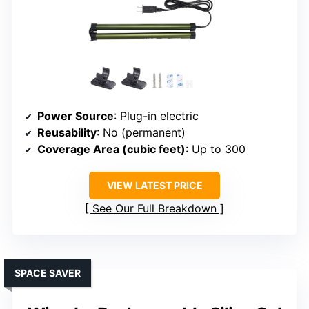
Power Source
: Plug-in electric
Reusability
: No (permanent)
Coverage Area (cubic feet)
: Up to 300
VIEW LATEST PRICE
See Our Full Breakdown
SPACE SAVER