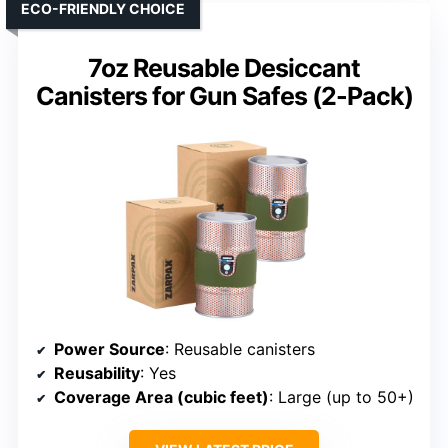
ECO-FRIENDLY CHOICE
7oz Reusable Desiccant
Canisters for Gun Safes (2-Pack)
Power Source
: Reusable canisters
Reusability
: Yes
Coverage Area (cubic feet)
: Large (up to 50+)