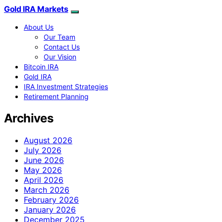
Gold IRA Markets
About Us
Our Team
Contact Us
Our Vision
Bitcoin IRA
Gold IRA
IRA Investment Strategies
Retirement Planning
Archives
August 2026
July 2026
June 2026
May 2026
April 2026
March 2026
February 2026
January 2026
December 2025