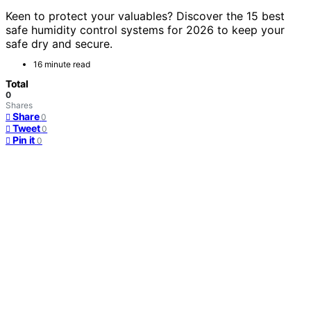
Keen to protect your valuables? Discover the 15 best
safe humidity control systems for 2026 to keep your
safe dry and secure.
16 minute read
Total
0
Shares
Share
0
Tweet
0
Pin it
0