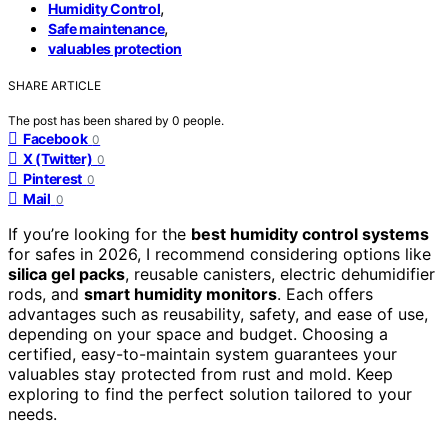
,
Humidity Control
,
Safe maintenance
valuables protection
SHARE ARTICLE
The post has been shared by
0
people.
Facebook
0
X (Twitter)
0
Pinterest
0
Mail
0
If you’re looking for the
best humidity control systems
for safes in 2026, I recommend considering options like
silica gel packs
, reusable canisters, electric dehumidifier
rods, and
smart humidity monitors
. Each offers
advantages such as reusability, safety, and ease of use,
depending on your space and budget. Choosing a
certified, easy-to-maintain system guarantees your
valuables stay protected from rust and mold. Keep
exploring to find the perfect solution tailored to your
needs.