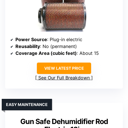
Power Source
: Plug-in electric
Reusability
: No (permanent)
Coverage Area (cubic feet)
: About 15
VIEW LATEST PRICE
See Our Full Breakdown
EASY MAINTENANCE
Gun Safe Dehumidifier Rod