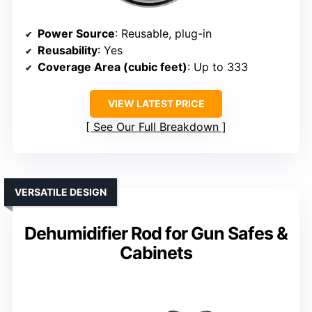
Power Source
: Reusable, plug-in
Reusability
: Yes
Coverage Area (cubic feet)
: Up to 333
VIEW LATEST PRICE
See Our Full Breakdown
VERSATILE DESIGN
Dehumidifier Rod for Gun Safes &
Cabinets