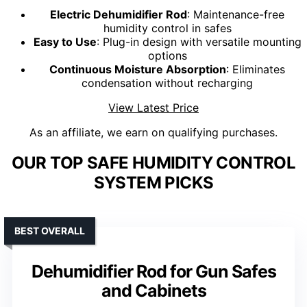
Electric Dehumidifier Rod
: Maintenance-free
humidity control in safes
Easy to Use
: Plug-in design with versatile mounting
options
Continuous Moisture Absorption
: Eliminates
condensation without recharging
View Latest Price
As an affiliate, we earn on qualifying purchases.
OUR TOP SAFE HUMIDITY CONTROL
SYSTEM PICKS
BEST OVERALL
Dehumidifier Rod for Gun Safes
and Cabinets