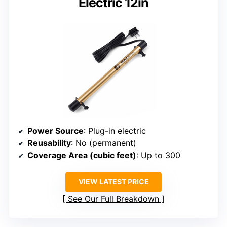
Electric 12in
Power Source
: Plug-in electric
Reusability
: No (permanent)
Coverage Area (cubic feet)
: Up to 300
VIEW LATEST PRICE
See Our Full Breakdown