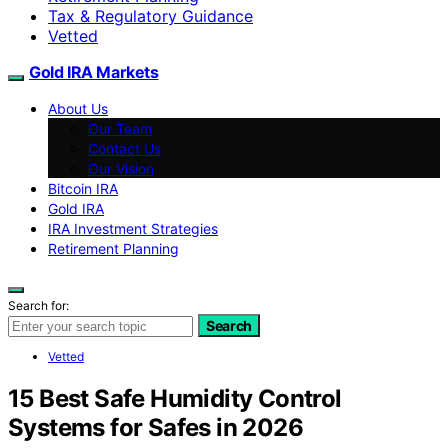
Tax & Regulatory Guidance
Vetted
Gold IRA Markets
About Us
Our Team
Contact Us
Our Vision
Bitcoin IRA
Gold IRA
IRA Investment Strategies
Retirement Planning
Search for:
Search
Vetted
15 Best Safe Humidity Control
Systems for Safes in 2026