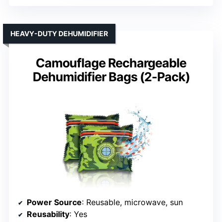
HEAVY-DUTY DEHUMIDIFIER
Camouflage Rechargeable
Dehumidifier Bags (2-Pack)
Power Source
: Reusable, microwave, sun
Reusability
: Yes