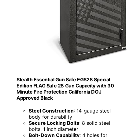
Stealth Essential Gun Safe EGS28 Special
Edition FLAG Safe 28 Gun Capacity with 30
Minute Fire Protection California DOJ
Approved Black
Steel Construction
: 14-gauge steel
body for durability
Secure Locking Bolts
: 8 solid steel
bolts, 1 inch diameter
Bolt-Down Capability
: 4 holes for