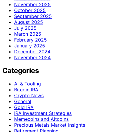
November 2025
October 2025
September 2025
August 2025
July 2025
March 2025
February 2025
January 2025
December 2024
November 2024
Categories
AI & Tooling
Bitcoin IRA
Crypto News
General
Gold IRA
IRA Investment Strategies
Memecoins and Altcoins
Precious Metals Market Insights
Retirement Planning