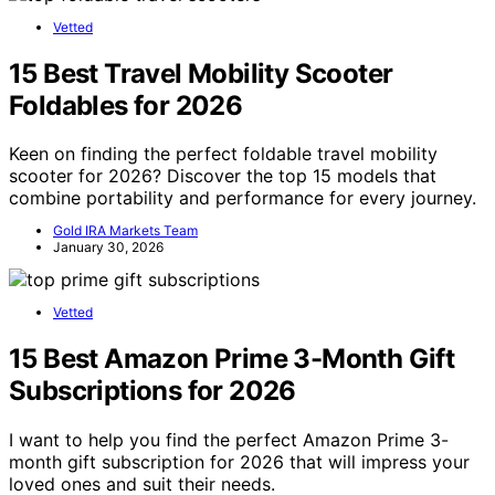
Vetted
15 Best Travel Mobility Scooter
Foldables for 2026
Keen on finding the perfect foldable travel mobility
scooter for 2026? Discover the top 15 models that
combine portability and performance for every journey.
Gold IRA Markets Team
January 30, 2026
Vetted
15 Best Amazon Prime 3-Month Gift
Subscriptions for 2026
I want to help you find the perfect Amazon Prime 3-
month gift subscription for 2026 that will impress your
loved ones and suit their needs.