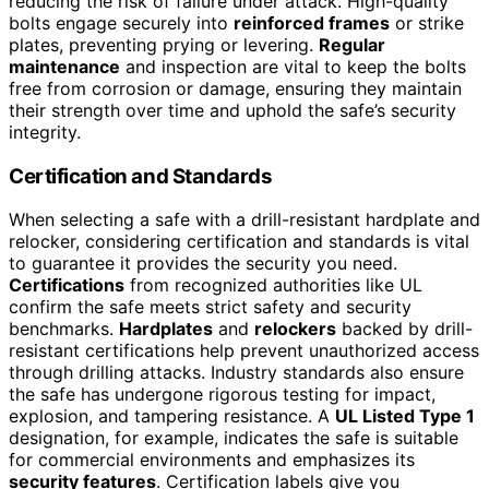
reducing the risk of failure under attack. High-quality
bolts engage securely into
reinforced frames
or strike
plates, preventing prying or levering.
Regular
maintenance
and inspection are vital to keep the bolts
free from corrosion or damage, ensuring they maintain
their strength over time and uphold the safe’s security
integrity.
Certification and Standards
When selecting a safe with a drill-resistant hardplate and
relocker, considering certification and standards is vital
to guarantee it provides the security you need.
Certifications
from recognized authorities like UL
confirm the safe meets strict safety and security
benchmarks.
Hardplates
and
relockers
backed by drill-
resistant certifications help prevent unauthorized access
through drilling attacks. Industry standards also ensure
the safe has undergone rigorous testing for impact,
explosion, and tampering resistance. A
UL Listed Type 1
designation, for example, indicates the safe is suitable
for commercial environments and emphasizes its
security features
. Certification labels give you