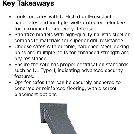
Key Takeaways
Look for safes with UL-listed drill-resistant
hardplates and multiple, well-protected relockers
for maximum forced entry defense.
Prioritize models with high-quality ballistic steel or
composite materials for superior drill resistance.
Choose safes with durable, hardened steel locking
bolts and multiple bolts for enhanced strength and
pry resistance.
Ensure the safe has proper certification standards,
such as UL Type 1, indicating advanced security
features.
Opt for safes that can be securely anchored to
concrete or reinforced flooring, with discreet
placement options.