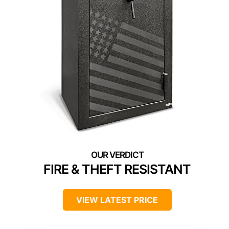
FIRE & THEFT RESISTANT
VIEW LATEST PRICE