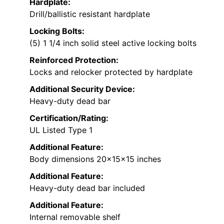
Hardplate:
Drill/ballistic resistant hardplate
Locking Bolts:
(5) 1 1/4 inch solid steel active locking bolts
Reinforced Protection:
Locks and relocker protected by hardplate
Additional Security Device:
Heavy-duty dead bar
Certification/Rating:
UL Listed Type 1
Additional Feature:
Body dimensions 20x15x15 inches
Additional Feature:
Heavy-duty dead bar included
Additional Feature:
Internal removable shelf