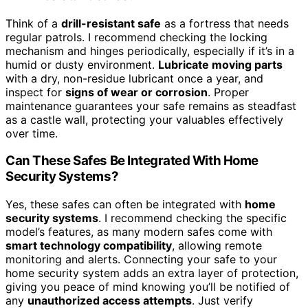
Think of a
drill-resistant safe
as a fortress that needs
regular patrols. I recommend checking the locking
mechanism and hinges periodically, especially if it’s in a
humid or dusty environment.
Lubricate moving parts
with a dry, non-residue lubricant once a year, and
inspect for
signs of wear or corrosion
. Proper
maintenance guarantees your safe remains as steadfast
as a castle wall, protecting your valuables effectively
over time.
Can These Safes Be Integrated With Home
Security Systems?
Yes, these safes can often be integrated with
home
security systems
. I recommend checking the specific
model’s features, as many modern safes come with
smart technology compatibility
, allowing remote
monitoring and alerts. Connecting your safe to your
home security system adds an extra layer of protection,
giving you peace of mind knowing you’ll be notified of
any
unauthorized access attempts
. Just verify