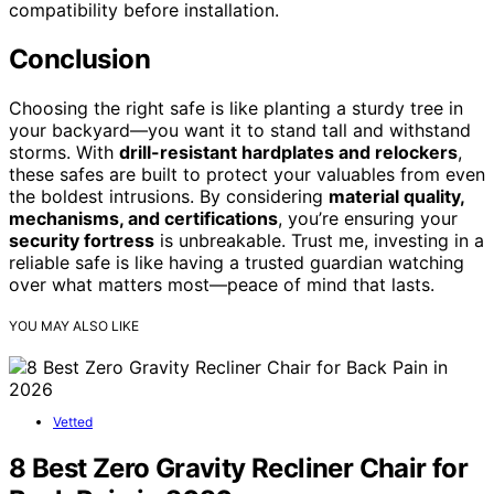
compatibility before installation.
Conclusion
Choosing the right safe is like planting a sturdy tree in
your backyard—you want it to stand tall and withstand
storms. With
drill-resistant hardplates and relockers
,
these safes are built to protect your valuables from even
the boldest intrusions. By considering
material quality,
mechanisms, and certifications
, you’re ensuring your
security fortress
is unbreakable. Trust me, investing in a
reliable safe is like having a trusted guardian watching
over what matters most—peace of mind that lasts.
YOU MAY ALSO LIKE
Vetted
8 Best Zero Gravity Recliner Chair for