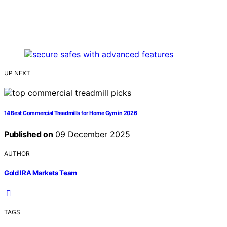
UP NEXT
14 Best Commercial Treadmills for Home Gym in 2026
Published on
09 December 2025
AUTHOR
Gold IRA Markets Team
TAGS