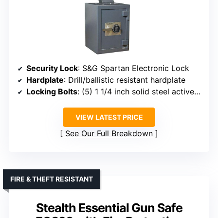
Security Lock
: S&G Spartan Electronic Lock
Hardplate
: Drill/ballistic resistant hardplate
Locking Bolts
: (5) 1 1/4 inch solid steel active locking bolts
VIEW LATEST PRICE
See Our Full Breakdown
FIRE & THEFT RESISTANT
Stealth Essential Gun Safe