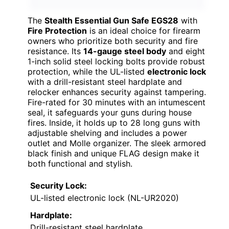
The
Stealth Essential Gun Safe EGS28
with
Fire Protection
is an ideal choice for firearm
owners who prioritize both security and fire
resistance. Its
14-gauge steel body
and eight
1-inch solid steel locking bolts provide robust
protection, while the UL-listed
electronic lock
with a drill-resistant steel hardplate and
relocker enhances security against tampering.
Fire-rated for 30 minutes with an intumescent
seal, it safeguards your guns during house
fires. Inside, it holds up to 28 long guns with
adjustable shelving and includes a power
outlet and Molle organizer. The sleek armored
black finish and unique FLAG design make it
both functional and stylish.
Security Lock:
UL-listed electronic lock (NL-UR2020)
Hardplate:
Drill-resistant steel hardplate