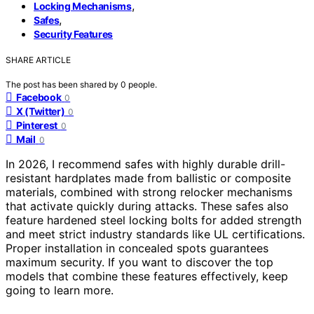
,
Locking Mechanisms
,
Safes
Security Features
SHARE ARTICLE
The post has been shared by
0
people.
Facebook
0
X (Twitter)
0
Pinterest
0
Mail
0
In 2026, I recommend safes with highly durable drill-
resistant hardplates made from ballistic or composite
materials, combined with strong relocker mechanisms
that activate quickly during attacks. These safes also
feature hardened steel locking bolts for added strength
and meet strict industry standards like UL certifications.
Proper installation in concealed spots guarantees
maximum security. If you want to discover the top
models that combine these features effectively, keep
going to learn more.