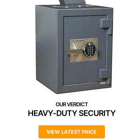
HEAVY-DUTY SECURITY
VIEW LATEST PRICE