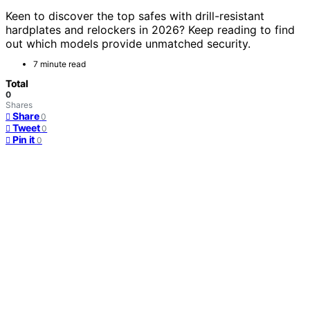
Keen to discover the top safes with drill-resistant
hardplates and relockers in 2026? Keep reading to find
out which models provide unmatched security.
7 minute read
Total
0
Shares
Share
0
Tweet
0
Pin it
0