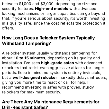
between $1,000 and $3,000, depending on size and
security features.
High-end models
with advanced
locking mechanisms or larger capacities can go beyond
that. If you’re serious about security, it’s worth investing
in a quality safe, since the cost reflects the protection it
offers.
How Long Does a Relocker System Typically
Withstand Tampering?
A relocker system usually withstands tampering for
about
10 to 15 minutes
, depending on its quality and
installation. I’ve seen
high-grade safes
with advanced
relockers that resist even aggressive attacks for longer
periods. Keep in mind, no system is entirely invincible,
but a
well-designed relocker
markedly delays intruders,
giving you more time to react or call for help. I
recommend investing in safes with proven, sturdy
relockers for maximum security.
Are There Any Maintenance Requirements for
Drill-Resistant Safes?