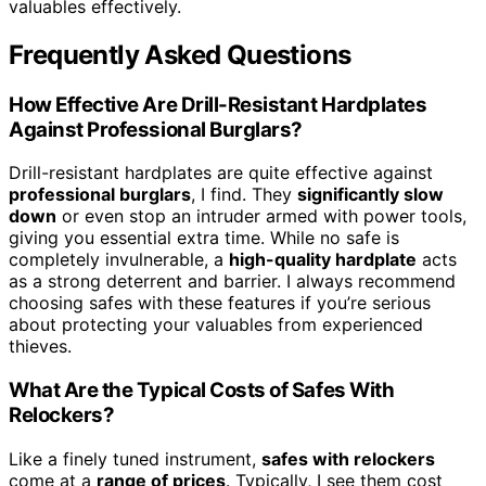
valuables effectively.
Frequently Asked Questions
How Effective Are Drill-Resistant Hardplates
Against Professional Burglars?
Drill-resistant hardplates are quite effective against
professional burglars
, I find. They
significantly slow
down
or even stop an intruder armed with power tools,
giving you essential extra time. While no safe is
completely invulnerable, a
high-quality hardplate
acts
as a strong deterrent and barrier. I always recommend
choosing safes with these features if you’re serious
about protecting your valuables from experienced
thieves.
What Are the Typical Costs of Safes With
Relockers?
Like a finely tuned instrument,
safes with relockers
come at a
range of prices
. Typically, I see them cost