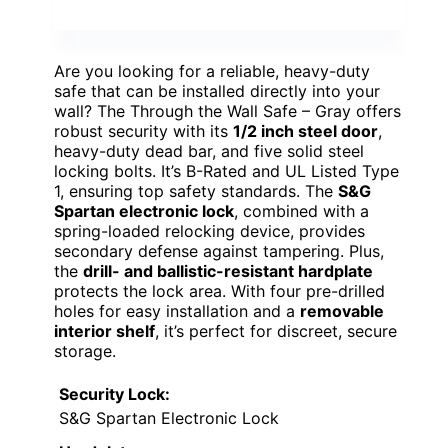
Are you looking for a reliable, heavy-duty
safe that can be installed directly into your
wall? The Through the Wall Safe – Gray offers
robust security with its
1/2 inch steel door
,
heavy-duty dead bar, and five solid steel
locking bolts. It’s B-Rated and UL Listed Type
1, ensuring top safety standards. The
S&G
Spartan electronic lock
, combined with a
spring-loaded relocking device, provides
secondary defense against tampering. Plus,
the
drill- and ballistic-resistant hardplate
protects the lock area. With four pre-drilled
holes for easy installation and a
removable
interior shelf
, it’s perfect for discreet, secure
storage.
Security Lock:
S&G Spartan Electronic Lock