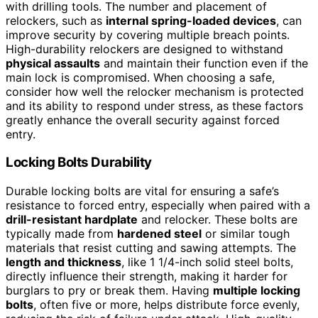
with drilling tools. The number and placement of
relockers, such as
internal spring-loaded devices
, can
improve security by covering multiple breach points.
High-durability relockers are designed to withstand
physical assaults
and maintain their function even if the
main lock is compromised. When choosing a safe,
consider how well the relocker mechanism is protected
and its ability to respond under stress, as these factors
greatly enhance the overall security against forced
entry.
Locking Bolts Durability
Durable locking bolts are vital for ensuring a safe’s
resistance to forced entry, especially when paired with a
drill-resistant hardplate
and relocker. These bolts are
typically made from
hardened steel
or similar tough
materials that resist cutting and sawing attempts. The
length and thickness
, like 1 1/4-inch solid steel bolts,
directly influence their strength, making it harder for
burglars to pry or break them. Having
multiple locking
bolts
, often five or more, helps distribute force evenly,