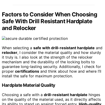
Factors to Consider When Choosing
Safe With Drill Resistant Hardplate
and Relocker
When selecting a
safe with drill-resistant hardplate
and
relocker
, I consider the material quality and how sturdy
it truly is. I also look at the strength of the relocker
mechanism and the durability of the locking bolts to
guarantee long-lasting security. Additionally, I check for
proper
certifications
and think about how and where I’ll
install the safe for maximum protection.
Hardplate Material Quality
Choosing a safe with a
drill-resistant hardplate
hinges
on the quality of the material used, as it directly affects
its ability to stand up against forced entry.
High-quality