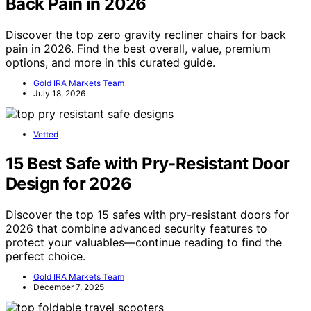
Back Pain in 2026
Discover the top zero gravity recliner chairs for back
pain in 2026. Find the best overall, value, premium
options, and more in this curated guide.
Gold IRA Markets Team
July 18, 2026
Vetted
15 Best Safe with Pry-Resistant Door
Design for 2026
Discover the top 15 safes with pry-resistant doors for
2026 that combine advanced security features to
protect your valuables—continue reading to find the
perfect choice.
Gold IRA Markets Team
December 7, 2025