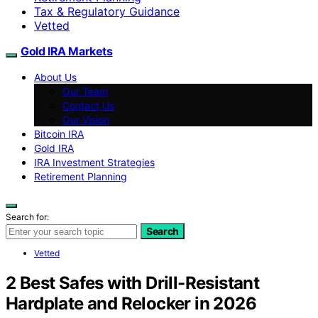
Tax & Regulatory Guidance
Vetted
Gold IRA Markets
About Us
Our Team
Contact Us
Our Vision
Bitcoin IRA
Gold IRA
IRA Investment Strategies
Retirement Planning
Search for:
Search
Vetted
2 Best Safes with Drill-Resistant
Hardplate and Relocker in 2026