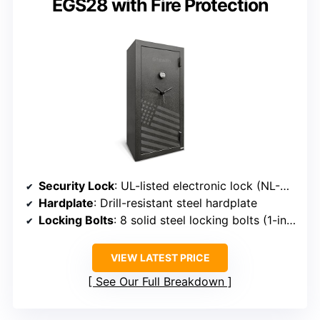
EGS28 with Fire Protection
Security Lock
: UL-listed electronic lock (NL-UR2020)
Hardplate
: Drill-resistant steel hardplate
Locking Bolts
: 8 solid steel locking bolts (1-inch diameter)
VIEW LATEST PRICE
See Our Full Breakdown