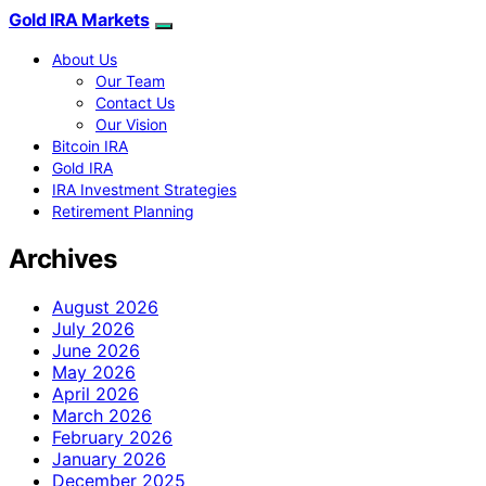
Gold IRA Markets
About Us
Our Team
Contact Us
Our Vision
Bitcoin IRA
Gold IRA
IRA Investment Strategies
Retirement Planning
Archives
August 2026
July 2026
June 2026
May 2026
April 2026
March 2026
February 2026
January 2026
December 2025