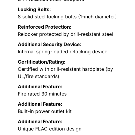
Locking Bolts:
8 solid steel locking bolts (1-inch diameter)
Reinforced Protection:
Relocker protected by drill-resistant steel
Additional Security Device:
Internal spring-loaded relocking device
Certification/Rating:
Certified with drill-resistant hardplate (by
UL/fire standards)
Additional Feature:
Fire rated 30 minutes
Additional Feature:
Built-in power outlet kit
Additional Feature:
Unique FLAG edition design