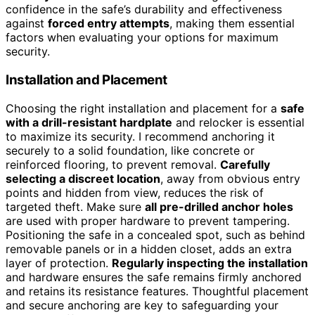
confidence in the safe’s durability and effectiveness
against
forced entry attempts
, making them essential
factors when evaluating your options for maximum
security.
Installation and Placement
Choosing the right installation and placement for a
safe
with a drill-resistant hardplate
and relocker is essential
to maximize its security. I recommend anchoring it
securely to a solid foundation, like concrete or
reinforced flooring, to prevent removal.
Carefully
selecting a discreet location
, away from obvious entry
points and hidden from view, reduces the risk of
targeted theft. Make sure
all pre-drilled anchor holes
are used with proper hardware to prevent tampering.
Positioning the safe in a concealed spot, such as behind
removable panels or in a hidden closet, adds an extra
layer of protection.
Regularly inspecting the installation
and hardware ensures the safe remains firmly anchored
and retains its resistance features. Thoughtful placement
and secure anchoring are key to safeguarding your