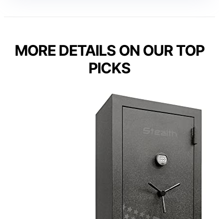
MORE DETAILS ON OUR TOP
PICKS