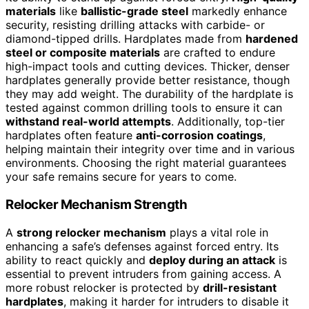
materials
like
ballistic-grade steel
markedly enhance
security, resisting drilling attacks with carbide- or
diamond-tipped drills. Hardplates made from
hardened
steel or composite materials
are crafted to endure
high-impact tools and cutting devices. Thicker, denser
hardplates generally provide better resistance, though
they may add weight. The durability of the hardplate is
tested against common drilling tools to ensure it can
withstand real-world attempts
. Additionally, top-tier
hardplates often feature
anti-corrosion coatings
,
helping maintain their integrity over time and in various
environments. Choosing the right material guarantees
your safe remains secure for years to come.
Relocker Mechanism Strength
A
strong relocker mechanism
plays a vital role in
enhancing a safe’s defenses against forced entry. Its
ability to react quickly and
deploy during an attack
is
essential to prevent intruders from gaining access. A
more robust relocker is protected by
drill-resistant
hardplates
, making it harder for intruders to disable it