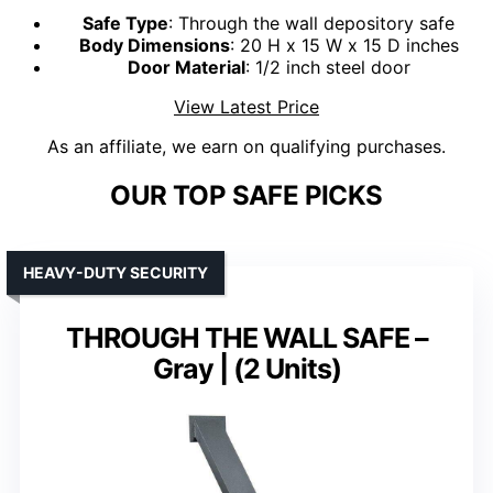
Safe Type
: Through the wall depository safe
Body Dimensions
: 20 H x 15 W x 15 D inches
Door Material
: 1/2 inch steel door
View Latest Price
As an affiliate, we earn on qualifying purchases.
OUR TOP SAFE PICKS
HEAVY-DUTY SECURITY
THROUGH THE WALL SAFE –
Gray | (2 Units)