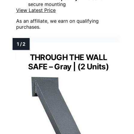
secure mounting
View Latest Price
As an affiliate, we earn on qualifying
purchases.
THROUGH THE WALL
SAFE – Gray | (2 Units)