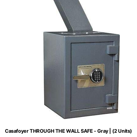
Casafoyer THROUGH THE WALL SAFE - Gray | (2 Units)