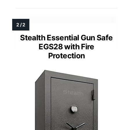
Stealth Essential Gun Safe
EGS28 with Fire
Protection