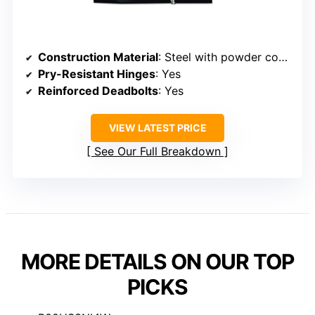
Construction Material
: Steel with powder coating
Pry-Resistant Hinges
: Yes
Reinforced Deadbolts
: Yes
VIEW LATEST PRICE
See Our Full Breakdown
MORE DETAILS ON OUR TOP
PICKS