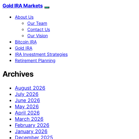
Gold IRA Markets
About Us
Our Team
Contact Us
Our Vision
Bitcoin IRA
Gold IRA
IRA Investment Strategies
Retirement Planning
Archives
August 2026
July 2026
June 2026
May 2026
April 2026
March 2026
February 2026
January 2026
December 2025