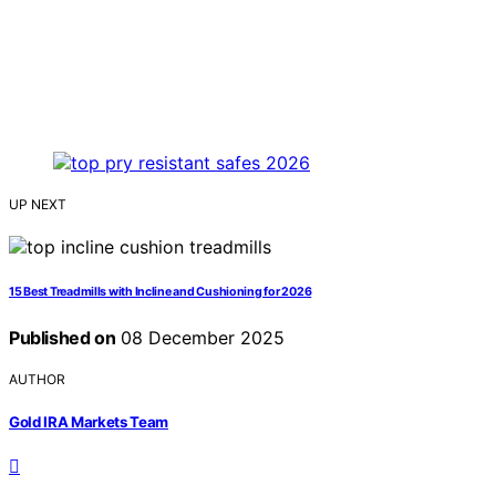
UP NEXT
15 Best Treadmills with Incline and Cushioning for 2026
Published on
08 December 2025
AUTHOR
Gold IRA Markets Team