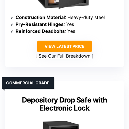
Construction Material
: Heavy-duty steel
Pry-Resistant Hinges
: Yes
Reinforced Deadbolts
: Yes
VIEW LATEST PRICE
See Our Full Breakdown
COMMERCIAL GRADE
Depository Drop Safe with
Electronic Lock