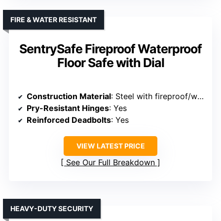
FIRE & WATER RESISTANT
SentrySafe Fireproof Waterproof
Floor Safe with Dial
Construction Material
: Steel with fireproof/waterproof layers
Pry-Resistant Hinges
: Yes
Reinforced Deadbolts
: Yes
VIEW LATEST PRICE
See Our Full Breakdown
HEAVY-DUTY SECURITY