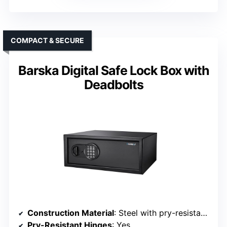
COMPACT & SECURE
Barska Digital Safe Lock Box with
Deadbolts
Construction Material
: Steel with pry-resistant features
Pry-Resistant Hinges
: Yes