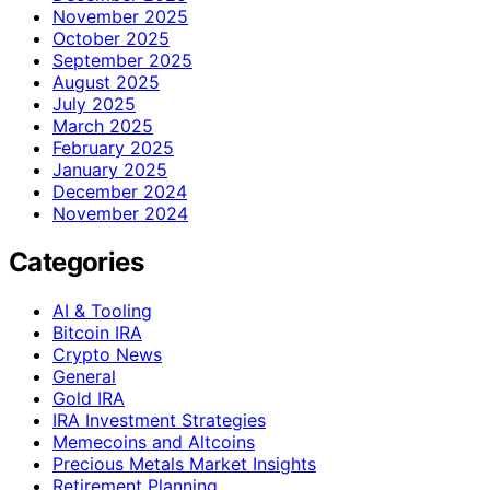
November 2025
October 2025
September 2025
August 2025
July 2025
March 2025
February 2025
January 2025
December 2024
November 2024
Categories
AI & Tooling
Bitcoin IRA
Crypto News
General
Gold IRA
IRA Investment Strategies
Memecoins and Altcoins
Precious Metals Market Insights
Retirement Planning