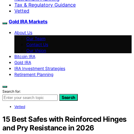
Tax & Regulatory Guidance
Vetted
Gold IRA Markets
About Us
Our Team
Contact Us
Our Vision
Bitcoin IRA
Gold IRA
IRA Investment Strategies
Retirement Planning
Search for:
Search
Vetted
15 Best Safes with Reinforced Hinges
and Pry Resistance in 2026