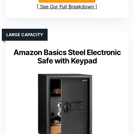
See Our Full Breakdown
LARGE CAPACITY
Amazon Basics Steel Electronic
Safe with Keypad