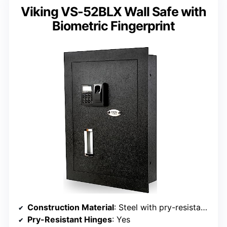
Viking VS-52BLX Wall Safe with
Biometric Fingerprint
Construction Material
: Steel with pry-resistant door
Pry-Resistant Hinges
: Yes