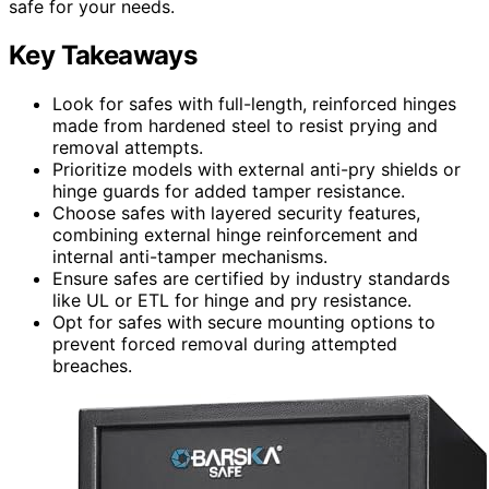
safe for your needs.
Key Takeaways
Look for safes with full-length, reinforced hinges
made from hardened steel to resist prying and
removal attempts.
Prioritize models with external anti-pry shields or
hinge guards for added tamper resistance.
Choose safes with layered security features,
combining external hinge reinforcement and
internal anti-tamper mechanisms.
Ensure safes are certified by industry standards
like UL or ETL for hinge and pry resistance.
Opt for safes with secure mounting options to
prevent forced removal during attempted
breaches.