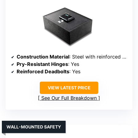
Construction Material
: Steel with reinforced deadbolt
Pry-Resistant Hinges
: Yes
Reinforced Deadbolts
: Yes
VIEW LATEST PRICE
See Our Full Breakdown
WALL-MOUNTED SAFETY