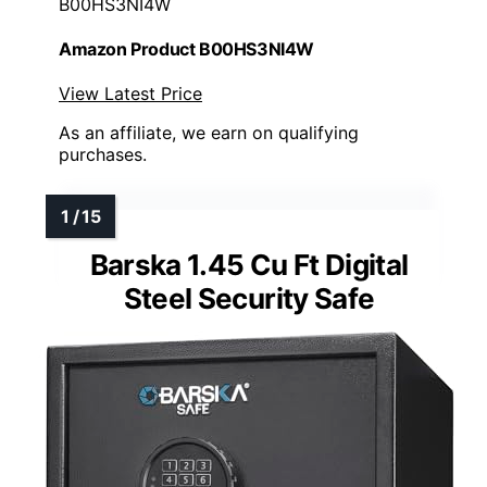
B00HS3NI4W
Amazon Product B00HS3NI4W
View Latest Price
As an affiliate, we earn on qualifying
purchases.
Barska 1.45 Cu Ft Digital
Steel Security Safe