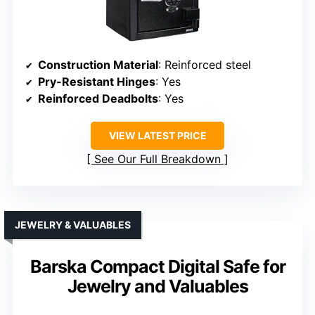
Construction Material
: Reinforced steel
Pry-Resistant Hinges
: Yes
Reinforced Deadbolts
: Yes
VIEW LATEST PRICE
See Our Full Breakdown
JEWELRY & VALUABLES
Barska Compact Digital Safe for
Jewelry and Valuables