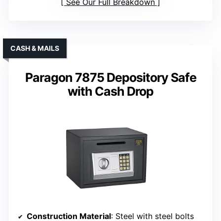
See Our Full Breakdown
CASH & MAILS
Paragon 7875 Depository Safe
with Cash Drop
Construction Material
: Steel with steel bolts