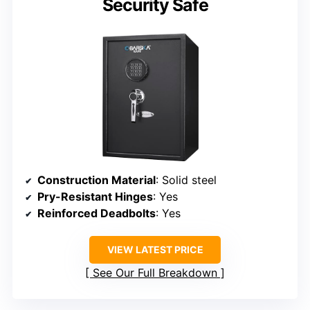
Security Safe
Construction Material
: Solid steel
Pry-Resistant Hinges
: Yes
Reinforced Deadbolts
: Yes
VIEW LATEST PRICE
See Our Full Breakdown