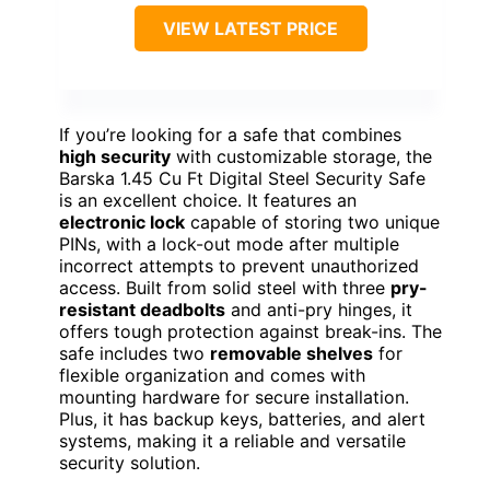
VIEW LATEST PRICE
If you’re looking for a safe that combines
high security
with customizable storage, the
Barska 1.45 Cu Ft Digital Steel Security Safe
is an excellent choice. It features an
electronic lock
capable of storing two unique
PINs, with a lock-out mode after multiple
incorrect attempts to prevent unauthorized
access. Built from solid steel with three
pry-
resistant deadbolts
and anti-pry hinges, it
offers tough protection against break-ins. The
safe includes two
removable shelves
for
flexible organization and comes with
mounting hardware for secure installation.
Plus, it has backup keys, batteries, and alert
systems, making it a reliable and versatile
security solution.