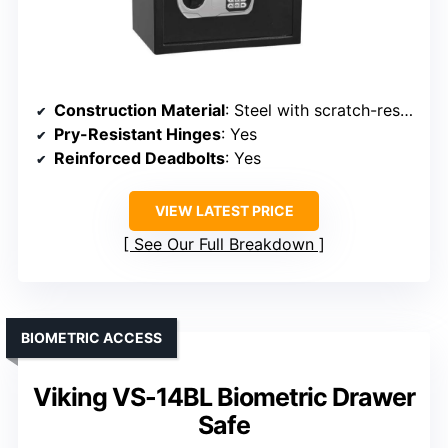
Construction Material
: Steel with scratch-resistant finish
Pry-Resistant Hinges
: Yes
Reinforced Deadbolts
: Yes
VIEW LATEST PRICE
See Our Full Breakdown
BIOMETRIC ACCESS
Viking VS-14BL Biometric Drawer
Safe