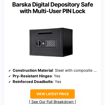
Barska Digital Depository Safe
with Multi-User PIN Lock
Construction Material
: Steel with composite features
Pry-Resistant Hinges
: Yes
Reinforced Deadbolts
: Yes
VIEW LATEST PRICE
See Our Full Breakdown