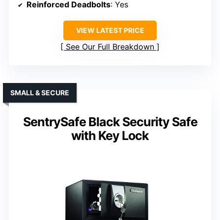
Reinforced Deadbolts
: Yes
VIEW LATEST PRICE
See Our Full Breakdown
SMALL & SECURE
SentrySafe Black Security Safe
with Key Lock