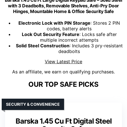
Barska 1.45 Cu Ft Large Digital Keypad Safe – Solid Steel
with 3 Deadbolts, Removable Shelves, Anti-Pry Door
Hinges, Mountable Home & Office Security Safe
Electronic Lock with PIN Storage
: Stores 2 PIN
codes, battery alerts
Lock Out Security Feature
: Locks safe after
multiple incorrect attempts
Solid Steel Construction
: Includes 3 pry-resistant
deadbolts
View Latest Price
As an affiliate, we earn on qualifying purchases.
OUR TOP SAFE PICKS
SECURITY & CONVENIENCE
Barska 1.45 Cu Ft Digital Steel