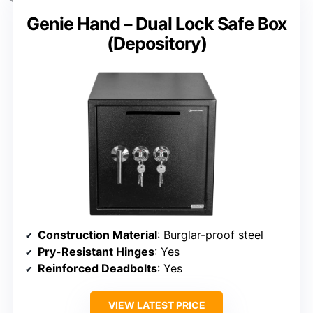
Genie Hand – Dual Lock Safe Box
(Depository)
Construction Material
: Burglar-proof steel
Pry-Resistant Hinges
: Yes
Reinforced Deadbolts
: Yes
VIEW LATEST PRICE