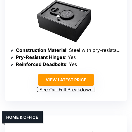
Construction Material
: Steel with pry-resistant deadbolts
Pry-Resistant Hinges
: Yes
Reinforced Deadbolts
: Yes
VIEW LATEST PRICE
See Our Full Breakdown
HOME & OFFICE