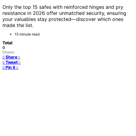
Only the top 15 safes with reinforced hinges and pry
resistance in 2026 offer unmatched security, ensuring
your valuables stay protected—discover which ones
made the list.
15 minute read
Total
0
Shares
Share
0
Tweet
0
Pin it
0