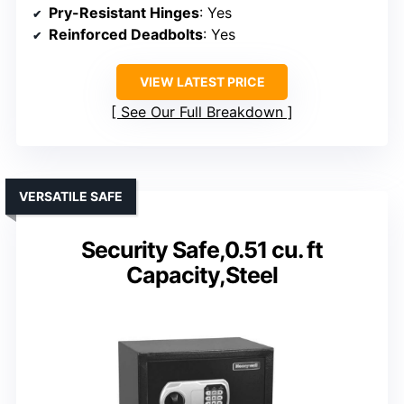
Pry-Resistant Hinges
: Yes
Reinforced Deadbolts
: Yes
VIEW LATEST PRICE
See Our Full Breakdown
VERSATILE SAFE
Security Safe,0.51 cu. ft
Capacity,Steel