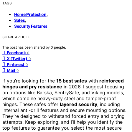
TAGS
,
Home Protection
,
Safes
Security Features
SHARE ARTICLE
The post has been shared by
0
people.
Facebook
0
X (Twitter)
0
Pinterest
0
Mail
0
If you’re looking for the
15 best safes
with
reinforced
hinges and pry resistance
in 2026, I suggest focusing
on options like Barska, SentrySafe, and Viking models,
which combine heavy-duty steel and tamper-proof
hinges. These safes offer
layered security
, including
internal anti-drill features and secure mounting options.
They’re designed to withstand forced entry and prying
attempts. Keep exploring, and I’ll help you identify the
top features to guarantee you select the most secure