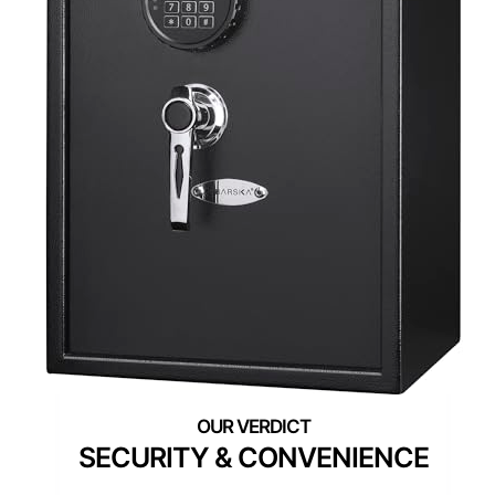
SECURITY & CONVENIENCE