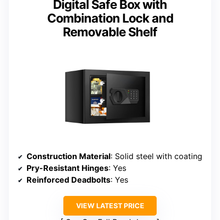
Digital Safe Box with
Combination Lock and
Removable Shelf
Construction Material
: Solid steel with coating
Pry-Resistant Hinges
: Yes
Reinforced Deadbolts
: Yes
VIEW LATEST PRICE