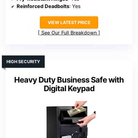
Reinforced Deadbolts
: Yes
VIEW LATEST PRICE
See Our Full Breakdown
HIGH SECURITY
Heavy Duty Business Safe with
Digital Keypad