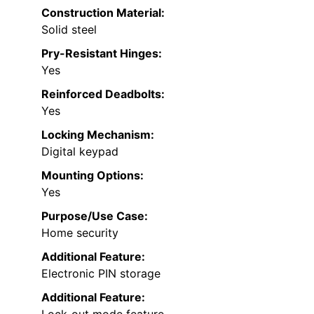
Construction Material:
Solid steel
Pry-Resistant Hinges:
Yes
Reinforced Deadbolts:
Yes
Locking Mechanism:
Digital keypad
Mounting Options:
Yes
Purpose/Use Case:
Home security
Additional Feature:
Electronic PIN storage
Additional Feature: