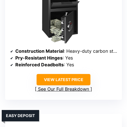
Construction Material
: Heavy-duty carbon steel
Pry-Resistant Hinges
: Yes
Reinforced Deadbolts
: Yes
VIEW LATEST PRICE
See Our Full Breakdown
EASY DEPOSIT