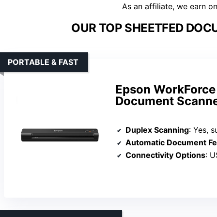
As an affiliate, we earn o
OUR TOP SHEETFED DOC
PORTABLE & FAST
Epson WorkForce 
Document Scanne
Duplex Scanning
: Yes, s
Automatic Document Fe
Connectivity Options
: U