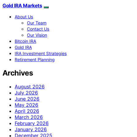
Gold IRA Markets
About Us
Our Team
Contact Us
Our Vision
Bitcoin IRA
Gold IRA
IRA Investment Strategies
Retirement Planning
Archives
August 2026
July 2026
June 2026
May 2026
April 2026
March 2026
February 2026
January 2026
December 2025