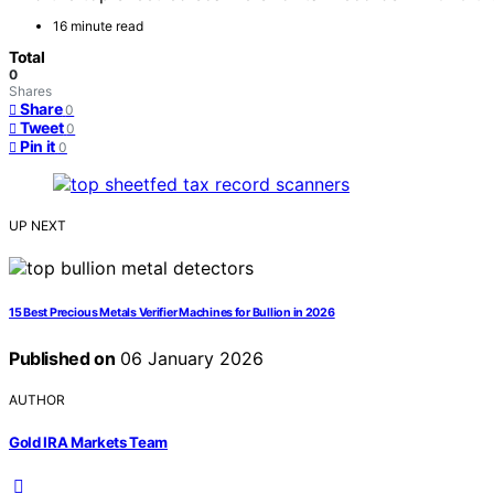
16 minute read
Total
0
Shares
Share
0
Tweet
0
Pin it
0
UP NEXT
15 Best Precious Metals Verifier Machines for Bullion in 2026
Published on
06 January 2026
AUTHOR
Gold IRA Markets Team