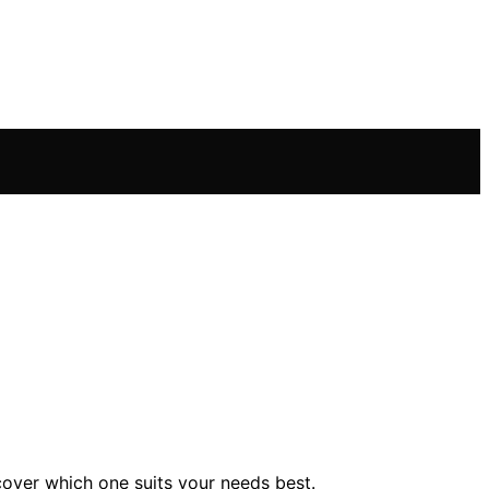
cover which one suits your needs best.