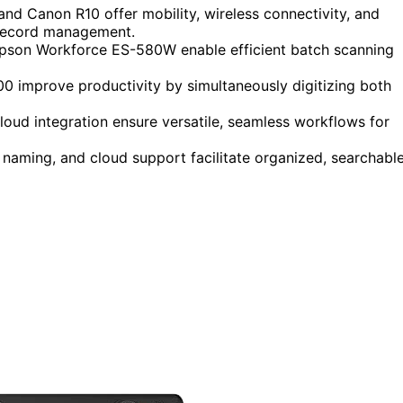
d Canon R10 offer mobility, wireless connectivity, and
x record management.
pson Workforce ES-580W enable efficient batch scanning
0 improve productivity by simultaneously digitizing both
loud integration ensure versatile, seamless workflows for
 naming, and cloud support facilitate organized, searchabl