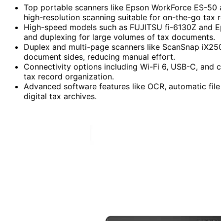
Top portable scanners like Epson WorkForce ES-50 an
high-resolution scanning suitable for on-the-go ta
High-speed models such as FUJITSU fi-6130Z and E
and duplexing for large volumes of tax documents.
Duplex and multi-page scanners like ScanSnap iX250
document sides, reducing manual effort.
Connectivity options including Wi-Fi 6, USB-C, and c
tax record organization.
Advanced software features like OCR, automatic file
digital tax archives.