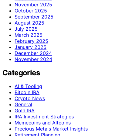
November 2025
October 2025
September 2025
August 2025
July 2025
March 2025
February 2025
January 2025
December 2024
November 2024
Categories
AI & Tooling
Bitcoin IRA
Crypto News
General
Gold IRA
IRA Investment Strategies
Memecoins and Altcoins
Precious Metals Market Insights
Retirement Planning