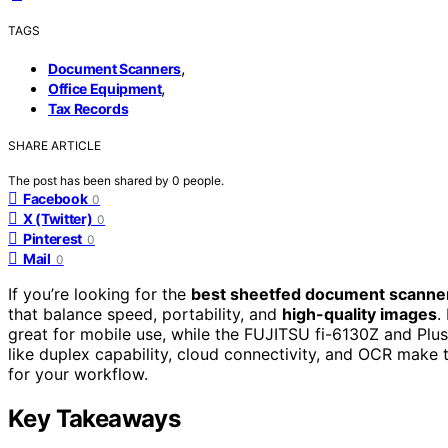
TAGS
,
Document Scanners
,
Office Equipment
Tax Records
SHARE ARTICLE
The post has been shared by
0
people.
Facebook
0
X (Twitter)
0
Pinterest
0
Mail
0
If you’re looking for the
best sheetfed document scanne
that balance speed, portability, and
high-quality images
.
great for mobile use, while the FUJITSU fi-6130Z and Plu
like duplex capability, cloud connectivity, and OCR make 
for your workflow.
Key Takeaways