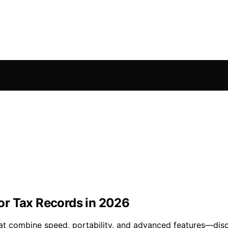
or Tax Records in 2026
hat combine speed, portability, and advanced features—dis