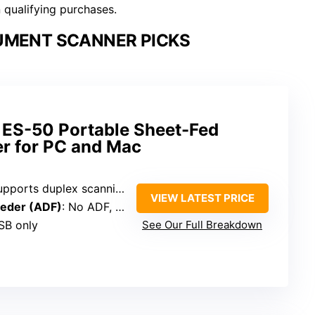
n qualifying purchases.
UMENT SCANNER PICKS
ES-50 Portable Sheet-Fed
r for PC and Mac
upports duplex scanning
VIEW LATEST PRICE
eder (ADF)
: No ADF, uses flatbed
SB only
See Our Full Breakdown