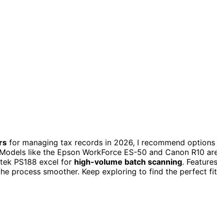
rs
for managing tax records in 2026, I recommend options
 Models like the Epson WorkForce ES-50 and Canon R10 ar
stek PS188 excel for
high-volume batch scanning
. Feature
the process smoother. Keep exploring to find the perfect fit