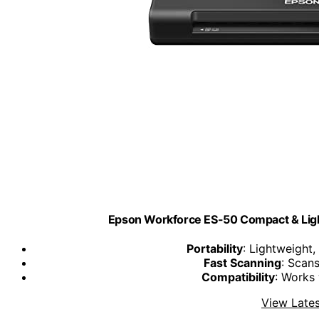
Epson Workforce ES-50 Compact & Lig
Portability
: Lightweight
Fast Scanning
: Scan
Compatibility
: Works
View Lates