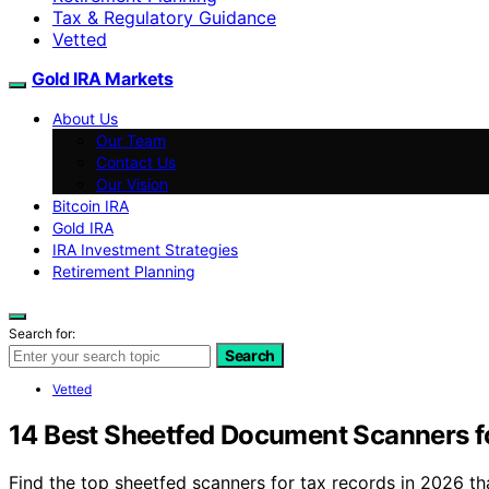
Tax & Regulatory Guidance
Vetted
Gold IRA Markets
About Us
Our Team
Contact Us
Our Vision
Bitcoin IRA
Gold IRA
IRA Investment Strategies
Retirement Planning
Search for:
Search
Vetted
14 Best Sheetfed Document Scanners f
Find the top sheetfed scanners for tax records in 2026 t