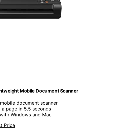
htweight Mobile Document Scanner
, mobile document scanner
s a page in 5.5 seconds
 with Windows and Mac
t Price