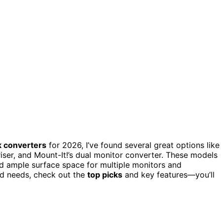
k converters
for 2026, I’ve found several great options like
 riser, and Mount-It!’s dual monitor converter. These models
nd ample surface space for multiple monitors and
nd needs, check out the
top picks
and key features—you’ll