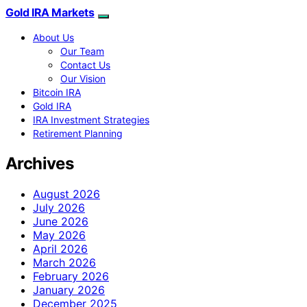
Gold IRA Markets
About Us
Our Team
Contact Us
Our Vision
Bitcoin IRA
Gold IRA
IRA Investment Strategies
Retirement Planning
Archives
August 2026
July 2026
June 2026
May 2026
April 2026
March 2026
February 2026
January 2026
December 2025