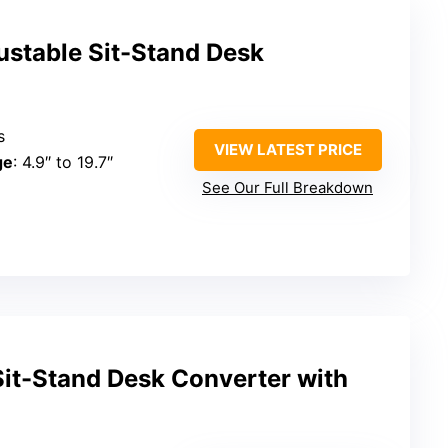
ustable Sit-Stand Desk
s
VIEW LATEST PRICE
ge
: 4.9″ to 19.7″
See Our Full Breakdown
Sit-Stand Desk Converter with