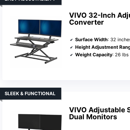
VIVO 32-Inch Adj
Converter
Surface Width
: 32 inche
Height Adjustment Ran
Weight Capacity
: 26 lbs
SLEEK & FUNCTIONAL
VIVO Adjustable 
Dual Monitors