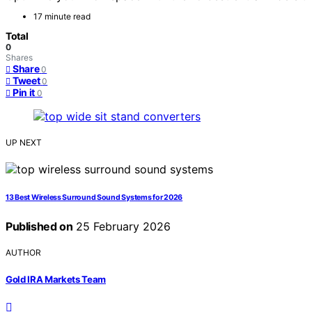
17 minute read
Total
0
Shares
Share
0
Tweet
0
Pin it
0
UP NEXT
13 Best Wireless Surround Sound Systems for 2026
Published on
25 February 2026
AUTHOR
Gold IRA Markets Team