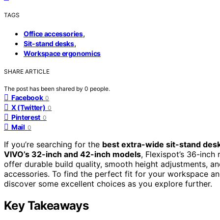
TAGS
,
Office accessories
,
Sit-stand desks
Workspace ergonomics
SHARE ARTICLE
The post has been shared by
0
people.
Facebook
0
X (Twitter)
0
Pinterest
0
Mail
0
If you’re searching for the
best extra-wide sit-stand des
VIVO’s 32-inch and 42-inch models
, Flexispot’s 36-inch
offer durable build quality, smooth height adjustments, a
accessories. To find the perfect fit for your workspace a
discover some excellent choices as you explore further.
Key Takeaways