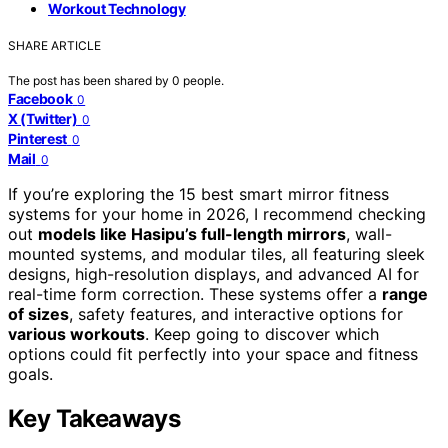
Workout Technology
SHARE ARTICLE
The post has been shared by
0
people.
Facebook
0
X (Twitter)
0
Pinterest
0
Mail
0
If you’re exploring the 15 best smart mirror fitness
systems for your home in 2026, I recommend checking
out
models like Hasipu’s full-length mirrors
, wall-
mounted systems, and modular tiles, all featuring sleek
designs, high-resolution displays, and advanced AI for
real-time form correction. These systems offer a
range
of sizes
, safety features, and interactive options for
various workouts
. Keep going to discover which
options could fit perfectly into your space and fitness
goals.
Key Takeaways