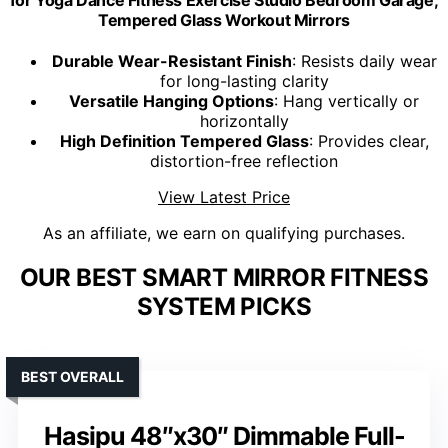
Tempered Glass Workout Mirrors
Durable Wear-Resistant Finish
: Resists daily wear
for long-lasting clarity
Versatile Hanging Options
: Hang vertically or
horizontally
High Definition Tempered Glass
: Provides clear,
distortion-free reflection
View Latest Price
As an affiliate, we earn on qualifying purchases.
OUR BEST SMART MIRROR FITNESS
SYSTEM PICKS
BEST OVERALL
Hasipu 48″x30″ Dimmable Full-