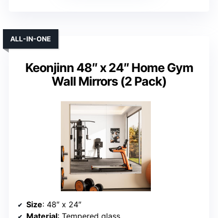
ALL-IN-ONE
Keonjinn 48″ x 24″ Home Gym
Wall Mirrors (2 Pack)
Size
: 48″ x 24″
Material
: Tempered glass