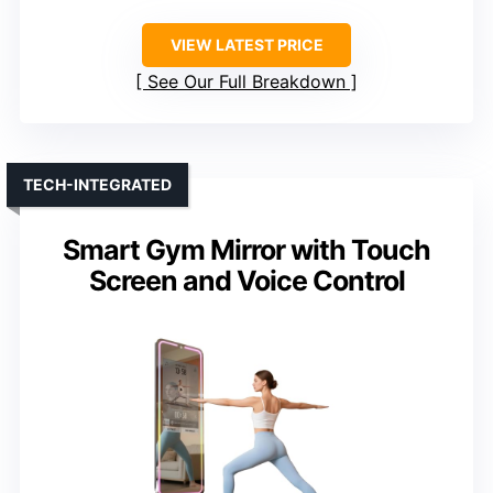
VIEW LATEST PRICE
See Our Full Breakdown
TECH-INTEGRATED
Smart Gym Mirror with Touch
Screen and Voice Control