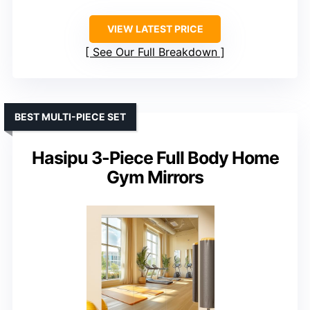
VIEW LATEST PRICE
See Our Full Breakdown
BEST MULTI-PIECE SET
Hasipu 3-Piece Full Body Home
Gym Mirrors