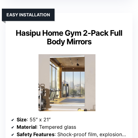
EASY INSTALLATION
Hasipu Home Gym 2-Pack Full
Body Mirrors
Size
: 55″ x 21″
Material
: Tempered glass
Safety Features
: Shock-proof film, explosion-proof