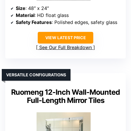
Size
: 48″ x 24″
Material
: HD float glass
Safety Features
: Polished edges, safety glass
VIEW LATEST PRICE
See Our Full Breakdown
VERSATILE CONFIGURATIONS
Ruomeng 12-Inch Wall-Mounted
Full-Length Mirror Tiles