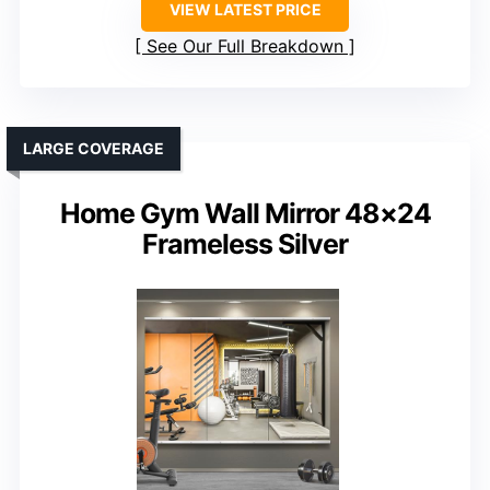
VIEW LATEST PRICE
See Our Full Breakdown
LARGE COVERAGE
Home Gym Wall Mirror 48×24
Frameless Silver