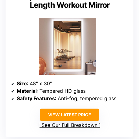
Length Workout Mirror
Size
: 48″ x 30″
Material
: Tempered HD glass
Safety Features
: Anti-fog, tempered glass
VIEW LATEST PRICE
See Our Full Breakdown