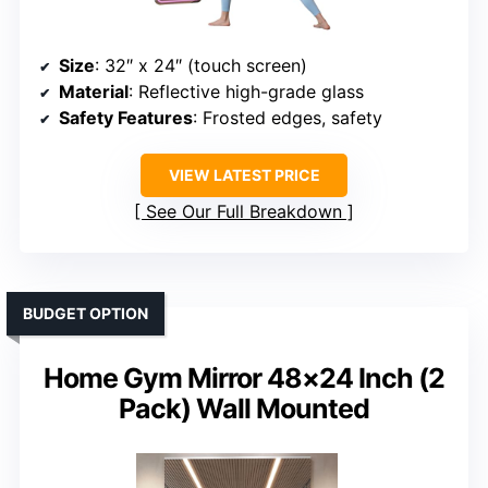
Size
: 32″ x 24″ (touch screen)
Material
: Reflective high-grade glass
Safety Features
: Frosted edges, safety
VIEW LATEST PRICE
See Our Full Breakdown
BUDGET OPTION
Home Gym Mirror 48×24 Inch (2
Pack) Wall Mounted