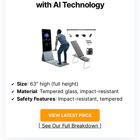
with AI Technology
Size
: 63″ high (full height)
Material
: Tempered glass, impact-resistant
Safety Features
: Impact-resistant, tempered
VIEW LATEST PRICE
See Our Full Breakdown