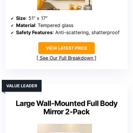
Size
: 51″ x 17″
Material
: Tempered glass
Safety Features
: Anti-scattering, shatterproof
VIEW LATEST PRICE
See Our Full Breakdown
VALUE LEADER
Large Wall-Mounted Full Body
Mirror 2-Pack