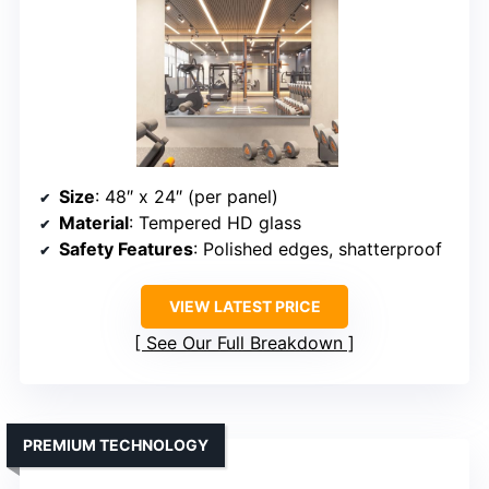
Size
: 48″ x 24″ (per panel)
Material
: Tempered HD glass
Safety Features
: Polished edges, shatterproof
VIEW LATEST PRICE
See Our Full Breakdown
PREMIUM TECHNOLOGY