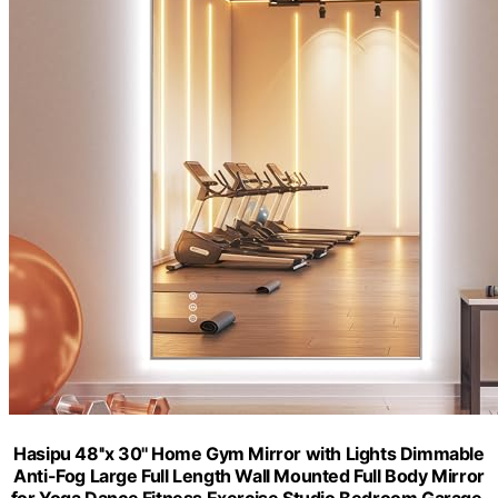
Hasipu 48''x 30'' Home Gym Mirror with Lights Dimmable
Anti-Fog Large Full Length Wall Mounted Full Body Mirror
for Yoga Dance Fitness Exercise Studio Bedroom Garage,