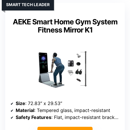
SMART TECH LEADER
AEKE Smart Home Gym System
Fitness Mirror K1
Size
: 72.83″ x 29.53″
Material
: Tempered glass, impact-resistant
Safety Features
: Flat, impact-resistant brackets