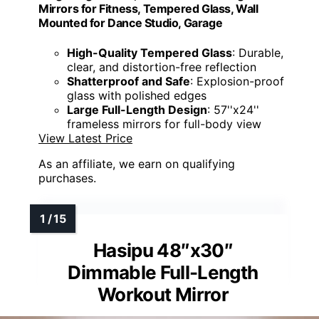
Mirrors for Fitness, Tempered Glass, Wall
Mounted for Dance Studio, Garage
High-Quality Tempered Glass
: Durable,
clear, and distortion-free reflection
Shatterproof and Safe
: Explosion-proof
glass with polished edges
Large Full-Length Design
: 57''x24''
frameless mirrors for full-body view
View Latest Price
As an affiliate, we earn on qualifying
purchases.
Hasipu 48″x30″
Dimmable Full-Length
Workout Mirror