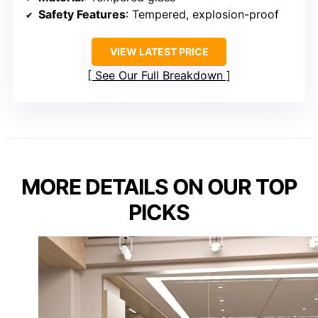
Safety Features
: Tempered, explosion-proof
VIEW LATEST PRICE
See Our Full Breakdown
MORE DETAILS ON OUR TOP
PICKS