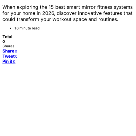
When exploring the 15 best smart mirror fitness systems
for your home in 2026, discover innovative features that
could transform your workout space and routines.
16 minute read
Total
0
Shares
Share
0
Tweet
0
Pin it
0