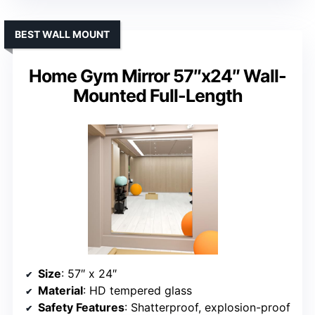
BEST WALL MOUNT
Home Gym Mirror 57″x24″ Wall-
Mounted Full-Length
Size
: 57″ x 24″
Material
: HD tempered glass
Safety Features
: Shatterproof, explosion-proof