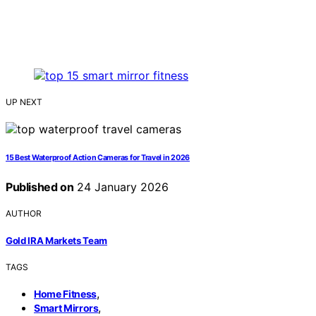
UP NEXT
15 Best Waterproof Action Cameras for Travel in 2026
Published on
24 January 2026
AUTHOR
Gold IRA Markets Team
TAGS
,
Home Fitness
,
Smart Mirrors