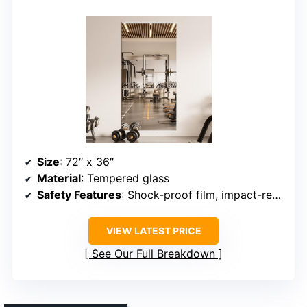
Size
: 72″ x 36″
Material
: Tempered glass
Safety Features
: Shock-proof film, impact-resistant
VIEW LATEST PRICE
See Our Full Breakdown