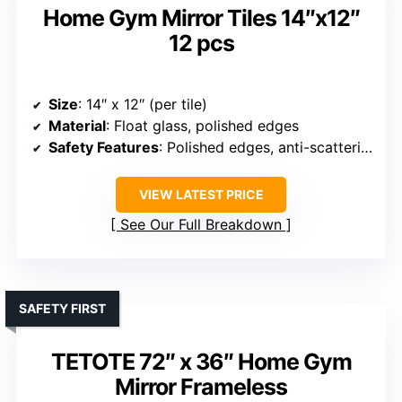
Home Gym Mirror Tiles 14″x12″
12 pcs
Size
: 14″ x 12″ (per tile)
Material
: Float glass, polished edges
Safety Features
: Polished edges, anti-scattering
VIEW LATEST PRICE
See Our Full Breakdown
SAFETY FIRST
TETOTE 72″ x 36″ Home Gym
Mirror Frameless