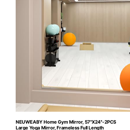
NEUWEABY Home Gym Mirror, 57''X24''-2PCS
Large Yoga Mirror, Frameless Full Length