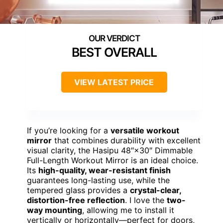
BEST OVERALL
VIEW LATEST PRICE
If you’re looking for a
versatile workout
mirror
that combines durability with excellent
visual clarity, the Hasipu 48″×30″ Dimmable
Full-Length Workout Mirror is an ideal choice.
Its
high-quality, wear-resistant finish
guarantees long-lasting use, while the
tempered glass provides a
crystal-clear,
distortion-free reflection
. I love the
two-
way mounting
, allowing me to install it
vertically or horizontally—perfect for doors,