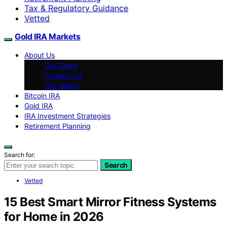
Tax & Regulatory Guidance
Vetted
Gold IRA Markets
About Us
Our Team
Contact Us
Our Vision
Bitcoin IRA
Gold IRA
IRA Investment Strategies
Retirement Planning
Search for:
Search
Vetted
15 Best Smart Mirror Fitness Systems
for Home in 2026