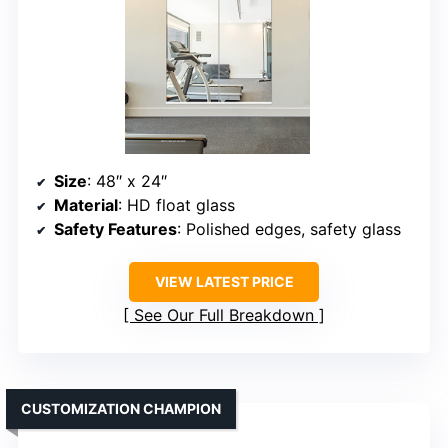
Size
: 48″ x 24″
Material
: HD float glass
Safety Features
: Polished edges, safety glass
VIEW LATEST PRICE
See Our Full Breakdown
CUSTOMIZATION CHAMPION