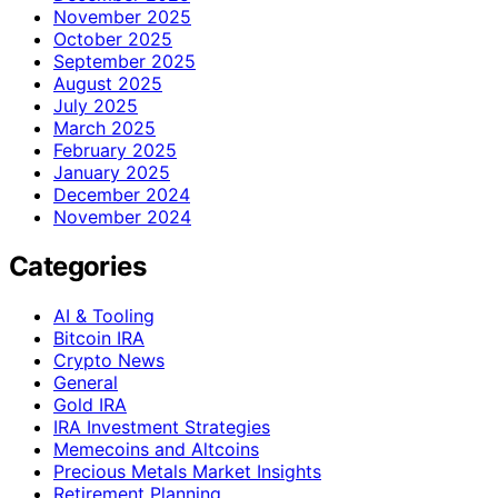
November 2025
October 2025
September 2025
August 2025
July 2025
March 2025
February 2025
January 2025
December 2024
November 2024
Categories
AI & Tooling
Bitcoin IRA
Crypto News
General
Gold IRA
IRA Investment Strategies
Memecoins and Altcoins
Precious Metals Market Insights
Retirement Planning