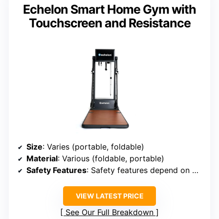
Echelon Smart Home Gym with
Touchscreen and Resistance
Size
: Varies (portable, foldable)
Material
: Various (foldable, portable)
Safety Features
: Safety features depend on model
VIEW LATEST PRICE
See Our Full Breakdown