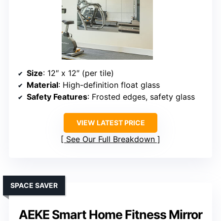
Size
: 12″ x 12″ (per tile)
Material
: High-definition float glass
Safety Features
: Frosted edges, safety glass
VIEW LATEST PRICE
See Our Full Breakdown
SPACE SAVER
AEKE Smart Home Fitness Mirror