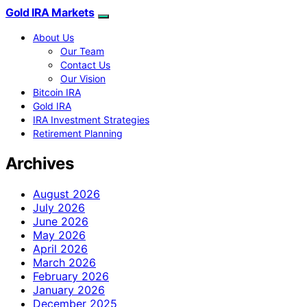
Gold IRA Markets
About Us
Our Team
Contact Us
Our Vision
Bitcoin IRA
Gold IRA
IRA Investment Strategies
Retirement Planning
Archives
August 2026
July 2026
June 2026
May 2026
April 2026
March 2026
February 2026
January 2026
December 2025