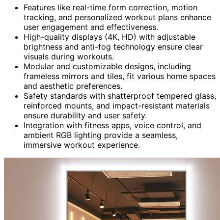
Features like real-time form correction, motion
tracking, and personalized workout plans enhance
user engagement and effectiveness.
High-quality displays (4K, HD) with adjustable
brightness and anti-fog technology ensure clear
visuals during workouts.
Modular and customizable designs, including
frameless mirrors and tiles, fit various home spaces
and aesthetic preferences.
Safety standards with shatterproof tempered glass,
reinforced mounts, and impact-resistant materials
ensure durability and user safety.
Integration with fitness apps, voice control, and
ambient RGB lighting provide a seamless,
immersive workout experience.