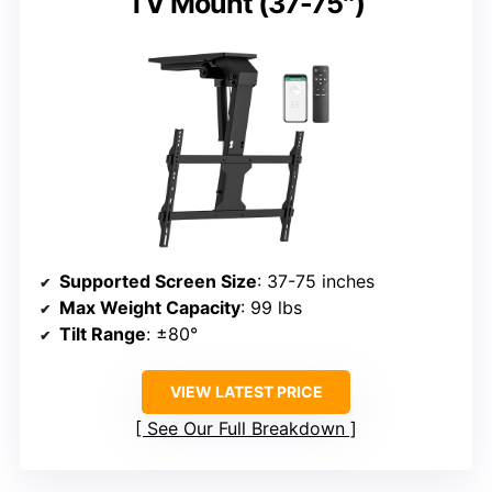
TV Mount (37-75″)
Supported Screen Size
: 37-75 inches
Max Weight Capacity
: 99 lbs
Tilt Range
: ±80°
VIEW LATEST PRICE
See Our Full Breakdown