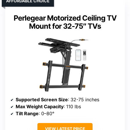
AFFORDABLE CHOICE
Perlegear Motorized Ceiling TV
Mount for 32-75″ TVs
Supported Screen Size
: 32-75 inches
Max Weight Capacity
: 110 lbs
Tilt Range
: 0–80°
VIEW LATEST PRICE