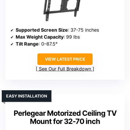
Supported Screen Size
: 37-75 inches
Max Weight Capacity
: 99 lbs
Tilt Range
: 0–87.5°
VIEW LATEST PRICE
See Our Full Breakdown
EASY INSTALLATION
Perlegear Motorized Ceiling TV
Mount for 32-70 inch