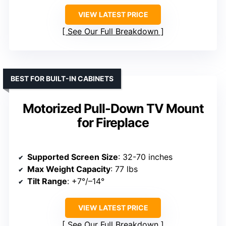
VIEW LATEST PRICE
See Our Full Breakdown
BEST FOR BUILT-IN CABINETS
Motorized Pull-Down TV Mount
for Fireplace
Supported Screen Size
: 32-70 inches
Max Weight Capacity
: 77 lbs
Tilt Range
: +7°/–14°
VIEW LATEST PRICE
See Our Full Breakdown