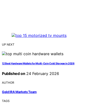
UP NEXT
12 Best Hardware Wallets for Multi-Coin Cold Storage in 2026
Published on
24 February 2026
AUTHOR
Gold IRA Markets Team
TAGS