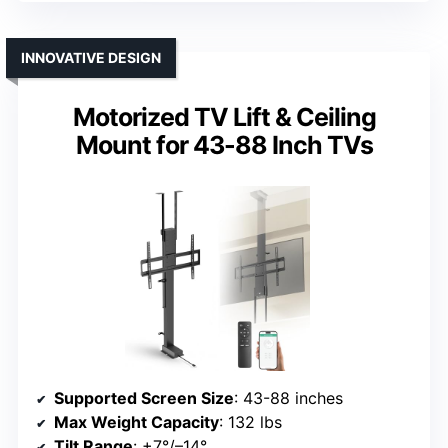
INNOVATIVE DESIGN
Motorized TV Lift & Ceiling
Mount for 43-88 Inch TVs
Supported Screen Size
: 43-88 inches
Max Weight Capacity
: 132 lbs
Tilt Range
: +7°/–14°