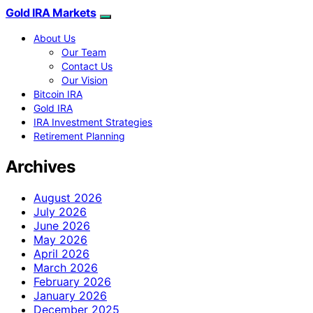
Gold IRA Markets
About Us
Our Team
Contact Us
Our Vision
Bitcoin IRA
Gold IRA
IRA Investment Strategies
Retirement Planning
Archives
August 2026
July 2026
June 2026
May 2026
April 2026
March 2026
February 2026
January 2026
December 2025