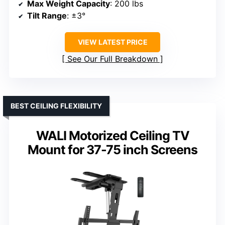
Max Weight Capacity
: 200 lbs
Tilt Range
: ±3°
VIEW LATEST PRICE
See Our Full Breakdown
BEST CEILING FLEXIBILITY
WALI Motorized Ceiling TV
Mount for 37-75 inch Screens