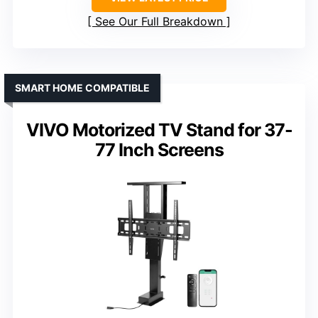
See Our Full Breakdown
SMART HOME COMPATIBLE
VIVO Motorized TV Stand for 37-
77 Inch Screens