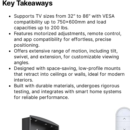
Key Takeaways
Supports TV sizes from 32″ to 86″ with VESA
compatibility up to 750x600mm and load
capacities up to 200 lbs.
Features motorized adjustments, remote control,
and app compatibility for effortless, precise
positioning.
Offers extensive range of motion, including tilt,
swivel, and extension, for customizable viewing
angles.
Designed with space-saving, low-profile mounts
that retract into ceilings or walls, ideal for modern
interiors.
Built with durable materials, undergoes rigorous
testing, and integrates with smart home systems
for reliable performance.