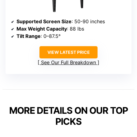
Supported Screen Size
: 50-90 inches
Max Weight Capacity
: 88 lbs
Tilt Range
: 0–87.5°
VIEW LATEST PRICE
See Our Full Breakdown
MORE DETAILS ON OUR TOP
PICKS