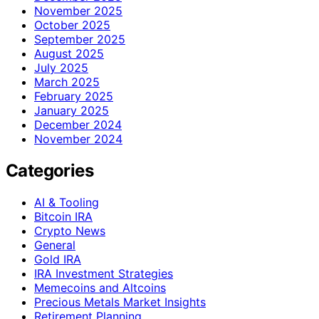
November 2025
October 2025
September 2025
August 2025
July 2025
March 2025
February 2025
January 2025
December 2024
November 2024
Categories
AI & Tooling
Bitcoin IRA
Crypto News
General
Gold IRA
IRA Investment Strategies
Memecoins and Altcoins
Precious Metals Market Insights
Retirement Planning