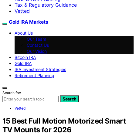
Tax & Regulatory Guidance
Vetted
Gold IRA Markets
About Us
Our Team
Contact Us
Our Vision
Bitcoin IRA
Gold IRA
IRA Investment Strategies
Retirement Planning
Search for:
Search
Vetted
15 Best Full Motion Motorized Smart
TV Mounts for 2026