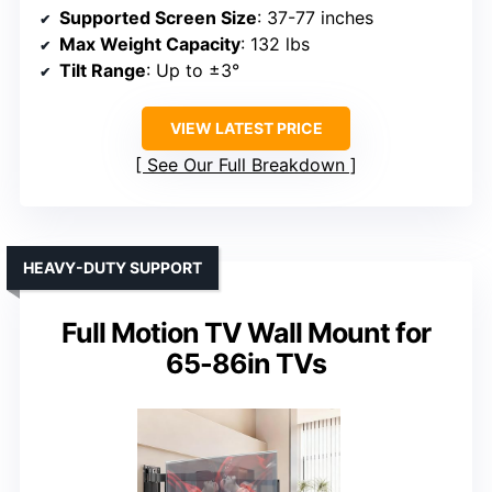
Supported Screen Size
: 37-77 inches
Max Weight Capacity
: 132 lbs
Tilt Range
: Up to ±3°
VIEW LATEST PRICE
See Our Full Breakdown
HEAVY-DUTY SUPPORT
Full Motion TV Wall Mount for
65-86in TVs