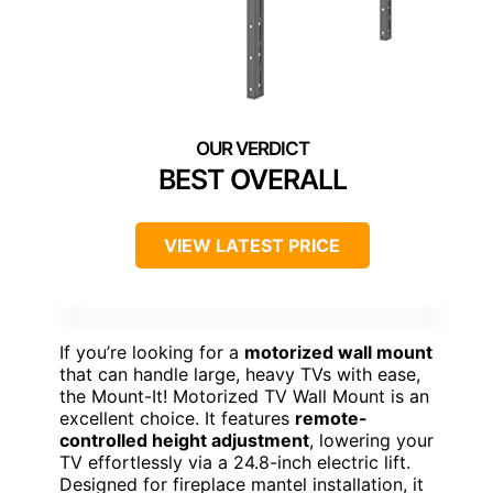
BEST OVERALL
VIEW LATEST PRICE
If you’re looking for a
motorized wall mount
that can handle large, heavy TVs with ease,
the Mount-It! Motorized TV Wall Mount is an
excellent choice. It features
remote-
controlled height adjustment
, lowering your
TV effortlessly via a 24.8-inch electric lift.
Designed for fireplace mantel installation, it