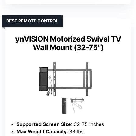
BEST REMOTE CONTROL
ynVISION Motorized Swivel TV
Wall Mount (32-75″)
Supported Screen Size
: 32-75 inches
Max Weight Capacity
: 88 lbs