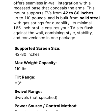
offers seamless in-wall integration with a
recessed base that conceals the arms. This
mount supports TVs from
42 to 80 inches
,
up to 110 pounds, and is built from
solid steel
with gas springs for durability. Its minimal
1.65-inch profile ensures your TV sits flush
against the wall, combining style, stability,
and convenience in one package.
Supported Screen Size:
42-80 inches
Max Weight Capacity:
110 lbs
Tilt Range:
±3°
Swivel Range:
Swivels (not specified)
Power Source / Control Method: