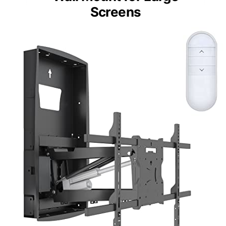
Screens