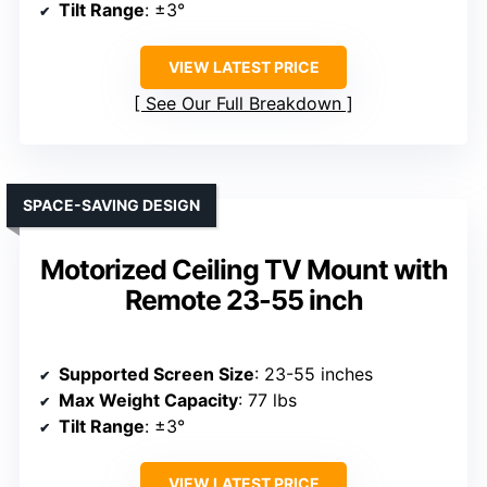
Tilt Range
: ±3°
VIEW LATEST PRICE
See Our Full Breakdown
SPACE-SAVING DESIGN
Motorized Ceiling TV Mount with
Remote 23-55 inch
Supported Screen Size
: 23-55 inches
Max Weight Capacity
: 77 lbs
Tilt Range
: ±3°
VIEW LATEST PRICE