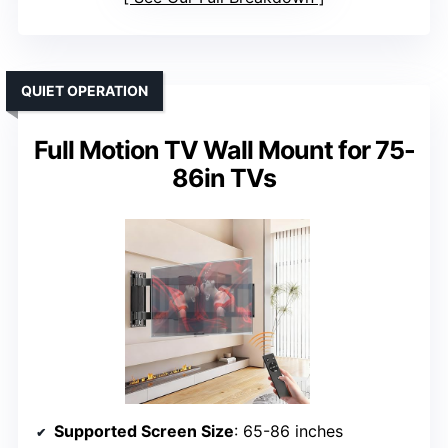
QUIET OPERATION
Full Motion TV Wall Mount for 75-
86in TVs
Supported Screen Size
: 65-86 inches