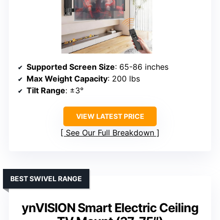
Supported Screen Size
: 65-86 inches
Max Weight Capacity
: 200 lbs
Tilt Range
: ±3°
VIEW LATEST PRICE
See Our Full Breakdown
BEST SWIVEL RANGE
ynVISION Smart Electric Ceiling