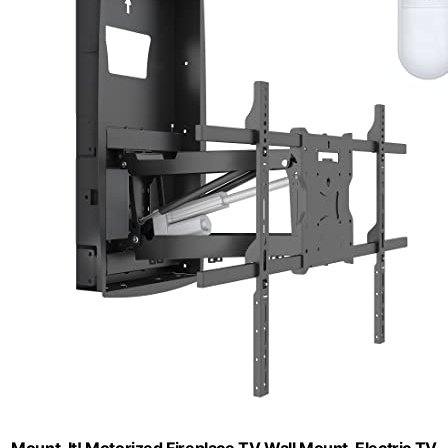
Mount-It! Motorized Fireplace TV Wall Mount, Electric TV