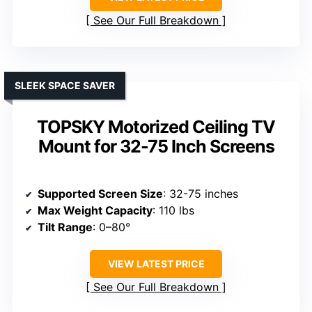
See Our Full Breakdown
SLEEK SPACE SAVER
TOPSKY Motorized Ceiling TV
Mount for 32-75 Inch Screens
Supported Screen Size
: 32-75 inches
Max Weight Capacity
: 110 lbs
Tilt Range
: 0–80°
VIEW LATEST PRICE
See Our Full Breakdown