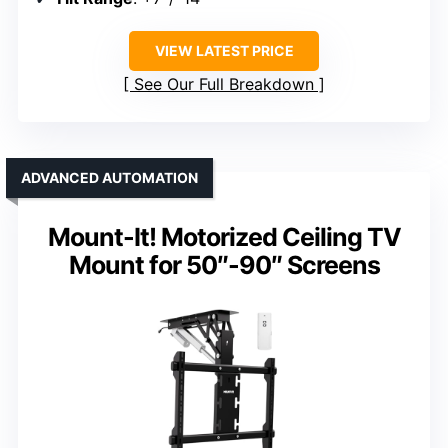
VIEW LATEST PRICE
See Our Full Breakdown
ADVANCED AUTOMATION
Mount-It! Motorized Ceiling TV
Mount for 50″-90″ Screens