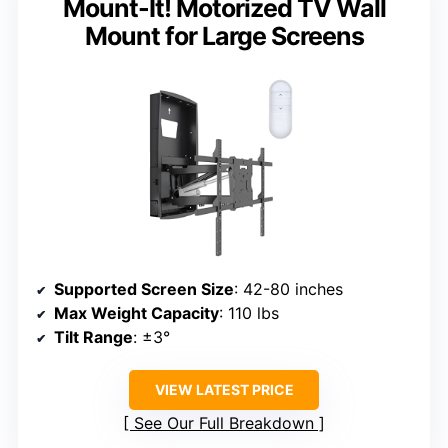
Mount-It! Motorized TV Wall
Mount for Large Screens
Supported Screen Size
: 42-80 inches
Max Weight Capacity
: 110 lbs
Tilt Range
: ±3°
VIEW LATEST PRICE
See Our Full Breakdown