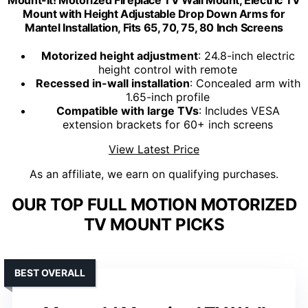
Mount with Height Adjustable Drop Down Arms for
Mantel Installation, Fits 65, 70, 75, 80 Inch Screens
Motorized height adjustment
: 24.8-inch electric
height control with remote
Recessed in-wall installation
: Concealed arm with
1.65-inch profile
Compatible with large TVs
: Includes VESA
extension brackets for 60+ inch screens
View Latest Price
As an affiliate, we earn on qualifying purchases.
OUR TOP FULL MOTION MOTORIZED
TV MOUNT PICKS
BEST OVERALL