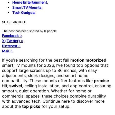
,
Home Entertainment
,
Smart TV Mounts
Tech Gadgets
SHARE ARTICLE
The post has been shared by
0
people.
Facebook
0
X (Twitter)
0
Pinterest
0
Mail
0
If you’re searching for the best
full motion motorized
smart TV mounts for 2026, I’ve found top options that
support large screens up to 86 inches, with easy
adjustments, sleek designs, and smart home
compatibility. These mounts offer features like
precise
tilt, swivel
, ceiling installation, and app control, ensuring
smooth, quiet operation. Whether for home or
commercial spaces, these choices combine durability
with advanced tech. Continue here to discover more
about the
top picks
for your setup.