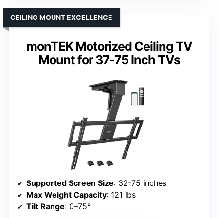
CEILING MOUNT EXCELLENCE
monTEK Motorized Ceiling TV
Mount for 37-75 Inch TVs
Supported Screen Size
: 32-75 inches
Max Weight Capacity
: 121 lbs
Tilt Range
: 0–75°