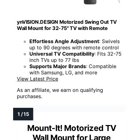
ynVISION.DESIGN Motorized Swing Out TV
Wall Mount for 32-75" TV with Remote
Effortless Angle Adjustment
: Swivels
up to 90 degrees with remote control
Universal TV Compatibility
: Fits 32-75
inch TVs up to 77 lbs
Supports Major Brands
: Compatible
with Samsung, LG, and more
View Latest Price
As an affiliate, we earn on qualifying
purchases.
Mount-It! Motorized TV
Wall Mount for Large