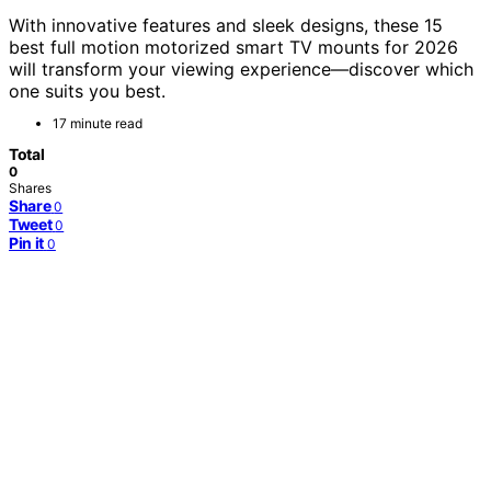
With innovative features and sleek designs, these 15
best full motion motorized smart TV mounts for 2026
will transform your viewing experience—discover which
one suits you best.
17 minute read
Total
0
Shares
Share
0
Tweet
0
Pin it
0