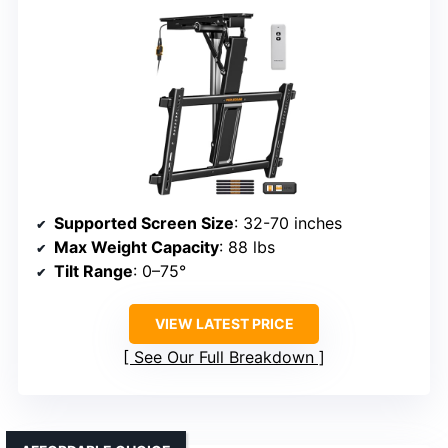
Supported Screen Size
: 32-70 inches
Max Weight Capacity
: 88 lbs
Tilt Range
: 0–75°
VIEW LATEST PRICE
See Our Full Breakdown