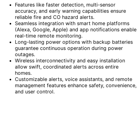
Features like faster detection, multi-sensor
accuracy, and early warning capabilities ensure
reliable fire and CO hazard alerts.
Seamless integration with smart home platforms
(Alexa, Google, Apple) and app notifications enable
real-time remote monitoring.
Long-lasting power options with backup batteries
guarantee continuous operation during power
outages.
Wireless interconnectivity and easy installation
allow swift, coordinated alerts across entire
homes.
Customizable alerts, voice assistants, and remote
management features enhance safety, convenience,
and user control.