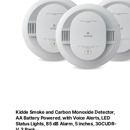
Kidde Smoke and Carbon Monoxide Detector,
AA Battery Powered, with Voice Alerts, LED
Status Lights, 85 dB Alarm, 5 inches, 30CUDR-
V, 3 Pack