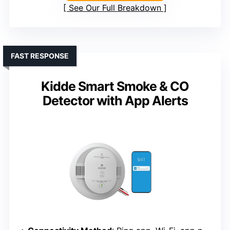
See Our Full Breakdown
FAST RESPONSE
Kidde Smart Smoke & CO
Detector with App Alerts