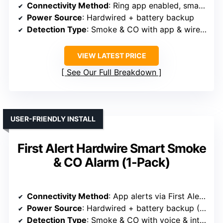
Connectivity Method
: Ring app enabled, smart home integration
Power Source
: Hardwired + battery backup
Detection Type
: Smoke & CO with app & wireless connectivity
VIEW LATEST PRICE
See Our Full Breakdown
USER-FRIENDLY INSTALL
First Alert Hardwire Smart Smoke
& CO Alarm (1-Pack)
Connectivity Method
: App alerts via First Alert, Wi-Fi, easy setup
Power Source
: Hardwired + battery backup (C batteries)
Detection Type
: Smoke & CO with voice & interconnect