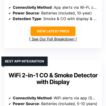
Connectivity Method
: App alerts via Wi-Fi, compatible app-based system
Power Source
: Batteries (included, 10-year)
Detection Type
: Smoke & CO with display & voice
VIEW LATEST PRICE
See Our Full Breakdown
BEST APP INTEGRATION
WiFi 2-in-1 CO & Smoke Detector
with Display
Connectivity Method
: WiFi alerts via app (Smart Life)
Power Source
: Batteries (included, 5-10 years)