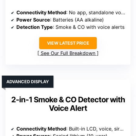
Connectivity Method
: No app, standalone voice alerts
Power Source
: Batteries (AA alkaline)
Detection Type
: Smoke & CO with voice alerts
VIEW LATEST PRICE
See Our Full Breakdown
ADVANCED DISPLAY
2-in-1 Smoke & CO Detector with
Voice Alert
Connectivity Method
: Built-in LCD, voice, siren, no app