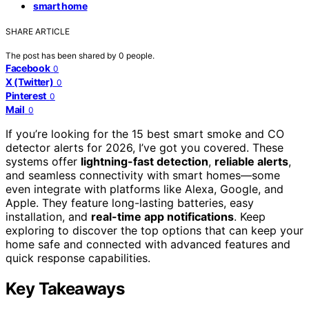
smart home
SHARE ARTICLE
The post has been shared by
0
people.
Facebook
0
X (Twitter)
0
Pinterest
0
Mail
0
If you’re looking for the 15 best smart smoke and CO
detector alerts for 2026, I’ve got you covered. These
systems offer
lightning-fast detection
,
reliable alerts
,
and seamless connectivity with smart homes—some
even integrate with platforms like Alexa, Google, and
Apple. They feature long-lasting batteries, easy
installation, and
real-time app notifications
. Keep
exploring to discover the top options that can keep your
home safe and connected with advanced features and
quick response capabilities.
Key Takeaways