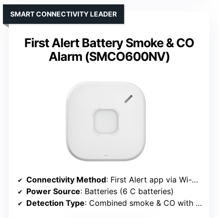
SMART CONNECTIVITY LEADER
First Alert Battery Smoke & CO
Alarm (SMCO600NV)
Connectivity Method
: First Alert app via Wi-Fi (smart connectivity)
Power Source
: Batteries (6 C batteries)
Detection Type
: Combined smoke & CO with smart alerts