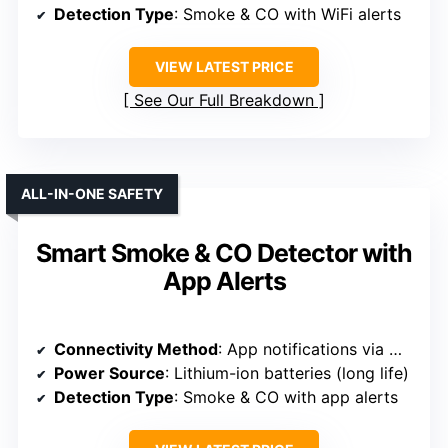
Detection Type
: Smoke & CO with WiFi alerts
VIEW LATEST PRICE
See Our Full Breakdown
ALL-IN-ONE SAFETY
Smart Smoke & CO Detector with
App Alerts
Connectivity Method
: App notifications via Wi-Fi (Smart Life)
Power Source
: Lithium-ion batteries (long life)
Detection Type
: Smoke & CO with app alerts