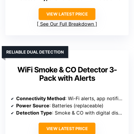
VIEW LATEST PRICE
See Our Full Breakdown
RELIABLE DUAL DETECTION
WiFi Smoke & CO Detector 3-
Pack with Alerts
Connectivity Method
: Wi-Fi alerts, app notifications
Power Source
: Batteries (replaceable)
Detection Type
: Smoke & CO with digital display
VIEW LATEST PRICE