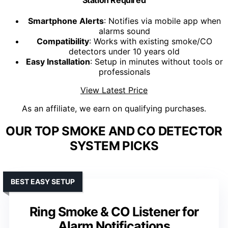
Smartphone Alerts
: Notifies via mobile app when
alarms sound
Compatibility
: Works with existing smoke/CO
detectors under 10 years old
Easy Installation
: Setup in minutes without tools or
professionals
View Latest Price
As an affiliate, we earn on qualifying purchases.
OUR TOP SMOKE AND CO DETECTOR
SYSTEM PICKS
BEST EASY SETUP
Ring Smoke & CO Listener for
Alarm Notifications