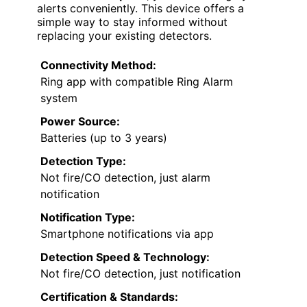
alerts conveniently. This device offers a
simple way to stay informed without
replacing your existing detectors.
Connectivity Method:
Ring app with compatible Ring Alarm
system
Power Source:
Batteries (up to 3 years)
Detection Type:
Not fire/CO detection, just alarm
notification
Notification Type:
Smartphone notifications via app
Detection Speed & Technology:
Not fire/CO detection, just notification
Certification & Standards: