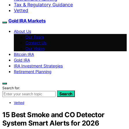
Tax & Regulatory Guidance
Vetted
Gold IRA Markets
About Us
Our Team
Contact Us
Our Vision
Bitcoin IRA
Gold IRA
IRA Investment Strategies
Retirement Planning
Search for:
Search
Vetted
15 Best Smoke and CO Detector
System Smart Alerts for 2026