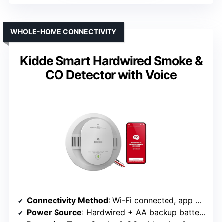
WHOLE-HOME CONNECTIVITY
Kidde Smart Hardwired Smoke &
CO Detector with Voice
Connectivity Method
: Wi-Fi connected, app notifications (Kidde Smart)
Power Source
: Hardwired + AA backup batteries