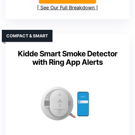
See Our Full Breakdown
COMPACT & SMART
Kidde Smart Smoke Detector
with Ring App Alerts