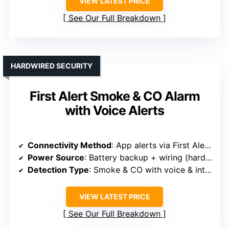
VIEW LATEST PRICE
See Our Full Breakdown
HARDWIRED SECURITY
First Alert Smoke & CO Alarm
with Voice Alerts
Connectivity Method
: App alerts via First Alert app, Wi-Fi compatible
Power Source
: Battery backup + wiring (hardwired)
Detection Type
: Smoke & CO with voice & interconnect
VIEW LATEST PRICE
See Our Full Breakdown