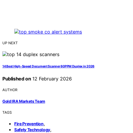
UP NEXT
14 Best High-Speed Document Scanner 60PPM Duplex in 2026
Published on
12 February 2026
AUTHOR
Gold IRA Markets Team
TAGS
,
Fire Prevention
,
Safety Technology