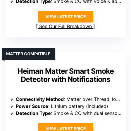
Detection Type
: Smoke & CO with voice & app alerts
VIEW LATEST PRICE
See Our Full Breakdown
MATTER COMPATIBLE
Heiman Matter Smart Smoke
Detector with Notifications
Connectivity Method
: Matter over Thread, local notifications, no cloud needed
Power Source
: Lithium battery (included)
Detection Type
: Smoke & CO with dual sensors & local alerts
VIEW LATEST PRICE