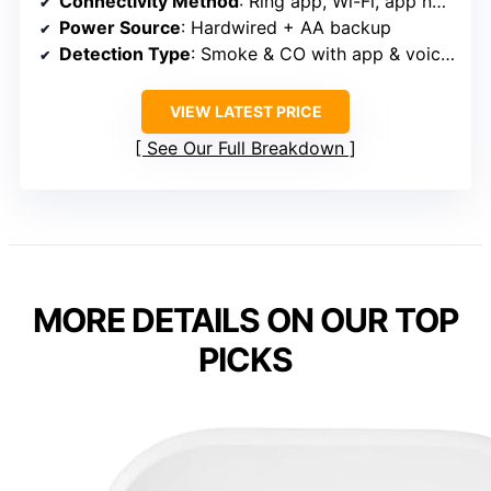
Connectivity Method
: Ring app, Wi-Fi, app notifications
Power Source
: Hardwired + AA backup
Detection Type
: Smoke & CO with app & voice alerts
VIEW LATEST PRICE
See Our Full Breakdown
MORE DETAILS ON OUR TOP
PICKS