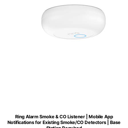
Ring Alarm Smoke & CO Listener | Mobile App
Notifications for Existing Smoke/CO Detectors | Base
Station Required