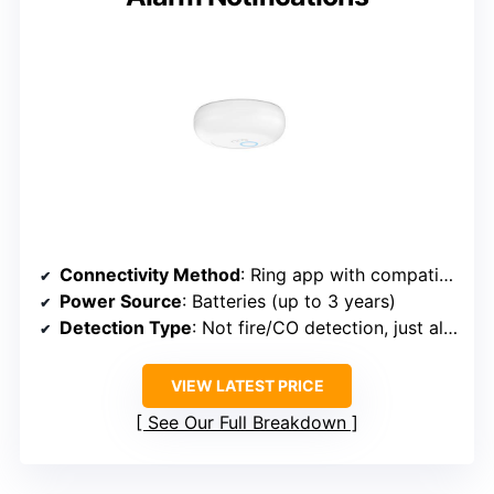
Connectivity Method
: Ring app with compatible Ring Alarm system
Power Source
: Batteries (up to 3 years)
Detection Type
: Not fire/CO detection, just alarm notification
VIEW LATEST PRICE
See Our Full Breakdown