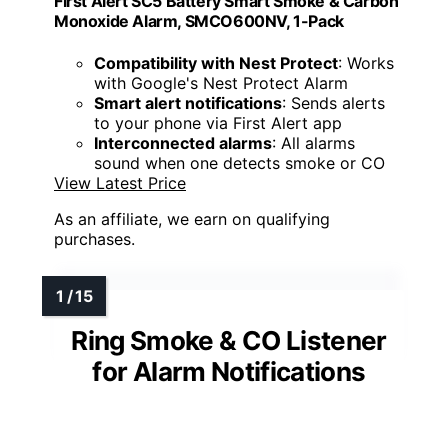
First Alert SC5 Battery Smart Smoke & Carbon
Monoxide Alarm, SMCO600NV, 1-Pack
Compatibility with Nest Protect
: Works
with Google's Nest Protect Alarm
Smart alert notifications
: Sends alerts
to your phone via First Alert app
Interconnected alarms
: All alarms
sound when one detects smoke or CO
View Latest Price
As an affiliate, we earn on qualifying
purchases.
Ring Smoke & CO Listener
for Alarm Notifications