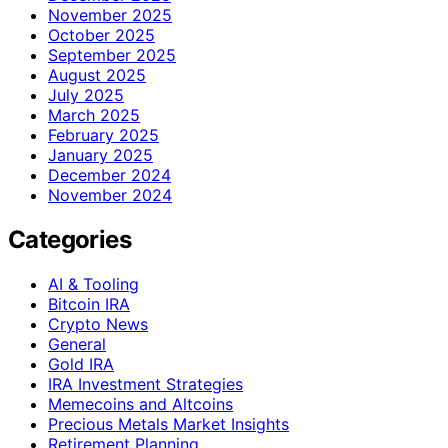
November 2025
October 2025
September 2025
August 2025
July 2025
March 2025
February 2025
January 2025
December 2024
November 2024
Categories
AI & Tooling
Bitcoin IRA
Crypto News
General
Gold IRA
IRA Investment Strategies
Memecoins and Altcoins
Precious Metals Market Insights
Retirement Planning