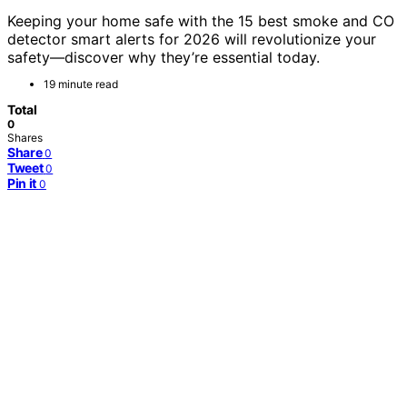
Keeping your home safe with the 15 best smoke and CO
detector smart alerts for 2026 will revolutionize your
safety—discover why they’re essential today.
19 minute read
Total
0
Shares
Share
0
Tweet
0
Pin it
0