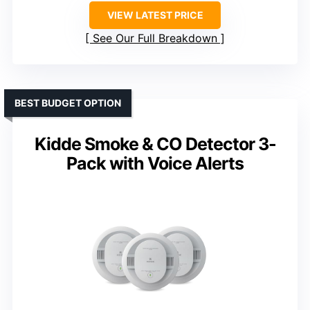
VIEW LATEST PRICE
See Our Full Breakdown
BEST BUDGET OPTION
Kidde Smoke & CO Detector 3-
Pack with Voice Alerts