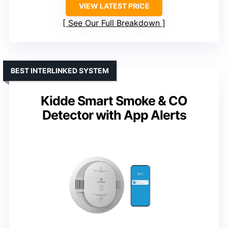
VIEW LATEST PRICE
See Our Full Breakdown
BEST INTERLINKED SYSTEM
Kidde Smart Smoke & CO
Detector with App Alerts