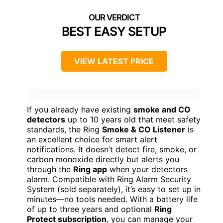
BEST EASY SETUP
VIEW LATEST PRICE
If you already have existing
smoke and CO
detectors
up to 10 years old that meet safety
standards, the Ring
Smoke & CO Listener
is
an excellent choice for smart alert
notifications. It doesn’t detect fire, smoke, or
carbon monoxide directly but alerts you
through the
Ring app
when your detectors
alarm. Compatible with Ring Alarm Security
System (sold separately), it’s easy to set up in
minutes—no tools needed. With a battery life
of up to three years and optional
Ring
Protect subscription
, you can manage your