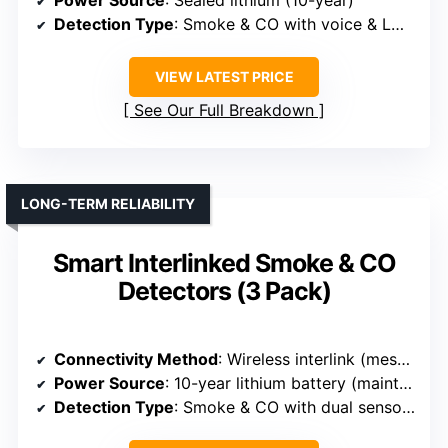
Power Source
: Sealed lithium (10-year)
Detection Type
: Smoke & CO with voice & LCD display
VIEW LATEST PRICE
See Our Full Breakdown
LONG-TERM RELIABILITY
Smart Interlinked Smoke & CO
Detectors (3 Pack)
Connectivity Method
: Wireless interlink (mesh network) via proprietary tech
Power Source
: 10-year lithium battery (maintenance-free)
Detection Type
: Smoke & CO with dual sensors