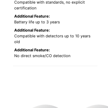
Compatible with standards, no explicit
certification
Additional Feature:
Battery life up to 3 years
Additional Feature:
Compatible with detectors up to 10 years
old
Additional Feature:
No direct smoke/CO detection