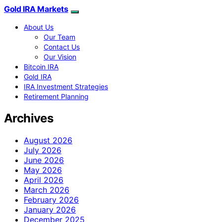
Gold IRA Markets
About Us
Our Team
Contact Us
Our Vision
Bitcoin IRA
Gold IRA
IRA Investment Strategies
Retirement Planning
Archives
August 2026
July 2026
June 2026
May 2026
April 2026
March 2026
February 2026
January 2026
December 2025