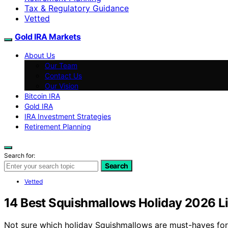
Tax & Regulatory Guidance
Vetted
Gold IRA Markets
About Us
Our Team
Contact Us
Our Vision
Bitcoin IRA
Gold IRA
IRA Investment Strategies
Retirement Planning
Search for:
Search
Vetted
14 Best Squishmallows Holiday 2026 Li
Not sure which holiday Squishmallows are must-haves for 