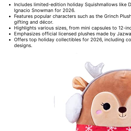
Includes limited-edition holiday Squishmallows like 
Ignacio Snowman for 2026.
Features popular characters such as the Grinch Plush
gifting and décor.
Highlights various sizes, from mini capsules to 12-inch
Emphasizes official licensed plushes made by Jazwares
Offers top holiday collectibles for 2026, including
designs.