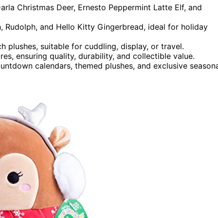
Darla Christmas Deer, Ernesto Peppermint Latte Elf, and
, Rudolph, and Hello Kitty Gingerbread, ideal for holiday
 plushes, suitable for cuddling, display, or travel.
, ensuring quality, durability, and collectible value.
 countdown calendars, themed plushes, and exclusive season