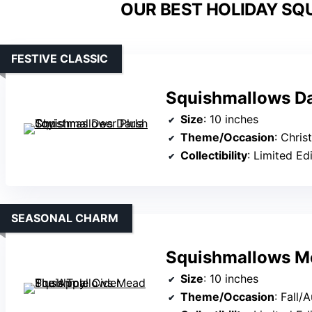
OUR BEST HOLIDAY SQ
FESTIVE CLASSIC
Squishmallows Da
Size
: 10 inches
Theme/Occasion
: Chri
Collectibility
: Limited Ed
SEASONAL CHARM
Squishmallows Me
Size
: 10 inches
Theme/Occasion
: Fall