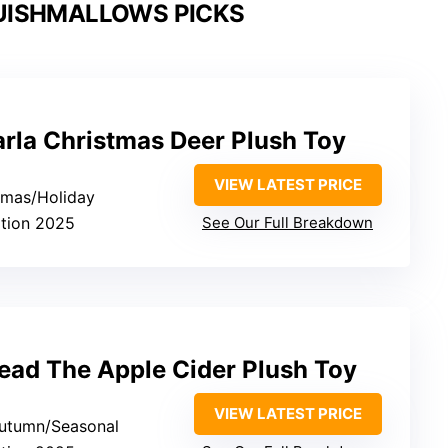
UISHMALLOWS PICKS
rla Christmas Deer Plush Toy
VIEW LATEST PRICE
stmas/Holiday
ition 2025
See Our Full Breakdown
ad The Apple Cider Plush Toy
VIEW LATEST PRICE
/Autumn/Seasonal