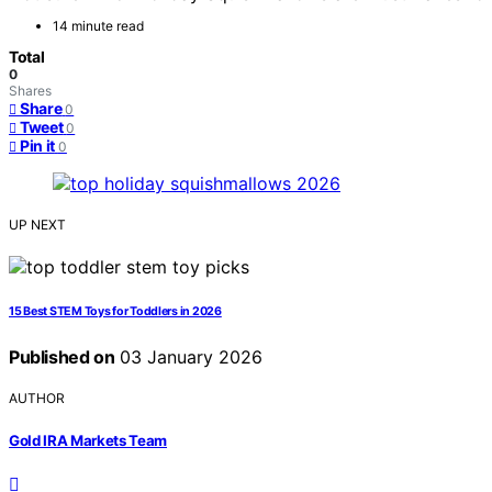
14 minute read
Total
0
Shares
Share
0
Tweet
0
Pin it
0
UP NEXT
15 Best STEM Toys for Toddlers in 2026
Published on
03 January 2026
AUTHOR
Gold IRA Markets Team