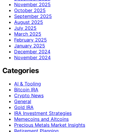
November 2025
October 2025
September 2025
August 2025
July 2025
March 2025
February 2025
January 2025
December 2024
November 2024
Categories
AI & Tooling
Bitcoin IRA
Crypto News
General
Gold IRA
IRA Investment Strategies
Memecoins and Altcoins
Precious Metals Market Insights
Retirement Planning