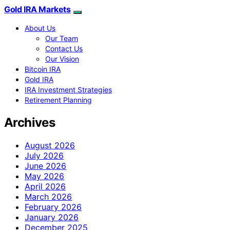
Gold IRA Markets
About Us
Our Team
Contact Us
Our Vision
Bitcoin IRA
Gold IRA
IRA Investment Strategies
Retirement Planning
Archives
August 2026
July 2026
June 2026
May 2026
April 2026
March 2026
February 2026
January 2026
December 2025