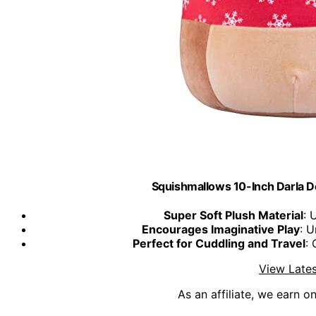
Squishmallows 10-Inch Darla D
Super Soft Plush Material
: 
Encourages Imaginative Play
: U
Perfect for Cuddling and Travel
: 
View Lates
As an affiliate, we earn o