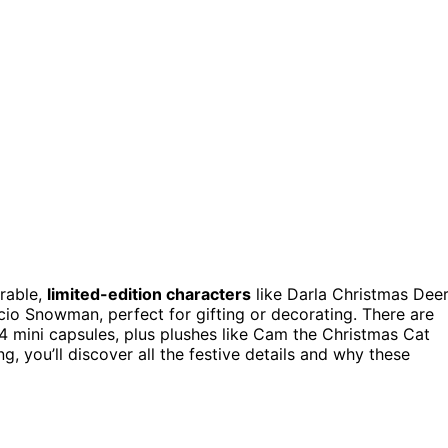
rable,
limited-edition characters
like Darla Christmas Deer
cio Snowman, perfect for gifting or decorating. There are
4 mini capsules, plus plushes like Cam the Christmas Cat
g, you’ll discover all the festive details and why these