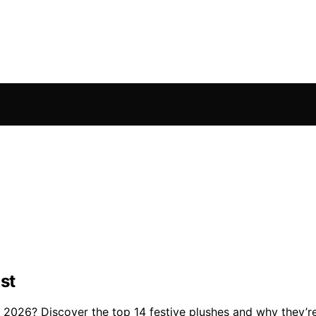
st
2026? Discover the top 14 festive plushes and why they’re 