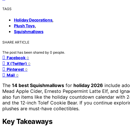
TAGS
,
Holiday Decorations
,
Plush Toys
Squishmallows
SHARE ARTICLE
The post has been shared by
0
people.
Facebook
0
X (Twitter)
0
Pinterest
0
Mail
0
The
14 best Squishmallows
for
holiday 2026
include ado
Mead Apple Cider, Ernesto Peppermint Latte Elf, and Igna
also fun items like the holiday countdown calendar with 2
and the 12-inch Tolef Cookie Bear. If you continue explorin
plushes are must-have collectibles.
Key Takeaways