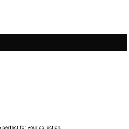
perfect for your collection.