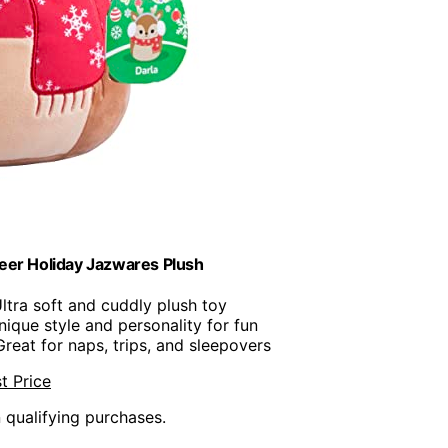
eer Holiday Jazwares Plush
Ultra soft and cuddly plush toy
nique style and personality for fun
Great for naps, trips, and sleepovers
t Price
n qualifying purchases.