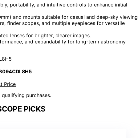
y, portability, and intuitive controls to enhance initial
0mm) and mounts suitable for casual and deep-sky viewing
 finder scopes, and multiple eyepieces for versatile
ated lenses for brighter, clearer images.
formance, and expandability for long-term astronomy
L8H5
 B094CDL8H5
t Price
n qualifying purchases.
SCOPE PICKS