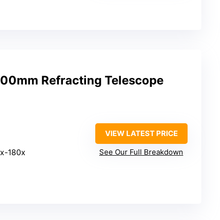
00mm Refracting Telescope
VIEW LATEST PRICE
4x-180x
See Our Full Breakdown