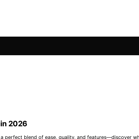
 in 2026
a perfect blend of ease, quality, and features—discover whi