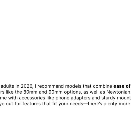
 adults in 2026, I recommend models that combine
ease of
tors like the 80mm and 90mm options, as well as Newtonian
come with accessories like phone adapters and sturdy moun
e out for features that fit your needs—there’s plenty more