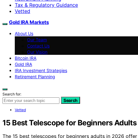
Tax & Regulatory Guidance
Vetted
Gold IRA Markets
About Us
Our Team
Contact Us
Our Vision
Bitcoin IRA
Gold IRA
IRA Investment Strategies
Retirement Planning
Search for:
Search
Vetted
15 Best Telescope for Beginners Adults
The 15 best telescopes for beginners adults in 2026 offer 