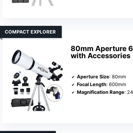
COMPACT EXPLORER
80mm Aperture 6
with Accessories
Aperture Size
: 80mm
Focal Length
: 600mm
Magnification Range
: 2