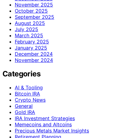
November 2025
October 2025
September 2025
August 2025
July 2025
March 2025
February 2025
January 2025
December 2024
November 2024
Categories
AI & Tooling
Bitcoin IRA
Crypto News
General
Gold IRA
IRA Investment Strategies
Memecoins and Altcoins
Precious Metals Market Insights
Retirement Planning