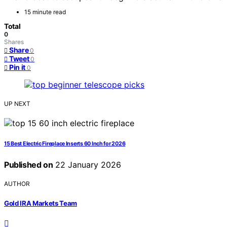
15 minute read
Total
0
Shares
Share
0
Tweet
0
Pin it
0
UP NEXT
15 Best Electric Fireplace Inserts 60 Inch for 2026
Published on
22 January 2026
AUTHOR
Gold IRA Markets Team