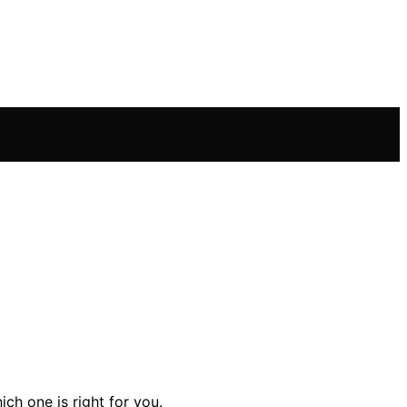
ch one is right for you.