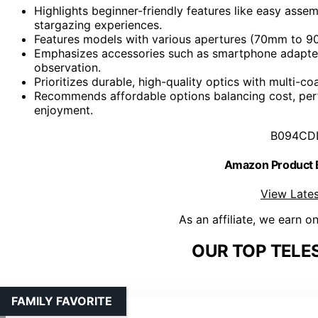
Highlights beginner-friendly features like easy assembl
stargazing experiences.
Features models with various apertures (70mm to 9
Emphasizes accessories such as smartphone adapters,
observation.
Prioritizes durable, high-quality optics with multi-co
Recommends affordable options balancing cost, per
enjoyment.
B094CD
Amazon Product
View Lates
As an affiliate, we earn o
OUR TOP TELE
FAMILY FAVORITE