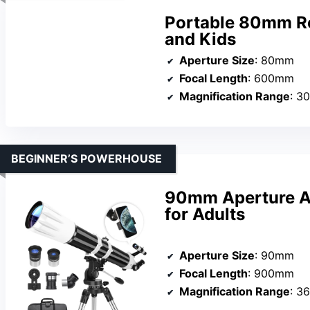
Portable 80mm Re
and Kids
Aperture Size
: 80mm
Focal Length
: 600mm
Magnification Range
: 3
BEGINNER’S POWERHOUSE
90mm Aperture As
for Adults
Aperture Size
: 90mm
Focal Length
: 900mm
Magnification Range
: 3