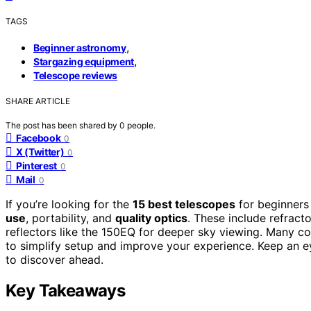
TAGS
,
Beginner astronomy
,
Stargazing equipment
Telescope reviews
SHARE ARTICLE
The post has been shared by
0
people.
Facebook
0
X (Twitter)
0
Pinterest
0
Mail
0
If you’re looking for the
15 best telescopes
for beginners
use
, portability, and
quality optics
. These include refrac
reflectors like the 150EQ for deeper sky viewing. Many 
to simplify setup and improve your experience. Keep an ey
to discover ahead.
Key Takeaways