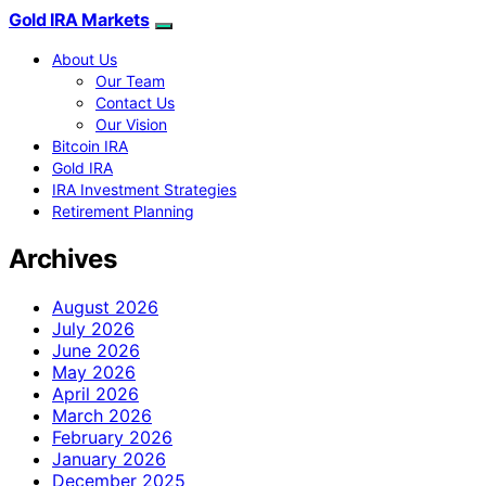
Gold IRA Markets
About Us
Our Team
Contact Us
Our Vision
Bitcoin IRA
Gold IRA
IRA Investment Strategies
Retirement Planning
Archives
August 2026
July 2026
June 2026
May 2026
April 2026
March 2026
February 2026
January 2026
December 2025