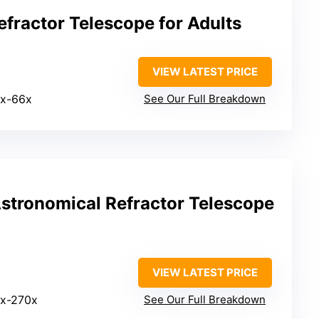
fractor Telescope for Adults
VIEW LATEST PRICE
0x-66x
See Our Full Breakdown
tronomical Refractor Telescope
VIEW LATEST PRICE
6x-270x
See Our Full Breakdown