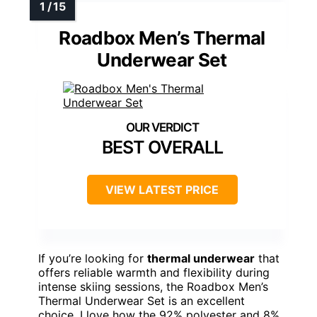
Roadbox Men’s Thermal
Underwear Set
BEST OVERALL
VIEW LATEST PRICE
If you’re looking for
thermal underwear
that
offers reliable warmth and flexibility during
intense skiing sessions, the Roadbox Men’s
Thermal Underwear Set is an excellent
choice. I love how the 92% polyester and 8%