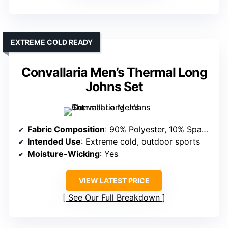
EXTREME COLD READY
Convallaria Men’s Thermal Long
Johns Set
Fabric Composition
: 90% Polyester, 10% Spandex
Intended Use
: Extreme cold, outdoor sports
Moisture-Wicking
: Yes
VIEW LATEST PRICE
See Our Full Breakdown