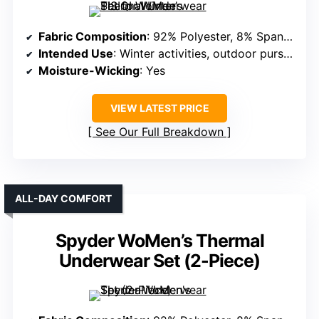
Fabric Composition
: 92% Polyester, 8% Spandex
Intended Use
: Winter activities, outdoor pursuits
Moisture-Wicking
: Yes
VIEW LATEST PRICE
See Our Full Breakdown
ALL-DAY COMFORT
Spyder WoMen’s Thermal
Underwear Set (2-Piece)