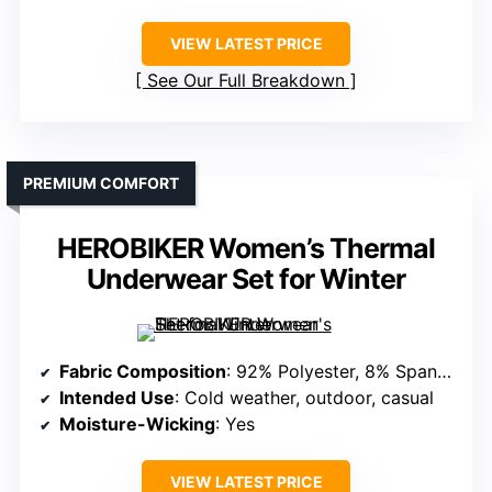
VIEW LATEST PRICE
See Our Full Breakdown
PREMIUM COMFORT
HEROBIKER Women’s Thermal
Underwear Set for Winter
Fabric Composition
: 92% Polyester, 8% Spandex
Intended Use
: Cold weather, outdoor, casual
Moisture-Wicking
: Yes
VIEW LATEST PRICE