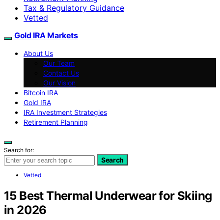
Tax & Regulatory Guidance
Vetted
Gold IRA Markets
About Us
Our Team
Contact Us
Our Vision
Bitcoin IRA
Gold IRA
IRA Investment Strategies
Retirement Planning
Search for:
Search
Vetted
15 Best Thermal Underwear for Skiing
in 2026