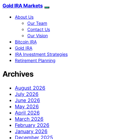
Gold IRA Markets
About Us
Our Team
Contact Us
Our Vision
Bitcoin IRA
Gold IRA
IRA Investment Strategies
Retirement Planning
Archives
August 2026
July 2026
June 2026
May 2026
April 2026
March 2026
February 2026
January 2026
December 2025