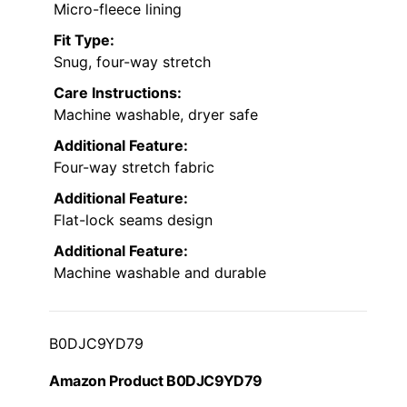
Micro-fleece lining
Fit Type:
Snug, four-way stretch
Care Instructions:
Machine washable, dryer safe
Additional Feature:
Four-way stretch fabric
Additional Feature:
Flat-lock seams design
Additional Feature:
Machine washable and durable
B0DJC9YD79
Amazon Product B0DJC9YD79