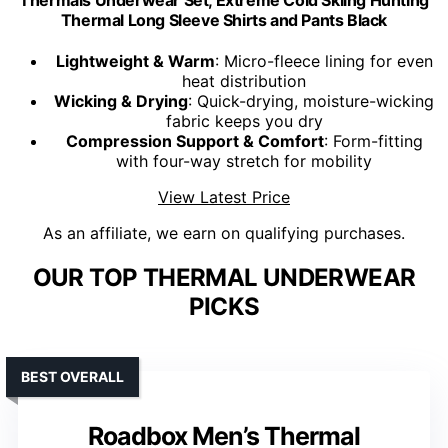
Thermals Underwear Set, Extreme Cold Skiing Hunting
Thermal Long Sleeve Shirts and Pants Black
Lightweight & Warm
: Micro-fleece lining for even
heat distribution
Wicking & Drying
: Quick-drying, moisture-wicking
fabric keeps you dry
Compression Support & Comfort
: Form-fitting
with four-way stretch for mobility
View Latest Price
As an affiliate, we earn on qualifying purchases.
OUR TOP THERMAL UNDERWEAR
PICKS
BEST OVERALL
Roadbox Men’s Thermal