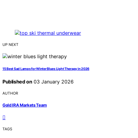
UP NEXT
15 Best Sad Lamps for Winter Blues Light Therapy in 2026
Published on
03 January 2026
AUTHOR
Gold IRA Markets Team
TAGS