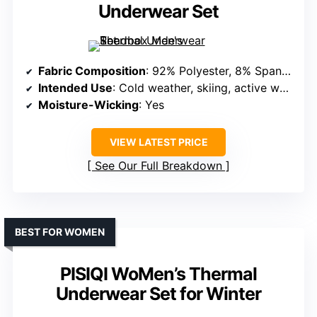
Underwear Set
Fabric Composition
: 92% Polyester, 8% Spandex
Intended Use
: Cold weather, skiing, active wear
Moisture-Wicking
: Yes
VIEW LATEST PRICE
See Our Full Breakdown
BEST FOR WOMEN
PISIQI WoMen’s Thermal
Underwear Set for Winter