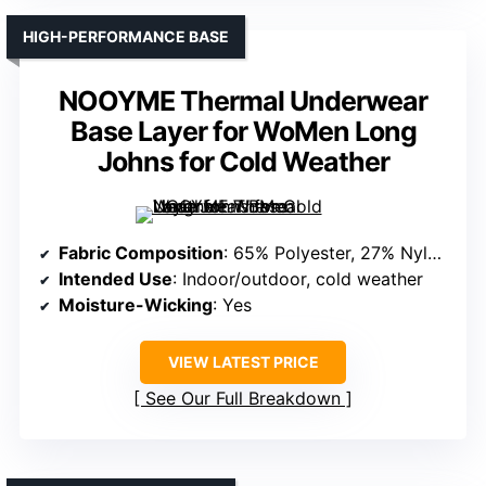
HIGH-PERFORMANCE BASE
NOOYME Thermal Underwear
Base Layer for WoMen Long
Johns for Cold Weather
Fabric Composition
: 65% Polyester, 27% Nylon, 8% Spandex
Intended Use
: Indoor/outdoor, cold weather
Moisture-Wicking
: Yes
VIEW LATEST PRICE
See Our Full Breakdown