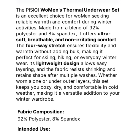
The PISIQI
WoMen’s Thermal Underwear Set
is an excellent choice for woMen seeking
reliable warmth and comfort during winter
activities. Made from a blend of 92%
polyester and 8% spandex, it offers
ultra-
soft, breathable, and non-irritating comfort
.
The
four-way stretch
ensures flexibility and
warmth without adding bulk, making it
perfect for skiing, hiking, or everyday winter
wear. Its
lightweight design
allows easy
layering, and the fabric resists shrinking and
retains shape after multiple washes. Whether
worn alone or under outer layers, this set
keeps you cozy, dry, and comfortable in cold
weather, making it a versatile addition to your
winter wardrobe.
Fabric Composition:
92% Polyester, 8% Spandex
Intended Use: