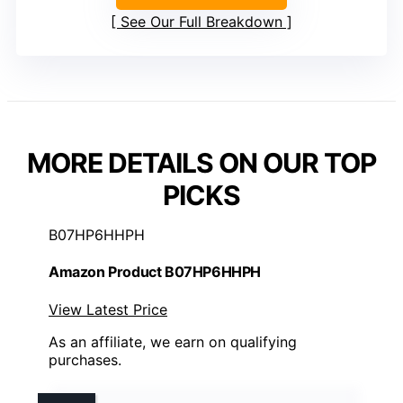
See Our Full Breakdown
MORE DETAILS ON OUR TOP
PICKS
B07HP6HHPH
Amazon Product B07HP6HHPH
View Latest Price
As an affiliate, we earn on qualifying
purchases.