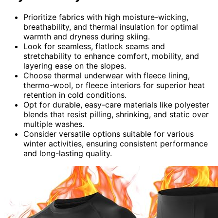
Prioritize fabrics with high moisture-wicking,
breathability, and thermal insulation for optimal
warmth and dryness during skiing.
Look for seamless, flatlock seams and
stretchability to enhance comfort, mobility, and
layering ease on the slopes.
Choose thermal underwear with fleece lining,
thermo-wool, or fleece interiors for superior heat
retention in cold conditions.
Opt for durable, easy-care materials like polyester
blends that resist pilling, shrinking, and static over
multiple washes.
Consider versatile options suitable for various
winter activities, ensuring consistent performance
and long-lasting quality.