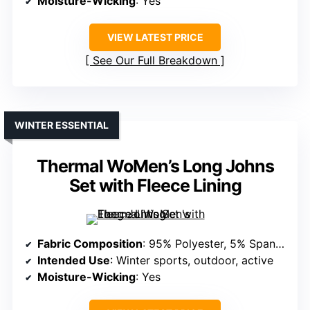
Moisture-Wicking
: Yes
VIEW LATEST PRICE
See Our Full Breakdown
WINTER ESSENTIAL
Thermal WoMen’s Long Johns
Set with Fleece Lining
Fabric Composition
: 95% Polyester, 5% Spandex
Intended Use
: Winter sports, outdoor, active
Moisture-Wicking
: Yes