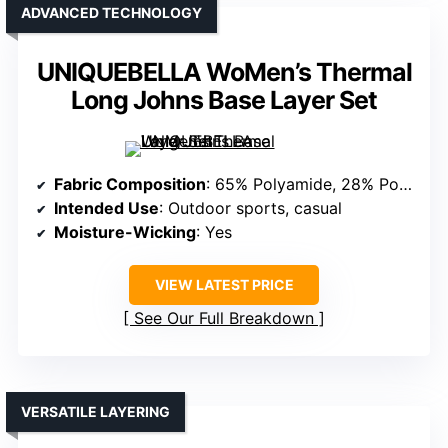
ADVANCED TECHNOLOGY
UNIQUEBELLA WoMen’s Thermal
Long Johns Base Layer Set
Fabric Composition
: 65% Polyamide, 28% Polyester, 7% Spandex
Intended Use
: Outdoor sports, casual
Moisture-Wicking
: Yes
VIEW LATEST PRICE
See Our Full Breakdown
VERSATILE LAYERING