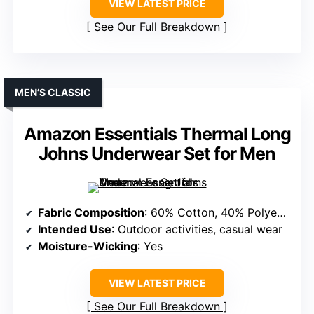
VIEW LATEST PRICE
See Our Full Breakdown
MEN’S CLASSIC
Amazon Essentials Thermal Long
Johns Underwear Set for Men
Fabric Composition
: 60% Cotton, 40% Polyester (Note: Slight variation but mostly polyester blend)
Intended Use
: Outdoor activities, casual wear
Moisture-Wicking
: Yes
VIEW LATEST PRICE
See Our Full Breakdown