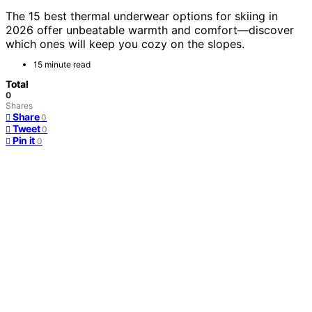
The 15 best thermal underwear options for skiing in
2026 offer unbeatable warmth and comfort—discover
which ones will keep you cozy on the slopes.
15 minute read
Total
0
Shares
Share
0
Tweet
0
Pin it
0