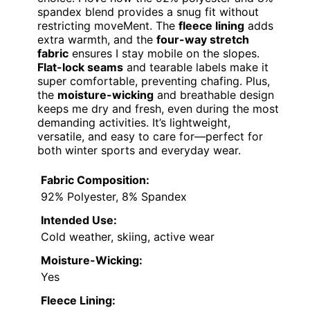
spandex blend provides a snug fit without
restricting moveMent. The
fleece lining
adds
extra warmth, and the
four-way stretch
fabric
ensures I stay mobile on the slopes.
Flat-lock seams
and tearable labels make it
super comfortable, preventing chafing. Plus,
the
moisture-wicking
and breathable design
keeps me dry and fresh, even during the most
demanding activities. It’s lightweight,
versatile, and easy to care for—perfect for
both winter sports and everyday wear.
Fabric Composition:
92% Polyester, 8% Spandex
Intended Use:
Cold weather, skiing, active wear
Moisture-Wicking:
Yes
Fleece Lining: