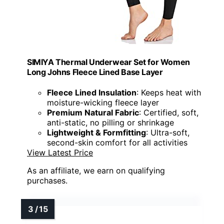
SIMIYA Thermal Underwear Set for Women
Long Johns Fleece Lined Base Layer
Fleece Lined Insulation
: Keeps heat with
moisture-wicking fleece layer
Premium Natural Fabric
: Certified, soft,
anti-static, no pilling or shrinkage
Lightweight & Formfitting
: Ultra-soft,
second-skin comfort for all activities
View Latest Price
As an affiliate, we earn on qualifying
purchases.