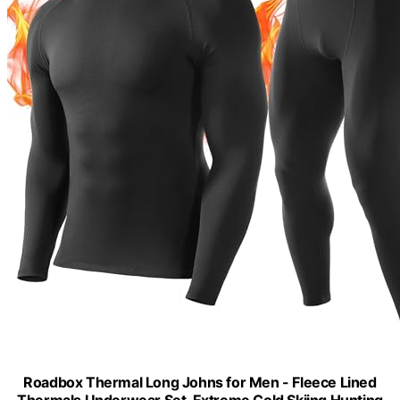
Roadbox Thermal Long Johns for Men - Fleece Lined