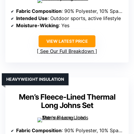
Fabric Composition
: 90% Polyester, 10% Spandex
Intended Use
: Outdoor sports, active lifestyle
Moisture-Wicking
: Yes
VIEW LATEST PRICE
See Our Full Breakdown
HEAVYWEIGHT INSULATION
Men’s Fleece-Lined Thermal
Long Johns Set
Fabric Composition
: 90% Polyester, 10% Spandex