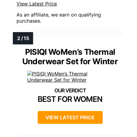
View Latest Price
As an affiliate, we earn on qualifying
purchases.
PISIQI WoMen’s Thermal
Underwear Set for Winter
BEST FOR WOMEN
VIEW LATEST PRICE