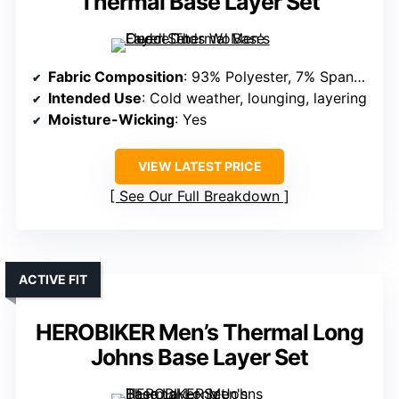
Thermal Base Layer Set
Fabric Composition
: 93% Polyester, 7% Spandex
Intended Use
: Cold weather, lounging, layering
Moisture-Wicking
: Yes
VIEW LATEST PRICE
See Our Full Breakdown
ACTIVE FIT
HEROBIKER Men’s Thermal Long
Johns Base Layer Set