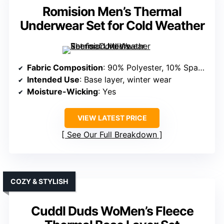
Romision Men’s Thermal
Underwear Set for Cold Weather
Fabric Composition
: 90% Polyester, 10% Spandex
Intended Use
: Base layer, winter wear
Moisture-Wicking
: Yes
VIEW LATEST PRICE
See Our Full Breakdown
COZY & STYLISH
Cuddl Duds WoMen’s Fleece