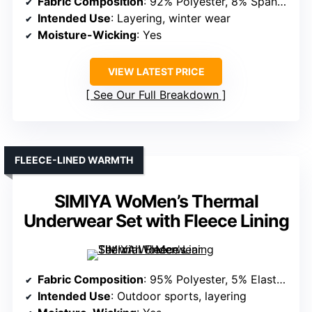
Fabric Composition
: 92% Polyester, 8% Spandex
Intended Use
: Layering, winter wear
Moisture-Wicking
: Yes
VIEW LATEST PRICE
See Our Full Breakdown
FLEECE-LINED WARMTH
SIMIYA WoMen’s Thermal
Underwear Set with Fleece Lining
Fabric Composition
: 95% Polyester, 5% Elastane
Intended Use
: Outdoor sports, layering