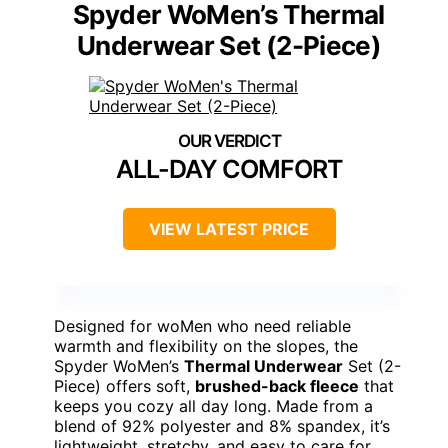
Spyder WoMen’s Thermal
Underwear Set (2-Piece)
ALL-DAY COMFORT
VIEW LATEST PRICE
Designed for woMen who need reliable
warmth and flexibility on the slopes, the
Spyder WoMen’s
Thermal Underwear
Set (2-
Piece) offers soft,
brushed-back fleece
that
keeps you cozy all day long. Made from a
blend of 92% polyester and 8% spandex, it’s
lightweight, stretchy, and easy to care for