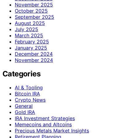
November 2025
October 2025
September 2025
August 2025
July 2025
March 2025
February 2025
January 2025
December 2024
November 2024
Categories
AI & Tooling
Bitcoin IRA
Crypto News
General
Gold IRA
IRA Investment Strategies
Memecoins and Altcoins
Precious Metals Market Insights
Retirement Planning