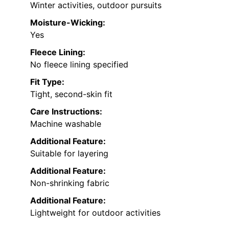
Winter activities, outdoor pursuits
Moisture-Wicking:
Yes
Fleece Lining:
No fleece lining specified
Fit Type:
Tight, second-skin fit
Care Instructions:
Machine washable
Additional Feature:
Suitable for layering
Additional Feature:
Non-shrinking fabric
Additional Feature:
Lightweight for outdoor activities