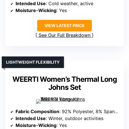
Intended Use
: Cold weather, active
Moisture-Wicking
: Yes
VIEW LATEST PRICE
See Our Full Breakdown
LIGHTWEIGHT FLEXIBILITY
WEERTI Women’s Thermal Long
Johns Set
Fabric Composition
: 92% Polyester, 8% Spandex
Intended Use
: Winter, outdoor activities
Moisture-Wicking
: Yes