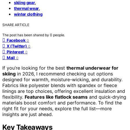
,
skiing gear
,
thermal wear
winter clothing
SHARE ARTICLE
The post has been shared by
0
people.
Facebook
0
X (Twitter)
0
Pinterest
0
Mail
0
If you’re looking for the best
thermal underwear for
skiing
in 2026, I recommend checking out options
designed for warmth, moisture-wicking, and durability.
Fabrics like polyester blends with spandex or fleece
linings are top choices, offering excellent insulation and
flexibility.
Features like flatlock seams
and quick-drying
materials boost comfort and performance. To find the
right fit for your needs, explore the full list—more
insights are just ahead.
Key Takeaways