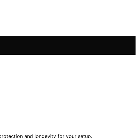
otection and longevity for your setup.