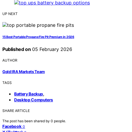
UP NEXT
15 Best Portable Propane Fire Pit Premium in 2026
Published on
05 February 2026
AUTHOR
Gold IRA Markets Team
TAGS
,
Battery Backup
Desktop Computers
SHARE ARTICLE
The post has been shared by
0
people.
Facebook
0