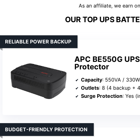
As an affiliate, we earn o
OUR TOP UPS BATTE
RELIABLE POWER BACKUP
APC BE550G UPS 
Protector
Capacity
: 550VA / 330W
Outlets
: 8 (4 backup + 
Surge Protection
: Yes (
BUDGET-FRIENDLY PROTECTION