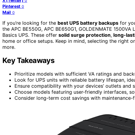
X (Twitter)
0
Pinterest
0
Mail
0
If you’re looking for the
best UPS battery backups
for yo
the APC BE550G, APC BE650G1, GOLDENMATE 1500VA Lit
Basics UPS. These offer
solid surge protection
,
long-last
home or office setups. Keep in mind, selecting the right
more.
Key Takeaways
Prioritize models with sufficient VA ratings and bac
Look for UPS units with reliable battery lifespan, idea
Ensure compatibility with your devices’ outlets and 
Choose models featuring user-friendly interfaces, so
Consider long-term cost savings with maintenance-fr