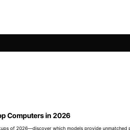
top Computers in 2026
kups of 2026—discover which models provide unmatched pr