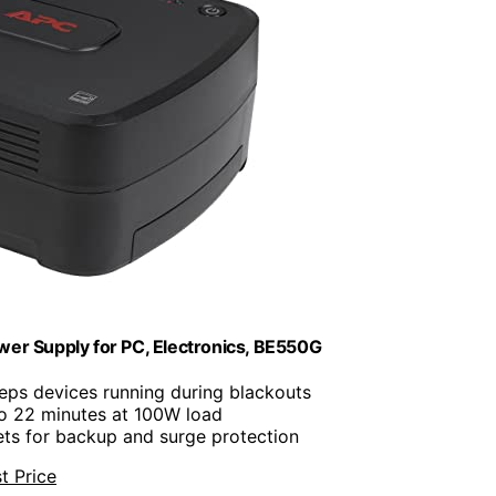
r Supply for PC, Electronics, BE550G
eeps devices running during blackouts
to 22 minutes at 100W load
lets for backup and surge protection
t Price