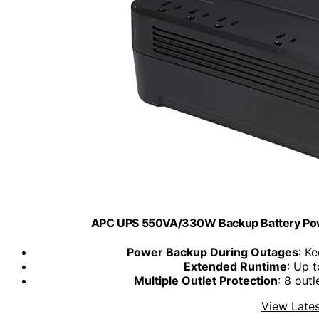
APC UPS 550VA/330W Backup Battery Powe
Power Backup During Outages
: K
Extended Runtime
: Up 
Multiple Outlet Protection
: 8 out
View Lates