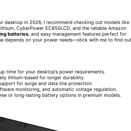
ur desktop in 2026, I recommend checking out models like
hium, CyberPower EC850LCD, and the reliable Amazon
ing batteries
, and easy management features perfect for
 one depends on your power needs—stick with me to find ou
kup time for your desktop’s power requirements.
lly lithium-based for longer durability.
support for surge and data line protection.
ftware monitoring, and automatic voltage regulation.
ee or long-lasting battery options in premium models.