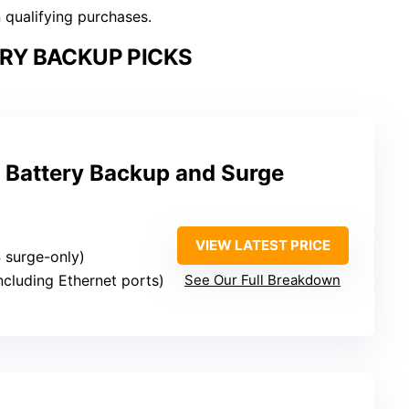
n qualifying purchases.
RY BACKUP PICKS
Battery Backup and Surge
VIEW LATEST PRICE
4 surge-only)
including Ethernet ports)
See Our Full Breakdown