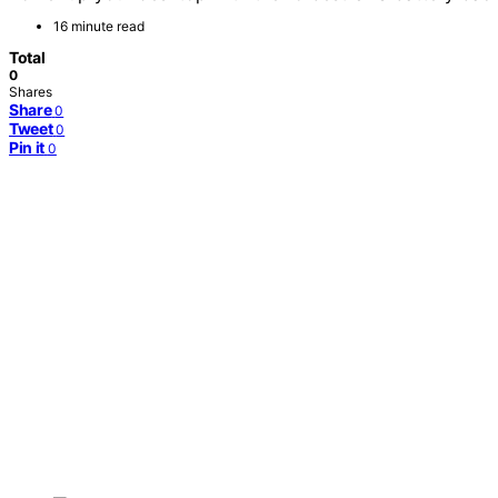
16 minute read
Total
0
Shares
Share
0
Tweet
0
Pin it
0