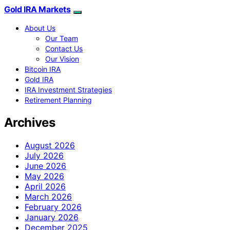
Gold IRA Markets
About Us
Our Team
Contact Us
Our Vision
Bitcoin IRA
Gold IRA
IRA Investment Strategies
Retirement Planning
Archives
August 2026
July 2026
June 2026
May 2026
April 2026
March 2026
February 2026
January 2026
December 2025