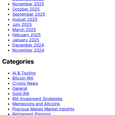
November 2025
October 2025
September 2025
August 2025
July 2025
March 2025
February 2025
January 2025
December 2024
November 2024
Categories
AI & Tooling
Bitcoin IRA
Crypto News
General
Gold IRA
IRA Investment Strategies
Memecoins and Altcoins
Precious Metals Market Insights
Retirement Planning