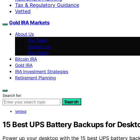
Tax & Regulatory Guidance
Vetted
Gold IRA Markets
About Us
Our Team
Contact Us
Our Vision
Bitcoin IRA
Gold IRA
IRA Investment Strategies
Retirement Planning
Search for:
Search
Vetted
15 Best UPS Battery Backups for Desk
Power up your desktop with the 15 best UPS battery bac