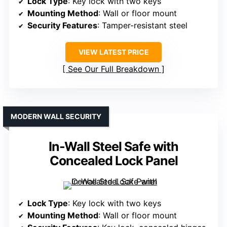
Lock Type
: Key lock with two keys
Mounting Method
: Wall or floor mount
Security Features
: Tamper-resistant steel
VIEW LATEST PRICE
See Our Full Breakdown
MODERN WALL SECURITY
In-Wall Steel Safe with
Concealed Lock Panel
Lock Type
: Key lock with two keys
Mounting Method
: Wall or floor mount