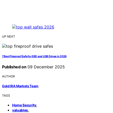
UP NEXT
7 Best Fireproof Safe for SSD and USB Drives in 2026
Published on
09 December 2025
AUTHOR
Gold IRA Markets Team
TAGS
,
Home Security
,
valuables