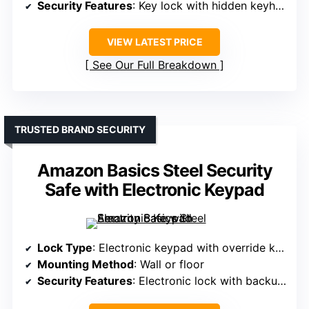
Security Features
: Key lock with hidden keyhole
VIEW LATEST PRICE
See Our Full Breakdown
TRUSTED BRAND SECURITY
Amazon Basics Steel Security
Safe with Electronic Keypad
Lock Type
: Electronic keypad with override keys
Mounting Method
: Wall or floor
Security Features
: Electronic lock with backup keys