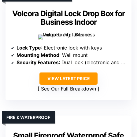
Volcora Digital Lock Drop Box for
Business Indoor
Lock Type
: Electronic lock with keys
Mounting Method
: Wall mount
Security Features
: Dual lock (electronic and key)
VIEW LATEST PRICE
See Our Full Breakdown
FIRE & WATERPROOF
Small Fireproof Waterproof Safe