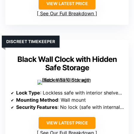
VIEW LATEST PRICE
See Our Full Breakdown
DISCREET TIMEKEEPER
Black Wall Clock with Hidden
Safe Storage
Lock Type
: Lockless safe with interior shelves (no lock)
Mounting Method
: Wall mount
Security Features
: No lock (safe with internal shelves)
VIEW LATEST PRICE
See Our Full Breakdown