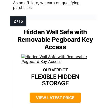
As an affiliate, we earn on qualifying
purchases.
Hidden Wall Safe with
Removable Pegboard Key
Access
FLEXIBLE HIDDEN
STORAGE
VIEW LATEST PRICE