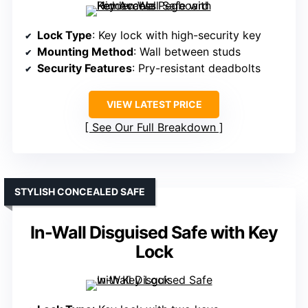
Lock Type
: Key lock with high-security key
Mounting Method
: Wall between studs
Security Features
: Pry-resistant deadbolts
VIEW LATEST PRICE
See Our Full Breakdown
STYLISH CONCEALED SAFE
In-Wall Disguised Safe with Key
Lock