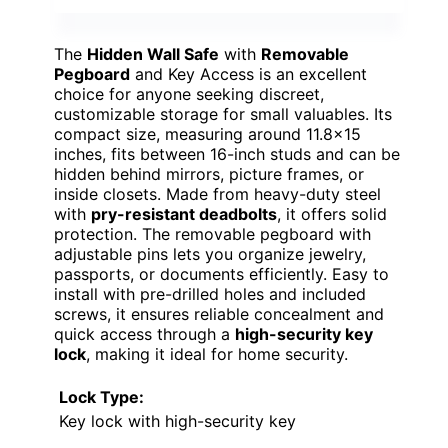
The
Hidden Wall Safe
with
Removable
Pegboard
and Key Access is an excellent
choice for anyone seeking discreet,
customizable storage for small valuables. Its
compact size, measuring around 11.8×15
inches, fits between 16-inch studs and can be
hidden behind mirrors, picture frames, or
inside closets. Made from heavy-duty steel
with
pry-resistant deadbolts
, it offers solid
protection. The removable pegboard with
adjustable pins lets you organize jewelry,
passports, or documents efficiently. Easy to
install with pre-drilled holes and included
screws, it ensures reliable concealment and
quick access through a
high-security key
lock
, making it ideal for home security.
Lock Type:
Key lock with high-security key