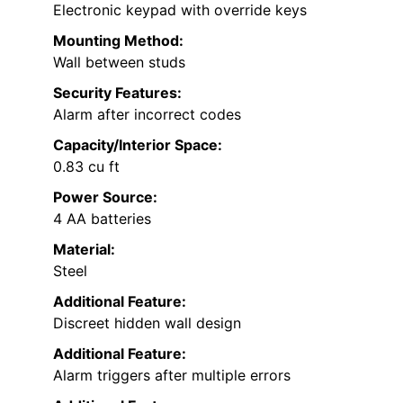
Electronic keypad with override keys
Mounting Method:
Wall between studs
Security Features:
Alarm after incorrect codes
Capacity/Interior Space:
0.83 cu ft
Power Source:
4 AA batteries
Material:
Steel
Additional Feature:
Discreet hidden wall design
Additional Feature:
Alarm triggers after multiple errors