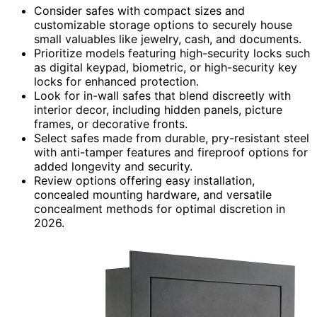
Consider safes with compact sizes and
customizable storage options to securely house
small valuables like jewelry, cash, and documents.
Prioritize models featuring high-security locks such
as digital keypad, biometric, or high-security key
locks for enhanced protection.
Look for in-wall safes that blend discreetly with
interior decor, including hidden panels, picture
frames, or decorative fronts.
Select safes made from durable, pry-resistant steel
with anti-tamper features and fireproof options for
added longevity and security.
Review options offering easy installation,
concealed mounting hardware, and versatile
concealment methods for optimal discretion in
2026.