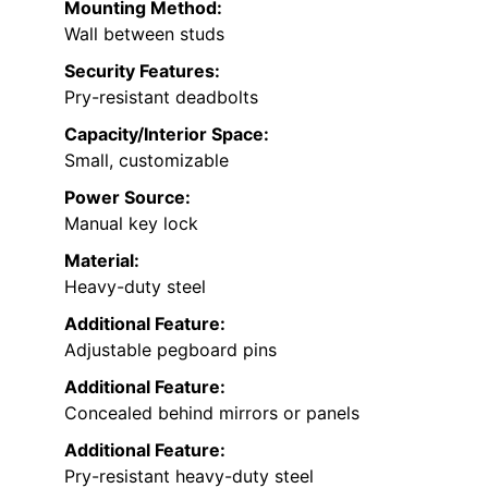
Mounting Method:
Wall between studs
Security Features:
Pry-resistant deadbolts
Capacity/Interior Space:
Small, customizable
Power Source:
Manual key lock
Material:
Heavy-duty steel
Additional Feature:
Adjustable pegboard pins
Additional Feature:
Concealed behind mirrors or panels
Additional Feature:
Pry-resistant heavy-duty steel