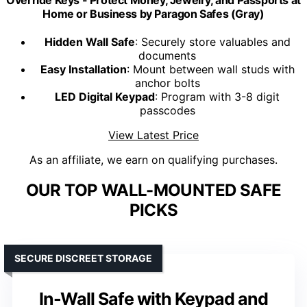
Home or Business by Paragon Safes (Gray)
Hidden Wall Safe
: Securely store valuables and
documents
Easy Installation
: Mount between wall studs with
anchor bolts
LED Digital Keypad
: Program with 3-8 digit
passcodes
View Latest Price
As an affiliate, we earn on qualifying purchases.
OUR TOP WALL-MOUNTED SAFE
PICKS
SECURE DISCREET STORAGE
In-Wall Safe with Keypad and