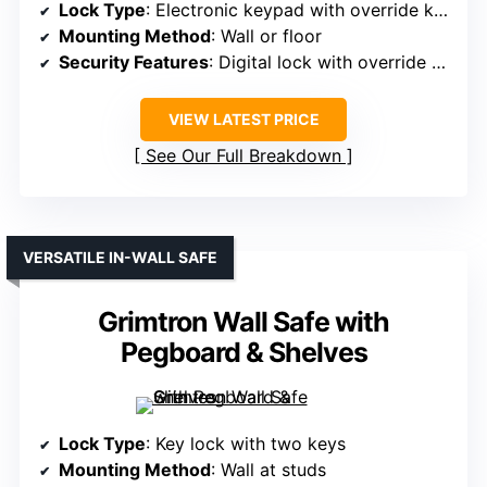
Lock Type
: Electronic keypad with override keys
Mounting Method
: Wall or floor
Security Features
: Digital lock with override keys
VIEW LATEST PRICE
See Our Full Breakdown
VERSATILE IN-WALL SAFE
Grimtron Wall Safe with
Pegboard & Shelves
Lock Type
: Key lock with two keys
Mounting Method
: Wall at studs