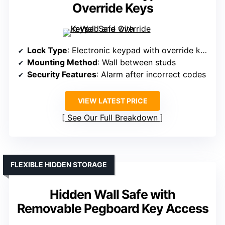
Override Keys
Lock Type
: Electronic keypad with override keys
Mounting Method
: Wall between studs
Security Features
: Alarm after incorrect codes
VIEW LATEST PRICE
See Our Full Breakdown
FLEXIBLE HIDDEN STORAGE
Hidden Wall Safe with
Removable Pegboard Key Access