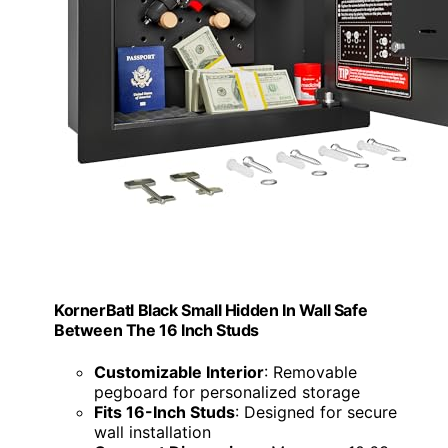
KornerBatl Black Small Hidden In Wall Safe
Between The 16 Inch Studs
Customizable Interior
: Removable
pegboard for personalized storage
Fits 16-Inch Studs
: Designed for secure
wall installation