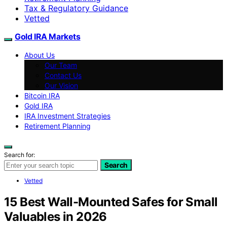
Tax & Regulatory Guidance
Vetted
Gold IRA Markets
About Us
Our Team
Contact Us
Our Vision
Bitcoin IRA
Gold IRA
IRA Investment Strategies
Retirement Planning
Search for:
Search
Vetted
15 Best Wall-Mounted Safes for Small
Valuables in 2026