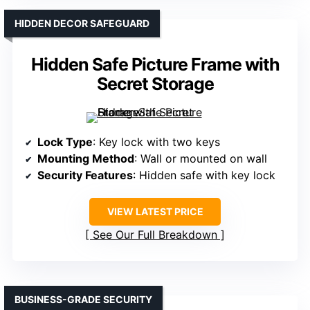
HIDDEN DECOR SAFEGUARD
Hidden Safe Picture Frame with
Secret Storage
Lock Type
: Key lock with two keys
Mounting Method
: Wall or mounted on wall
Security Features
: Hidden safe with key lock
VIEW LATEST PRICE
See Our Full Breakdown
BUSINESS-GRADE SECURITY