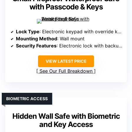
with Passcode & Keys
Lock Type
: Electronic keypad with override keys
Mounting Method
: Wall mount
Security Features
: Electronic lock with backup keys
VIEW LATEST PRICE
See Our Full Breakdown
BIOMETRIC ACCESS
Hidden Wall Safe with Biometric
and Key Access