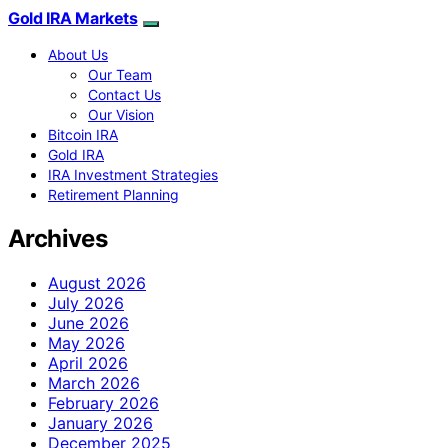
Gold IRA Markets
About Us
Our Team
Contact Us
Our Vision
Bitcoin IRA
Gold IRA
IRA Investment Strategies
Retirement Planning
Archives
August 2026
July 2026
June 2026
May 2026
April 2026
March 2026
February 2026
January 2026
December 2025