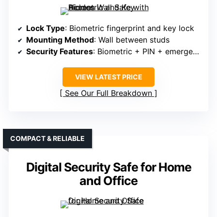
Lock Type
: Biometric fingerprint and key lock
Mounting Method
: Wall between studs
Security Features
: Biometric + PIN + emergency keys
VIEW LATEST PRICE
See Our Full Breakdown
COMPACT & RELIABLE
Digital Security Safe for Home
and Office