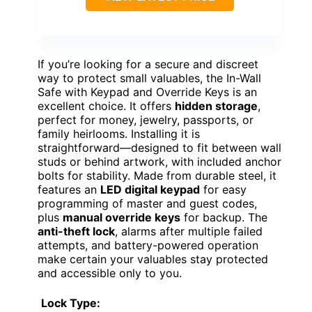
If you’re looking for a secure and discreet
way to protect small valuables, the In-Wall
Safe with Keypad and Override Keys is an
excellent choice. It offers
hidden storage
,
perfect for money, jewelry, passports, or
family heirlooms. Installing it is
straightforward—designed to fit between wall
studs or behind artwork, with included anchor
bolts for stability. Made from durable steel, it
features an
LED digital keypad
for easy
programming of master and guest codes,
plus
manual override keys
for backup. The
anti-theft lock
, alarms after multiple failed
attempts, and battery-powered operation
make certain your valuables stay protected
and accessible only to you.
Lock Type: