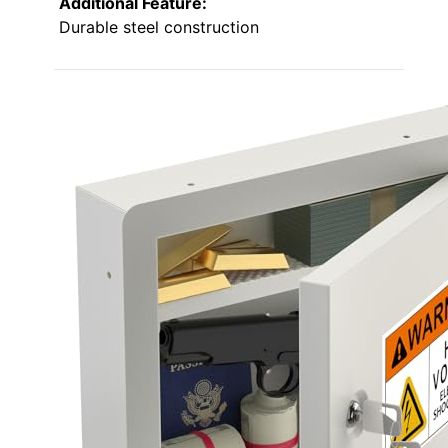
Additional Feature:
Durable steel construction