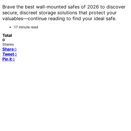
Brave the best wall-mounted safes of 2026 to discover
secure, discreet storage solutions that protect your
valuables—continue reading to find your ideal safe.
17 minute read
Total
0
Shares
Share
0
Tweet
0
Pin it
0