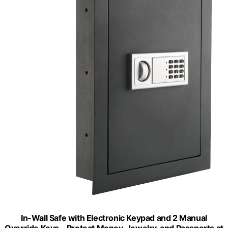
In-Wall Safe with Electronic Keypad and 2 Manual
Override Keys - Protect Money, Jewelry, and Passports at