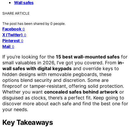
Wall safes
SHARE ARTICLE
The post has been shared by
0
people.
Facebook
0
X (Twitter)
0
Pinterest
0
Mail
0
If you’re looking for the
15 best wall-mounted safes
for
small valuables in 2026, I’ve got you covered. From
in-
wall safes with digital keypads
and override keys to
hidden designs with removable pegboards, these
options blend security and discretion. Some are
fireproof or tamper-resistant, offering solid protection.
Whether you want
concealed safes behind artwork
or
disguised as clocks, there’s a perfect fit. Keep going to
discover more about each safe and find the best one for
your needs.
Key Takeaways