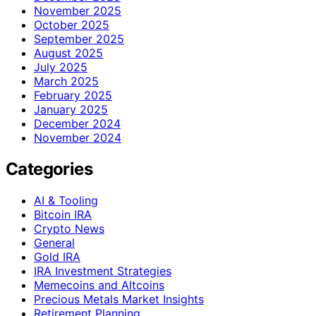
November 2025
October 2025
September 2025
August 2025
July 2025
March 2025
February 2025
January 2025
December 2024
November 2024
Categories
AI & Tooling
Bitcoin IRA
Crypto News
General
Gold IRA
IRA Investment Strategies
Memecoins and Altcoins
Precious Metals Market Insights
Retirement Planning