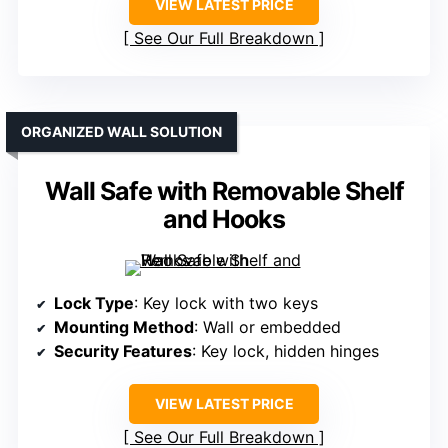
VIEW LATEST PRICE
See Our Full Breakdown
ORGANIZED WALL SOLUTION
Wall Safe with Removable Shelf
and Hooks
Lock Type
: Key lock with two keys
Mounting Method
: Wall or embedded
Security Features
: Key lock, hidden hinges
VIEW LATEST PRICE
See Our Full Breakdown