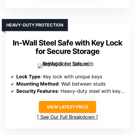
HEAVY-DUTY PROTECTION
In-Wall Steel Safe with Key Lock
for Secure Storage
Lock Type
: Key lock with unique keys
Mounting Method
: Wall between studs
Security Features
: Heavy-duty steel with key lock
VIEW LATEST PRICE
See Our Full Breakdown