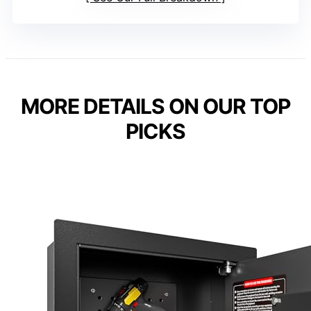
MORE DETAILS ON OUR TOP
PICKS