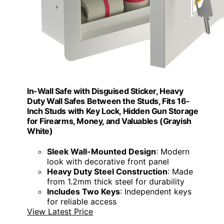
In-Wall Safe with Disguised Sticker, Heavy
Duty Wall Safes Between the Studs, Fits 16-
Inch Studs with Key Lock, Hidden Gun Storage
for Firearms, Money, and Valuables (Grayish
White)
Sleek Wall-Mounted Design
: Modern
look with decorative front panel
Heavy Duty Steel Construction
: Made
from 1.2mm thick steel for durability
Includes Two Keys
: Independent keys
for reliable access
View Latest Price