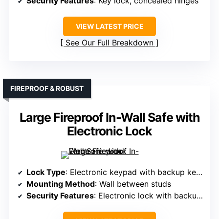
Security Features
: Key lock, concealed hinges
VIEW LATEST PRICE
See Our Full Breakdown
FIREPROOF & ROBUST
Large Fireproof In-Wall Safe with
Electronic Lock
Lock Type
: Electronic keypad with backup keys
Mounting Method
: Wall between studs
Security Features
: Electronic lock with backup keys