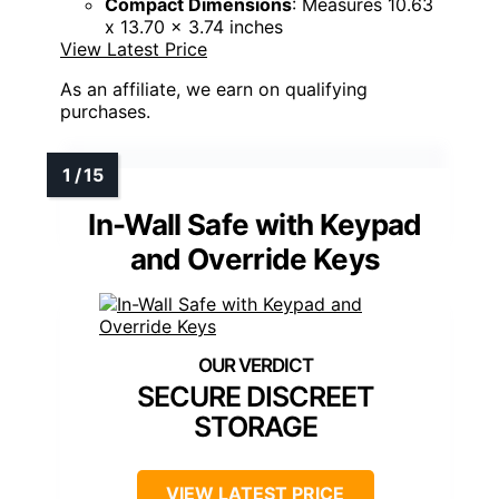
Compact Dimensions
: Measures 10.63
x 13.70 x 3.74 inches
View Latest Price
As an affiliate, we earn on qualifying
purchases.
In-Wall Safe with Keypad
and Override Keys
SECURE DISCREET
STORAGE
VIEW LATEST PRICE