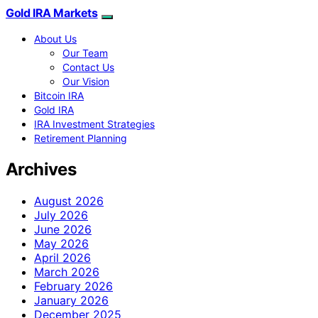
Gold IRA Markets
About Us
Our Team
Contact Us
Our Vision
Bitcoin IRA
Gold IRA
IRA Investment Strategies
Retirement Planning
Archives
August 2026
July 2026
June 2026
May 2026
April 2026
March 2026
February 2026
January 2026
December 2025