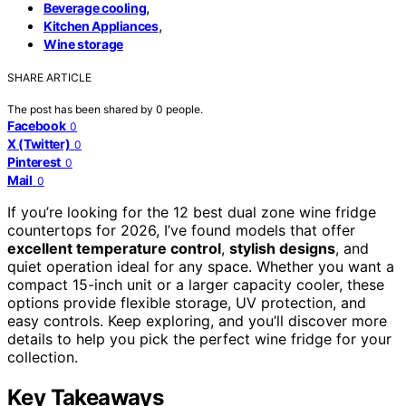
,
Beverage cooling
,
Kitchen Appliances
Wine storage
SHARE ARTICLE
The post has been shared by
0
people.
Facebook
0
X (Twitter)
0
Pinterest
0
Mail
0
If you’re looking for the 12 best dual zone wine fridge
countertops for 2026, I’ve found models that offer
excellent temperature control
,
stylish designs
, and
quiet operation ideal for any space. Whether you want a
compact 15-inch unit or a larger capacity cooler, these
options provide flexible storage, UV protection, and
easy controls. Keep exploring, and you’ll discover more
details to help you pick the perfect wine fridge for your
collection.
Key Takeaways