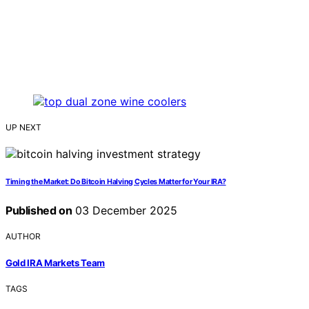
UP NEXT
Timing the Market: Do Bitcoin Halving Cycles Matter for Your IRA?
Published on
03 December 2025
AUTHOR
Gold IRA Markets Team
TAGS