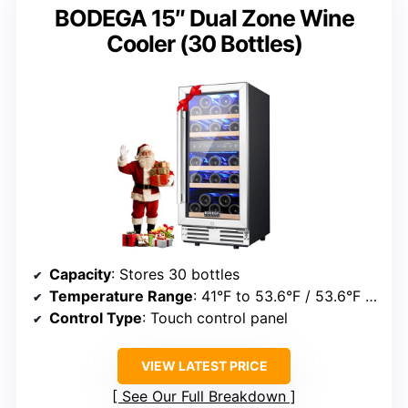
BODEGA 15″ Dual Zone Wine
Cooler (30 Bottles)
Capacity
: Stores 30 bottles
Temperature Range
: 41°F to 53.6°F / 53.6°F to 68°F
Control Type
: Touch control panel
VIEW LATEST PRICE
See Our Full Breakdown