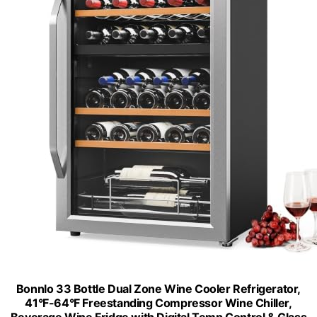
Bonnlo 33 Bottle Dual Zone Wine Cooler Refrigerator,
41°F-64°F Freestanding Compressor Wine Chiller,
Beverage Wine Fridge with Digital Temp Control & Glass