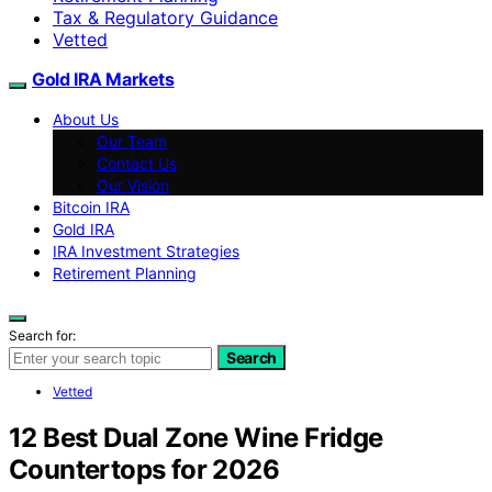
Tax & Regulatory Guidance
Vetted
Gold IRA Markets
About Us
Our Team
Contact Us
Our Vision
Bitcoin IRA
Gold IRA
IRA Investment Strategies
Retirement Planning
Search for:
Search
Vetted
12 Best Dual Zone Wine Fridge
Countertops for 2026