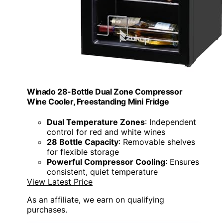
Winado 28-Bottle Dual Zone Compressor
Wine Cooler, Freestanding Mini Fridge
Dual Temperature Zones
: Independent
control for red and white wines
28 Bottle Capacity
: Removable shelves
for flexible storage
Powerful Compressor Cooling
: Ensures
consistent, quiet temperature
View Latest Price
As an affiliate, we earn on qualifying
purchases.