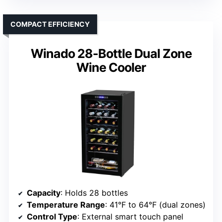
COMPACT EFFICIENCY
Winado 28-Bottle Dual Zone
Wine Cooler
Capacity
: Holds 28 bottles
Temperature Range
: 41°F to 64°F (dual zones)
Control Type
: External smart touch panel