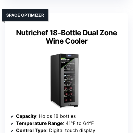
SPACE OPTIMIZER
Nutrichef 18-Bottle Dual Zone
Wine Cooler
Capacity
: Holds 18 bottles
Temperature Range
: 41°F to 64°F
Control Type
: Digital touch display