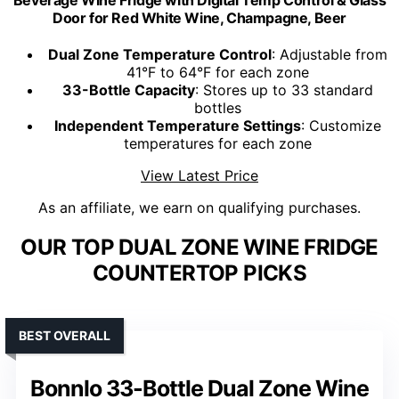
Door for Red White Wine, Champagne, Beer
Dual Zone Temperature Control
: Adjustable from
41°F to 64°F for each zone
33-Bottle Capacity
: Stores up to 33 standard
bottles
Independent Temperature Settings
: Customize
temperatures for each zone
View Latest Price
As an affiliate, we earn on qualifying purchases.
OUR TOP DUAL ZONE WINE FRIDGE
COUNTERTOP PICKS
BEST OVERALL
Bonnlo 33-Bottle Dual Zone Wine