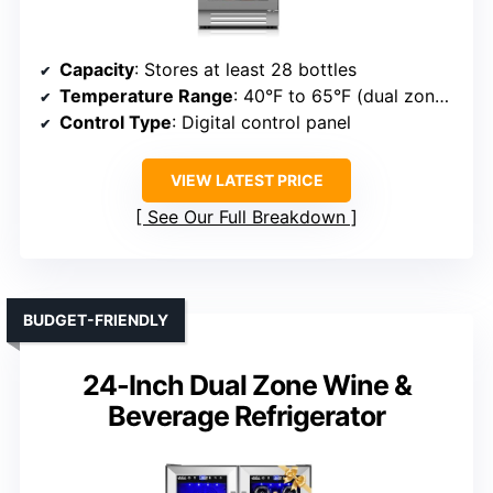
Capacity
: Stores at least 28 bottles
Temperature Range
: 40°F to 65°F (dual zones)
Control Type
: Digital control panel
VIEW LATEST PRICE
See Our Full Breakdown
BUDGET-FRIENDLY
24-Inch Dual Zone Wine &
Beverage Refrigerator