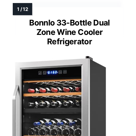
Bonnlo 33-Bottle Dual
Zone Wine Cooler
Refrigerator