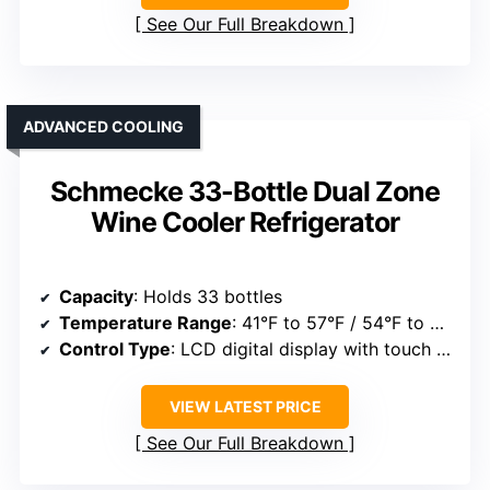
See Our Full Breakdown
ADVANCED COOLING
Schmecke 33-Bottle Dual Zone
Wine Cooler Refrigerator
Capacity
: Holds 33 bottles
Temperature Range
: 41°F to 57°F / 54°F to 64°F
Control Type
: LCD digital display with touch controls
VIEW LATEST PRICE
See Our Full Breakdown