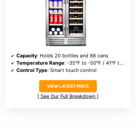
Capacity
: Holds 20 bottles and 88 cans
Temperature Range
: -35°F to -50°F / 41°F to 64°F (dual zones)
Control Type
: Smart touch control
VIEW LATEST PRICE
See Our Full Breakdown