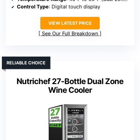
Control Type
: Digital touch display
VIEW LATEST PRICE
See Our Full Breakdown
RELIABLE CHOICE
Nutrichef 27-Bottle Dual Zone
Wine Cooler