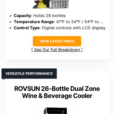
Capacity
: Holds 28 bottles
Temperature Range
: 41°F to 54°F / 54°F to 68°F (dual zones)
Control Type
: Digital controls with LCD display
VIEW LATEST PRICE
See Our Full Breakdown
VERSATILE PERFORMANCE
ROVSUN 26-Bottle Dual Zone
Wine & Beverage Cooler