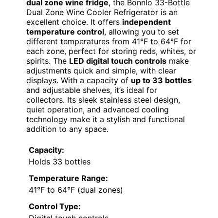
dual zone wine fridge
, the Bonnlo 33-Bottle
Dual Zone Wine Cooler Refrigerator is an
excellent choice. It offers
independent
temperature control
, allowing you to set
different temperatures from 41°F to 64°F for
each zone, perfect for storing reds, whites, or
spirits. The
LED digital touch controls
make
adjustments quick and simple, with clear
displays. With a capacity of
up to 33 bottles
and adjustable shelves, it’s ideal for
collectors. Its sleek stainless steel design,
quiet operation, and advanced cooling
technology make it a stylish and functional
addition to any space.
Capacity:
Holds 33 bottles
Temperature Range:
41°F to 64°F (dual zones)
Control Type: