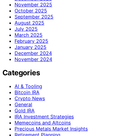
November 2025
October 2025
September 2025
August 2025
July 2025
March 2025
February 2025
January 2025
December 2024
November 2024
Categories
AI & Tooling
Bitcoin IRA
Crypto News
General
Gold IRA
IRA Investment Strategies
Memecoins and Altcoins
Precious Metals Market Insights
Retirement Planning