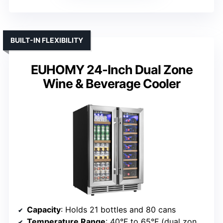
BUILT-IN FLEXIBILITY
EUHOMY 24-Inch Dual Zone
Wine & Beverage Cooler
Capacity
: Holds 21 bottles and 80 cans
Temperature Range
: 40°F to 65°F (dual zones)