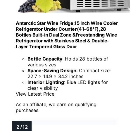
Antarctic Star Wine Fridge,15 Inch Wine Cooler
Refrigerator Under Counter(41-68°F),28
Bottles Built-in Dual Zone &Freestanding Wine
Refrigerator with Stainless Steel & Double-
Layer Tempered Glass Door
Bottle Capacity
: Holds 28 bottles of
various sizes
Space-Saving Design
: Compact size:
22.7 x 14.9 x 34.2 inches
Interior Lighting
: Blue LED lights for
clear visibility
View Latest Price
As an affiliate, we earn on qualifying
purchases.