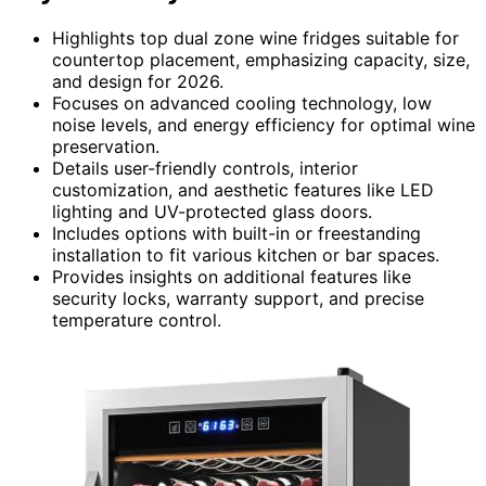
Highlights top dual zone wine fridges suitable for
countertop placement, emphasizing capacity, size,
and design for 2026.
Focuses on advanced cooling technology, low
noise levels, and energy efficiency for optimal wine
preservation.
Details user-friendly controls, interior
customization, and aesthetic features like LED
lighting and UV-protected glass doors.
Includes options with built-in or freestanding
installation to fit various kitchen or bar spaces.
Provides insights on additional features like
security locks, warranty support, and precise
temperature control.