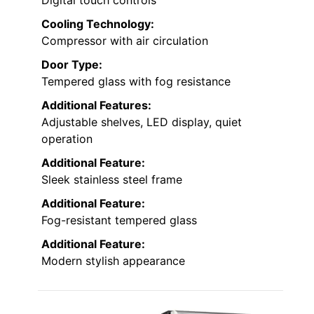
Digital touch controls
Cooling Technology:
Compressor with air circulation
Door Type:
Tempered glass with fog resistance
Additional Features:
Adjustable shelves, LED display, quiet
operation
Additional Feature:
Sleek stainless steel frame
Additional Feature:
Fog-resistant tempered glass
Additional Feature:
Modern stylish appearance