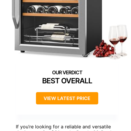
BEST OVERALL
VIEW LATEST PRICE
If you’re looking for a reliable and versatile