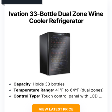
Ivation 33-Bottle Dual Zone Wine
Cooler Refrigerator
Capacity
: Holds 33 bottles
Temperature Range
: 41°F to 64°F (dual zones)
Control Type
: Touch control panel with LCD display
VIEW LATEST PRICE