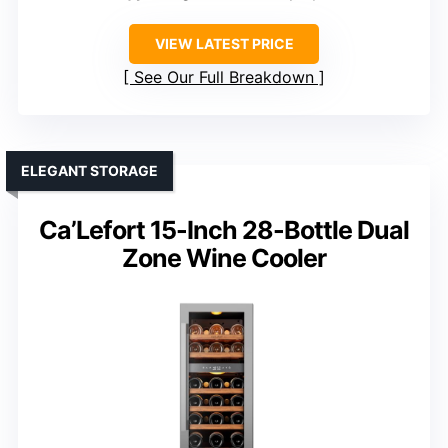
VIEW LATEST PRICE
See Our Full Breakdown
ELEGANT STORAGE
Ca’Lefort 15-Inch 28-Bottle Dual
Zone Wine Cooler