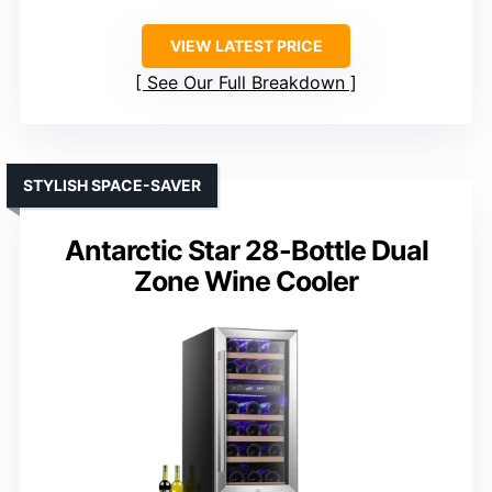
VIEW LATEST PRICE
See Our Full Breakdown
STYLISH SPACE-SAVER
Antarctic Star 28-Bottle Dual
Zone Wine Cooler