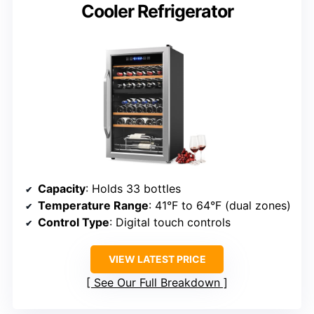
Cooler Refrigerator
Capacity
: Holds 33 bottles
Temperature Range
: 41°F to 64°F (dual zones)
Control Type
: Digital touch controls
VIEW LATEST PRICE
See Our Full Breakdown