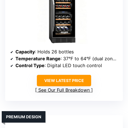
Capacity
: Holds 26 bottles
Temperature Range
: 37°F to 64°F (dual zones)
Control Type
: Digital LED touch control
VIEW LATEST PRICE
See Our Full Breakdown
PREMIUM DESIGN