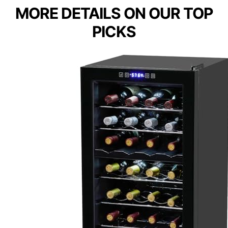
MORE DETAILS ON OUR TOP
PICKS