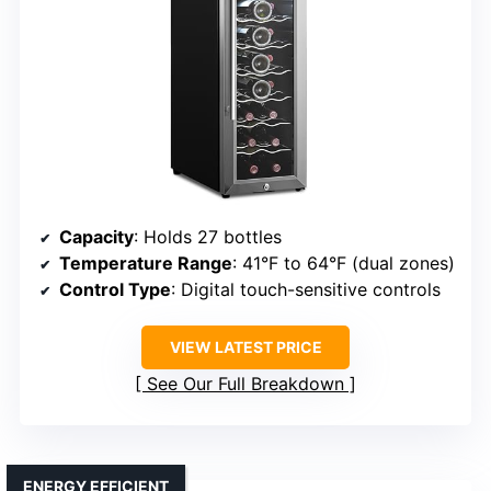
Capacity
: Holds 27 bottles
Temperature Range
: 41°F to 64°F (dual zones)
Control Type
: Digital touch-sensitive controls
VIEW LATEST PRICE
See Our Full Breakdown
ENERGY EFFICIENT