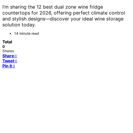
I’m sharing the 12 best dual zone wine fridge
countertops for 2026, offering perfect climate control
and stylish designs—discover your ideal wine storage
solution today.
14 minute read
Total
0
Shares
Share
0
Tweet
0
Pin it
0