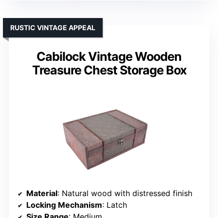
RUSTIC VINTAGE APPEAL
Cabilock Vintage Wooden
Treasure Chest Storage Box
Material
: Natural wood with distressed finish
Locking Mechanism
: Latch
Size Range
: Medium