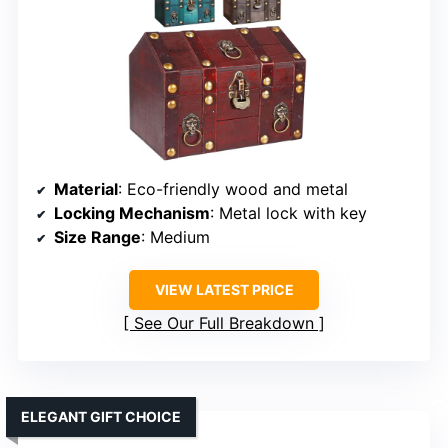
Material
: Eco-friendly wood and metal
Locking Mechanism
: Metal lock with key
Size Range
: Medium
VIEW LATEST PRICE
See Our Full Breakdown
ELEGANT GIFT CHOICE