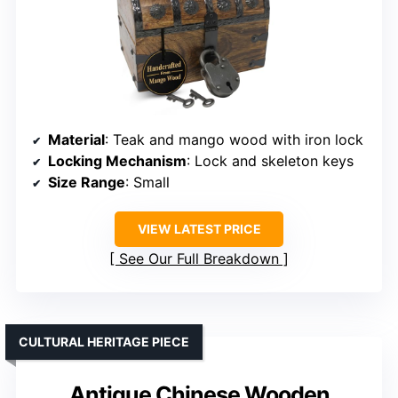
Material
: Teak and mango wood with iron lock
Locking Mechanism
: Lock and skeleton keys
Size Range
: Small
VIEW LATEST PRICE
See Our Full Breakdown
CULTURAL HERITAGE PIECE
Antique Chinese Wooden