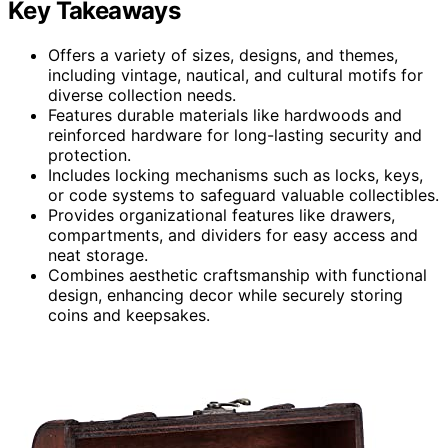
Key Takeaways
Offers a variety of sizes, designs, and themes,
including vintage, nautical, and cultural motifs for
diverse collection needs.
Features durable materials like hardwoods and
reinforced hardware for long-lasting security and
protection.
Includes locking mechanisms such as locks, keys,
or code systems to safeguard valuable collectibles.
Provides organizational features like drawers,
compartments, and dividers for easy access and
neat storage.
Combines aesthetic craftsmanship with functional
design, enhancing decor while securely storing
coins and keepsakes.