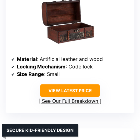
Material
: Artificial leather and wood
Locking Mechanism
: Code lock
Size Range
: Small
VIEW LATEST PRICE
See Our Full Breakdown
SECURE KID-FRIENDLY DESIGN