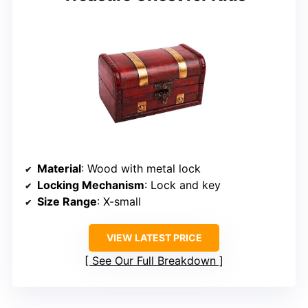
Material
: Wood with metal lock
Locking Mechanism
: Lock and key
Size Range
: X-small
VIEW LATEST PRICE
See Our Full Breakdown