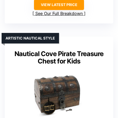
VIEW LATEST PRICE
See Our Full Breakdown
ARTISTIC NAUTICAL STYLE
Nautical Cove Pirate Treasure
Chest for Kids