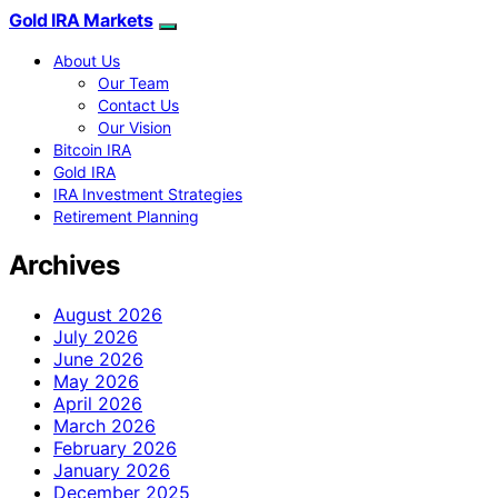
Gold IRA Markets
About Us
Our Team
Contact Us
Our Vision
Bitcoin IRA
Gold IRA
IRA Investment Strategies
Retirement Planning
Archives
August 2026
July 2026
June 2026
May 2026
April 2026
March 2026
February 2026
January 2026
December 2025