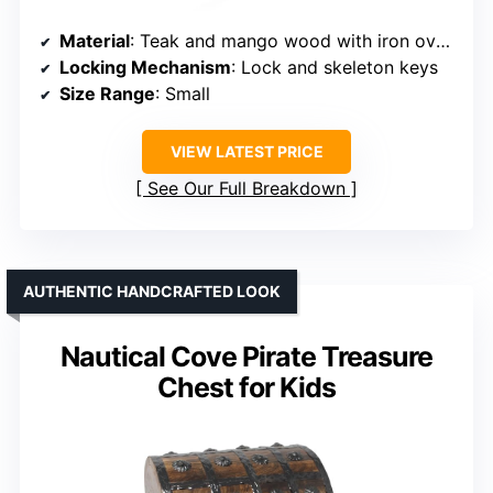
Material
: Teak and mango wood with iron overlay
Locking Mechanism
: Lock and skeleton keys
Size Range
: Small
VIEW LATEST PRICE
See Our Full Breakdown
AUTHENTIC HANDCRAFTED LOOK
Nautical Cove Pirate Treasure
Chest for Kids