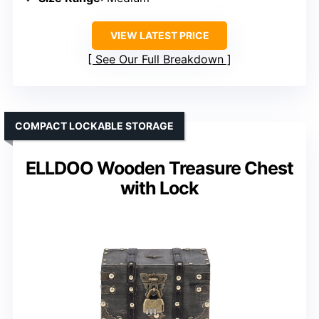
VIEW LATEST PRICE
See Our Full Breakdown
COMPACT LOCKABLE STORAGE
ELLDOO Wooden Treasure Chest
with Lock