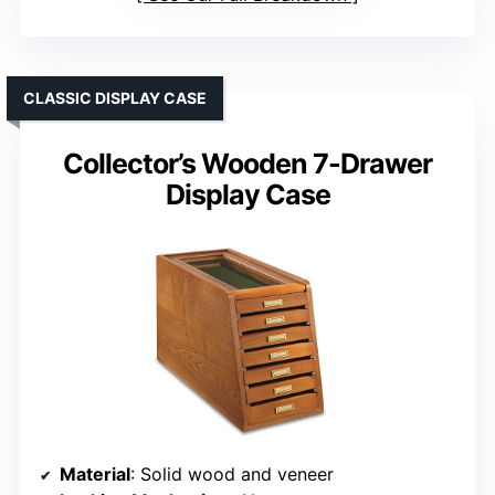
CLASSIC DISPLAY CASE
Collector’s Wooden 7-Drawer
Display Case
Material
: Solid wood and veneer