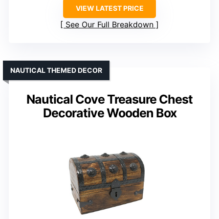
VIEW LATEST PRICE
See Our Full Breakdown
NAUTICAL THEMED DECOR
Nautical Cove Treasure Chest
Decorative Wooden Box