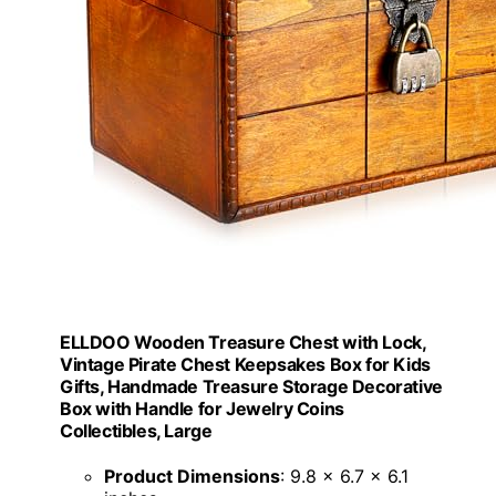
ELLDOO Wooden Treasure Chest with Lock,
Vintage Pirate Chest Keepsakes Box for Kids
Gifts, Handmade Treasure Storage Decorative
Box with Handle for Jewelry Coins
Collectibles, Large
Product Dimensions
: 9.8 x 6.7 x 6.1