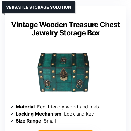
VERSATILE STORAGE SOLUTION
Vintage Wooden Treasure Chest
Jewelry Storage Box
Material
: Eco-friendly wood and metal
Locking Mechanism
: Lock and key
Size Range
: Small