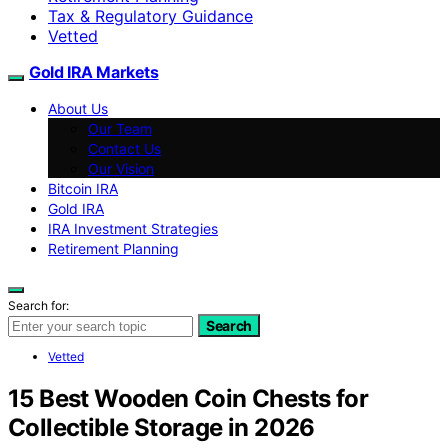
Tax & Regulatory Guidance
Vetted
Gold IRA Markets
About Us
Our Team
Contact Us
Our Vision
Bitcoin IRA
Gold IRA
IRA Investment Strategies
Retirement Planning
Search for:
Search
Vetted
15 Best Wooden Coin Chests for
Collectible Storage in 2026