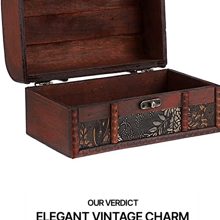
ELEGANT VINTAGE CHARM