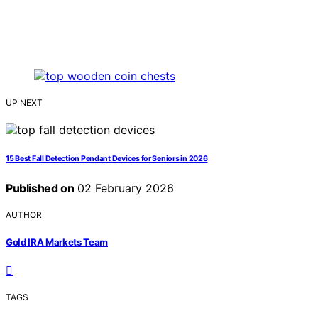
UP NEXT
15 Best Fall Detection Pendant Devices for Seniors in 2026
Published on
02 February 2026
AUTHOR
Gold IRA Markets Team
TAGS