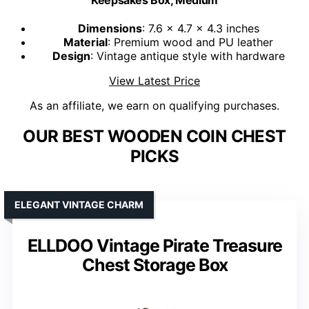
Keepsakes Box, Medium
Dimensions
: 7.6 x 4.7 x 4.3 inches
Material
: Premium wood and PU leather
Design
: Vintage antique style with hardware
View Latest Price
As an affiliate, we earn on qualifying purchases.
OUR BEST WOODEN COIN CHEST
PICKS
ELEGANT VINTAGE CHARM
ELLDOO Vintage Pirate Treasure
Chest Storage Box