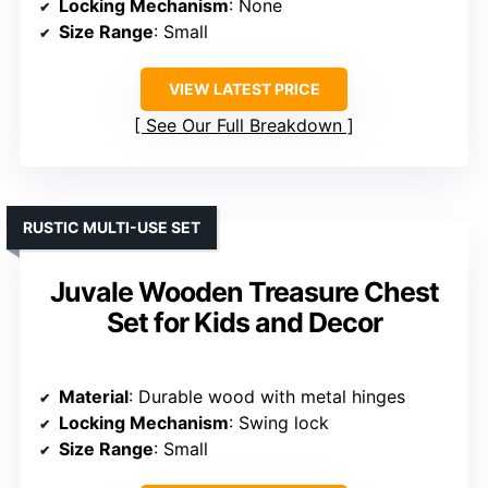
Locking Mechanism
: None
Size Range
: Small
VIEW LATEST PRICE
See Our Full Breakdown
RUSTIC MULTI-USE SET
Juvale Wooden Treasure Chest
Set for Kids and Decor
Material
: Durable wood with metal hinges
Locking Mechanism
: Swing lock
Size Range
: Small