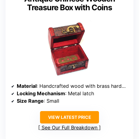
Treasure Box with Coins
Material
: Handcrafted wood with brass hardware
Locking Mechanism
: Metal latch
Size Range
: Small
VIEW LATEST PRICE
See Our Full Breakdown