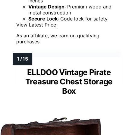
inches
Vintage Design
: Premium wood and
metal construction
Secure Lock
: Code lock for safety
View Latest Price
As an affiliate, we earn on qualifying
purchases.
ELLDOO Vintage Pirate
Treasure Chest Storage
Box