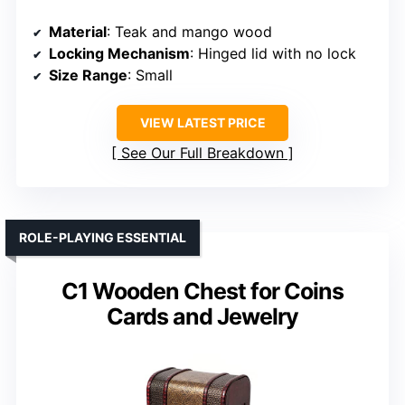
Material
: Teak and mango wood
Locking Mechanism
: Hinged lid with no lock
Size Range
: Small
VIEW LATEST PRICE
See Our Full Breakdown
ROLE-PLAYING ESSENTIAL
C1 Wooden Chest for Coins
Cards and Jewelry