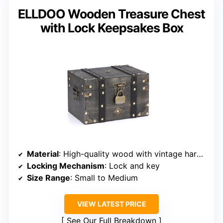
ELLDOO Wooden Treasure Chest
with Lock Keepsakes Box
Material
: High-quality wood with vintage hardware
Locking Mechanism
: Lock and key
Size Range
: Small to Medium
VIEW LATEST PRICE
See Our Full Breakdown