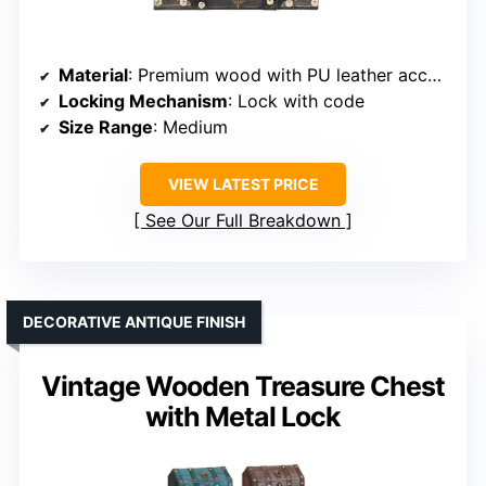
Material
: Premium wood with PU leather accents
Locking Mechanism
: Lock with code
Size Range
: Medium
VIEW LATEST PRICE
See Our Full Breakdown
DECORATIVE ANTIQUE FINISH
Vintage Wooden Treasure Chest
with Metal Lock