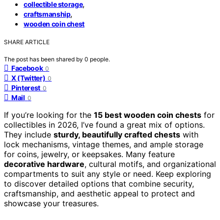
,
collectible storage
,
craftsmanship
wooden coin chest
SHARE ARTICLE
The post has been shared by
0
people.
Facebook
0
X (Twitter)
0
Pinterest
0
Mail
0
If you’re looking for the
15 best wooden coin chests
for
collectibles in 2026, I’ve found a great mix of options.
They include
sturdy, beautifully crafted chests
with
lock mechanisms, vintage themes, and ample storage
for coins, jewelry, or keepsakes. Many feature
decorative hardware
, cultural motifs, and organizational
compartments to suit any style or need. Keep exploring
to discover detailed options that combine security,
craftsmanship, and aesthetic appeal to protect and
showcase your treasures.