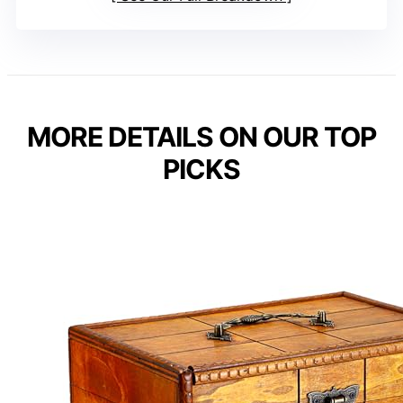
MORE DETAILS ON OUR TOP
PICKS