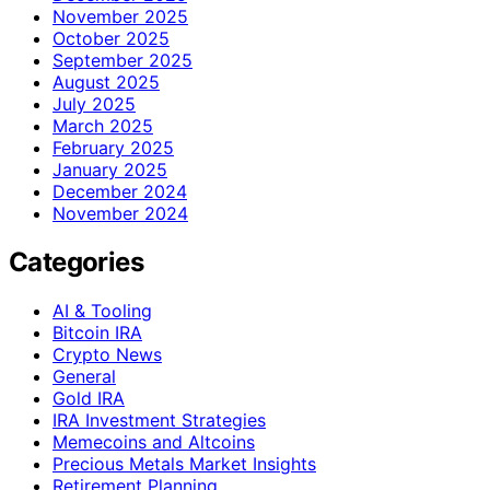
November 2025
October 2025
September 2025
August 2025
July 2025
March 2025
February 2025
January 2025
December 2024
November 2024
Categories
AI & Tooling
Bitcoin IRA
Crypto News
General
Gold IRA
IRA Investment Strategies
Memecoins and Altcoins
Precious Metals Market Insights
Retirement Planning