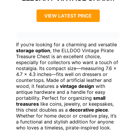
VIEW LATEST PRICE
If you’re looking for a charming and versatile
storage option
, the ELLDOO Vintage Pirate
Treasure Chest is an excellent choice,
especially for collectors who want a touch of
nostalgia. Its compact size—measuring 7.6 x
4.7 x 4.3 inches—fits well on dressers or
countertops. Made of artificial leather and
wood, it features a
vintage design
with
antique hardware and a handle for easy
portability. Perfect for organizing
small
treasures
like coins, jewelry, or keepsakes,
this chest doubles as a
decorative piece
.
Whether for home decor or creative play, it’s
a functional and stylish addition for anyone
who loves a timeless, pirate-inspired look.