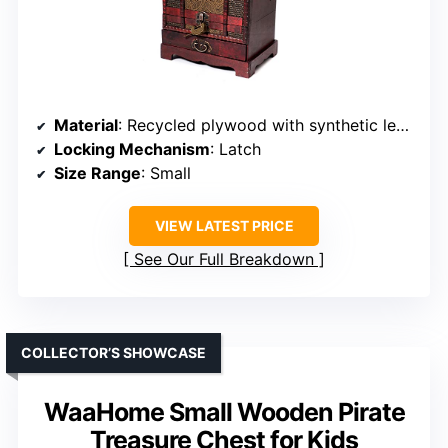
Material
: Recycled plywood with synthetic leather
Locking Mechanism
: Latch
Size Range
: Small
VIEW LATEST PRICE
See Our Full Breakdown
COLLECTOR’S SHOWCASE
WaaHome Small Wooden Pirate
Treasure Chest for Kids