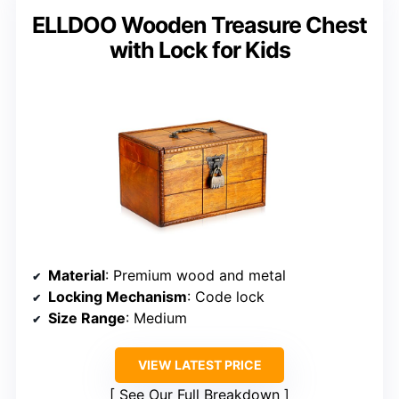
ELLDOO Wooden Treasure Chest
with Lock for Kids
Material
: Premium wood and metal
Locking Mechanism
: Code lock
Size Range
: Medium
VIEW LATEST PRICE
See Our Full Breakdown