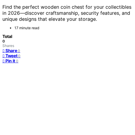
Find the perfect wooden coin chest for your collectibles
in 2026—discover craftsmanship, security features, and
unique designs that elevate your storage.
17 minute read
Total
0
Shares
Share
0
Tweet
0
Pin it
0