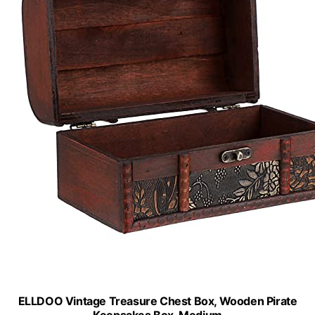
ELLDOO Vintage Treasure Chest Box, Wooden Pirate