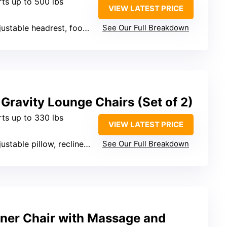
rts up to 500 lbs
VIEW LATEST PRICE
table headrest, footrest, heat, massage
See Our Full Breakdown
Gravity Lounge Chairs (Set of 2)
rts up to 330 lbs
VIEW LATEST PRICE
ustable pillow, recline angle
See Our Full Breakdown
iner Chair with Massage and