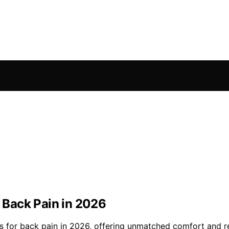
r Back Pain in 2026
irs for back pain in 2026, offering unmatched comfort and 