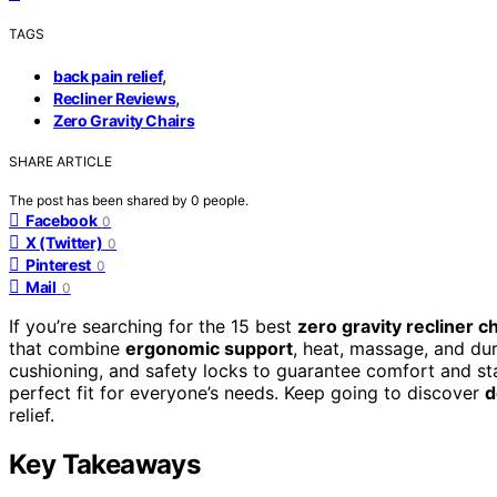
TAGS
,
back pain relief
,
Recliner Reviews
Zero Gravity Chairs
SHARE ARTICLE
The post has been shared by
0
people.
Facebook
0
X (Twitter)
0
Pinterest
0
Mail
0
If you’re searching for the 15 best
zero gravity recliner c
that combine
ergonomic support
, heat, massage, and dur
cushioning, and safety locks to guarantee comfort and sta
perfect fit for everyone’s needs. Keep going to discover
d
relief.
Key Takeaways