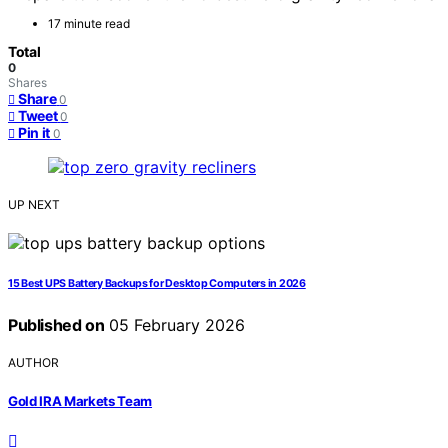
17 minute read
Total
0
Shares
Share
0
Tweet
0
Pin it
0
UP NEXT
15 Best UPS Battery Backups for Desktop Computers in 2026
Published on
05 February 2026
AUTHOR
Gold IRA Markets Team