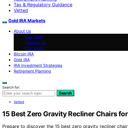
Tax & Regulatory Guidance
Vetted
Gold IRA Markets
About Us
Our Team
Contact Us
Our Vision
Bitcoin IRA
Gold IRA
IRA Investment Strategies
Retirement Planning
Search for:
Search
Vetted
15 Best Zero Gravity Recliner Chairs fo
Prepare to discover the 15 best zero gravity recliner cha