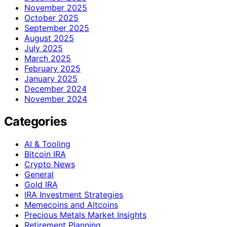
November 2025
October 2025
September 2025
August 2025
July 2025
March 2025
February 2025
January 2025
December 2024
November 2024
Categories
AI & Tooling
Bitcoin IRA
Crypto News
General
Gold IRA
IRA Investment Strategies
Memecoins and Altcoins
Precious Metals Market Insights
Retirement Planning