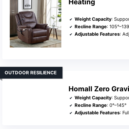
Heating
Weight Capacity
: Suppo
Recline Range
: 105°–13
Adjustable Features
: Adju
OUTDOOR RESILIENCE
Homall Zero Gravi
Weight Capacity
: Suppo
Recline Range
: 0°–145°
Adjustable Features
: Ful