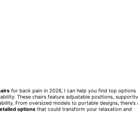
hairs
for back pain in 2026, I can help you find top options
ability. These chairs feature adjustable positions, supporti
bility. From oversized models to portable designs, there’s 
etailed options
that could transform your relaxation and