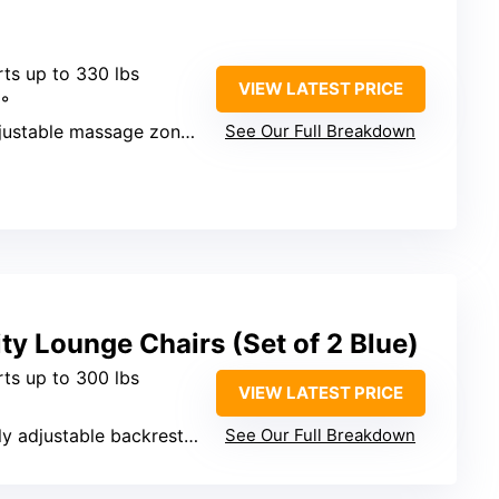
rts up to 330 lbs
VIEW LATEST PRICE
9°
stable massage zones, heat, footrest
See Our Full Breakdown
ty Lounge Chairs (Set of 2 Blue)
rts up to 300 lbs
VIEW LATEST PRICE
ly adjustable backrest, pillow
See Our Full Breakdown