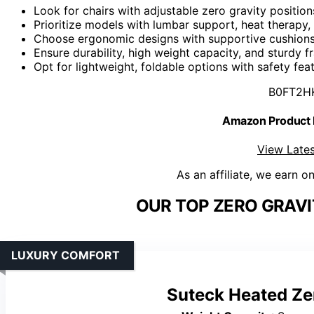
Look for chairs with adjustable zero gravity positio
Prioritize models with lumbar support, heat therapy,
Choose ergonomic designs with supportive cushions,
Ensure durability, high weight capacity, and sturdy 
Opt for lightweight, foldable options with safety feat
B0FT2H
Amazon Product
View Lates
As an affiliate, we earn o
OUR TOP ZERO GRAVI
LUXURY COMFORT
Suteck Heated Ze