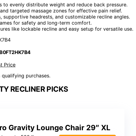
ns to evenly distribute weight and reduce back pressure.
 and targeted massage zones for effective pain relief.
 supportive headrests, and customizable recline angles.
frames for safety and long-term comfort.
ures like lockable recline and easy setup for versatile use.
K7B4
 B0FT2HK7B4
t Price
n qualifying purchases.
TY RECLINER PICKS
ro Gravity Lounge Chair 29″ XL