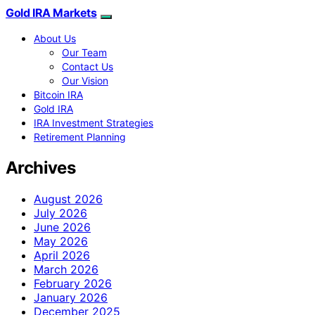
Gold IRA Markets
About Us
Our Team
Contact Us
Our Vision
Bitcoin IRA
Gold IRA
IRA Investment Strategies
Retirement Planning
Archives
August 2026
July 2026
June 2026
May 2026
April 2026
March 2026
February 2026
January 2026
December 2025