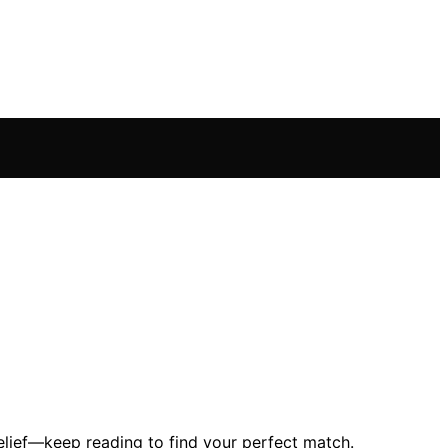
relief—keep reading to find your perfect match.