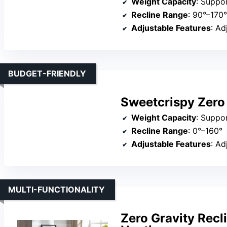
Weight Capacity
: Suppo
Recline Range
: 90°–170°
Adjustable Features
: Adjus
BUDGET-FRIENDLY
Sweetcrispy Zero 
Weight Capacity
: Suppo
Recline Range
: 0°–160°
Adjustable Features
: Adj
MULTI-FUNCTIONALITY
Zero Gravity Recl