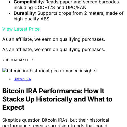
Compatibility
: Reads paper and screen barcodes
including CODE128 and UPC/EAN
Durability
: Supports drops from 2 meters, made of
high-quality ABS
View Latest Price
As an affiliate, we earn on qualifying purchases.
As an affiliate, we earn on qualifying purchases.
YOU MAY ALSO LIKE
Bitcoin IRA
Bitcoin IRA Performance: How It
Stacks Up Historically and What to
Expect
Skeptics question Bitcoin IRAs, but their historical
performance reveals surprising trends that could