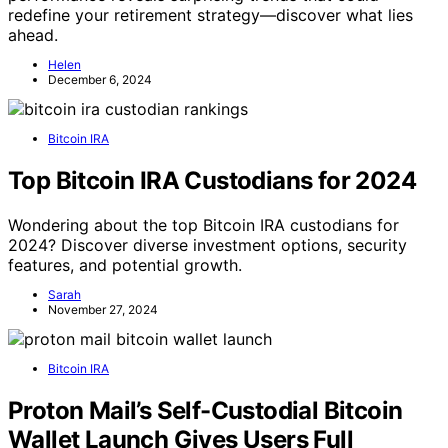
redefine your retirement strategy—discover what lies
ahead.
Helen
December 6, 2024
Bitcoin IRA
Top Bitcoin IRA Custodians for 2024
Wondering about the top Bitcoin IRA custodians for
2024? Discover diverse investment options, security
features, and potential growth.
Sarah
November 27, 2024
Bitcoin IRA
Proton Mail’s Self-Custodial Bitcoin
Wallet Launch Gives Users Full