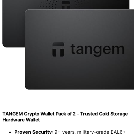
TANGEM Crypto Wallet Pack of 2 – Trusted Cold Storage
Hardware Wallet
Proven Security
: 9+ years, military-grade EAL6+