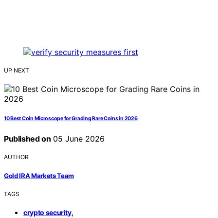
UP NEXT
10 Best Coin Microscope for Grading Rare Coins in 2026
Published on
05 June 2026
AUTHOR
Gold IRA Markets Team
TAGS
,
crypto security