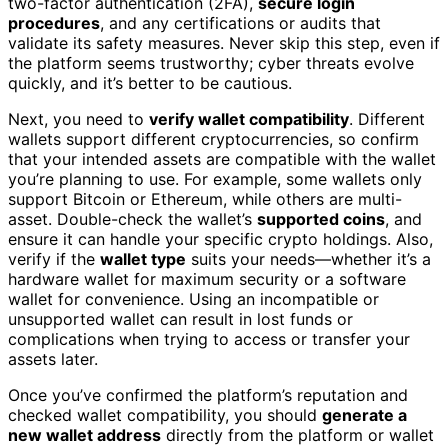
two-factor authentication (2FA),
secure login
procedures
, and any certifications or audits that
validate its safety measures. Never skip this step, even if
the platform seems trustworthy; cyber threats evolve
quickly, and it’s better to be cautious.
Next, you need to
verify wallet compatibility
. Different
wallets support different cryptocurrencies, so confirm
that your intended assets are compatible with the wallet
you’re planning to use. For example, some wallets only
support Bitcoin or Ethereum, while others are multi-
asset. Double-check the wallet’s
supported coins
, and
ensure it can handle your specific crypto holdings. Also,
verify if the
wallet type
suits your needs—whether it’s a
hardware wallet for maximum security or a software
wallet for convenience. Using an incompatible or
unsupported wallet can result in lost funds or
complications when trying to access or transfer your
assets later.
Once you’ve confirmed the platform’s reputation and
checked wallet compatibility, you should
generate a
new wallet address
directly from the platform or wallet