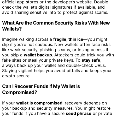
official app stores or the developer’s website. Double-
check the wallet’s digital signatures if available, and
avoid sharing sensitive info to protect against scams.
What Are the Common Security Risks With New
Wallets?
Imagine walking across a
fragile, thin ice
—you might
slip if you’re not cautious. New wallets often face risks
like weak security, phishing scams, or losing access if
you skip a
wallet backup
. Attackers could trick you with
fake sites or steal your private keys. To
stay safe
,
always back up your wallet and double-check URLs.
Staying vigilant helps you avoid pitfalls and keeps your
crypto secure.
Can I Recover Funds if My Wallet Is
Compromised?
If your
wallet is compromised
, recovery depends on
your backup and security measures. You might restore
your funds if you have a secure
seed phrase
or private