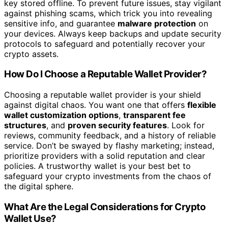
key stored offline. To prevent future issues, stay vigilant
against phishing scams, which trick you into revealing
sensitive info, and guarantee
malware protection
on
your devices. Always keep backups and update security
protocols to safeguard and potentially recover your
crypto assets.
How Do I Choose a Reputable Wallet Provider?
Choosing a reputable wallet provider is your shield
against digital chaos. You want one that offers
flexible
wallet customization options
,
transparent fee
structures
, and
proven security features
. Look for
reviews, community feedback, and a history of reliable
service. Don’t be swayed by flashy marketing; instead,
prioritize providers with a solid reputation and clear
policies. A trustworthy wallet is your best bet to
safeguard your crypto investments from the chaos of
the digital sphere.
What Are the Legal Considerations for Crypto
Wallet Use?