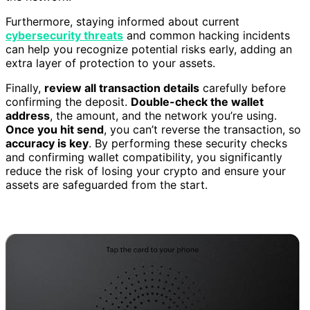
Furthermore, staying informed about current
cybersecurity threats
and common hacking incidents
can help you recognize potential risks early, adding an
extra layer of protection to your assets.
Finally,
review all transaction details
carefully before
confirming the deposit.
Double-check the wallet
address
, the amount, and the network you’re using.
Once you hit send
, you can’t reverse the transaction, so
accuracy is key
. By performing these security checks
and confirming wallet compatibility, you significantly
reduce the risk of losing your crypto and ensure your
assets are safeguarded from the start.