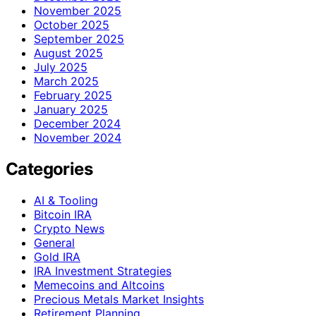
November 2025
October 2025
September 2025
August 2025
July 2025
March 2025
February 2025
January 2025
December 2024
November 2024
Categories
AI & Tooling
Bitcoin IRA
Crypto News
General
Gold IRA
IRA Investment Strategies
Memecoins and Altcoins
Precious Metals Market Insights
Retirement Planning