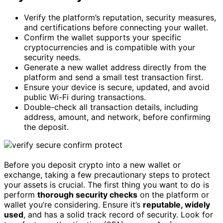
Verify the platform’s reputation, security measures,
and certifications before connecting your wallet.
Confirm the wallet supports your specific
cryptocurrencies and is compatible with your
security needs.
Generate a new wallet address directly from the
platform and send a small test transaction first.
Ensure your device is secure, updated, and avoid
public Wi-Fi during transactions.
Double-check all transaction details, including
address, amount, and network, before confirming
the deposit.
Before you deposit crypto into a new wallet or
exchange, taking a few precautionary steps to protect
your assets is crucial. The first thing you want to do is
perform
thorough security checks
on the platform or
wallet you’re considering. Ensure it’s
reputable, widely
used
, and has a solid track record of security. Look for