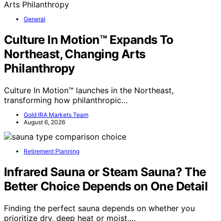
General
Culture In Motion™ Expands To
Northeast, Changing Arts
Philanthropy
Culture In Motion™ launches in the Northeast,
transforming how philanthropic…
Gold IRA Markets Team
August 6, 2026
Retirement Planning
Infrared Sauna or Steam Sauna? The
Better Choice Depends on One Detail
Finding the perfect sauna depends on whether you
prioritize dry, deep heat or moist,…