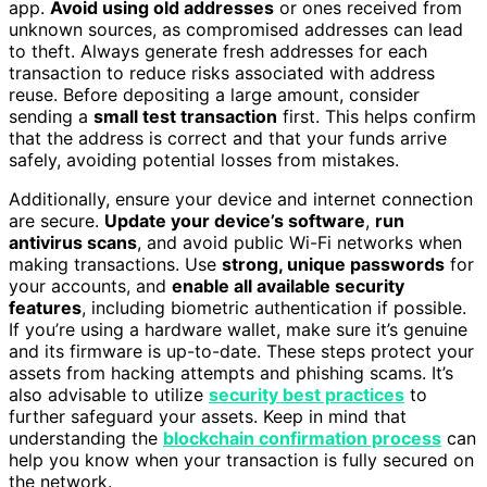
app.
Avoid using old addresses
or ones received from
unknown sources, as compromised addresses can lead
to theft. Always generate fresh addresses for each
transaction to reduce risks associated with address
reuse. Before depositing a large amount, consider
sending a
small test transaction
first. This helps confirm
that the address is correct and that your funds arrive
safely, avoiding potential losses from mistakes.
Additionally, ensure your device and internet connection
are secure.
Update your device’s software
,
run
antivirus scans
, and avoid public Wi-Fi networks when
making transactions. Use
strong, unique passwords
for
your accounts, and
enable all available security
features
, including biometric authentication if possible.
If you’re using a hardware wallet, make sure it’s genuine
and its firmware is up-to-date. These steps protect your
assets from hacking attempts and phishing scams. It’s
also advisable to utilize
security best practices
to
further safeguard your assets. Keep in mind that
understanding the
blockchain confirmation process
can
help you know when your transaction is fully secured on
the network.