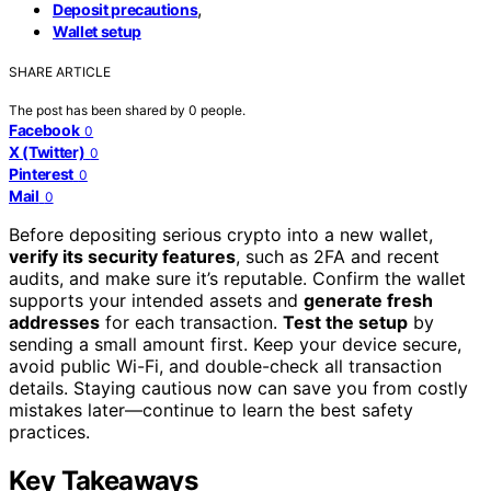
,
Deposit precautions
Wallet setup
SHARE ARTICLE
The post has been shared by
0
people.
Facebook
0
X (Twitter)
0
Pinterest
0
Mail
0
Before depositing serious crypto into a new wallet,
verify its security features
, such as 2FA and recent
audits, and make sure it’s reputable. Confirm the wallet
supports your intended assets and
generate fresh
addresses
for each transaction.
Test the setup
by
sending a small amount first. Keep your device secure,
avoid public Wi-Fi, and double-check all transaction
details. Staying cautious now can save you from costly
mistakes later—continue to learn the best safety
practices.
Key Takeaways