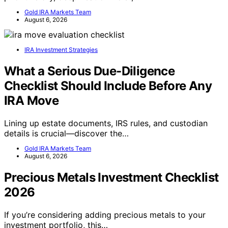
Gold IRA Markets Team
August 6, 2026
IRA Investment Strategies
What a Serious Due-Diligence
Checklist Should Include Before Any
IRA Move
Lining up estate documents, IRS rules, and custodian
details is crucial—discover the…
Gold IRA Markets Team
August 6, 2026
Precious Metals Investment Checklist
2026
If you’re considering adding precious metals to your
investment portfolio, this…