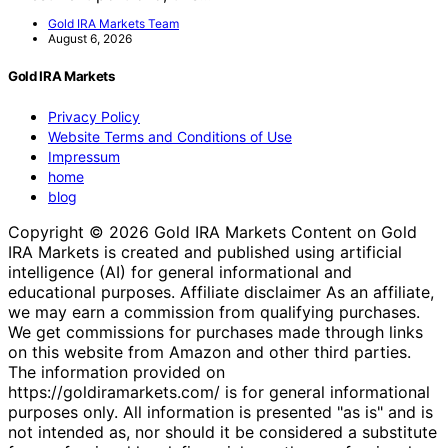
Gold IRA Markets Team
August 6, 2026
Gold IRA Markets
Privacy Policy
Website Terms and Conditions of Use
Impressum
home
blog
Copyright © 2026 Gold IRA Markets Content on Gold
IRA Markets is created and published using artificial
intelligence (AI) for general informational and
educational purposes. Affiliate disclaimer As an affiliate,
we may earn a commission from qualifying purchases.
We get commissions for purchases made through links
on this website from Amazon and other third parties.
The information provided on
https://goldiramarkets.com/ is for general informational
purposes only. All information is presented "as is" and is
not intended as, nor should it be considered a substitute