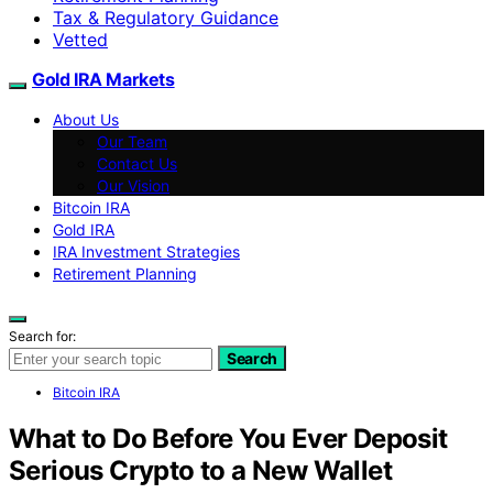
Tax & Regulatory Guidance
Vetted
Gold IRA Markets
About Us
Our Team
Contact Us
Our Vision
Bitcoin IRA
Gold IRA
IRA Investment Strategies
Retirement Planning
Search for:
Search
Bitcoin IRA
What to Do Before You Ever Deposit
Serious Crypto to a New Wallet