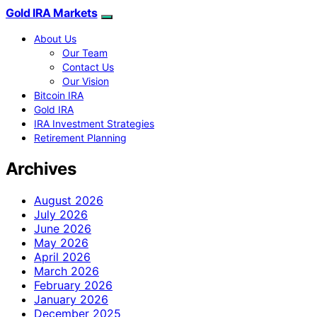
Gold IRA Markets
About Us
Our Team
Contact Us
Our Vision
Bitcoin IRA
Gold IRA
IRA Investment Strategies
Retirement Planning
Archives
August 2026
July 2026
June 2026
May 2026
April 2026
March 2026
February 2026
January 2026
December 2025