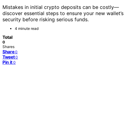
Mistakes in initial crypto deposits can be costly—
discover essential steps to ensure your new wallet’s
security before risking serious funds.
4 minute read
Total
0
Shares
Share
0
Tweet
0
Pin it
0