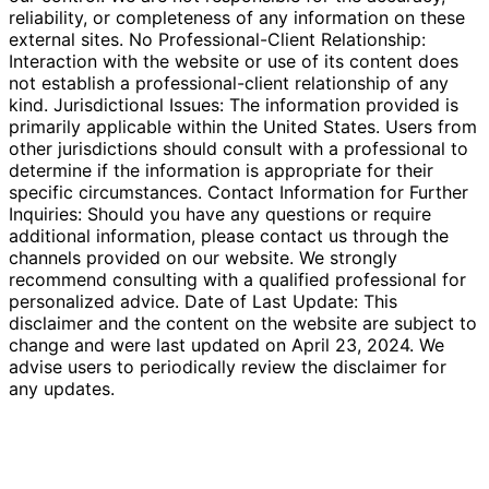
reliability, or completeness of any information on these
external sites. No Professional-Client Relationship:
Interaction with the website or use of its content does
not establish a professional-client relationship of any
kind. Jurisdictional Issues: The information provided is
primarily applicable within the United States. Users from
other jurisdictions should consult with a professional to
determine if the information is appropriate for their
specific circumstances. Contact Information for Further
Inquiries: Should you have any questions or require
additional information, please contact us through the
channels provided on our website. We strongly
recommend consulting with a qualified professional for
personalized advice. Date of Last Update: This
disclaimer and the content on the website are subject to
change and were last updated on April 23, 2024. We
advise users to periodically review the disclaimer for
any updates.