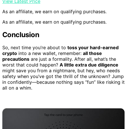
View Latest Price
As an affiliate, we earn on qualifying purchases.
As an affiliate, we earn on qualifying purchases.
Conclusion
So, next time you’re about to
toss your hard-earned
crypto
into a new wallet, remember:
all those
precautions
are just a formality. After all, what’s the
worst that could happen?
A little extra due diligence
might save you from a nightmare, but hey, who needs
safety when you’ve got the thrill of the unknown? Jump
in confidently—because nothing says “fun” like risking it
all on a whim.