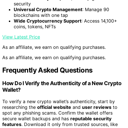
security
Universal Crypto Management
: Manage 90
blockchains with one tap
Wide Cryptocurrency Support
: Access 14,100+
coins, tokens, NFTs
View Latest Price
As an affiliate, we earn on qualifying purchases.
As an affiliate, we earn on qualifying purchases.
Frequently Asked Questions
How Do I Verify the Authenticity of a New Crypto
Wallet?
To verify a new crypto wallet’s authenticity, start by
researching the
official website
and
user reviews
to
spot any phishing scams. Confirm the wallet offers
secure wallet backups and has
reputable security
features
. Download it only from trusted sources, like