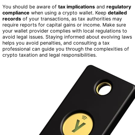
You should be aware of
tax implications
and
regulatory
compliance
when using a crypto wallet. Keep
detailed
records
of your transactions, as tax authorities may
require reports for capital gains or income. Make sure
your wallet provider complies with local regulations to
avoid legal issues. Staying informed about evolving laws
helps you avoid penalties, and consulting a tax
professional can guide you through the complexities of
crypto taxation and legal responsibilities.