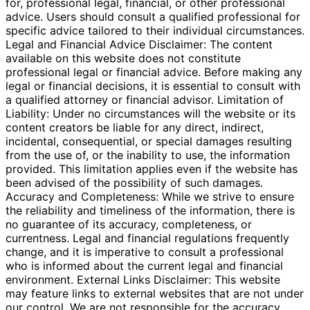
for, professional legal, financial, or other professional
advice. Users should consult a qualified professional for
specific advice tailored to their individual circumstances.
Legal and Financial Advice Disclaimer: The content
available on this website does not constitute
professional legal or financial advice. Before making any
legal or financial decisions, it is essential to consult with
a qualified attorney or financial advisor. Limitation of
Liability: Under no circumstances will the website or its
content creators be liable for any direct, indirect,
incidental, consequential, or special damages resulting
from the use of, or the inability to use, the information
provided. This limitation applies even if the website has
been advised of the possibility of such damages.
Accuracy and Completeness: While we strive to ensure
the reliability and timeliness of the information, there is
no guarantee of its accuracy, completeness, or
currentness. Legal and financial regulations frequently
change, and it is imperative to consult a professional
who is informed about the current legal and financial
environment. External Links Disclaimer: This website
may feature links to external websites that are not under
our control. We are not responsible for the accuracy,