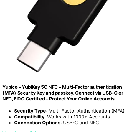
Yubico – YubiKey 5C NFC – Multi-Factor authentication
(MFA) Security Key and passkey, Connect via USB-C or
NFC, FIDO Certified – Protect Your Online Accounts
Security Type
: Multi-Factor Authentication (MFA)
Compatibility
: Works with 1000+ Accounts
Connection Options
: USB-C and NFC