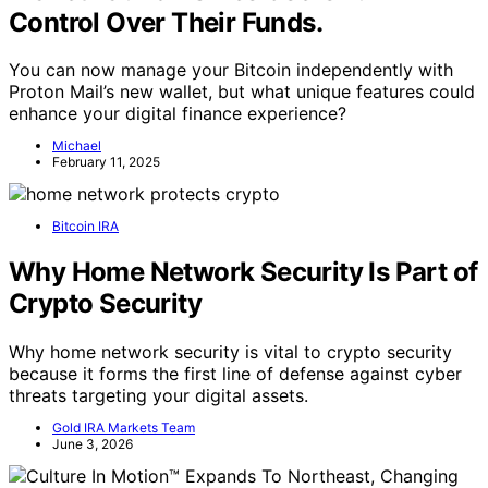
Control Over Their Funds.
You can now manage your Bitcoin independently with
Proton Mail’s new wallet, but what unique features could
enhance your digital finance experience?
Michael
February 11, 2025
Bitcoin IRA
Why Home Network Security Is Part of
Crypto Security
Why home network security is vital to crypto security
because it forms the first line of defense against cyber
threats targeting your digital assets.
Gold IRA Markets Team
June 3, 2026