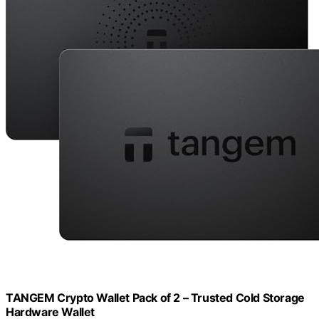
TANGEM Crypto Wallet Pack of 2 – Trusted Cold Storage
Hardware Wallet