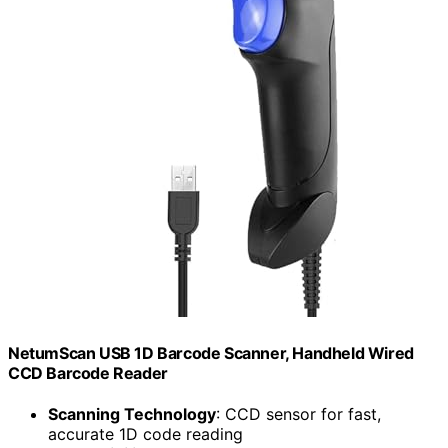
NetumScan USB 1D Barcode Scanner, Handheld Wired
CCD Barcode Reader
Scanning Technology
: CCD sensor for fast,
accurate 1D code reading