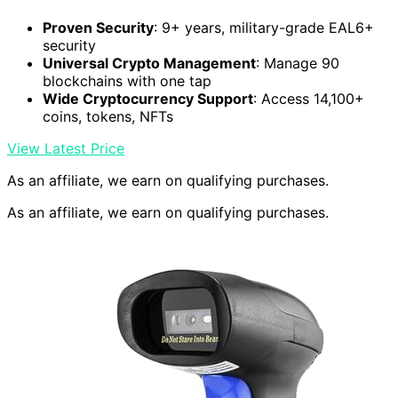
Proven Security
: 9+ years, military-grade EAL6+
security
Universal Crypto Management
: Manage 90
blockchains with one tap
Wide Cryptocurrency Support
: Access 14,100+
coins, tokens, NFTs
View Latest Price
As an affiliate, we earn on qualifying purchases.
As an affiliate, we earn on qualifying purchases.