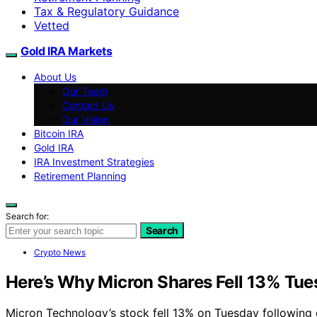
Tax & Regulatory Guidance
Vetted
Gold IRA Markets
About Us
Our Team
Contact Us
Our Vision
Bitcoin IRA
Gold IRA
IRA Investment Strategies
Retirement Planning
Search for:
Search
Crypto News
Here’s Why Micron Shares Fell 13% Tu
Micron Technology’s stock fell 13% on Tuesday following d