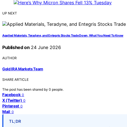
UP NEXT
Applied Materials, Teradyne, and Entegris Stocks Trade Down, What You Need To Know
Published on
24 June 2026
AUTHOR
Gold IRA Markets Team
SHARE ARTICLE
The post has been shared by
0
people.
Facebook
0
X (Twitter)
0
Pinterest
0
Mail
0
TL;DR