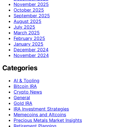
November 2025
October 2025
September 2025
August 2025
July 2025
March 2025
February 2025
January 2025
December 2024
November 2024
Categories
AI & Tooling
Bitcoin IRA
Crypto News
General
Gold IRA
IRA Investment Strategies
Memecoins and Altcoins
Precious Metals Market Insights
Retirement Planning