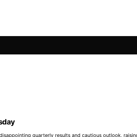
esday
isappointing quarterly results and cautious outlook, raisin