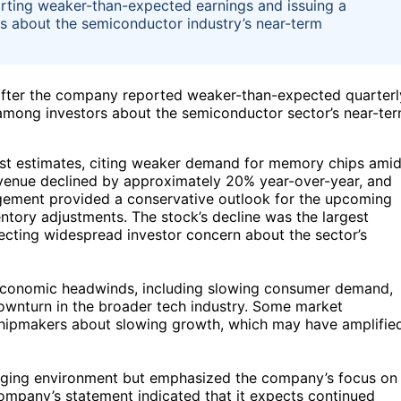
orting weaker-than-expected earnings and issuing a
ns about the semiconductor industry’s near-term
fter the company reported weaker-than-expected quarterl
 among investors about the semiconductor sector’s near-te
alyst estimates, citing weaker demand for memory chips ami
enue declined by approximately 20% year-over-year, and
agement provided a conservative outlook for the upcoming
entory adjustments. The stock’s decline was the largest
lecting widespread investor concern about the sector’s
oeconomic headwinds, including slowing consumer demand,
 downturn in the broader tech industry. Some market
 chipmakers about slowing growth, which may have amplifie
nging environment but emphasized the company’s focus on
ompany’s statement indicated that it expects continued