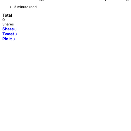
3 minute read
Total
0
Shares
Share
0
Tweet
0
Pin it
0