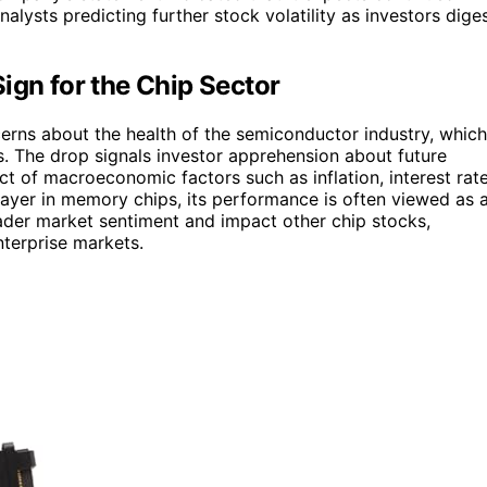
lysts predicting further stock volatility as investors dige
ign for the Chip Sector
cerns about the health of the semiconductor industry, which
s. The drop signals investor apprehension about future
t of macroeconomic factors such as inflation, interest rat
player in memory chips, its performance is often viewed as 
oader market sentiment and impact other chip stocks,
nterprise markets.