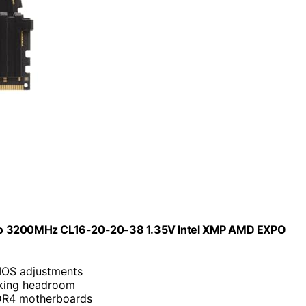
o 3200MHz CL16-20-20-38 1.35V Intel XMP AMD EXPO
BIOS adjustments
cking headroom
DDR4 motherboards