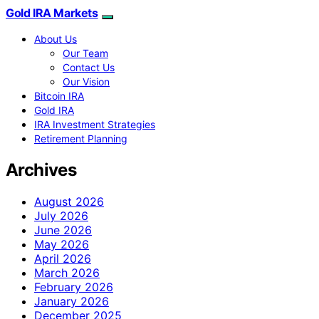
Gold IRA Markets
About Us
Our Team
Contact Us
Our Vision
Bitcoin IRA
Gold IRA
IRA Investment Strategies
Retirement Planning
Archives
August 2026
July 2026
June 2026
May 2026
April 2026
March 2026
February 2026
January 2026
December 2025