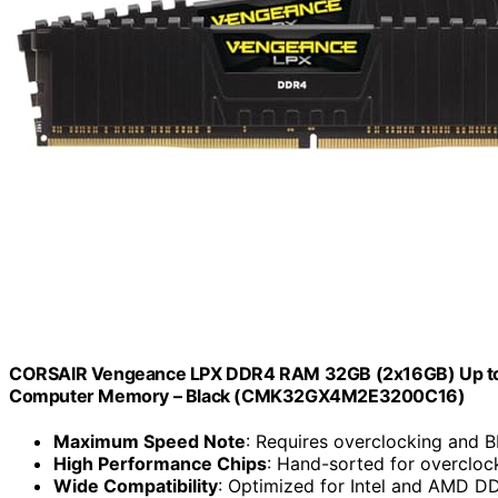
CORSAIR Vengeance LPX DDR4 RAM 32GB (2x16GB) Up t
Computer Memory – Black (CMK32GX4M2E3200C16)
Maximum Speed Note
: Requires overclocking and 
High Performance Chips
: Hand-sorted for overclo
Wide Compatibility
: Optimized for Intel and AMD 