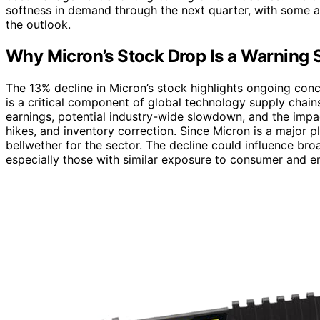
softness in demand through the next quarter, with some ana
the outlook.
Why Micron’s Stock Drop Is a Warning S
The 13% decline in Micron’s stock highlights ongoing con
is a critical component of global technology supply chain
earnings, potential industry-wide slowdown, and the impac
hikes, and inventory correction. Since Micron is a major 
bellwether for the sector. The decline could influence br
especially those with similar exposure to consumer and e