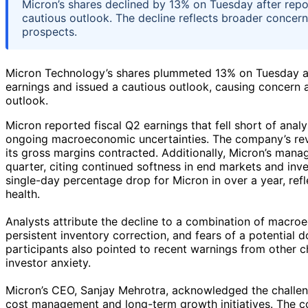
Micron’s shares declined by 13% on Tuesday after rep
cautious outlook. The decline reflects broader concer
prospects.
Micron Technology’s shares plummeted 13% on Tuesday a
earnings and issued a cautious outlook, causing concern
outlook.
Micron reported fiscal Q2 earnings that fell short of an
ongoing macroeconomic uncertainties. The company’s rev
its gross margins contracted. Additionally, Micron’s man
quarter, citing continued softness in end markets and inv
single-day percentage drop for Micron in over a year, ref
health.
Analysts attribute the decline to a combination of macr
persistent inventory correction, and fears of a potential
participants also pointed to recent warnings from other
investor anxiety.
Micron’s CEO, Sanjay Mehrotra, acknowledged the challe
cost management and long-term growth initiatives. The c