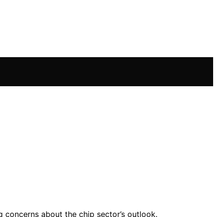
g concerns about the chip sector’s outlook.