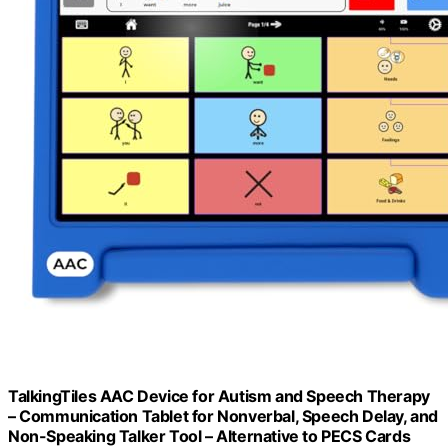
TalkingTiles AAC Device for Autism and Speech Therapy
– Communication Tablet for Nonverbal, Speech Delay, and
Non-Speaking Talker Tool – Alternative to PECS Cards