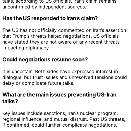
talks, according to US officials. Iran’s claim remains
unconfirmed by independent sources.
Has the US responded to Iran’s claim?
The US has not officially commented on Iran’s assertion
that Trump’s threats halted negotiations. US officials
have stated they are not aware of any recent threats
impacting diplomacy.
Could negotiations resume soon?
It is uncertain. Both sides have expressed interest in
dialogue, but trust issues and unresolved tensions could
delay or complicate future talks.
What are the main issues preventing US-Iran
talks?
Key issues include sanctions, Iran’s nuclear program,
regional influence, and mutual distrust. Past US threats,
if confirmed, could further complicate negotiations.