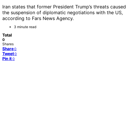
Iran states that former President Trump’s threats caused
the suspension of diplomatic negotiations with the US,
according to Fars News Agency.
3 minute read
Total
0
Shares
Share
0
Tweet
0
Pin it
0