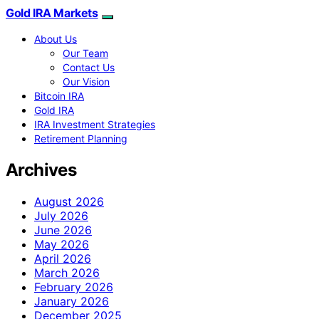
Gold IRA Markets
About Us
Our Team
Contact Us
Our Vision
Bitcoin IRA
Gold IRA
IRA Investment Strategies
Retirement Planning
Archives
August 2026
July 2026
June 2026
May 2026
April 2026
March 2026
February 2026
January 2026
December 2025