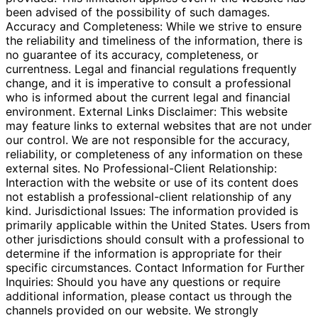
been advised of the possibility of such damages.
Accuracy and Completeness: While we strive to ensure
the reliability and timeliness of the information, there is
no guarantee of its accuracy, completeness, or
currentness. Legal and financial regulations frequently
change, and it is imperative to consult a professional
who is informed about the current legal and financial
environment. External Links Disclaimer: This website
may feature links to external websites that are not under
our control. We are not responsible for the accuracy,
reliability, or completeness of any information on these
external sites. No Professional-Client Relationship:
Interaction with the website or use of its content does
not establish a professional-client relationship of any
kind. Jurisdictional Issues: The information provided is
primarily applicable within the United States. Users from
other jurisdictions should consult with a professional to
determine if the information is appropriate for their
specific circumstances. Contact Information for Further
Inquiries: Should you have any questions or require
additional information, please contact us through the
channels provided on our website. We strongly