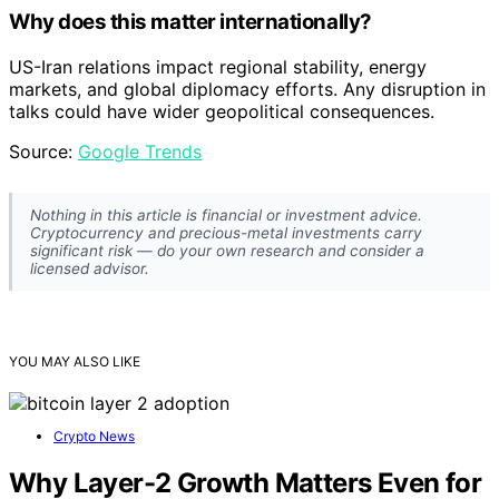
Why does this matter internationally?
US-Iran relations impact regional stability, energy
markets, and global diplomacy efforts. Any disruption in
talks could have wider geopolitical consequences.
Source:
Google Trends
Nothing in this article is financial or investment advice.
Cryptocurrency and precious-metal investments carry
significant risk — do your own research and consider a
licensed advisor.
YOU MAY ALSO LIKE
Crypto News
Why Layer-2 Growth Matters Even for