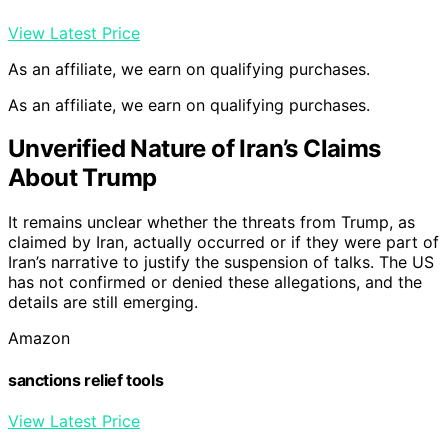
View Latest Price
As an affiliate, we earn on qualifying purchases.
As an affiliate, we earn on qualifying purchases.
Unverified Nature of Iran’s Claims
About Trump
It remains unclear whether the threats from Trump, as
claimed by Iran, actually occurred or if they were part of
Iran’s narrative to justify the suspension of talks. The US
has not confirmed or denied these allegations, and the
details are still emerging.
Amazon
sanctions relief tools
View Latest Price