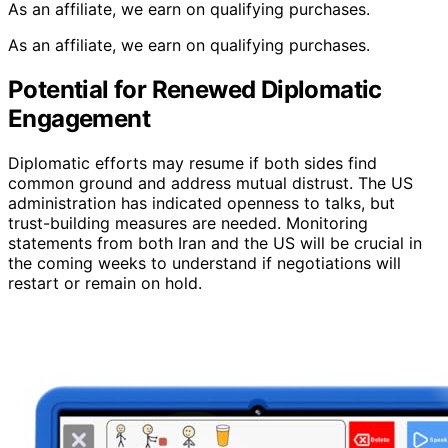
As an affiliate, we earn on qualifying purchases.
As an affiliate, we earn on qualifying purchases.
Potential for Renewed Diplomatic
Engagement
Diplomatic efforts may resume if both sides find
common ground and address mutual distrust. The US
administration has indicated openness to talks, but
trust-building measures are needed. Monitoring
statements from both Iran and the US will be crucial in
the coming weeks to understand if negotiations will
restart or remain on hold.