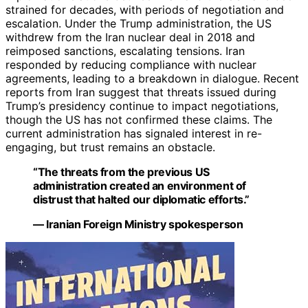
strained for decades, with periods of negotiation and
escalation. Under the Trump administration, the US
withdrew from the Iran nuclear deal in 2018 and
reimposed sanctions, escalating tensions. Iran
responded by reducing compliance with nuclear
agreements, leading to a breakdown in dialogue. Recent
reports from Iran suggest that threats issued during
Trump’s presidency continue to impact negotiations,
though the US has not confirmed these claims. The
current administration has signaled interest in re-
engaging, but trust remains an obstacle.
“The threats from the previous US
administration created an environment of
distrust that halted our diplomatic efforts.”
— Iranian Foreign Ministry spokesperson