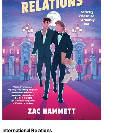
International Relations