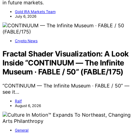
in future markets.
Gold IRA Markets Team
July 6, 2026
Crypto News
Fractal Shader Visualization: A Look
Inside “CONTINUUM — The Infinite
Museum · FABLE / 50” (FABLE/175)
“CONTINUUM — The Infinite Museum · FABLE / 50” —
see it…
Ralf
August 6, 2026
General