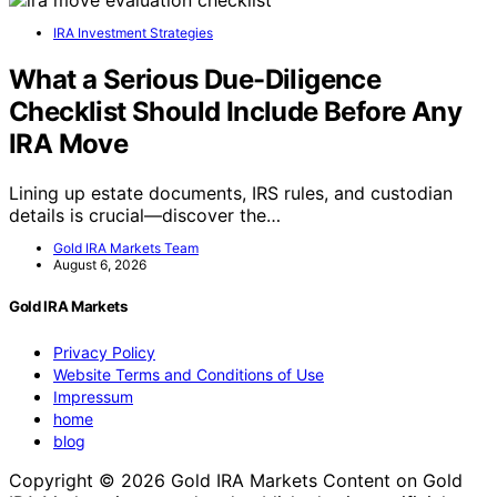
IRA Investment Strategies
What a Serious Due-Diligence
Checklist Should Include Before Any
IRA Move
Lining up estate documents, IRS rules, and custodian
details is crucial—discover the…
Gold IRA Markets Team
August 6, 2026
Gold IRA Markets
Privacy Policy
Website Terms and Conditions of Use
Impressum
home
blog
Copyright © 2026 Gold IRA Markets Content on Gold