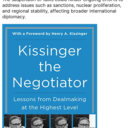
address issues such as sanctions, nuclear proliferation,
and regional stability, affecting broader international
diplomacy.