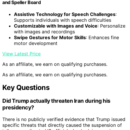
and Speller Board
Assistive Technology for Speech Challenges
:
Supports individuals with speech difficulties
Customizable with Images and Voice
: Personalize
with images and recordings
Swipe Gestures for Motor Skills
: Enhances fine
motor development
View Latest Price
As an affiliate, we earn on qualifying purchases.
As an affiliate, we earn on qualifying purchases.
Key Questions
Did Trump actually threaten Iran during his
presidency?
There is no publicly verified evidence that Trump issued
specific threats that directly caused the suspension of