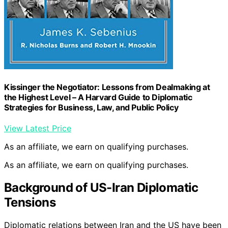
Kissinger the Negotiator: Lessons from Dealmaking at
the Highest Level – A Harvard Guide to Diplomatic
Strategies for Business, Law, and Public Policy
View Latest Price
As an affiliate, we earn on qualifying purchases.
As an affiliate, we earn on qualifying purchases.
Background of US-Iran Diplomatic
Tensions
Diplomatic relations between Iran and the US have been