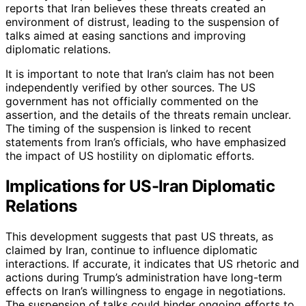
reports that Iran believes these threats created an
environment of distrust, leading to the suspension of
talks aimed at easing sanctions and improving
diplomatic relations.
It is important to note that Iran’s claim has not been
independently verified by other sources. The US
government has not officially commented on the
assertion, and the details of the threats remain unclear.
The timing of the suspension is linked to recent
statements from Iran’s officials, who have emphasized
the impact of US hostility on diplomatic efforts.
Implications for US-Iran Diplomatic
Relations
This development suggests that past US threats, as
claimed by Iran, continue to influence diplomatic
interactions. If accurate, it indicates that US rhetoric and
actions during Trump’s administration have long-term
effects on Iran’s willingness to engage in negotiations.
The suspension of talks could hinder ongoing efforts to