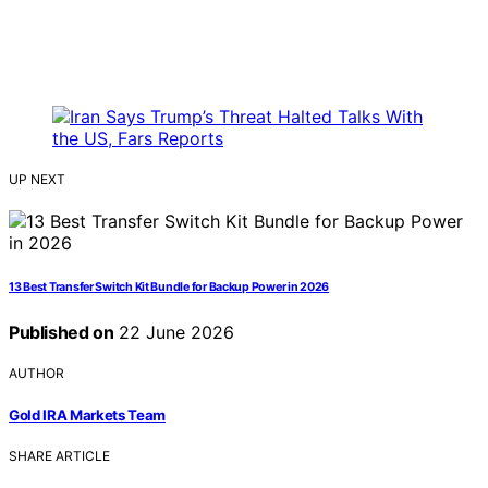
UP NEXT
13 Best Transfer Switch Kit Bundle for Backup Power in 2026
Published on
22 June 2026
AUTHOR
Gold IRA Markets Team
SHARE ARTICLE