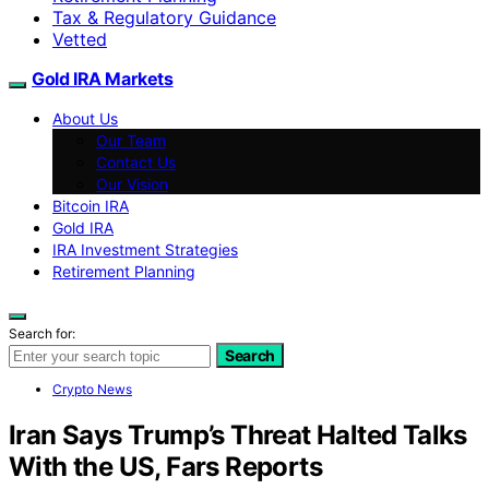
Tax & Regulatory Guidance
Vetted
Gold IRA Markets
About Us
Our Team
Contact Us
Our Vision
Bitcoin IRA
Gold IRA
IRA Investment Strategies
Retirement Planning
Search for:
Search
Crypto News
Iran Says Trump’s Threat Halted Talks
With the US, Fars Reports