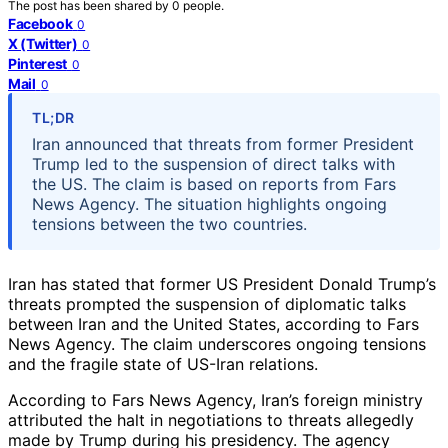
The post has been shared by
0
people.
Facebook
0
X (Twitter)
0
Pinterest
0
Mail
0
TL;DR
Iran announced that threats from former President
Trump led to the suspension of direct talks with
the US. The claim is based on reports from Fars
News Agency. The situation highlights ongoing
tensions between the two countries.
Iran has stated that former US President Donald Trump’s
threats prompted the suspension of diplomatic talks
between Iran and the United States, according to Fars
News Agency. The claim underscores ongoing tensions
and the fragile state of US-Iran relations.
According to Fars News Agency, Iran’s foreign ministry
attributed the halt in negotiations to threats allegedly
made by Trump during his presidency. The agency