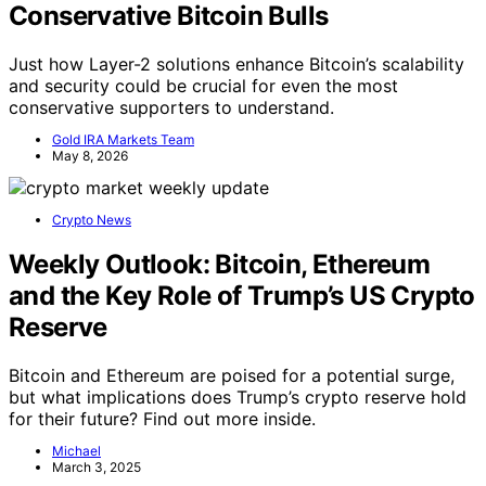
Conservative Bitcoin Bulls
Just how Layer-2 solutions enhance Bitcoin’s scalability
and security could be crucial for even the most
conservative supporters to understand.
Gold IRA Markets Team
May 8, 2026
Crypto News
Weekly Outlook: Bitcoin, Ethereum
and the Key Role of Trump’s US Crypto
Reserve
Bitcoin and Ethereum are poised for a potential surge,
but what implications does Trump’s crypto reserve hold
for their future? Find out more inside.
Michael
March 3, 2025