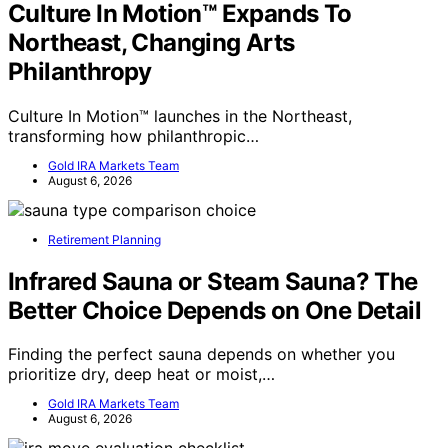
Culture In Motion™ Expands To
Northeast, Changing Arts
Philanthropy
Culture In Motion™ launches in the Northeast,
transforming how philanthropic…
Gold IRA Markets Team
August 6, 2026
Retirement Planning
Infrared Sauna or Steam Sauna? The
Better Choice Depends on One Detail
Finding the perfect sauna depends on whether you
prioritize dry, deep heat or moist,…
Gold IRA Markets Team
August 6, 2026