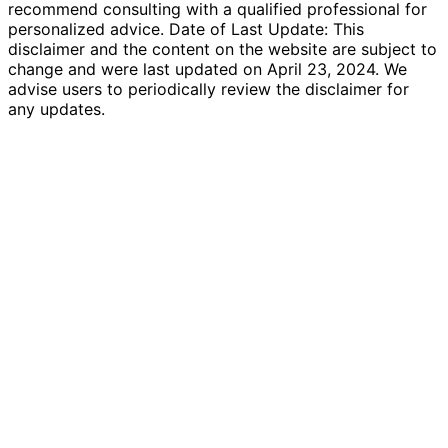
recommend consulting with a qualified professional for
personalized advice. Date of Last Update: This
disclaimer and the content on the website are subject to
change and were last updated on April 23, 2024. We
advise users to periodically review the disclaimer for
any updates.