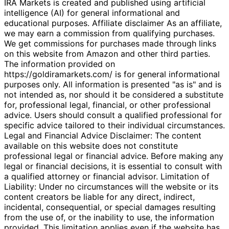
IRA Markets is created and published using artificial
intelligence (AI) for general informational and
educational purposes. Affiliate disclaimer As an affiliate,
we may earn a commission from qualifying purchases.
We get commissions for purchases made through links
on this website from Amazon and other third parties.
The information provided on
https://goldiramarkets.com/ is for general informational
purposes only. All information is presented "as is" and is
not intended as, nor should it be considered a substitute
for, professional legal, financial, or other professional
advice. Users should consult a qualified professional for
specific advice tailored to their individual circumstances.
Legal and Financial Advice Disclaimer: The content
available on this website does not constitute
professional legal or financial advice. Before making any
legal or financial decisions, it is essential to consult with
a qualified attorney or financial advisor. Limitation of
Liability: Under no circumstances will the website or its
content creators be liable for any direct, indirect,
incidental, consequential, or special damages resulting
from the use of, or the inability to use, the information
provided. This limitation applies even if the website has