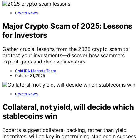
Crypto News
Major Crypto Scam of 2025: Lessons
for Investors
Gather crucial lessons from the 2025 crypto scam to
protect your investments—discover how scammers
exploit gaps and deceive investors.
Gold IRA Markets Team
October 31, 2025
Crypto News
Collateral, not yield, will decide which
stablecoins win
Experts suggest collateral backing, rather than yield
incentives, will be key in determining stablecoin success