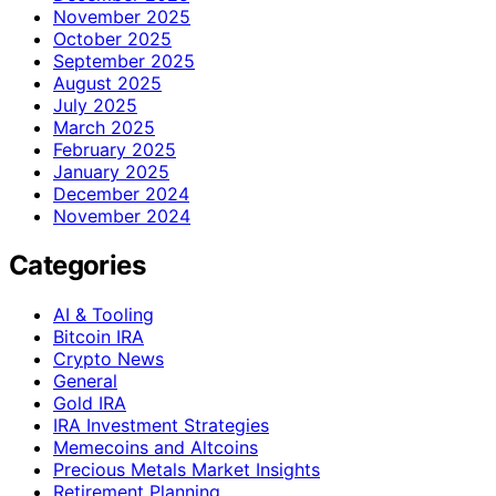
November 2025
October 2025
September 2025
August 2025
July 2025
March 2025
February 2025
January 2025
December 2024
November 2024
Categories
AI & Tooling
Bitcoin IRA
Crypto News
General
Gold IRA
IRA Investment Strategies
Memecoins and Altcoins
Precious Metals Market Insights
Retirement Planning