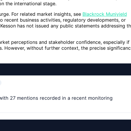
n the international stage.
urge. For related market insights, see
Blackrock Muniyield
o recent business activities, regulatory developments, or
cKesson has not issued any public statements addressing t
rket perceptions and stakeholder confidence, especially if
ts. However, without further context, the precise significan
ith 27 mentions recorded in a recent monitoring