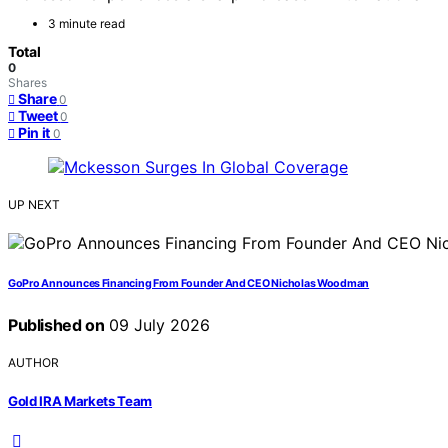
3 minute read
Total
0
Shares
Share
0
Tweet
0
Pin it
0
UP NEXT
GoPro Announces Financing From Founder And CEO Nicholas Woodman
Published on
09 July 2026
AUTHOR
Gold IRA Markets Team