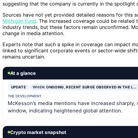
suggesting that the company is currently in the spotlight o
Sources have not yet provided detailed reasons for this s
Michigan Fund
. The increased coverage could be related t
industry trends, but these factors remain unconfirmed. M
change in media attention.
Experts note that such a spike in coverage can impact ma
linked to significant corporate events or sector-wide shif
remains uncertain.
At a glance
UPDATE
WHEN:
ONGOING, RECENT SURGE OBSERVED IN THE L…
THE DEVELOPMENT
McKesson’s media mentions have increased sharply, w
window, indicating heightened global attention.
Crypto market snapshot