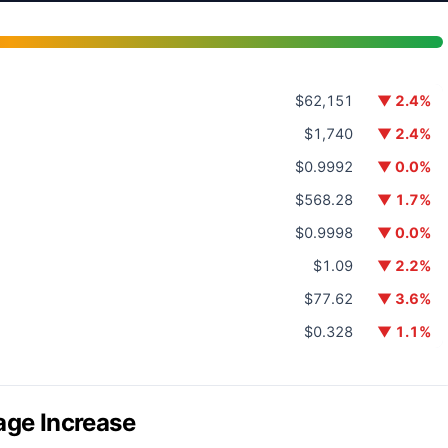
$62,151
▼ 2.4%
$1,740
▼ 2.4%
$0.9992
▼ 0.0%
$568.28
▼ 1.7%
$0.9998
▼ 0.0%
$1.09
▼ 2.2%
$77.62
▼ 3.6%
$0.328
▼ 1.1%
age Increase