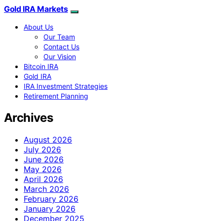
Gold IRA Markets
About Us
Our Team
Contact Us
Our Vision
Bitcoin IRA
Gold IRA
IRA Investment Strategies
Retirement Planning
Archives
August 2026
July 2026
June 2026
May 2026
April 2026
March 2026
February 2026
January 2026
December 2025