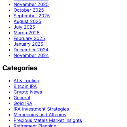
November 2025
October 2025
September 2025
August 2025
July 2025
March 2025
February 2025
January 2025
December 2024
November 2024
Categories
AI & Tooling
Bitcoin IRA
Crypto News
General
Gold IRA
IRA Investment Strategies
Memecoins and Altcoins
Precious Metals Market Insights
Retirement Planning