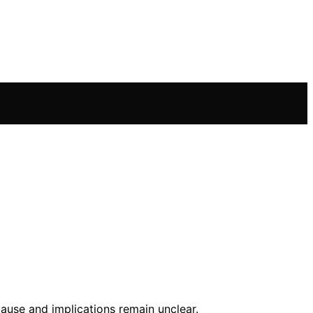
cause and implications remain unclear.