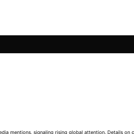
ia mentions, signaling rising global attention. Details on 