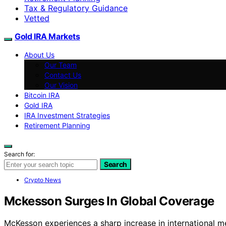
Tax & Regulatory Guidance
Vetted
Gold IRA Markets
About Us
Our Team
Contact Us
Our Vision
Bitcoin IRA
Gold IRA
IRA Investment Strategies
Retirement Planning
Search for:
Search
Crypto News
Mckesson Surges In Global Coverage
McKesson experiences a sharp increase in international med