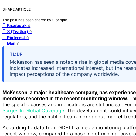
SHARE ARTICLE
The post has been shared by
0
people.
Facebook
0
X (Twitter)
0
Pinterest
0
Mail
0
TL;DR
McKesson has seen a notable rise in global media cove
indicates increased international interest, but the rea
impact perceptions of the company worldwide.
McKesson, a major healthcare company, has experienced 
mentions recorded in the recent monitoring window.
Th
the specific causes and implications are still unclear. Fo
Surges In Global Coverage
. The development could influ
regulators, and the public. Learn more about market trend
According to data from GDELT, a media monitoring platfor
recent window, compared to a baseline of minimal coverage