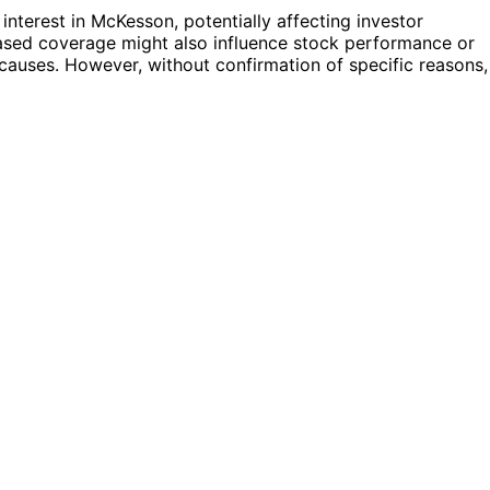
interest in McKesson, potentially affecting investor
reased coverage might also influence stock performance or
causes. However, without confirmation of specific reasons,