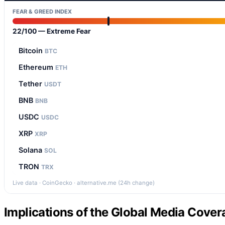
FEAR & GREED INDEX
22/100 — Extreme Fear
Bitcoin
BTC
Ethereum
ETH
Tether
USDT
BNB
BNB
USDC
USDC
XRP
XRP
Solana
SOL
TRON
TRX
Live data · CoinGecko · alternative.me (24h change)
Implications of the Global Media Cover