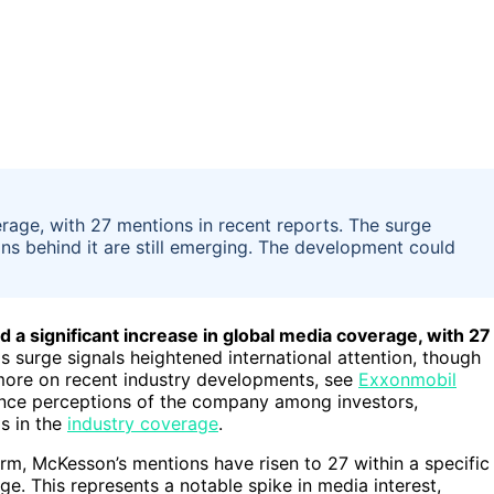
rage, with 27 mentions in recent reports. The surge
sons behind it are still emerging. The development could
a significant increase in global media coverage, with 27
is surge signals heightened international attention, though
r more on recent industry developments, see
Exxonmobil
ence perceptions of the company among investors,
s in the
industry coverage
.
m, McKesson’s mentions have risen to 27 within a specific
. This represents a notable spike in media interest,