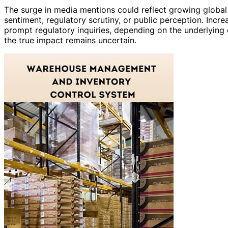
The surge in media mentions could reflect growing global 
sentiment, regulatory scrutiny, or public perception. Inc
prompt regulatory inquiries, depending on the underlying 
the true impact remains uncertain.