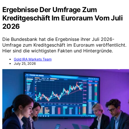
Ergebnisse Der Umfrage Zum
Kreditgeschäft Im Euroraum Vom Juli
2026
Die Bundesbank hat die Ergebnisse ihrer Juli 2026-
Umfrage zum Kreditgeschäft im Euroraum veröffentlicht.
Hier sind die wichtigsten Fakten und Hintergründe.
Gold IRA Markets Team
July 25, 2026