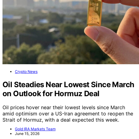
Crypto News
Oil Steadies Near Lowest Since March
on Outlook for Hormuz Deal
Oil prices hover near their lowest levels since March
amid optimism over a US-Iran agreement to reopen the
Strait of Hormuz, with a deal expected this week.
Gold IRA Markets Team
June 15, 2026