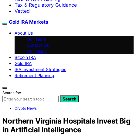
Tax & Regulatory Guidance
Vetted
Gold IRA Markets
About Us
Our Team
Contact Us
Our Vision
Bitcoin IRA
Gold IRA
IRA Investment Strategies
Retirement Planning
Search for:
Search
Crypto News
Northern Virginia Hospitals Invest Big
in Artificial Intelligence