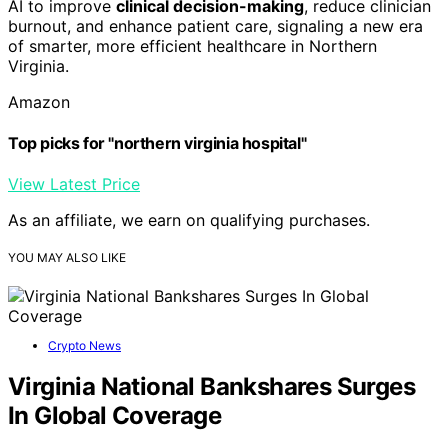
AI to improve
clinical decision-making
, reduce clinician
burnout, and enhance patient care, signaling a new era
of smarter, more efficient healthcare in Northern
Virginia.
Amazon
Top picks for "northern virginia hospital"
View Latest Price
As an affiliate, we earn on qualifying purchases.
YOU MAY ALSO LIKE
Crypto News
Virginia National Bankshares Surges
In Global Coverage