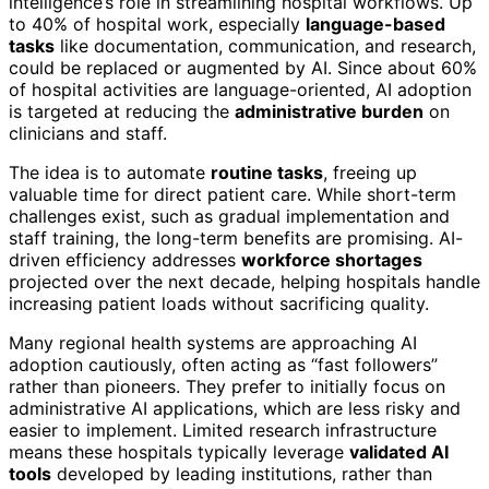
intelligence’s role in streamlining hospital workflows. Up
to 40% of hospital work, especially
language-based
tasks
like documentation, communication, and research,
could be replaced or augmented by AI. Since about 60%
of hospital activities are language-oriented, AI adoption
is targeted at reducing the
administrative burden
on
clinicians and staff.
The idea is to automate
routine tasks
, freeing up
valuable time for direct patient care. While short-term
challenges exist, such as gradual implementation and
staff training, the long-term benefits are promising. AI-
driven efficiency addresses
workforce shortages
projected over the next decade, helping hospitals handle
increasing patient loads without sacrificing quality.
Many regional health systems are approaching AI
adoption cautiously, often acting as “fast followers”
rather than pioneers. They prefer to initially focus on
administrative AI applications, which are less risky and
easier to implement. Limited research infrastructure
means these hospitals typically leverage
validated AI
tools
developed by leading institutions, rather than