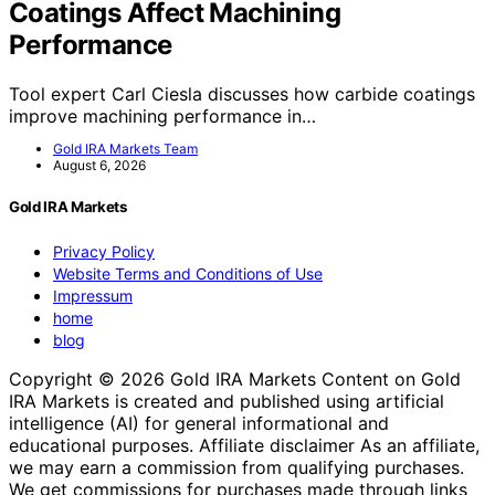
Coatings Affect Machining
Performance
Tool expert Carl Ciesla discusses how carbide coatings
improve machining performance in…
Gold IRA Markets Team
August 6, 2026
Gold IRA Markets
Privacy Policy
Website Terms and Conditions of Use
Impressum
home
blog
Copyright © 2026 Gold IRA Markets Content on Gold
IRA Markets is created and published using artificial
intelligence (AI) for general informational and
educational purposes. Affiliate disclaimer As an affiliate,
we may earn a commission from qualifying purchases.
We get commissions for purchases made through links