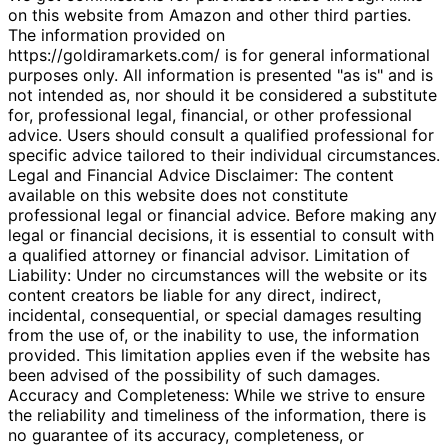
on this website from Amazon and other third parties.
The information provided on
https://goldiramarkets.com/ is for general informational
purposes only. All information is presented "as is" and is
not intended as, nor should it be considered a substitute
for, professional legal, financial, or other professional
advice. Users should consult a qualified professional for
specific advice tailored to their individual circumstances.
Legal and Financial Advice Disclaimer: The content
available on this website does not constitute
professional legal or financial advice. Before making any
legal or financial decisions, it is essential to consult with
a qualified attorney or financial advisor. Limitation of
Liability: Under no circumstances will the website or its
content creators be liable for any direct, indirect,
incidental, consequential, or special damages resulting
from the use of, or the inability to use, the information
provided. This limitation applies even if the website has
been advised of the possibility of such damages.
Accuracy and Completeness: While we strive to ensure
the reliability and timeliness of the information, there is
no guarantee of its accuracy, completeness, or