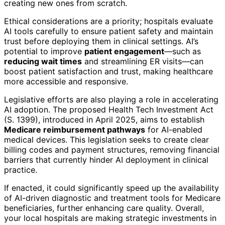
creating new ones from scratch.
Ethical considerations are a priority; hospitals evaluate
AI tools carefully to ensure patient safety and maintain
trust before deploying them in clinical settings. AI’s
potential to improve
patient engagement
—such as
reducing wait times
and streamlining ER visits—can
boost patient satisfaction and trust, making healthcare
more accessible and responsive.
Legislative efforts are also playing a role in accelerating
AI adoption. The proposed Health Tech Investment Act
(S. 1399), introduced in April 2025, aims to establish
Medicare reimbursement pathways
for AI-enabled
medical devices. This legislation seeks to create clear
billing codes and payment structures, removing financial
barriers that currently hinder AI deployment in clinical
practice.
If enacted, it could significantly speed up the availability
of AI-driven diagnostic and treatment tools for Medicare
beneficiaries, further enhancing care quality. Overall,
your local hospitals are making strategic investments in