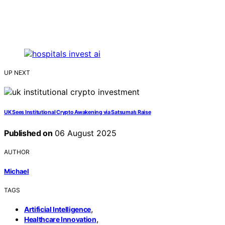
UP NEXT
UK Sees Institutional Crypto Awakening via Satsuma’s Raise
Published on
06 August 2025
AUTHOR
Michael
TAGS
,
Artificial Intelligence
,
Healthcare Innovation