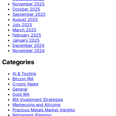
November 2025
October 2025
September 2025
August 2025
July 2025
March 2025
February 2025
January 2025
December 2024
November 2024
Categories
AI & Tooling
Bitcoin IRA
Crypto News
General
Gold IRA
IRA Investment Strategies
Memecoins and Altcoins
Precious Metals Market Insights
Retirement Planning