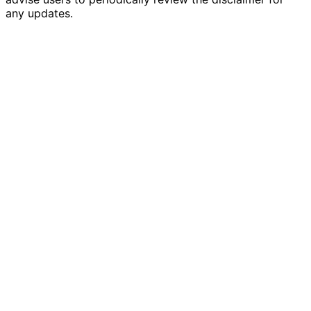
any updates.