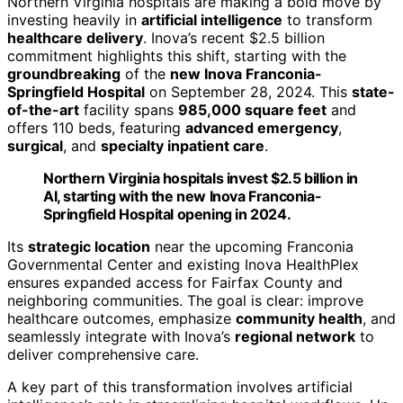
Northern Virginia hospitals are making a bold move by
investing heavily in
artificial intelligence
to transform
healthcare delivery
. Inova’s recent $2.5 billion
commitment highlights this shift, starting with the
groundbreaking
of the
new Inova Franconia-
Springfield Hospital
on September 28, 2024. This
state-
of-the-art
facility spans
985,000 square feet
and
offers 110 beds, featuring
advanced emergency
,
surgical
, and
specialty inpatient care
.
Northern Virginia hospitals invest $2.5 billion in
AI, starting with the new Inova Franconia-
Springfield Hospital opening in 2024.
Its
strategic location
near the upcoming Franconia
Governmental Center and existing Inova HealthPlex
ensures expanded access for Fairfax County and
neighboring communities. The goal is clear: improve
healthcare outcomes, emphasize
community health
, and
seamlessly integrate with Inova’s
regional network
to
deliver comprehensive care.
A key part of this transformation involves artificial