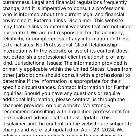
currentness. Legal and financial regulations frequently
change, and it is imperative to consult a professional
who is informed about the current legal and financial
environment. External Links Disclaimer: This website
may feature links to external websites that are not under
our control. We are not responsible for the accuracy,
reliability, or completeness of any information on these
external sites. No Professional-Client Relationship:
Interaction with the website or use of its content does
not establish a professional-client relationship of any
kind. Jurisdictional Issues: The information provided is
primarily applicable within the United States. Users from
other jurisdictions should consult with a professional to
determine if the information is appropriate for their
specific circumstances. Contact Information for Further
Inquiries: Should you have any questions or require
additional information, please contact us through the
channels provided on our website. We strongly
recommend consulting with a qualified professional for
personalized advice. Date of Last Update: This
disclaimer and the content on the website are subject to
change and were last updated on April 23, 2024. We
advise users to periodically review the disclaimer for