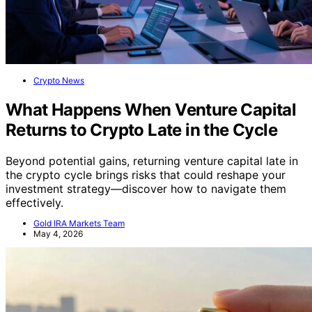
Crypto News
What Happens When Venture Capital
Returns to Crypto Late in the Cycle
Beyond potential gains, returning venture capital late in
the crypto cycle brings risks that could reshape your
investment strategy—discover how to navigate them
effectively.
Gold IRA Markets Team
May 4, 2026