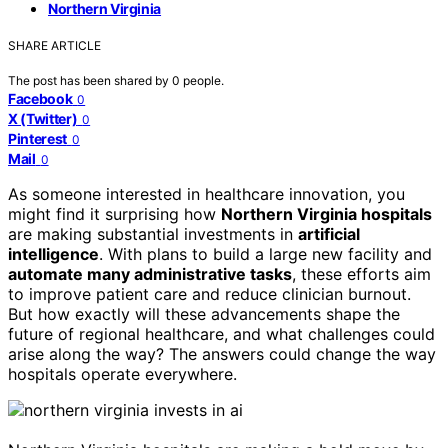
Northern Virginia
SHARE ARTICLE
The post has been shared by
0
people.
Facebook
0
X (Twitter)
0
Pinterest
0
Mail
0
As someone interested in healthcare innovation, you
might find it surprising how
Northern Virginia hospitals
are making substantial investments in
artificial
intelligence
. With plans to build a large new facility and
automate many administrative tasks
, these efforts aim
to improve patient care and reduce clinician burnout.
But how exactly will these advancements shape the
future of regional healthcare, and what challenges could
arise along the way? The answers could change the way
hospitals operate everywhere.