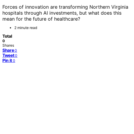
Forces of innovation are transforming Northern Virginia
hospitals through AI investments, but what does this
mean for the future of healthcare?
2 minute read
Total
0
Shares
Share
0
Tweet
0
Pin it
0