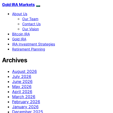
Gold IRA Markets
About Us
Our Team
Contact Us
Our Vision
Bitcoin IRA
Gold IRA
IRA Investment Strategies
Retirement Planning
Archives
August 2026
July 2026
June 2026
May 2026
April 2026
March 2026
February 2026
January 2026
December 2025