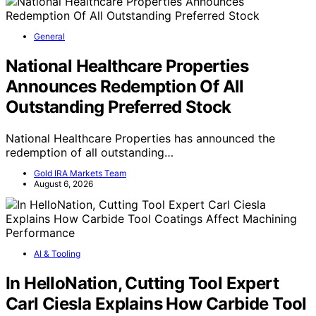
General
National Healthcare Properties
Announces Redemption Of All
Outstanding Preferred Stock
National Healthcare Properties has announced the
redemption of all outstanding…
Gold IRA Markets Team
August 6, 2026
AI & Tooling
In HelloNation, Cutting Tool Expert
Carl Ciesla Explains How Carbide Tool