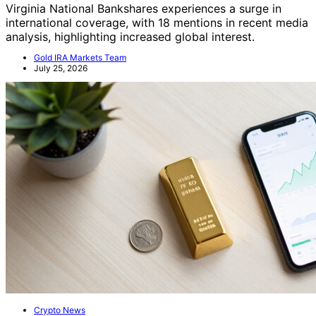
Virginia National Bankshares experiences a surge in
international coverage, with 18 mentions in recent media
analysis, highlighting increased global interest.
Gold IRA Markets Team
July 25, 2026
Crypto News