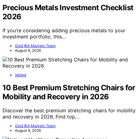
Precious Metals Investment Checklist
2026
If you’re considering adding precious metals to your
investment portfolio, this…
Gold IRA Markets Team
August 6, 2026
Vetted
10 Best Premium Stretching Chairs for
Mobility and Recovery in 2026
Discover the best premium stretching chairs for mobility
and recovery in 2026. Find top…
Gold IRA Markets Team
August 6, 2026