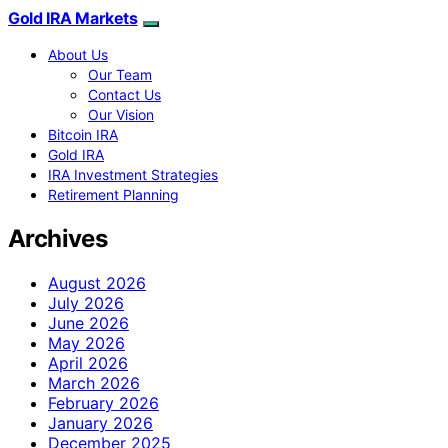
Gold IRA Markets
About Us
Our Team
Contact Us
Our Vision
Bitcoin IRA
Gold IRA
IRA Investment Strategies
Retirement Planning
Archives
August 2026
July 2026
June 2026
May 2026
April 2026
March 2026
February 2026
January 2026
December 2025