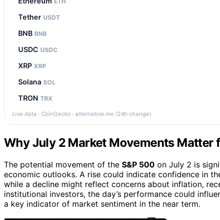
Ethereum
ETH
Tether
USDT
BNB
BNB
USDC
USDC
XRP
XRP
Solana
SOL
TRON
TRX
Live data · CoinGecko · alternative.me (24h change)
Why July 2 Market Movements Matter f
The potential movement of the
S&P 500
on July 2 is sign
economic outlooks. A rise could indicate confidence in t
while a decline might reflect concerns about inflation, rece
institutional investors, the day’s performance could influ
a key indicator of market sentiment in the near term.