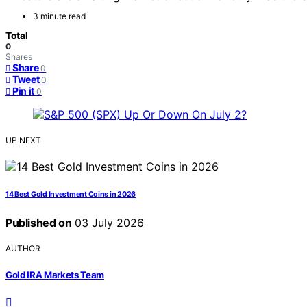
3 minute read
Total
0
Shares
Share
0
Tweet
0
Pin it
0
UP NEXT
14 Best Gold Investment Coins in 2026
Published on
03 July 2026
AUTHOR
Gold IRA Markets Team