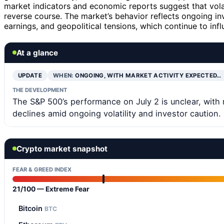
market indicators and economic reports suggest that volat
reverse course. The market’s behavior reflects ongoing in
earnings, and geopolitical tensions, which continue to inf
At a glance
UPDATE
WHEN:
ONGOING, WITH MARKET ACTIVITY EXPECTED…
THE DEVELOPMENT
The S&P 500’s performance on July 2 is unclear, with 
declines amid ongoing volatility and investor caution.
Crypto market snapshot
FEAR & GREED INDEX
21/100 — Extreme Fear
Bitcoin
BTC