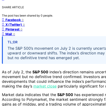
SHARE ARTICLE
The post has been shared by
0
people.
Facebook
0
X (Twitter)
0
Pinterest
0
Mail
0
TL;DR
The S&P 500’s movement on July 2 is currently uncertai
upward or downward shifts. The index’s direction may 
but no definitive trend has emerged yet.
As of July 2, the
S&P 500
index’s direction remains uncert
movement but no definitive trend confirmed. Investors ar
developments that could influence the index’s performanc
making the day’s
market close
particularly significant for
Market data indicates that the
S&P 500
has experienced m
According to Polymarket, the market sentiment strongly
gains as of midday, and a trading volume of approximate