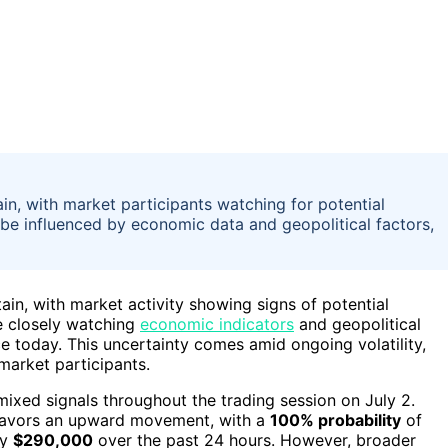
n, with market participants watching for potential
be influenced by economic data and geopolitical factors,
ain, with market activity showing signs of potential
e closely watching
economic indicators
and geopolitical
e today. This uncertainty comes amid ongoing volatility,
 market participants.
ixed signals throughout the trading session on July 2.
 favors an upward movement, with a
100% probability
of
ly
$290,000
over the past 24 hours. However, broader