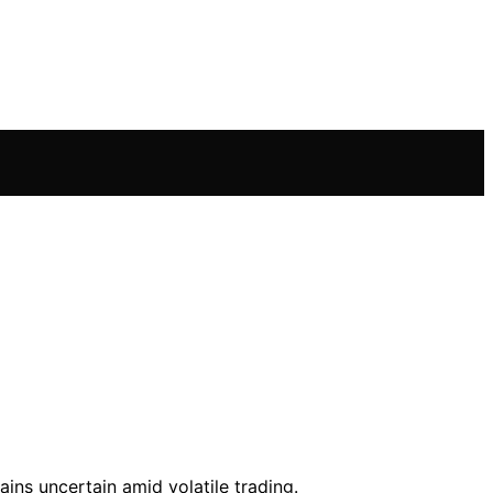
ins uncertain amid volatile trading.