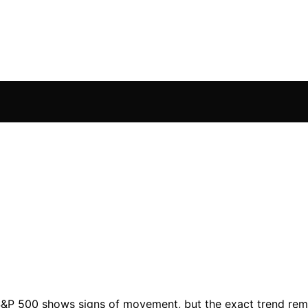
 S&P 500 shows signs of movement, but the exact trend rema