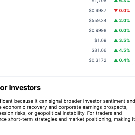
$1,708
▲ 6.3%
$0.9987
▼ 0.0%
$559.34
▲ 2.0%
$0.9998
▲ 0.0%
$1.09
▲ 3.5%
$81.06
▲ 4.5%
$0.3172
▲ 0.4%
or Investors
ificant because it can signal broader investor sentiment an
he economic recovery and corporate earnings prospects,
ssion risks, or geopolitical instability. For traders and
ence short-term strategies and market positioning, making it