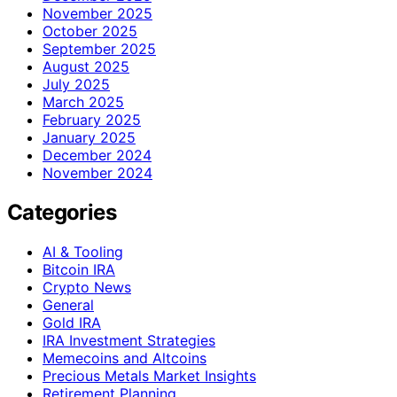
November 2025
October 2025
September 2025
August 2025
July 2025
March 2025
February 2025
January 2025
December 2024
November 2024
Categories
AI & Tooling
Bitcoin IRA
Crypto News
General
Gold IRA
IRA Investment Strategies
Memecoins and Altcoins
Precious Metals Market Insights
Retirement Planning