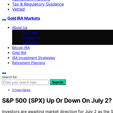
Tax & Regulatory Guidance
Vetted
Gold IRA Markets
About Us
Our Team
Contact Us
Our Vision
Bitcoin IRA
Gold IRA
IRA Investment Strategies
Retirement Planning
Search for:
Search
Crypto News
S&P 500 (SPX) Up Or Down On July 2?
Investors are awaiting market direction for July 2 as the