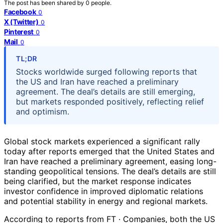
The post has been shared by
0
people.
Facebook
0
X (Twitter)
0
Pinterest
0
Mail
0
TL;DR
Stocks worldwide surged following reports that
the US and Iran have reached a preliminary
agreement. The deal’s details are still emerging,
but markets responded positively, reflecting relief
and optimism.
Global stock markets experienced a significant rally
today after reports emerged that the United States and
Iran have reached a preliminary agreement, easing long-
standing geopolitical tensions. The deal’s details are still
being clarified, but the market response indicates
investor confidence in improved diplomatic relations
and potential stability in energy and regional markets.
According to reports from FT · Companies, both the US