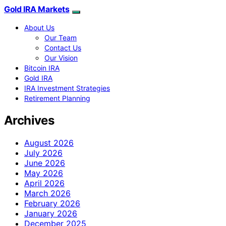
Gold IRA Markets
About Us
Our Team
Contact Us
Our Vision
Bitcoin IRA
Gold IRA
IRA Investment Strategies
Retirement Planning
Archives
August 2026
July 2026
June 2026
May 2026
April 2026
March 2026
February 2026
January 2026
December 2025