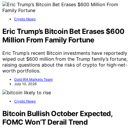
Crypto News
Eric Trump’s Bitcoin Bet Erases $600
Million From Family Fortune
Eric Trump’s recent Bitcoin investments have reportedly
wiped out $600 million from the Trump family’s fortune,
raising questions about the risks of crypto for high-net-
worth portfolios.
Gold IRA Markets Team
July 10, 2026
Crypto News
Bitcoin Bullish October Expected,
FOMC Won’T Derail Trend