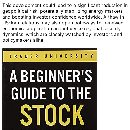
This development could lead to a significant reduction in
geopolitical risk, potentially stabilizing energy markets
and boosting investor confidence worldwide. A thaw in
US-Iran relations may also open pathways for renewed
economic cooperation and influence regional security
dynamics, which are closely watched by investors and
policymakers alike.