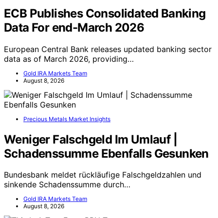
ECB Publishes Consolidated Banking
Data For end-March 2026
European Central Bank releases updated banking sector
data as of March 2026, providing…
Gold IRA Markets Team
August 8, 2026
Precious Metals Market Insights
Weniger Falschgeld Im Umlauf |
Schadenssumme Ebenfalls Gesunken
Bundesbank meldet rückläufige Falschgeldzahlen und
sinkende Schadenssumme durch…
Gold IRA Markets Team
August 8, 2026