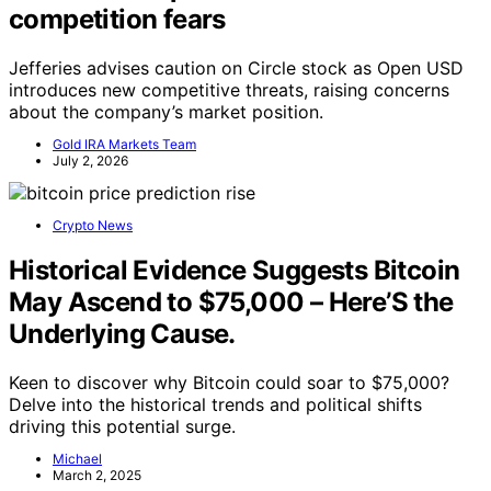
competition fears
Jefferies advises caution on Circle stock as Open USD
introduces new competitive threats, raising concerns
about the company’s market position.
Gold IRA Markets Team
July 2, 2026
Crypto News
Historical Evidence Suggests Bitcoin
May Ascend to $75,000 – Here’S the
Underlying Cause.
Keen to discover why Bitcoin could soar to $75,000?
Delve into the historical trends and political shifts
driving this potential surge.
Michael
March 2, 2025