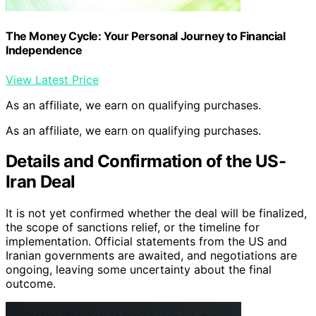
The Money Cycle: Your Personal Journey to Financial
Independence
View Latest Price
As an affiliate, we earn on qualifying purchases.
As an affiliate, we earn on qualifying purchases.
Details and Confirmation of the US-
Iran Deal
It is not yet confirmed whether the deal will be finalized,
the scope of sanctions relief, or the timeline for
implementation. Official statements from the US and
Iranian governments are awaited, and negotiations are
ongoing, leaving some uncertainty about the final
outcome.