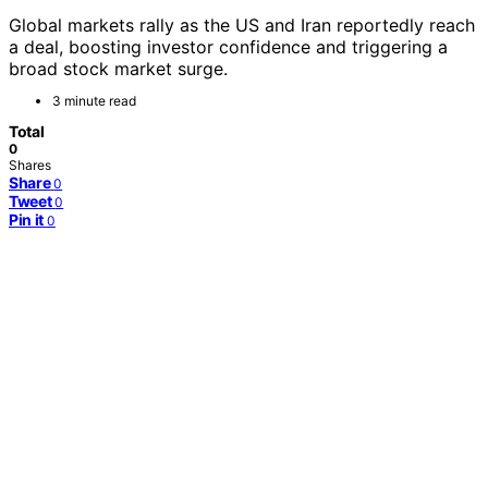
Global markets rally as the US and Iran reportedly reach
a deal, boosting investor confidence and triggering a
broad stock market surge.
3 minute read
Total
0
Shares
Share
0
Tweet
0
Pin it
0