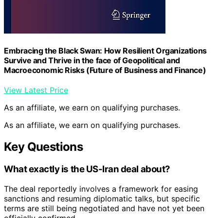
Embracing the Black Swan: How Resilient Organizations
Survive and Thrive in the face of Geopolitical and
Macroeconomic Risks (Future of Business and Finance)
View Latest Price
As an affiliate, we earn on qualifying purchases.
As an affiliate, we earn on qualifying purchases.
Key Questions
What exactly is the US-Iran deal about?
The deal reportedly involves a framework for easing
sanctions and resuming diplomatic talks, but specific
terms are still being negotiated and have not yet been
officially confirmed.