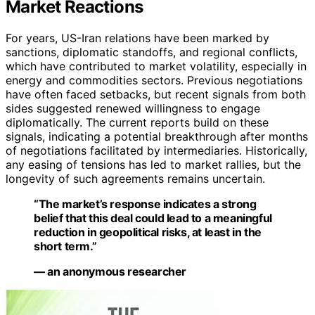
Market Reactions
For years, US-Iran relations have been marked by
sanctions, diplomatic standoffs, and regional conflicts,
which have contributed to market volatility, especially in
energy and commodities sectors. Previous negotiations
have often faced setbacks, but recent signals from both
sides suggested renewed willingness to engage
diplomatically. The current reports build on these
signals, indicating a potential breakthrough after months
of negotiations facilitated by intermediaries. Historically,
any easing of tensions has led to market rallies, but the
longevity of such agreements remains uncertain.
“The market’s response indicates a strong
belief that this deal could lead to a meaningful
reduction in geopolitical risks, at least in the
short term.”
— an anonymous researcher