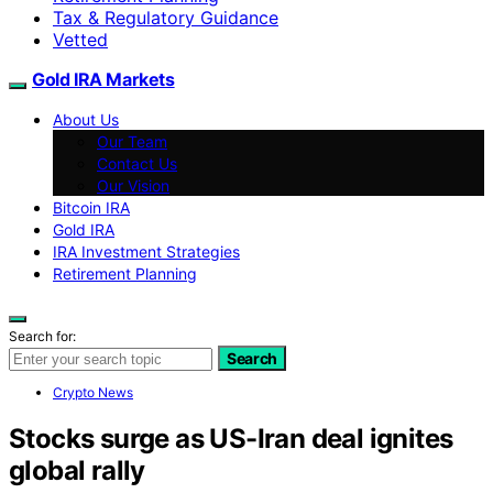
Tax & Regulatory Guidance
Vetted
Gold IRA Markets
About Us
Our Team
Contact Us
Our Vision
Bitcoin IRA
Gold IRA
IRA Investment Strategies
Retirement Planning
Search for:
Search
Crypto News
Stocks surge as US-Iran deal ignites
global rally