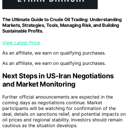
The Ultimate Guide to Crude Oil Trading: Understanding
Markets, Strategies, Tools, Managing Risk, and Building
Sustainable Profits.
View Latest Price
As an affiliate, we earn on qualifying purchases.
As an affiliate, we earn on qualifying purchases.
Next Steps in US-Iran Negotiations
and Market Monitoring
Further official announcements are expected in the
coming days as negotiations continue. Market
participants will be watching for confirmation of the
deal, details on sanctions relief, and potential impacts on
oil prices and regional stability. Investors should remain
cautious as the situation develops.