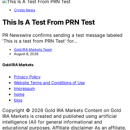
Crypto News
This Is A Test From PRN Test
PR Newswire confirms sending a test message labeled
'This is a test from PRN Test' for…
Gold IRA Markets Team
August 8, 2026
Gold IRA Markets
Privacy Policy
Website Terms and Conditions of Use
Impressum
home
blog
Copyright © 2026 Gold IRA Markets Content on Gold
IRA Markets is created and published using artificial
intelligence (AI) for general informational and
educational purposes. Affiliate disclaimer As an affiliate,