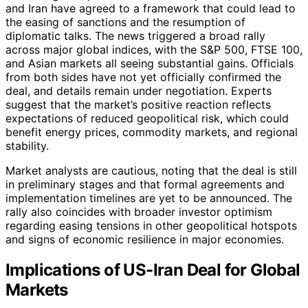
and Iran have agreed to a framework that could lead to
the easing of sanctions and the resumption of
diplomatic talks. The news triggered a broad rally
across major global indices, with the S&P 500, FTSE 100,
and Asian markets all seeing substantial gains. Officials
from both sides have not yet officially confirmed the
deal, and details remain under negotiation. Experts
suggest that the market’s positive reaction reflects
expectations of reduced geopolitical risk, which could
benefit energy prices, commodity markets, and regional
stability.
Market analysts are cautious, noting that the deal is still
in preliminary stages and that formal agreements and
implementation timelines are yet to be announced. The
rally also coincides with broader investor optimism
regarding easing tensions in other geopolitical hotspots
and signs of economic resilience in major economies.
Implications of US-Iran Deal for Global
Markets