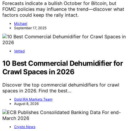
Forecasts indicate a bullish October for Bitcoin, but
FOMC policies may influence the trend—discover what
factors could keep the rally intact.
Michael
September 17, 2025
Vetted
10 Best Commercial Dehumidifier for
Crawl Spaces in 2026
Discover the top commercial dehumidifiers for crawl
spaces in 2026. Find the best…
Gold IRA Markets Team
August 8, 2026
Crypto News