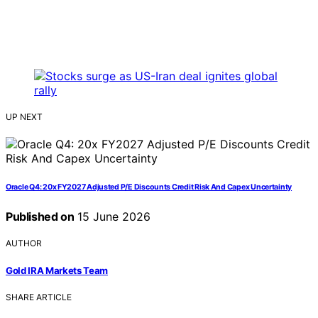
UP NEXT
Oracle Q4: 20x FY2027 Adjusted P/E Discounts Credit Risk And Capex Uncertainty
Published on
15 June 2026
AUTHOR
Gold IRA Markets Team
SHARE ARTICLE