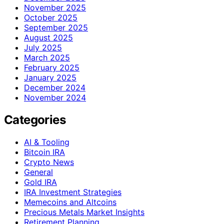
November 2025
October 2025
September 2025
August 2025
July 2025
March 2025
February 2025
January 2025
December 2024
November 2024
Categories
AI & Tooling
Bitcoin IRA
Crypto News
General
Gold IRA
IRA Investment Strategies
Memecoins and Altcoins
Precious Metals Market Insights
Retirement Planning