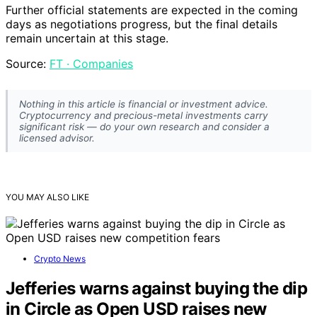
Further official statements are expected in the coming
days as negotiations progress, but the final details
remain uncertain at this stage.
Source:
FT · Companies
Nothing in this article is financial or investment advice.
Cryptocurrency and precious-metal investments carry
significant risk — do your own research and consider a
licensed advisor.
YOU MAY ALSO LIKE
Crypto News
Jefferies warns against buying the dip
in Circle as Open USD raises new