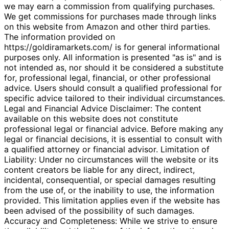
we may earn a commission from qualifying purchases.
We get commissions for purchases made through links
on this website from Amazon and other third parties.
The information provided on
https://goldiramarkets.com/ is for general informational
purposes only. All information is presented "as is" and is
not intended as, nor should it be considered a substitute
for, professional legal, financial, or other professional
advice. Users should consult a qualified professional for
specific advice tailored to their individual circumstances.
Legal and Financial Advice Disclaimer: The content
available on this website does not constitute
professional legal or financial advice. Before making any
legal or financial decisions, it is essential to consult with
a qualified attorney or financial advisor. Limitation of
Liability: Under no circumstances will the website or its
content creators be liable for any direct, indirect,
incidental, consequential, or special damages resulting
from the use of, or the inability to use, the information
provided. This limitation applies even if the website has
been advised of the possibility of such damages.
Accuracy and Completeness: While we strive to ensure