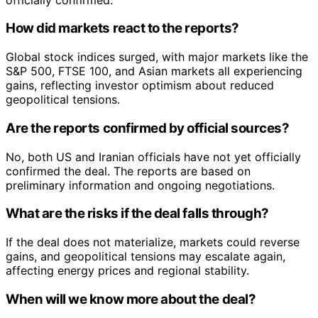
How did markets react to the reports?
Global stock indices surged, with major markets like the
S&P 500, FTSE 100, and Asian markets all experiencing
gains, reflecting investor optimism about reduced
geopolitical tensions.
Are the reports confirmed by official sources?
No, both US and Iranian officials have not yet officially
confirmed the deal. The reports are based on
preliminary information and ongoing negotiations.
What are the risks if the deal falls through?
If the deal does not materialize, markets could reverse
gains, and geopolitical tensions may escalate again,
affecting energy prices and regional stability.
When will we know more about the deal?