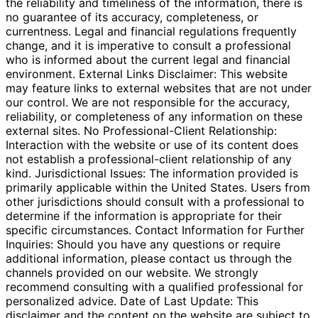
the reliability and timeliness of the information, there is
no guarantee of its accuracy, completeness, or
currentness. Legal and financial regulations frequently
change, and it is imperative to consult a professional
who is informed about the current legal and financial
environment. External Links Disclaimer: This website
may feature links to external websites that are not under
our control. We are not responsible for the accuracy,
reliability, or completeness of any information on these
external sites. No Professional-Client Relationship:
Interaction with the website or use of its content does
not establish a professional-client relationship of any
kind. Jurisdictional Issues: The information provided is
primarily applicable within the United States. Users from
other jurisdictions should consult with a professional to
determine if the information is appropriate for their
specific circumstances. Contact Information for Further
Inquiries: Should you have any questions or require
additional information, please contact us through the
channels provided on our website. We strongly
recommend consulting with a qualified professional for
personalized advice. Date of Last Update: This
disclaimer and the content on the website are subject to