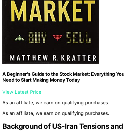
A Beginner's Guide to the Stock Market: Everything You
Need to Start Making Money Today
View Latest Price
As an affiliate, we earn on qualifying purchases.
As an affiliate, we earn on qualifying purchases.
Background of US-Iran Tensions and