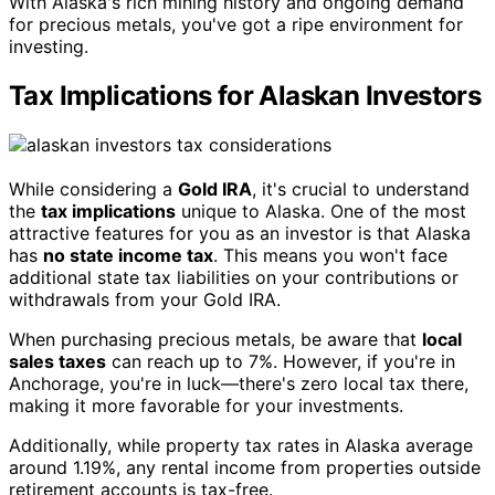
With Alaska's rich mining history and ongoing demand
for precious metals, you've got a ripe environment for
investing.
Tax Implications for Alaskan Investors
While considering a
Gold IRA
, it's crucial to understand
the
tax implications
unique to Alaska. One of the most
attractive features for you as an investor is that Alaska
has
no state income tax
. This means you won't face
additional state tax liabilities on your contributions or
withdrawals from your Gold IRA.
When purchasing precious metals, be aware that
local
sales taxes
can reach up to 7%. However, if you're in
Anchorage, you're in luck—there's zero local tax there,
making it more favorable for your investments.
Additionally, while property tax rates in Alaska average
around 1.19%, any rental income from properties outside
retirement accounts is tax-free.