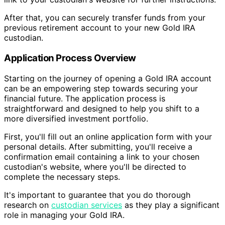
After that, you can securely transfer funds from your
previous retirement account to your new Gold IRA
custodian.
Application Process Overview
Starting on the journey of opening a Gold IRA account
can be an empowering step towards securing your
financial future. The application process is
straightforward and designed to help you shift to a
more diversified investment portfolio.
First, you'll fill out an online application form with your
personal details. After submitting, you'll receive a
confirmation email containing a link to your chosen
custodian's website, where you'll be directed to
complete the necessary steps.
It's important to guarantee that you do thorough
research on
custodian services
as they play a significant
role in managing your Gold IRA.