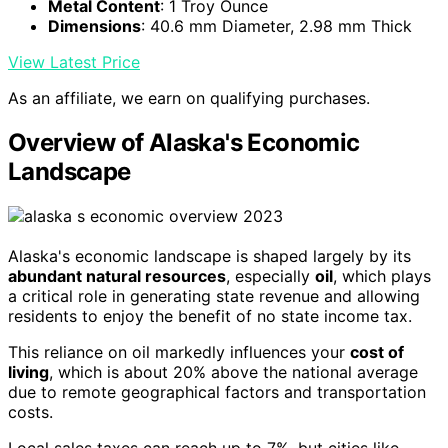
Metal Content
: 1 Troy Ounce
Dimensions
: 40.6 mm Diameter, 2.98 mm Thick
View Latest Price
As an affiliate, we earn on qualifying purchases.
Overview of Alaska's Economic
Landscape
Alaska's economic landscape is shaped largely by its
abundant natural resources
, especially
oil
, which plays
a critical role in generating state revenue and allowing
residents to enjoy the benefit of no state income tax.
This reliance on oil markedly influences your
cost of
living
, which is about 20% above the national average
due to remote geographical factors and transportation
costs.