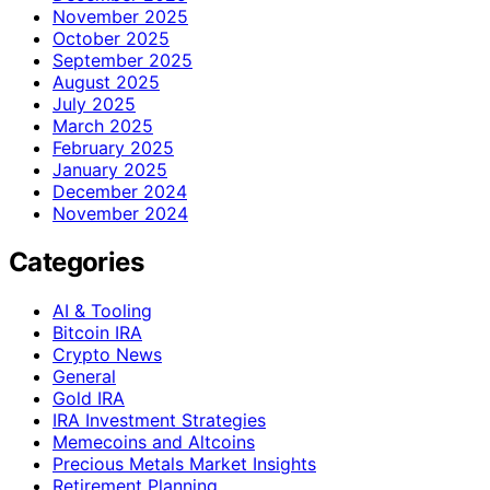
November 2025
October 2025
September 2025
August 2025
July 2025
March 2025
February 2025
January 2025
December 2024
November 2024
Categories
AI & Tooling
Bitcoin IRA
Crypto News
General
Gold IRA
IRA Investment Strategies
Memecoins and Altcoins
Precious Metals Market Insights
Retirement Planning