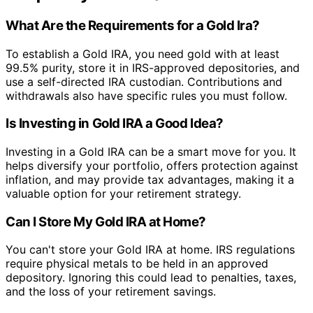
What Are the Requirements for a Gold Ira?
To establish a Gold IRA, you need gold with at least
99.5% purity, store it in IRS-approved depositories, and
use a self-directed IRA custodian. Contributions and
withdrawals also have specific rules you must follow.
Is Investing in Gold IRA a Good Idea?
Investing in a Gold IRA can be a smart move for you. It
helps diversify your portfolio, offers protection against
inflation, and may provide tax advantages, making it a
valuable option for your retirement strategy.
Can I Store My Gold IRA at Home?
You can't store your Gold IRA at home. IRS regulations
require physical metals to be held in an approved
depository. Ignoring this could lead to penalties, taxes,
and the loss of your retirement savings.