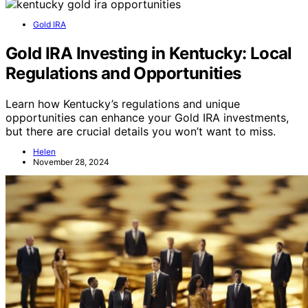
Gold IRA
Gold IRA Investing in Kentucky: Local
Regulations and Opportunities
Learn how Kentucky’s regulations and unique
opportunities can enhance your Gold IRA investments,
but there are crucial details you won’t want to miss.
Helen
November 28, 2024