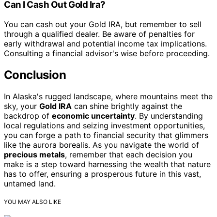
Can I Cash Out Gold Ira?
You can cash out your Gold IRA, but remember to sell
through a qualified dealer. Be aware of penalties for
early withdrawal and potential income tax implications.
Consulting a financial advisor's wise before proceeding.
Conclusion
In Alaska's rugged landscape, where mountains meet the
sky, your
Gold IRA
can shine brightly against the
backdrop of
economic uncertainty
. By understanding
local regulations and seizing investment opportunities,
you can forge a path to financial security that glimmers
like the aurora borealis. As you navigate the world of
precious metals
, remember that each decision you
make is a step toward harnessing the wealth that nature
has to offer, ensuring a prosperous future in this vast,
untamed land.
YOU MAY ALSO LIKE