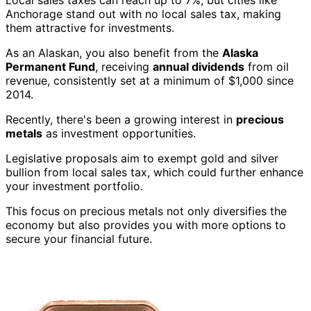
Local sales taxes can reach up to 7%, but cities like
Anchorage stand out with no local sales tax, making
them attractive for investments.
As an Alaskan, you also benefit from the
Alaska
Permanent Fund
, receiving
annual dividends
from oil
revenue, consistently set at a minimum of $1,000 since
2014.
Recently, there's been a growing interest in
precious
metals
as investment opportunities.
Legislative proposals aim to exempt gold and silver
bullion from local sales tax, which could further enhance
your investment portfolio.
This focus on precious metals not only diversifies the
economy but also provides you with more options to
secure your financial future.