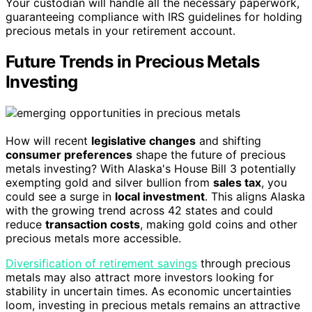
Your custodian will handle all the necessary paperwork,
guaranteeing compliance with IRS guidelines for holding
precious metals in your retirement account.
Future Trends in Precious Metals
Investing
How will recent
legislative changes
and shifting
consumer preferences
shape the future of precious
metals investing? With Alaska's House Bill 3 potentially
exempting gold and silver bullion from
sales tax
, you
could see a surge in
local investment
. This aligns Alaska
with the growing trend across 42 states and could
reduce
transaction costs
, making gold coins and other
precious metals more accessible.
Diversification of retirement savings
through precious
metals may also attract more investors looking for
stability in uncertain times. As economic uncertainties
loom, investing in precious metals remains an attractive