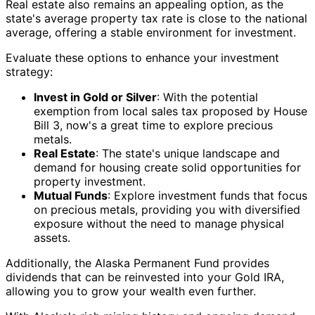
Real estate also remains an appealing option, as the
state's average property tax rate is close to the national
average, offering a stable environment for investment.
Evaluate these options to enhance your investment
strategy:
Invest in Gold or Silver
: With the potential
exemption from local sales tax proposed by House
Bill 3, now's a great time to explore precious
metals.
Real Estate
: The state's unique landscape and
demand for housing create solid opportunities for
property investment.
Mutual Funds
: Explore investment funds that focus
on precious metals, providing you with diversified
exposure without the need to manage physical
assets.
Additionally, the Alaska Permanent Fund provides
dividends that can be reinvested into your Gold IRA,
allowing you to grow your wealth even further.