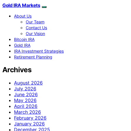
Gold IRA Markets
About Us
Our Team
Contact Us
Our Vision
Bitcoin IRA
Gold IRA
IRA Investment Strategies
Retirement Planning
Archives
August 2026
July 2026
June 2026
May 2026
April 2026
March 2026
February 2026
January 2026
December 2025