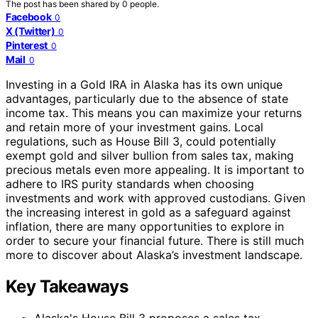
The post has been shared by
0
people.
Facebook
0
X (Twitter)
0
Pinterest
0
Mail
0
Investing in a Gold IRA in Alaska has its own unique
advantages, particularly due to the absence of state
income tax. This means you can maximize your returns
and retain more of your investment gains. Local
regulations, such as House Bill 3, could potentially
exempt gold and silver bullion from sales tax, making
precious metals even more appealing. It is important to
adhere to IRS purity standards when choosing
investments and work with approved custodians. Given
the increasing interest in gold as a safeguard against
inflation, there are many opportunities to explore in
order to secure your financial future. There is still much
more to discover about Alaska’s investment landscape.
Key Takeaways
Alaska's House Bill 3 proposes a sales tax