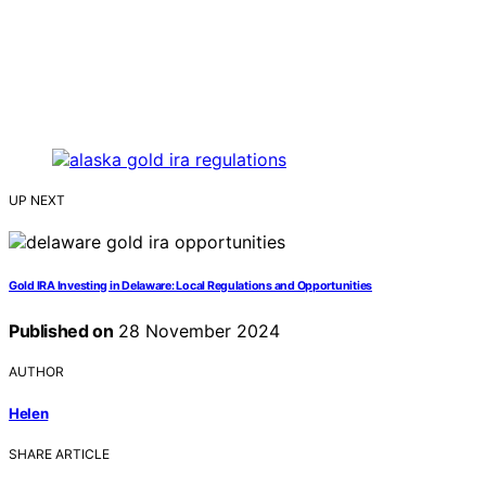
UP NEXT
Gold IRA Investing in Delaware: Local Regulations and Opportunities
Published on
28 November 2024
AUTHOR
Helen
SHARE ARTICLE