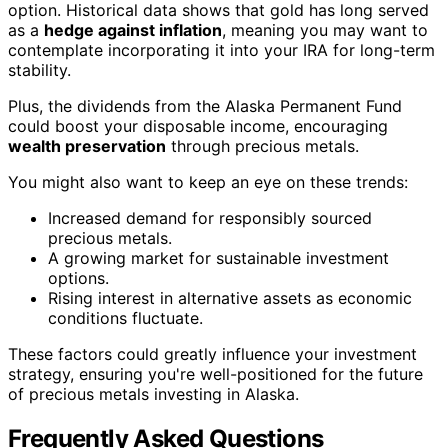
option. Historical data shows that gold has long served
as a
hedge against inflation
, meaning you may want to
contemplate incorporating it into your IRA for long-term
stability.
Plus, the dividends from the Alaska Permanent Fund
could boost your disposable income, encouraging
wealth preservation
through precious metals.
You might also want to keep an eye on these trends:
Increased demand for responsibly sourced
precious metals.
A growing market for sustainable investment
options.
Rising interest in alternative assets as economic
conditions fluctuate.
These factors could greatly influence your investment
strategy, ensuring you're well-positioned for the future
of precious metals investing in Alaska.
Frequently Asked Questions