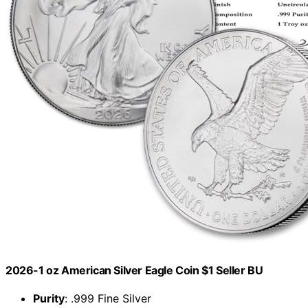
2026-1 oz American Silver Eagle Coin $1 Seller BU
Purity
: .999 Fine Silver