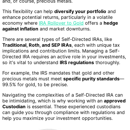
and, of course, precious metals.
This flexibility can help
diversify your portfolio
and
enhance potential returns, particularly in a volatile
economy where
IRA Rollover to Gold
offers a
hedge
against inflation
and market downturns.
There are several types of Self-Directed IRAs, like
Traditional, Roth, and SEP IRAs
, each with unique tax
implications and contribution limits. Managing a Self-
Directed IRA requires an active role in your investments,
so it's vital to understand
IRS regulations
thoroughly.
For example, the IRS mandates that gold and other
precious metals must meet
specific purity standards
—
99.5% for gold, to be precise.
Navigating the complexities of a Self-Directed IRA can
be intimidating, which is why working with an
approved
Custodian
is essential. These experienced custodians
can guide you through compliance with regulations and
help you maximize your investment opportunities.