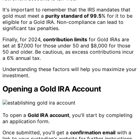
It's important to remember that the IRS mandates that
gold must meet a
purity standard of 99.5
% for it to be
eligible for a Gold IRA. Non-compliance can lead to
significant tax penalties.
Finally, for 2024,
contribution limits
for Gold IRAs are
set at $7,000 for those under 50 and $8,000 for those
50 and older. Be cautious, as excess contributions incur
a 6% annual tax.
Understanding these factors will help you maximize your
investment.
Opening a Gold IRA Account
To open a
Gold IRA account
, you'll start by completing
an application form.
Once submitted, you'll get a
confirmation email
with a
link to your custodian's website for further instructions.