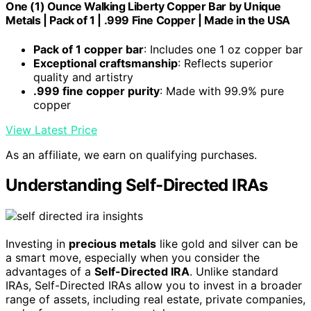
One (1) Ounce Walking Liberty Copper Bar by Unique
Metals | Pack of 1 | .999 Fine Copper | Made in the USA
Pack of 1 copper bar
: Includes one 1 oz copper bar
Exceptional craftsmanship
: Reflects superior
quality and artistry
.999 fine copper purity
: Made with 99.9% pure
copper
View Latest Price
As an affiliate, we earn on qualifying purchases.
Understanding Self-Directed IRAs
Investing in
precious metals
like gold and silver can be
a smart move, especially when you consider the
advantages of a
Self-Directed IRA
. Unlike standard
IRAs, Self-Directed IRAs allow you to invest in a broader
range of assets, including real estate, private companies,