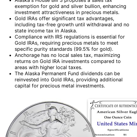
exemption for gold and silver bullion, enhancing
investment attractiveness in precious metals.
Gold IRAs offer significant tax advantages,
including tax-free growth until withdrawal and no
state income tax in Alaska.
Compliance with IRS regulations is essential for
Gold IRAs, requiring precious metals to meet
specific purity standards (99.5% for gold).
Anchorage has no local sales tax, maximizing
returns on Gold IRA investments compared to
areas with higher local taxes.
The Alaska Permanent Fund dividends can be
reinvested into Gold IRAs, providing additional
capital for precious metal investments.