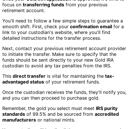
focus on
transferring funds
from your previous
retirement account.
You'll need to follow a few simple steps to guarantee a
smooth shift. First, check your
confirmation email
for a
link to your custodian's website, where you'll find
detailed instructions for the transfer process.
Next, contact your previous retirement account provider
to initiate the transfer. Make sure to specify that the
funds should be sent directly to your new Gold IRA
custodian to avoid any tax penalties from the IRS.
This
direct transfer
is vital for maintaining the
tax-
advantaged status
of your retirement funds.
Once the custodian receives the funds, they'll notify you,
and you can then proceed to purchase gold.
Remember, the gold you select must meet
IRS purity
standards
of 99.5% and be sourced from
accredited
manufacturers
or national mints.