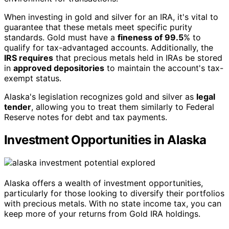
When investing in gold and silver for an IRA, it's vital to
guarantee that these metals meet specific purity
standards. Gold must have a
fineness of 99.5
% to
qualify for tax-advantaged accounts. Additionally, the
IRS requires
that precious metals held in IRAs be stored
in
approved depositories
to maintain the account's tax-
exempt status.
Alaska's legislation recognizes gold and silver as
legal
tender
, allowing you to treat them similarly to Federal
Reserve notes for debt and tax payments.
Investment Opportunities in Alaska
Alaska offers a wealth of investment opportunities,
particularly for those looking to diversify their portfolios
with precious metals. With no state income tax, you can
keep more of your returns from Gold IRA holdings.