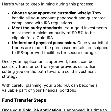
Here's what to keep in mind during this process:
Choose your approved custodian wisely
: They
handle all your account paperwork and guarantee
compliance with IRS regulations.
Meet the purity standards
: Your gold investments
must meet a minimum purity of 99.5% to be
eligible for a Gold IRA.
Understand physical possession
: Once your initial
trades are made, the purchased metals are shipped
to IRS-approved facilities for secure storage.
Once your application is approved, funds can be
securely transferred from your previous custodian,
setting you on the path toward a solid investment
strategy.
With careful planning, your Gold IRA can become a
valuable part of your financial portfolio.
Fund Transfer Steps
Once your
Gold IRA application
is approved, it's time to