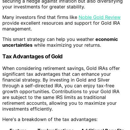
securing a hedge against inflation but also diversifying
your investments for greater stability.
Many investors find that firms like
Noble Gold Review
provide excellent resources and support for Gold IRA
management.
This smart strategy can help you weather
economic
uncertainties
while maximizing your returns.
Tax Advantages of Gold
When considering retirement savings, Gold IRAs offer
significant tax advantages that can enhance your
financial strategy. By investing in Gold and Silver
through a self-directed IRA, you can enjoy tax-free
growth opportunities. Contributions to your Gold IRA
are subject to the same IRS limits as traditional
retirement accounts, allowing you to maximize your
investments efficiently.
Here's a breakdown of the tax advantages: