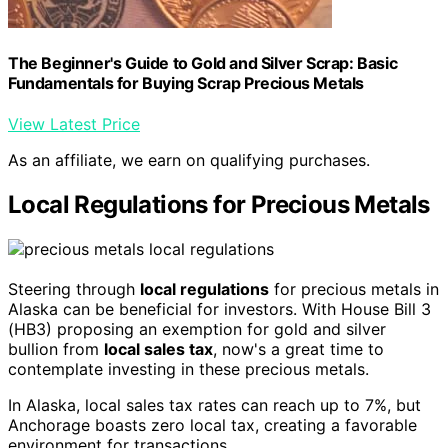
The Beginner's Guide to Gold and Silver Scrap: Basic
Fundamentals for Buying Scrap Precious Metals
View Latest Price
As an affiliate, we earn on qualifying purchases.
Local Regulations for Precious Metals
Steering through
local regulations
for precious metals in
Alaska can be beneficial for investors. With House Bill 3
(HB3) proposing an exemption for gold and silver
bullion from
local sales tax
, now's a great time to
contemplate investing in these precious metals.
In Alaska, local sales tax rates can reach up to 7%, but
Anchorage boasts zero local tax, creating a favorable
environment for transactions.