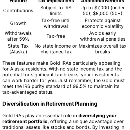
Feature
Tax Implications
Additional Benefits
Subject to IRS
Up to $7,000 (under
Contributions
limits
50); $8,000 (50+)
Tax-free until
Protects against
Growth
withdrawal
economic volatility
Withdrawals
Avoids early
Tax-free
after 59½
withdrawal penalties
State Tax
No state income or
Maximizes overall tax
(Alaska)
inheritance tax
breaks
These features make Gold IRAs particularly appealing
for Alaska residents. With no state income tax and the
potential for significant tax breaks, your investments
can work harder for you. Just remember, the Gold must
meet the IRS purity standard of 99.5% to maintain its
tax-advantaged status.
Diversification in Retirement Planning
Gold IRAs play an essential role in
diversifying your
retirement portfolio
, offering a unique advantage over
traditional assets like stocks and bonds. By investing in