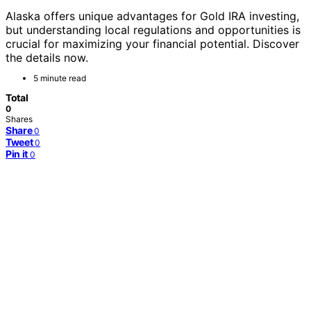
Alaska offers unique advantages for Gold IRA investing,
but understanding local regulations and opportunities is
crucial for maximizing your financial potential. Discover
the details now.
5 minute read
Total
0
Shares
Share
0
Tweet
0
Pin it
0