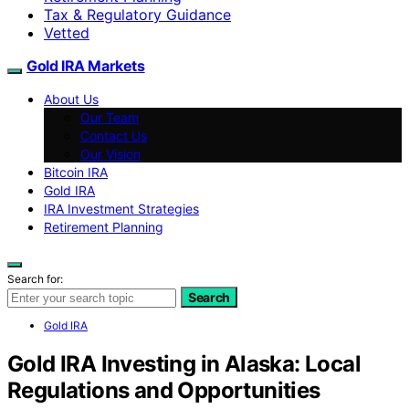
Tax & Regulatory Guidance
Vetted
Gold IRA Markets
About Us
Our Team
Contact Us
Our Vision
Bitcoin IRA
Gold IRA
IRA Investment Strategies
Retirement Planning
Search for:
Search
Gold IRA
Gold IRA Investing in Alaska: Local
Regulations and Opportunities