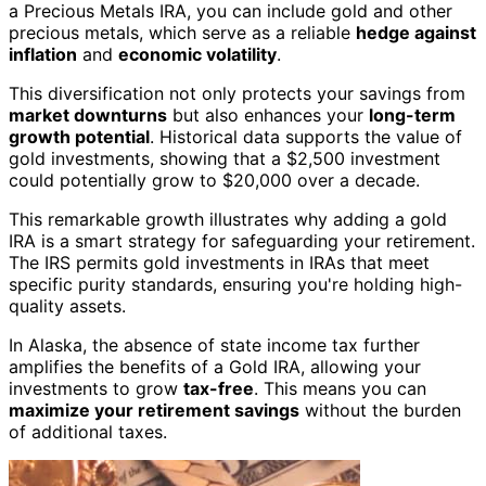
a Precious Metals IRA, you can include gold and other
precious metals, which serve as a reliable
hedge against
inflation
and
economic volatility
.
This diversification not only protects your savings from
market downturns
but also enhances your
long-term
growth potential
. Historical data supports the value of
gold investments, showing that a $2,500 investment
could potentially grow to $20,000 over a decade.
This remarkable growth illustrates why adding a gold
IRA is a smart strategy for safeguarding your retirement.
The IRS permits gold investments in IRAs that meet
specific purity standards, ensuring you're holding high-
quality assets.
In Alaska, the absence of state income tax further
amplifies the benefits of a Gold IRA, allowing your
investments to grow
tax-free
. This means you can
maximize your retirement savings
without the burden
of additional taxes.