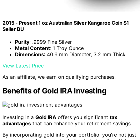
2015 - Present 1 oz Australian Silver Kangaroo Coin $1
Seller BU
Purity
: .9999 Fine Silver
Metal Content
: 1 Troy Ounce
Dimensions
: 40.6 mm Diameter, 3.2 mm Thick
View Latest Price
As an affiliate, we earn on qualifying purchases.
Benefits of Gold IRA Investing
Investing in a
Gold IRA
offers you significant
tax
advantages
that can enhance your retirement savings.
By incorporating gold into your portfolio, you're not just