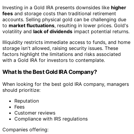
Investing in a Gold IRA presents downsides like
higher
fees
and storage costs than traditional retirement
accounts. Selling physical gold can be challenging due
to
market fluctuations
, resulting in lower prices. Gold's
volatility and
lack of dividends
impact potential returns.
Illiquidity restricts immediate access to funds, and home
storage isn't allowed, raising security issues. These
factors highlight the limitations and risks associated
with a Gold IRA for investors to contemplate.
What Is the Best Gold IRA Company?
When looking for the best gold IRA company, managers
should prioritize:
Reputation
Fees
Customer reviews
Compliance with IRS regulations
Companies offering: