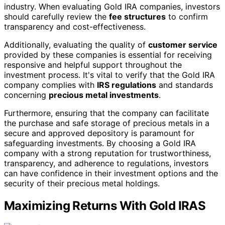
industry. When evaluating Gold IRA companies, investors
should carefully review the
fee structures
to confirm
transparency and cost-effectiveness.
Additionally, evaluating the quality of
customer service
provided by these companies is essential for receiving
responsive and helpful support throughout the
investment process. It's vital to verify that the Gold IRA
company complies with
IRS regulations
and standards
concerning
precious metal investments
.
Furthermore, ensuring that the company can facilitate
the purchase and safe storage of precious metals in a
secure and approved depository is paramount for
safeguarding investments. By choosing a Gold IRA
company with a strong reputation for trustworthiness,
transparency, and adherence to regulations, investors
can have confidence in their investment options and the
security of their precious metal holdings.
Maximizing Returns With Gold IRAS