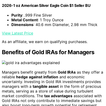
2026-1 oz American Silver Eagle Coin $1 Seller BU
Purity
: .999 Fine Silver
Metal Content
: 1 Troy Ounce
Dimensions
: 40.6 mm Diameter, 2.98 mm Thick
View Latest Price
As an affiliate, we earn on qualifying purchases.
Benefits of Gold IRAs for Managers
Managers benefit greatly from
Gold IRAs
as they offer a
reliable
hedge against inflation
and economic
uncertainty. Investing in Gold IRA investments provides
managers with a
tangible asset
in the form of precious
metals, serving as a store of value during turbulent
market conditions. The
tax advantages
associated with
Gold IRAs not only contribute to immediate savings but
also boost long-term growth potential for retirement