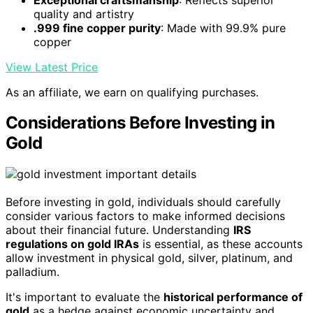
quality and artistry
.999 fine copper purity
: Made with 99.9% pure
copper
View Latest Price
As an affiliate, we earn on qualifying purchases.
Considerations Before Investing in
Gold
Before investing in gold, individuals should carefully
consider various factors to make informed decisions
about their financial future. Understanding
IRS
regulations on gold IRAs
is essential, as these accounts
allow investment in physical gold, silver, platinum, and
palladium.
It's important to evaluate the
historical performance of
gold
as a hedge against economic uncertainty and