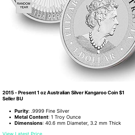
2015 - Present 1 oz Australian Silver Kangaroo Coin $1
Seller BU
Purity
: .9999 Fine Silver
Metal Content
: 1 Troy Ounce
Dimensions
: 40.6 mm Diameter, 3.2 mm Thick
View Latest Price