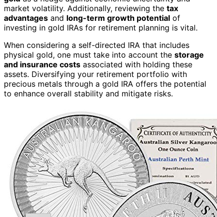
market volatility. Additionally, reviewing the
tax
advantages
and
long-term growth potential
of
investing in gold IRAs for retirement planning is vital.
When considering a self-directed IRA that includes
physical gold, one must take into account the
storage
and insurance costs
associated with holding these
assets. Diversifying your retirement portfolio with
precious metals through a gold IRA offers the potential
to enhance overall stability and mitigate risks.