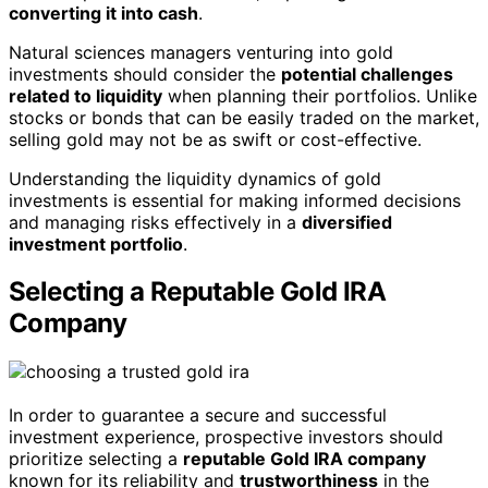
converting it into cash
.
Natural sciences managers venturing into gold
investments should consider the
potential challenges
related to liquidity
when planning their portfolios. Unlike
stocks or bonds that can be easily traded on the market,
selling gold may not be as swift or cost-effective.
Understanding the liquidity dynamics of gold
investments is essential for making informed decisions
and managing risks effectively in a
diversified
investment portfolio
.
Selecting a Reputable Gold IRA
Company
In order to guarantee a secure and successful
investment experience, prospective investors should
prioritize selecting a
reputable Gold IRA company
known for its reliability and
trustworthiness
in the