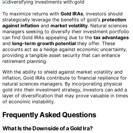
To maximize returns with
Gold IRAs
, investors should
strategically leverage the benefits of gold's
protection
against inflation
and
market volatility
. Natural sciences
managers seeking to diversify their investment portfolio
can find Gold IRAs appealing due to the
tax advantages
and
long-term growth potential
they offer. These
accounts act as a hedge against economic uncertainty,
providing a tangible asset security that can enhance
retirement planning.
With the ability to shield against market volatility and
inflation, Gold IRAs contribute to financial resilience for
natural sciences managers. By incorporating physical
gold into their investment strategy, investors can add a
layer of diversification that may prove valuable in times
of economic instability.
Frequently Asked Questions
What Is the Downside of a Gold Ira?