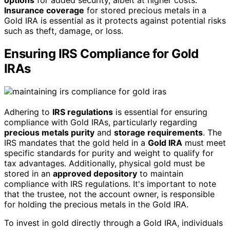
Insurance coverage
for stored precious metals in a
Gold IRA is essential as it protects against potential risks
such as theft, damage, or loss.
Ensuring IRS Compliance for Gold
IRAs
Adhering to
IRS regulations
is essential for ensuring
compliance with Gold IRAs, particularly regarding
precious metals purity
and
storage requirements
. The
IRS mandates that the gold held in a
Gold IRA
must meet
specific standards for purity and weight to qualify for
tax advantages. Additionally, physical gold must be
stored in an
approved depository
to maintain
compliance with IRS regulations. It's important to note
that the trustee, not the account owner, is responsible
for holding the precious metals in the Gold IRA.
To invest in gold directly through a Gold IRA, individuals