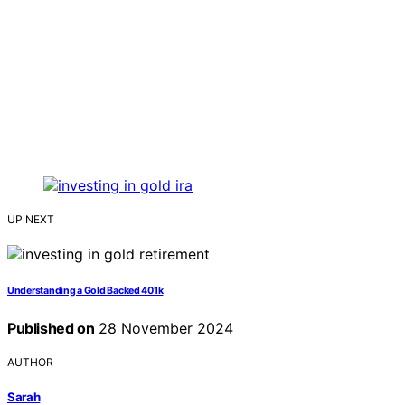
UP NEXT
Understanding a Gold Backed 401k
Published on
28 November 2024
AUTHOR
Sarah