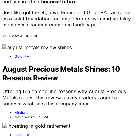
and secure their
financial future
.
Just like gold itself, a well-managed Gold IRA can serve
as a solid foundation for long-term growth and stability
in an ever-changing economic landscape.
YOU MAY ALSO LIKE
Gold IRA
August Precious Metals Shines: 10
Reasons Review
Offering ten compelling reasons why August Precious
Metals shines, this review leaves readers eager to
uncover what sets this company apart.
Michael
November 26, 2024
Gold IRA