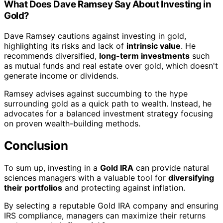
What Does Dave Ramsey Say About Investing in
Gold?
Dave Ramsey cautions against investing in gold,
highlighting its risks and lack of
intrinsic value
. He
recommends diversified,
long-term investments
such
as mutual funds and real estate over gold, which doesn't
generate income or dividends.
Ramsey advises against succumbing to the hype
surrounding gold as a quick path to wealth. Instead, he
advocates for a balanced investment strategy focusing
on proven wealth-building methods.
Conclusion
To sum up, investing in a
Gold IRA
can provide natural
sciences managers with a valuable tool for
diversifying
their portfolios
and protecting against inflation.
By selecting a reputable Gold IRA company and ensuring
IRS compliance, managers can maximize their returns