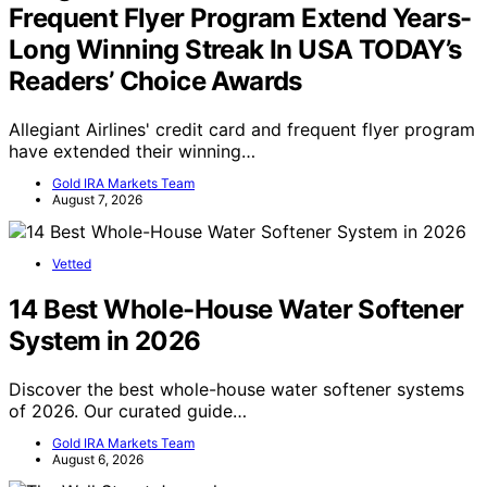
Frequent Flyer Program Extend Years-
Long Winning Streak In USA TODAY’s
Readers’ Choice Awards
Allegiant Airlines' credit card and frequent flyer program
have extended their winning…
Gold IRA Markets Team
August 7, 2026
Vetted
14 Best Whole-House Water Softener
System in 2026
Discover the best whole-house water softener systems
of 2026. Our curated guide…
Gold IRA Markets Team
August 6, 2026