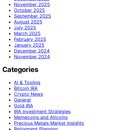
November 2025
October 2025
September 2025
August 2025
July 2025
March 2025
February 2025
January 2025
December 2024
November 2024
Categories
AI & Tooling
Bitcoin IRA
Crypto News
General
Gold IRA
IRA Investment Strategies
Memecoins and Altcoins
Precious Metals Market Insights
Retirement Planning