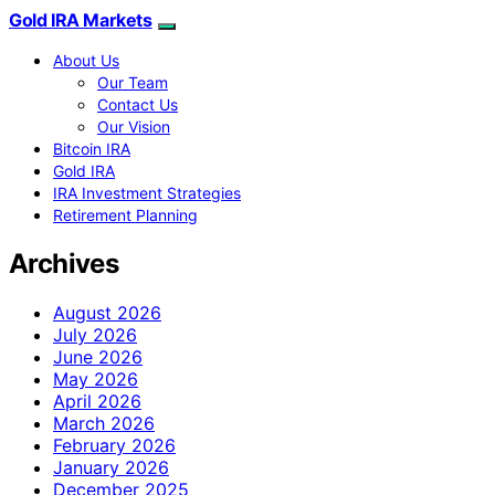
Gold IRA Markets
About Us
Our Team
Contact Us
Our Vision
Bitcoin IRA
Gold IRA
IRA Investment Strategies
Retirement Planning
Archives
August 2026
July 2026
June 2026
May 2026
April 2026
March 2026
February 2026
January 2026
December 2025