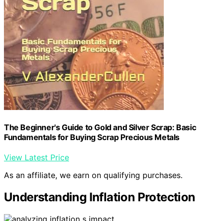
The Beginner's Guide to Gold and Silver Scrap: Basic
Fundamentals for Buying Scrap Precious Metals
View Latest Price
As an affiliate, we earn on qualifying purchases.
Understanding Inflation Protection