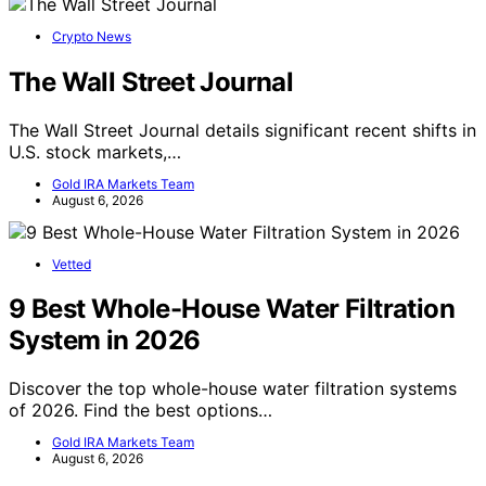
Crypto News
The Wall Street Journal
The Wall Street Journal details significant recent shifts in
U.S. stock markets,…
Gold IRA Markets Team
August 6, 2026
Vetted
9 Best Whole-House Water Filtration
System in 2026
Discover the top whole-house water filtration systems
of 2026. Find the best options…
Gold IRA Markets Team
August 6, 2026