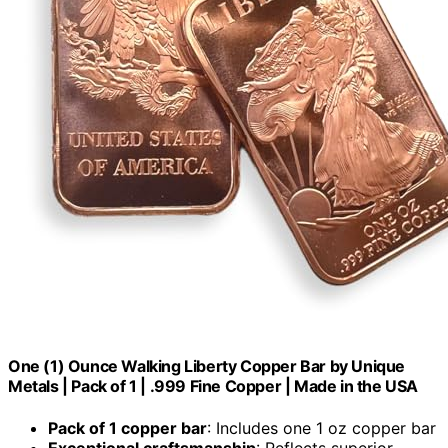
One (1) Ounce Walking Liberty Copper Bar by Unique
Metals | Pack of 1 | .999 Fine Copper | Made in the USA
Pack of 1 copper bar
: Includes one 1 oz copper bar
Exceptional craftsmanship
: Reflects superior