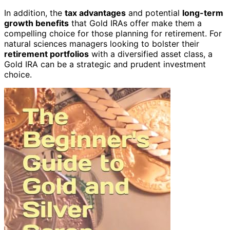
In addition, the
tax advantages
and potential
long-term
growth benefits
that Gold IRAs offer make them a
compelling choice for those planning for retirement. For
natural sciences managers looking to bolster their
retirement portfolios
with a diversified asset class, a
Gold IRA can be a strategic and prudent investment
choice.