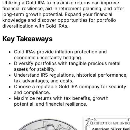
Utilizing a Gold IRA to maximize returns can improve
financial resilience, aid in retirement planning, and offer
long-term growth potential. Expand your financial
knowledge and discover opportunities for portfolio
diversification with Gold IRAs.
Key Takeaways
Gold IRAs provide inflation protection and
economic uncertainty hedging.
Diversify portfolios with tangible precious metal
assets for stability.
Understand IRS regulations, historical performance,
tax advantages, and costs.
Choose a reputable Gold IRA company for security
and compliance.
Maximize returns with tax benefits, growth
potential, and financial resilience.