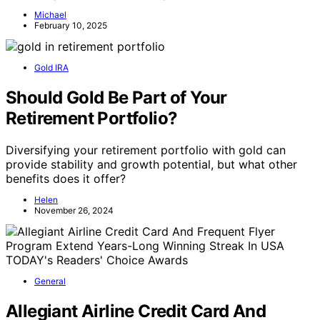
Michael
February 10, 2025
Gold IRA
Should Gold Be Part of Your
Retirement Portfolio?
Diversifying your retirement portfolio with gold can
provide stability and growth potential, but what other
benefits does it offer?
Helen
November 26, 2024
General
Allegiant Airline Credit Card And