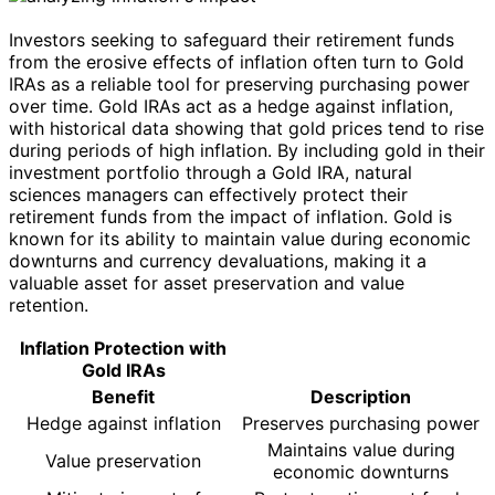
Investors seeking to safeguard their retirement funds
from the erosive effects of inflation often turn to Gold
IRAs as a reliable tool for preserving purchasing power
over time. Gold IRAs act as a hedge against inflation,
with historical data showing that gold prices tend to rise
during periods of high inflation. By including gold in their
investment portfolio through a Gold IRA, natural
sciences managers can effectively protect their
retirement funds from the impact of inflation. Gold is
known for its ability to maintain value during economic
downturns and currency devaluations, making it a
valuable asset for asset preservation and value
retention.
Inflation Protection with
Gold IRAs
Benefit
Description
Hedge against inflation
Preserves purchasing power
Maintains value during
Value preservation
economic downturns