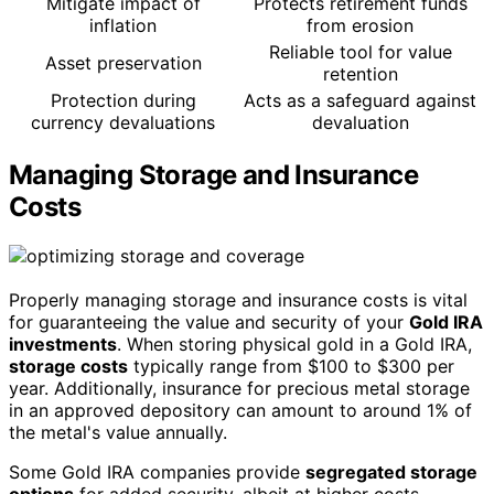
Mitigate impact of
Protects retirement funds
inflation
from erosion
Reliable tool for value
Asset preservation
retention
Protection during
Acts as a safeguard against
currency devaluations
devaluation
Managing Storage and Insurance
Costs
Properly managing storage and insurance costs is vital
for guaranteeing the value and security of your
Gold IRA
investments
. When storing physical gold in a Gold IRA,
storage costs
typically range from $100 to $300 per
year. Additionally, insurance for precious metal storage
in an approved depository can amount to around 1% of
the metal's value annually.
Some Gold IRA companies provide
segregated storage
options
for added security, albeit at higher costs.