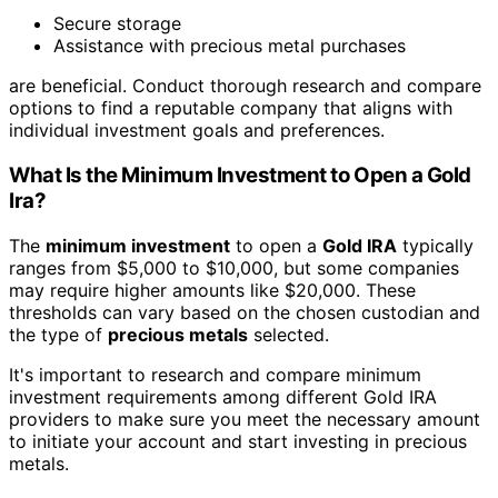
Secure storage
Assistance with precious metal purchases
are beneficial. Conduct thorough research and compare
options to find a reputable company that aligns with
individual investment goals and preferences.
What Is the Minimum Investment to Open a Gold
Ira?
The
minimum investment
to open a
Gold IRA
typically
ranges from $5,000 to $10,000, but some companies
may require higher amounts like $20,000. These
thresholds can vary based on the chosen custodian and
the type of
precious metals
selected.
It's important to research and compare minimum
investment requirements among different Gold IRA
providers to make sure you meet the necessary amount
to initiate your account and start investing in precious
metals.