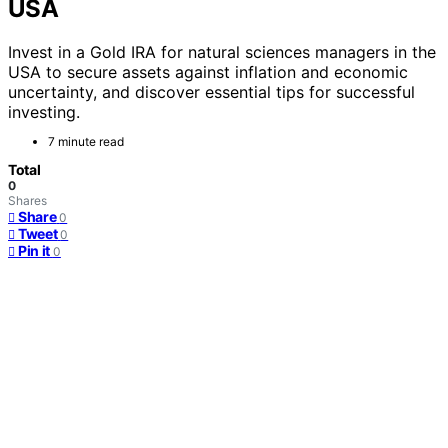
USA
Invest in a Gold IRA for natural sciences managers in the
USA to secure assets against inflation and economic
uncertainty, and discover essential tips for successful
investing.
7 minute read
Total
0
Shares
Share
0
Tweet
0
Pin it
0