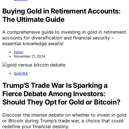
Buying Gold in Retirement Accounts:
The Ultimate Guide
A comprehensive guide to investing in gold in retirement
accounts for diversification and financial security –
essential knowledge awaits!
Helen
November 27, 2024
Gold IRA
Trump’S Trade War Is Sparking a
Fierce Debate Among Investors:
Should They Opt for Gold or Bitcoin?
Discover the intense debate on whether to invest in gold
or Bitcoin during Trump’s trade war, a choice that could
redefine your financial destiny.