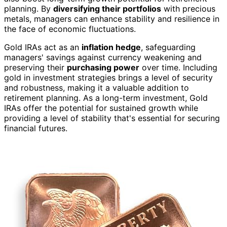
planning. By
diversifying their portfolios
with precious
metals, managers can enhance stability and resilience in
the face of economic fluctuations.
Gold IRAs act as an
inflation hedge
, safeguarding
managers' savings against currency weakening and
preserving their
purchasing power
over time. Including
gold in investment strategies brings a level of security
and robustness, making it a valuable addition to
retirement planning. As a long-term investment, Gold
IRAs offer the potential for sustained growth while
providing a level of stability that's essential for securing
financial futures.