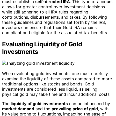
must establish a
self-directed IRA
. This type of account
allows for greater control over investment decisions
while still adhering to all IRA rules regarding
contributions, disbursements, and taxes. By following
these guidelines and regulations set forth by the IRS,
investors can ensure that their Gold IRA remains
compliant and eligible for the associated tax benefits.
Evaluating Liquidity of Gold
Investments
When evaluating gold investments, one must carefully
examine the liquidity of these assets compared to more
traditional options like stocks and bonds. Gold
investments are considered less liquid, as selling
physical gold may take time and incur additional costs.
The
liquidity of gold investments
can be influenced by
market demand
and the
prevailing price of gold
, with
its value prone to fluctuations, impacting the ease of