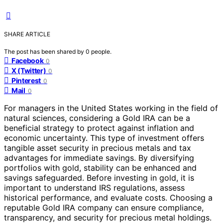
SHARE ARTICLE
The post has been shared by
0
people.
Facebook
0
X (Twitter)
0
Pinterest
0
Mail
0
For managers in the United States working in the field of
natural sciences, considering a Gold IRA can be a
beneficial strategy to protect against inflation and
economic uncertainty. This type of investment offers
tangible asset security in precious metals and tax
advantages for immediate savings. By diversifying
portfolios with gold, stability can be enhanced and
savings safeguarded. Before investing in gold, it is
important to understand IRS regulations, assess
historical performance, and evaluate costs. Choosing a
reputable Gold IRA company can ensure compliance,
transparency, and security for precious metal holdings.