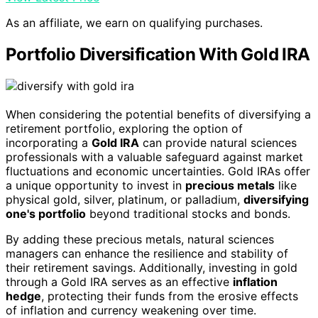
As an affiliate, we earn on qualifying purchases.
Portfolio Diversification With Gold IRA
When considering the potential benefits of diversifying a
retirement portfolio, exploring the option of
incorporating a
Gold IRA
can provide natural sciences
professionals with a valuable safeguard against market
fluctuations and economic uncertainties. Gold IRAs offer
a unique opportunity to invest in
precious metals
like
physical gold, silver, platinum, or palladium,
diversifying
one's portfolio
beyond traditional stocks and bonds.
By adding these precious metals, natural sciences
managers can enhance the resilience and stability of
their retirement savings. Additionally, investing in gold
through a Gold IRA serves as an effective
inflation
hedge
, protecting their funds from the erosive effects
of inflation and currency weakening over time.