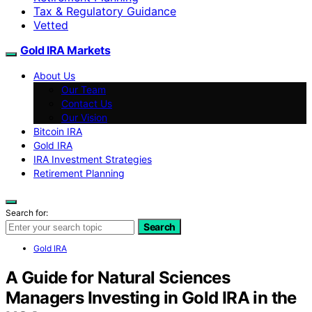
Tax & Regulatory Guidance
Vetted
Gold IRA Markets
About Us
Our Team
Contact Us
Our Vision
Bitcoin IRA
Gold IRA
IRA Investment Strategies
Retirement Planning
Search for:
Search
Gold IRA
A Guide for Natural Sciences
Managers Investing in Gold IRA in the