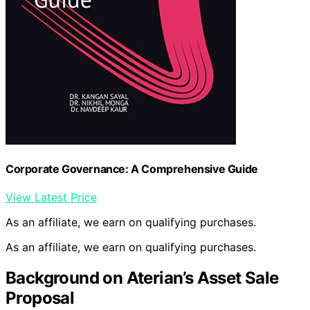
Corporate Governance: A Comprehensive Guide
View Latest Price
As an affiliate, we earn on qualifying purchases.
As an affiliate, we earn on qualifying purchases.
Background on Aterian’s Asset Sale
Proposal