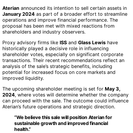
Aterian
announced its intention to sell certain assets in
January 2024
as part of a broader effort to streamline
operations and improve financial performance. The
proposal has been met with mixed reactions from
shareholders and industry observers.
Proxy advisory firms like
ISS
and
Glass Lewis
have
historically played a decisive role in influencing
shareholder votes, especially on significant corporate
transactions. Their recent recommendations reflect an
analysis of the sale’s strategic benefits, including
potential for increased focus on core markets and
improved liquidity.
The upcoming shareholder meeting is set for
May 3,
2024
, where votes will determine whether the company
can proceed with the sale. The outcome could influence
Aterian’s future operations and strategic direction.
“We believe this sale will position Aterian for
sustainable growth and improved financial
health.”