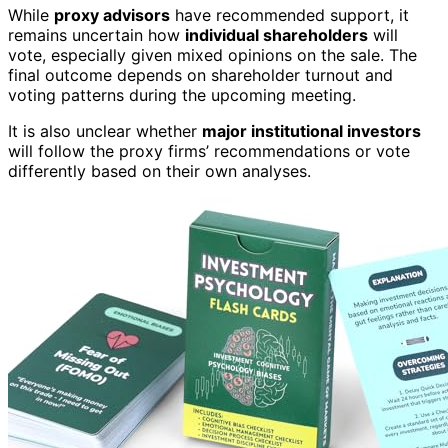
While
proxy advisors
have recommended support, it
remains uncertain how
individual shareholders
will
vote, especially given mixed opinions on the sale. The
final outcome depends on shareholder turnout and
voting patterns during the upcoming meeting.
It is also unclear whether
major institutional investors
will follow the proxy firms’ recommendations or vote
differently based on their own analyses.