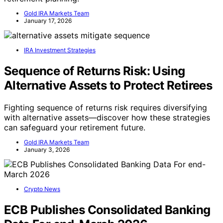
Gold IRA Markets Team
January 17, 2026
IRA Investment Strategies
Sequence of Returns Risk: Using
Alternative Assets to Protect Retirees
Fighting sequence of returns risk requires diversifying
with alternative assets—discover how these strategies
can safeguard your retirement future.
Gold IRA Markets Team
January 3, 2026
Crypto News
ECB Publishes Consolidated Banking