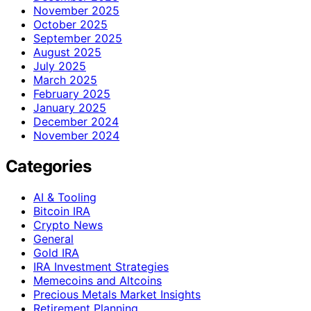
November 2025
October 2025
September 2025
August 2025
July 2025
March 2025
February 2025
January 2025
December 2024
November 2024
Categories
AI & Tooling
Bitcoin IRA
Crypto News
General
Gold IRA
IRA Investment Strategies
Memecoins and Altcoins
Precious Metals Market Insights
Retirement Planning