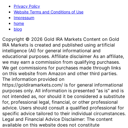
Privacy Policy
Website Terms and Conditions of Use
Impressum
home
blog
Copyright © 2026 Gold IRA Markets Content on Gold
IRA Markets is created and published using artificial
intelligence (AI) for general informational and
educational purposes. Affiliate disclaimer As an affiliate,
we may earn a commission from qualifying purchases.
We get commissions for purchases made through links
on this website from Amazon and other third parties.
The information provided on
https://goldiramarkets.com/ is for general informational
purposes only. All information is presented "as is" and is
not intended as, nor should it be considered a substitute
for, professional legal, financial, or other professional
advice. Users should consult a qualified professional for
specific advice tailored to their individual circumstances.
Legal and Financial Advice Disclaimer: The content
available on this website does not constitute