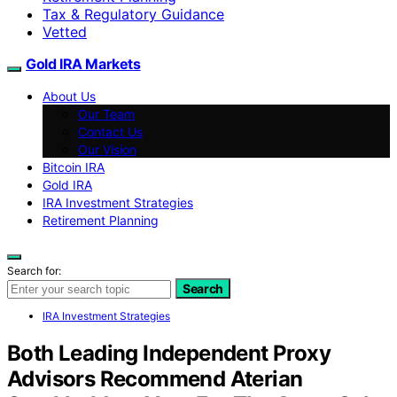
Tax & Regulatory Guidance
Vetted
Gold IRA Markets
About Us
Our Team
Contact Us
Our Vision
Bitcoin IRA
Gold IRA
IRA Investment Strategies
Retirement Planning
Search for:
Search
IRA Investment Strategies
Both Leading Independent Proxy
Advisors Recommend Aterian