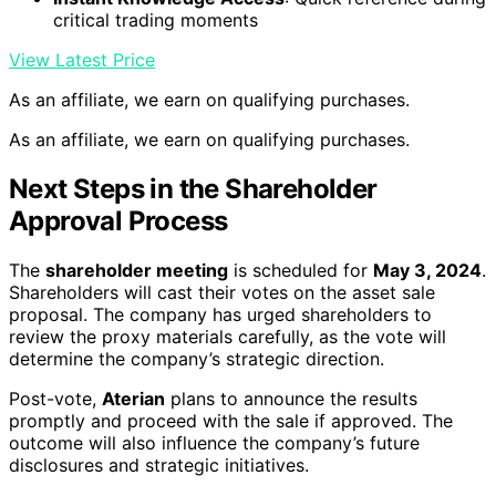
critical trading moments
View Latest Price
As an affiliate, we earn on qualifying purchases.
As an affiliate, we earn on qualifying purchases.
Next Steps in the Shareholder
Approval Process
The
shareholder meeting
is scheduled for
May 3, 2024
.
Shareholders will cast their votes on the asset sale
proposal. The company has urged shareholders to
review the proxy materials carefully, as the vote will
determine the company’s strategic direction.
Post-vote,
Aterian
plans to announce the results
promptly and proceed with the sale if approved. The
outcome will also influence the company’s future
disclosures and strategic initiatives.