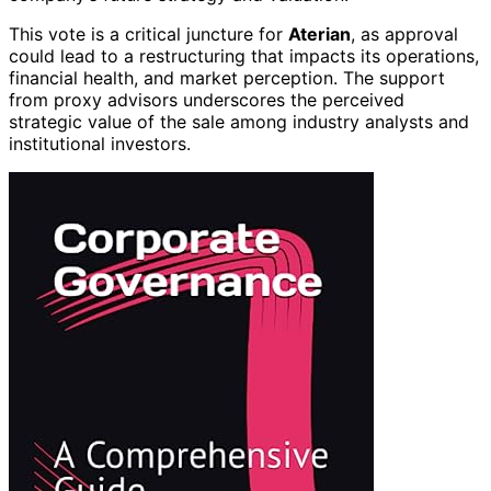
This vote is a critical juncture for
Aterian
, as approval
could lead to a restructuring that impacts its operations,
financial health, and market perception. The support
from proxy advisors underscores the perceived
strategic value of the sale among industry analysts and
institutional investors.