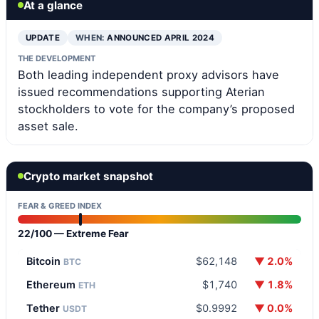
At a glance
UPDATE
WHEN:
ANNOUNCED APRIL 2024
THE DEVELOPMENT
Both leading independent proxy advisors have
issued recommendations supporting Aterian
stockholders to vote for the company’s proposed
asset sale.
Crypto market snapshot
FEAR & GREED INDEX
22/100 — Extreme Fear
Bitcoin
$62,148
▼ 2.0%
BTC
Ethereum
$1,740
▼ 1.8%
ETH
Tether
$0.9992
▼ 0.0%
USDT