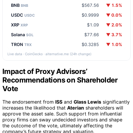
BNB
$567.56
▼ 1.5%
BNB
USDC
$0.9999
▼ 0.0%
USDC
XRP
$1.09
▼ 2.0%
XRP
Solana
$77.66
▼ 3.7%
SOL
TRON
$0.3285
▼ 1.0%
TRX
Live data · CoinGecko · alternative.me (24h change)
Impact of Proxy Advisors’
Recommendations on Shareholder
Vote
The endorsement from
ISS
and
Glass Lewis
significantly
increases the likelihood that
Aterian
shareholders will
approve the asset sale. Such support from influential
proxy firms can sway undecided investors and shape
the outcome of the vote, ultimately affecting the
company’s future strategy and valuation.