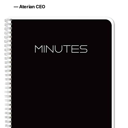
— Aterian CEO