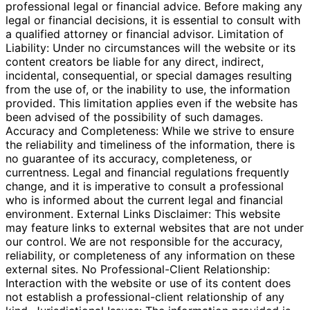
professional legal or financial advice. Before making any
legal or financial decisions, it is essential to consult with
a qualified attorney or financial advisor. Limitation of
Liability: Under no circumstances will the website or its
content creators be liable for any direct, indirect,
incidental, consequential, or special damages resulting
from the use of, or the inability to use, the information
provided. This limitation applies even if the website has
been advised of the possibility of such damages.
Accuracy and Completeness: While we strive to ensure
the reliability and timeliness of the information, there is
no guarantee of its accuracy, completeness, or
currentness. Legal and financial regulations frequently
change, and it is imperative to consult a professional
who is informed about the current legal and financial
environment. External Links Disclaimer: This website
may feature links to external websites that are not under
our control. We are not responsible for the accuracy,
reliability, or completeness of any information on these
external sites. No Professional-Client Relationship:
Interaction with the website or use of its content does
not establish a professional-client relationship of any