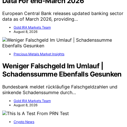
Data For end-March 2026
European Central Bank releases updated banking sector
data as of March 2026, providing…
Gold IRA Markets Team
August 8, 2026
Precious Metals Market Insights
Weniger Falschgeld Im Umlauf |
Schadenssumme Ebenfalls Gesunken
Bundesbank meldet rückläufige Falschgeldzahlen und
sinkende Schadenssumme durch…
Gold IRA Markets Team
August 8, 2026
Crypto News