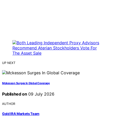
UP NEXT
Mckesson Surges In Global Coverage
Published on
09 July 2026
AUTHOR
Gold IRA Markets Team