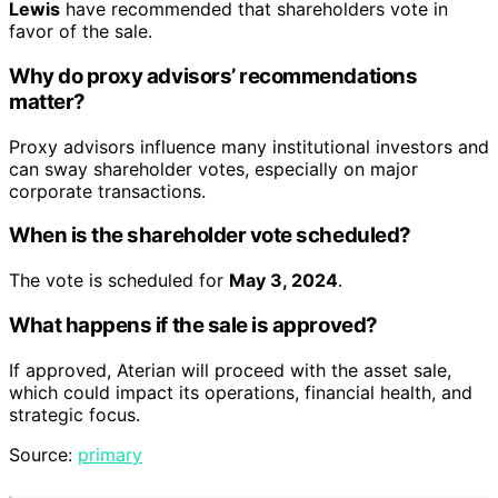
Lewis
have recommended that shareholders vote in
favor of the sale.
Why do proxy advisors’ recommendations
matter?
Proxy advisors influence many institutional investors and
can sway shareholder votes, especially on major
corporate transactions.
When is the shareholder vote scheduled?
The vote is scheduled for
May 3, 2024
.
What happens if the sale is approved?
If approved, Aterian will proceed with the asset sale,
which could impact its operations, financial health, and
strategic focus.
Source:
primary