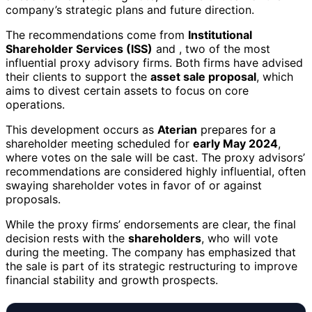
company’s strategic plans and future direction.
The recommendations come from
Institutional
Shareholder Services (ISS)
and
, two of the most
influential proxy advisory firms. Both firms have advised
their clients to support the
asset sale proposal
, which
aims to divest certain assets to focus on core
operations.
This development occurs as
Aterian
prepares for a
shareholder meeting scheduled for
early May 2024
,
where votes on the sale will be cast. The proxy advisors’
recommendations are considered highly influential, often
swaying shareholder votes in favor of or against
proposals.
While the proxy firms’ endorsements are clear, the final
decision rests with the
shareholders
, who will vote
during the meeting. The company has emphasized that
the sale is part of its strategic restructuring to improve
financial stability and growth prospects.