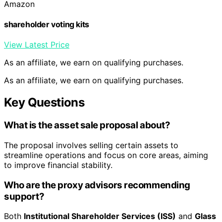
Amazon
shareholder voting kits
View Latest Price
As an affiliate, we earn on qualifying purchases.
As an affiliate, we earn on qualifying purchases.
Key Questions
What is the asset sale proposal about?
The proposal involves selling certain assets to
streamline operations and focus on core areas, aiming
to improve financial stability.
Who are the proxy advisors recommending
support?
Both
Institutional Shareholder Services (ISS)
and
Glass