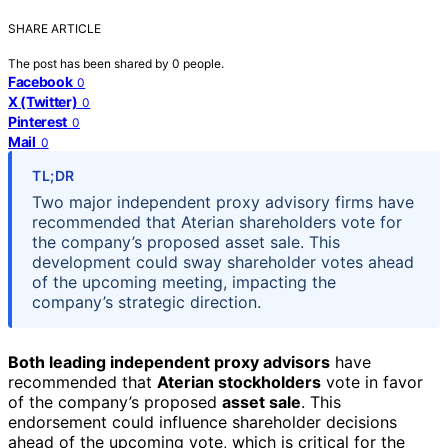
SHARE ARTICLE
The post has been shared by
0
people.
Facebook
0
X (Twitter)
0
Pinterest
0
Mail
0
TL;DR
Two major independent proxy advisory firms have
recommended that Aterian shareholders vote for
the company’s proposed asset sale. This
development could sway shareholder votes ahead
of the upcoming meeting, impacting the
company’s strategic direction.
Both leading independent proxy advisors
have
recommended that
Aterian stockholders
vote in favor
of the company’s proposed
asset sale
. This
endorsement could influence shareholder decisions
ahead of the upcoming vote, which is critical for the