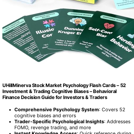
UHillMinerva Stock Market Psychology Flash Cards – 52
Investment & Trading Cognitive Biases – Behavioral
Finance Decision Guide for Investors & Traders
Comprehensive Psychology System
: Covers 52
cognitive biases and errors
Trader-Specific Psychological Insights
: Addresses
FOMO, revenge trading, and more
Instant Knowledge Access
: Quick reference during