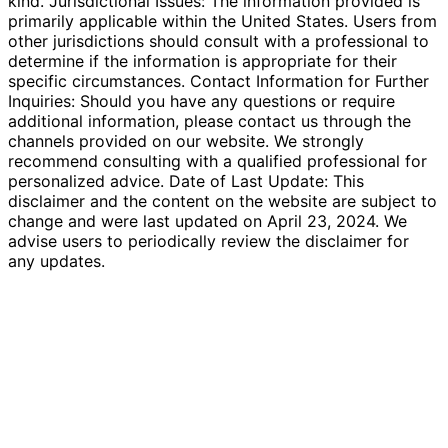
kind. Jurisdictional Issues: The information provided is
primarily applicable within the United States. Users from
other jurisdictions should consult with a professional to
determine if the information is appropriate for their
specific circumstances. Contact Information for Further
Inquiries: Should you have any questions or require
additional information, please contact us through the
channels provided on our website. We strongly
recommend consulting with a qualified professional for
personalized advice. Date of Last Update: This
disclaimer and the content on the website are subject to
change and were last updated on April 23, 2024. We
advise users to periodically review the disclaimer for
any updates.