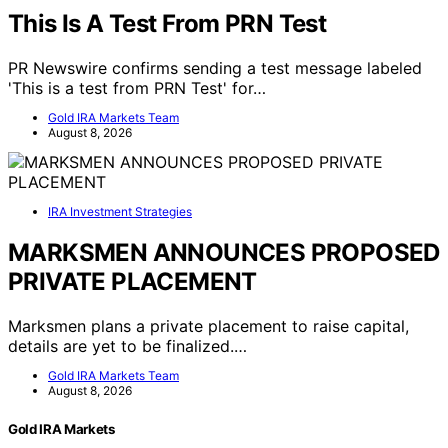
This Is A Test From PRN Test
PR Newswire confirms sending a test message labeled
'This is a test from PRN Test' for…
Gold IRA Markets Team
August 8, 2026
IRA Investment Strategies
MARKSMEN ANNOUNCES PROPOSED
PRIVATE PLACEMENT
Marksmen plans a private placement to raise capital,
details are yet to be finalized.…
Gold IRA Markets Team
August 8, 2026
Gold IRA Markets