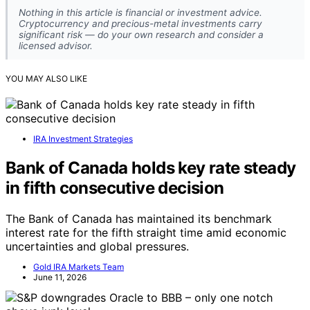
Nothing in this article is financial or investment advice.
Cryptocurrency and precious-metal investments carry
significant risk — do your own research and consider a
licensed advisor.
YOU MAY ALSO LIKE
IRA Investment Strategies
Bank of Canada holds key rate steady
in fifth consecutive decision
The Bank of Canada has maintained its benchmark
interest rate for the fifth straight time amid economic
uncertainties and global pressures.
Gold IRA Markets Team
June 11, 2026