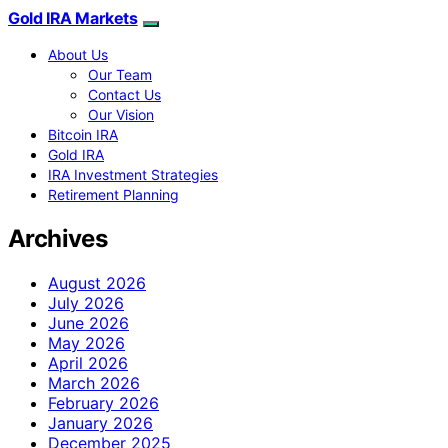
Gold IRA Markets
About Us
Our Team
Contact Us
Our Vision
Bitcoin IRA
Gold IRA
IRA Investment Strategies
Retirement Planning
Archives
August 2026
July 2026
June 2026
May 2026
April 2026
March 2026
February 2026
January 2026
December 2025