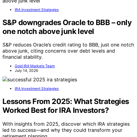
IRA Investment Strategies
S&P downgrades Oracle to BBB – only
one notch above junk level
S&P reduces Oracle’s credit rating to BBB, just one notch
above junk, citing concerns over debt levels and
financial stability.
Gold IRA Markets Team
July 14, 2026
IRA Investment Strategies
Lessons From 2025: What Strategies
Worked Best for IRA Investors?
With insights from 2025, discover which IRA strategies
led to success—and why they could transform your
retirement planning.