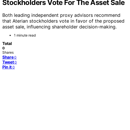
Stockholders Vote For The Asset Sale
Both leading independent proxy advisors recommend
that Aterian stockholders vote in favor of the proposed
asset sale, influencing shareholder decision-making.
1 minute read
Total
0
Shares
Share
0
Tweet
0
Pin it
0