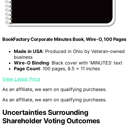
BookFactory Corporate Minutes Book, Wire-O, 100 Pages
Made in USA
: Produced in Ohio by Veteran-owned
business
Wire-O Binding
: Black cover with 'MINUTES' text
Page Count
: 100 pages, 8.5 x 11 inches
View Latest Price
As an affiliate, we earn on qualifying purchases.
As an affiliate, we earn on qualifying purchases.
Uncertainties Surrounding
Shareholder Voting Outcomes