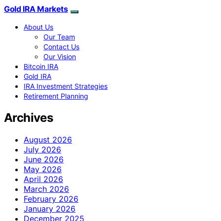
Gold IRA Markets
About Us
Our Team
Contact Us
Our Vision
Bitcoin IRA
Gold IRA
IRA Investment Strategies
Retirement Planning
Archives
August 2026
July 2026
June 2026
May 2026
April 2026
March 2026
February 2026
January 2026
December 2025