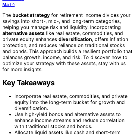
Mail
0
The
bucket strategy
for retirement income divides your
savings into short-, mid-, and long-term categories,
helping you manage risk and liquidity. Incorporating
alternative assets
like real estate, commodities, and
private equity enhances
diversification
, offers inflation
protection, and reduces reliance on traditional stocks
and bonds. This approach builds a resilient portfolio that
balances growth, income, and risk. To discover how to
optimize your strategy with these assets, stay with us
for more insights.
Key Takeaways
Incorporate real estate, commodities, and private
equity into the long-term bucket for growth and
diversification.
Use high-yield bonds and alternative assets to
enhance income streams and reduce correlation
with traditional stocks and bonds.
Allocate liquid assets like cash and short-term