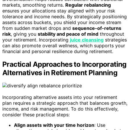
markets, smoothing returns.
Regular rebalancing
ensures your allocations stay aligned with your risk
tolerance and income needs. By strategically positioning
assets across buckets, you shield your income stream
from sudden market drops and
sequence-of-returns
risk
, giving you
stability and peace of mind
throughout
your retirement. Incorporating
juice cleansing
strategies
can also promote overall wellness, which supports your
financial and personal resilience during retirement.
Practical Approaches to Incorporating
Alternatives in Retirement Planning
Incorporating alternative assets into your retirement
plan requires a strategic approach that balances growth,
income, and risk management. To do this effectively,
consider these practical steps:
Align assets with your time horizon
: Use