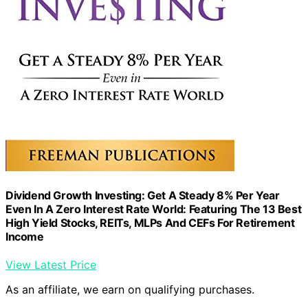
Dividend Growth Investing: Get A Steady 8% Per Year
Even In A Zero Interest Rate World: Featuring The 13 Best
High Yield Stocks, REITs, MLPs And CEFs For Retirement
Income
View Latest Price
As an affiliate, we earn on qualifying purchases.