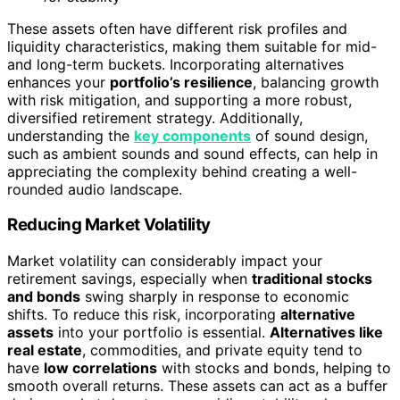
These assets often have different risk profiles and
liquidity characteristics, making them suitable for mid-
and long-term buckets. Incorporating alternatives
enhances your
portfolio’s resilience
, balancing growth
with risk mitigation, and supporting a more robust,
diversified retirement strategy. Additionally,
understanding the
key components
of sound design,
such as ambient sounds and sound effects, can help in
appreciating the complexity behind creating a well-
rounded audio landscape.
Reducing Market Volatility
Market volatility can considerably impact your
retirement savings, especially when
traditional stocks
and bonds
swing sharply in response to economic
shifts. To reduce this risk, incorporating
alternative
assets
into your portfolio is essential.
Alternatives like
real estate
, commodities, and private equity tend to
have
low correlations
with stocks and bonds, helping to
smooth overall returns. These assets can act as a buffer