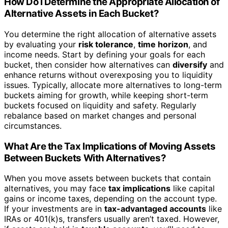
How Do I Determine the Appropriate Allocation of
Alternative Assets in Each Bucket?
You determine the right allocation of alternative assets
by evaluating your
risk tolerance
,
time horizon
, and
income needs. Start by defining your goals for each
bucket, then consider how alternatives can
diversify
and
enhance returns without overexposing you to liquidity
issues. Typically, allocate more alternatives to long-term
buckets aiming for growth, while keeping short-term
buckets focused on liquidity and safety. Regularly
rebalance based on market changes and personal
circumstances.
What Are the Tax Implications of Moving Assets
Between Buckets With Alternatives?
When you move assets between buckets that contain
alternatives, you may face
tax implications
like capital
gains or income taxes, depending on the account type.
If your investments are in
tax-advantaged accounts
like
IRAs or 401(k)s, transfers usually aren’t taxed. However,