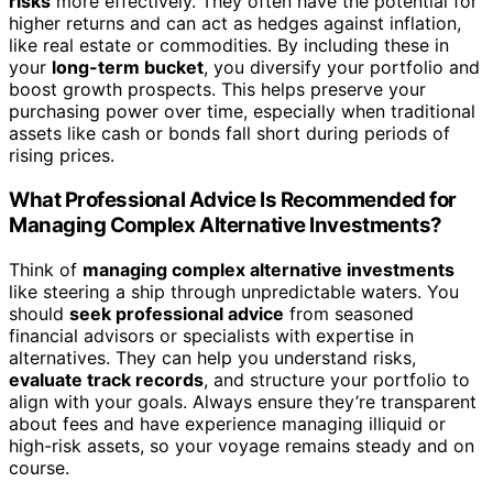
risks
more effectively. They often have the potential for
higher returns and can act as hedges against inflation,
like real estate or commodities. By including these in
your
long-term bucket
, you diversify your portfolio and
boost growth prospects. This helps preserve your
purchasing power over time, especially when traditional
assets like cash or bonds fall short during periods of
rising prices.
What Professional Advice Is Recommended for
Managing Complex Alternative Investments?
Think of
managing complex alternative investments
like steering a ship through unpredictable waters. You
should
seek professional advice
from seasoned
financial advisors or specialists with expertise in
alternatives. They can help you understand risks,
evaluate track records
, and structure your portfolio to
align with your goals. Always ensure they’re transparent
about fees and have experience managing illiquid or
high-risk assets, so your voyage remains steady and on
course.