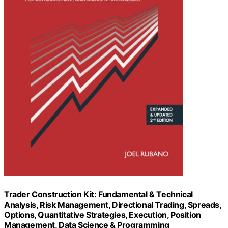
Trader Construction Kit: Fundamental & Technical
Analysis, Risk Management, Directional Trading, Spreads,
Options, Quantitative Strategies, Execution, Position
Management, Data Science & Programming