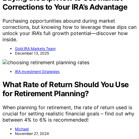
Corrections to Your IRA’s Advantage
Purchasing opportunities abound during market
corrections, but knowing how to leverage these dips can
unlock your IRA’s full growth potential—discover how
inside.
Gold IRA Markets Team
December 13, 2025
IRA Investment Strategies
What Rate of Return Should You Use
for Retirement Planning?
When planning for retirement, the rate of return used is
crucial for setting realistic financial goals – find out why
between 4% to 6% is recommended!
Michael
November 27, 2024