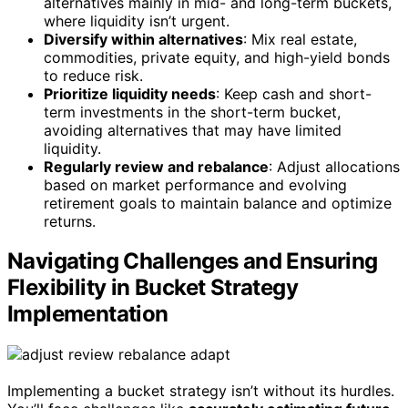
alternatives mainly in mid- and long-term buckets,
where liquidity isn’t urgent.
Diversify within alternatives
: Mix real estate,
commodities, private equity, and high-yield bonds
to reduce risk.
Prioritize liquidity needs
: Keep cash and short-
term investments in the short-term bucket,
avoiding alternatives that may have limited
liquidity.
Regularly review and rebalance
: Adjust allocations
based on market performance and evolving
retirement goals to maintain balance and optimize
returns.
Navigating Challenges and Ensuring
Flexibility in Bucket Strategy
Implementation
Implementing a bucket strategy isn’t without its hurdles.