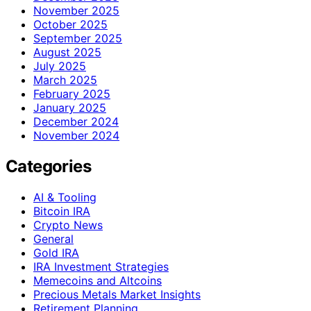
November 2025
October 2025
September 2025
August 2025
July 2025
March 2025
February 2025
January 2025
December 2024
November 2024
Categories
AI & Tooling
Bitcoin IRA
Crypto News
General
Gold IRA
IRA Investment Strategies
Memecoins and Altcoins
Precious Metals Market Insights
Retirement Planning