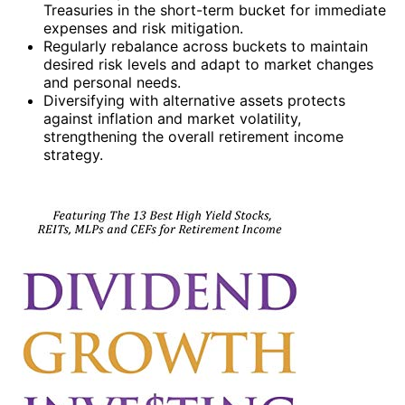
Treasuries in the short-term bucket for immediate
expenses and risk mitigation.
Regularly rebalance across buckets to maintain
desired risk levels and adapt to market changes
and personal needs.
Diversifying with alternative assets protects
against inflation and market volatility,
strengthening the overall retirement income
strategy.