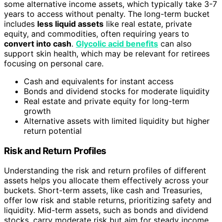
some alternative income assets, which typically take 3-7
years to access without penalty. The long-term bucket
includes
less liquid assets
like real estate, private
equity, and commodities, often requiring years to
convert into cash
.
Glycolic acid benefits
can also
support skin health, which may be relevant for retirees
focusing on personal care.
Cash and equivalents for instant access
Bonds and dividend stocks for moderate liquidity
Real estate and private equity for long-term
growth
Alternative assets with limited liquidity but higher
return potential
Risk and Return Profiles
Understanding the risk and return profiles of different
assets helps you allocate them effectively across your
buckets. Short-term assets, like cash and Treasuries,
offer low risk and stable returns, prioritizing safety and
liquidity. Mid-term assets, such as bonds and dividend
stocks, carry moderate risk but aim for steady income