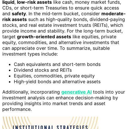
liquid
,
low-risk assets
like cash, money market funds,
CDs, or short-term Treasuries to ensure quick access
and
safety
. In the mid-term bucket, consider
moderate-
risk assets
such as high-quality bonds, dividend-paying
stocks, and real estate investment trusts (REITs), which
provide income and stability. For the long-term bucket,
target
growth-oriented assets
like equities, private
equity, commodities, and alternative investments that
can appreciate over time. To summarize, suitable
investment types include:
Cash equivalents and short-term bonds
Dividend stocks and REITs
Equities, commodities, private equity
High-yield bonds and alternative assets
Additionally, incorporating
generative AI
tools into your
investment analysis can enhance decision-making by
providing insights into market trends and asset
performance.