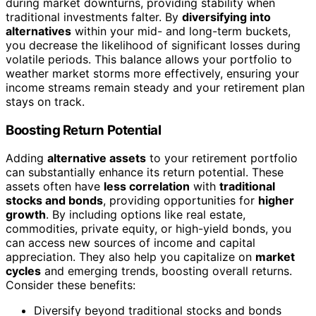
during market downturns, providing stability when
traditional investments falter. By
diversifying into
alternatives
within your mid- and long-term buckets,
you decrease the likelihood of significant losses during
volatile periods. This balance allows your portfolio to
weather market storms more effectively, ensuring your
income streams remain steady and your retirement plan
stays on track.
Boosting Return Potential
Adding
alternative assets
to your retirement portfolio
can substantially enhance its return potential. These
assets often have
less correlation
with
traditional
stocks and bonds
, providing opportunities for
higher
growth
. By including options like real estate,
commodities, private equity, or high-yield bonds, you
can access new sources of income and capital
appreciation. They also help you capitalize on
market
cycles
and emerging trends, boosting overall returns.
Consider these benefits:
Diversify beyond traditional stocks and bonds