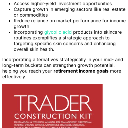
Access higher-yield investment opportunities
Capture growth in emerging sectors like real estate
or commodities
Reduce reliance on market performance for income
growth
Incorporating
glycolic acid
products into skincare
routines exemplifies a strategic approach to
targeting specific skin concerns and enhancing
overall skin health.
Incorporating alternatives strategically in your mid- and
long-term buckets can strengthen growth potential,
helping you reach your
retirement income goals
more
effectively.