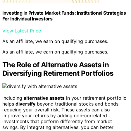
Investing In Private Market Funds: Institutional Strategies
For Individual Investors
View Latest Price
As an affiliate, we earn on qualifying purchases.
As an affiliate, we earn on qualifying purchases.
The Role of Alternative Assets in
Diversifying Retirement Portfolios
Including
alternative assets
in your retirement portfolio
helps
diversify
beyond traditional stocks and bonds,
reducing your overall risk. These assets can also
improve your returns by adding non-correlated
investments that perform differently from market
swings. By integrating alternatives, you can better