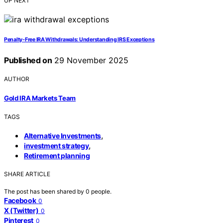
UP NEXT
Penalty-Free IRA Withdrawals: Understanding IRS Exceptions
Published on
29 November 2025
AUTHOR
Gold IRA Markets Team
TAGS
,
Alternative Investments
,
investment strategy
Retirement planning
SHARE ARTICLE
The post has been shared by
0
people.
Facebook
0
X (Twitter)
0
Pinterest
0