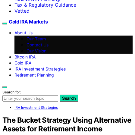
Tax & Regulatory Guidance
Vetted
Gold IRA Markets
About Us
Our Team
Contact Us
Our Vision
Bitcoin IRA
Gold IRA
IRA Investment Strategies
Retirement Planning
Search for:
Search
IRA Investment Strategies
The Bucket Strategy Using Alternative
Assets for Retirement Income