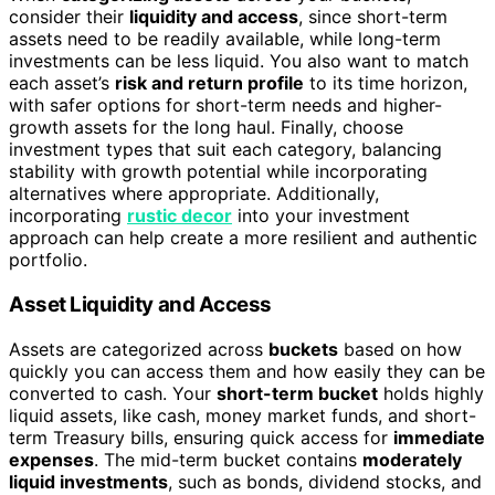
consider their
liquidity and access
, since short-term
assets need to be readily available, while long-term
investments can be less liquid. You also want to match
each asset’s
risk and return profile
to its time horizon,
with safer options for short-term needs and higher-
growth assets for the long haul. Finally, choose
investment types that suit each category, balancing
stability with growth potential while incorporating
alternatives where appropriate. Additionally,
incorporating
rustic decor
into your investment
approach can help create a more resilient and authentic
portfolio.
Asset Liquidity and Access
Assets are categorized across
buckets
based on how
quickly you can access them and how easily they can be
converted to cash. Your
short-term bucket
holds highly
liquid assets, like cash, money market funds, and short-
term Treasury bills, ensuring quick access for
immediate
expenses
. The mid-term bucket contains
moderately
liquid investments
, such as bonds, dividend stocks, and