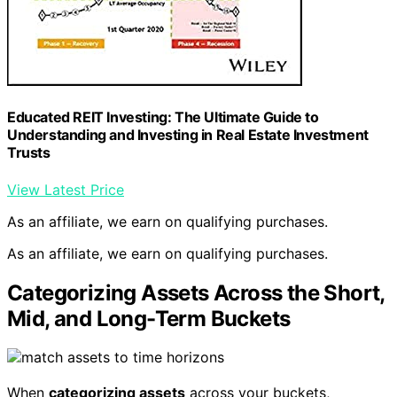
Educated REIT Investing: The Ultimate Guide to
Understanding and Investing in Real Estate Investment
Trusts
View Latest Price
As an affiliate, we earn on qualifying purchases.
As an affiliate, we earn on qualifying purchases.
Categorizing Assets Across the Short,
Mid, and Long-Term Buckets
When
categorizing assets
across your buckets,