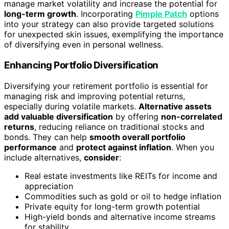
manage market volatility and increase the potential for
long-term growth
. Incorporating
Pimple Patch
options
into your strategy can also provide targeted solutions
for unexpected skin issues, exemplifying the importance
of diversifying even in personal wellness.
Enhancing Portfolio Diversification
Diversifying your retirement portfolio is essential for
managing risk and improving potential returns,
especially during volatile markets.
Alternative assets
add valuable diversification
by offering
non-correlated
returns
, reducing reliance on traditional stocks and
bonds. They can help
smooth overall portfolio
performance
and
protect against inflation
. When you
include alternatives,
consider
:
Real estate investments like REITs for income and
appreciation
Commodities such as gold or oil to hedge inflation
Private equity for long-term growth potential
High-yield bonds and alternative income streams
for stability