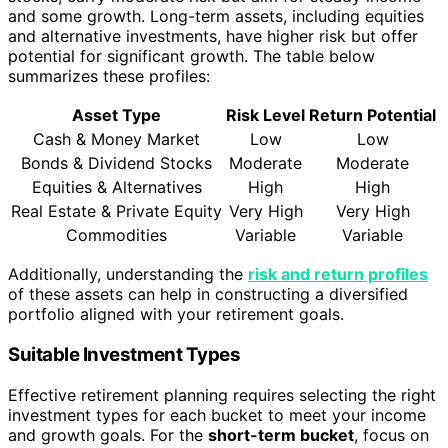
and some growth. Long-term assets, including equities
and alternative investments, have higher risk but offer
potential for significant growth. The table below
summarizes these profiles:
Asset Type
Risk Level
Return Potential
Cash & Money Market
Low
Low
Bonds & Dividend Stocks
Moderate
Moderate
Equities & Alternatives
High
High
Real Estate & Private Equity
Very High
Very High
Commodities
Variable
Variable
Additionally, understanding the
risk and return profiles
of these assets can help in constructing a diversified
portfolio aligned with your retirement goals.
Suitable Investment Types
Effective retirement planning requires selecting the right
investment types for each bucket to meet your income
and growth goals. For the
short-term bucket
, focus on