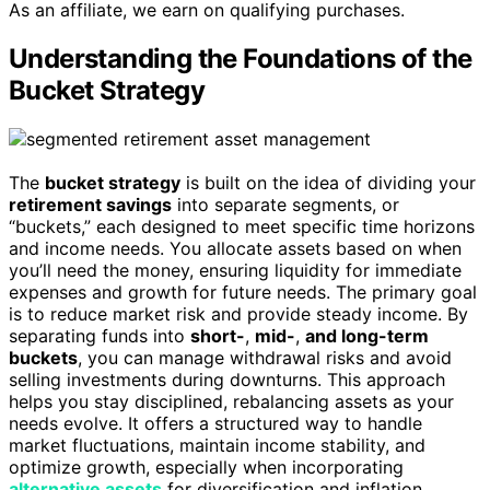
As an affiliate, we earn on qualifying purchases.
Understanding the Foundations of the
Bucket Strategy
The
bucket strategy
is built on the idea of dividing your
retirement savings
into separate segments, or
“buckets,” each designed to meet specific time horizons
and income needs. You allocate assets based on when
you’ll need the money, ensuring liquidity for immediate
expenses and growth for future needs. The primary goal
is to reduce market risk and provide steady income. By
separating funds into
short-
,
mid-
,
and long-term
buckets
, you can manage withdrawal risks and avoid
selling investments during downturns. This approach
helps you stay disciplined, rebalancing assets as your
needs evolve. It offers a structured way to handle
market fluctuations, maintain income stability, and
optimize growth, especially when incorporating
alternative assets
for diversification and inflation