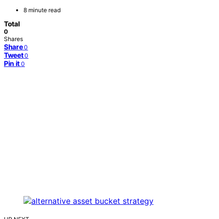
8 minute read
Total
0
Shares
Share
0
Tweet
0
Pin it
0