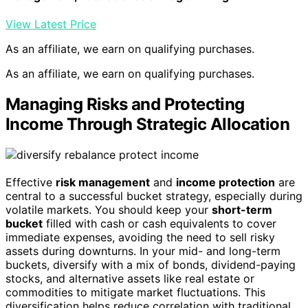
View Latest Price
As an affiliate, we earn on qualifying purchases.
As an affiliate, we earn on qualifying purchases.
Managing Risks and Protecting
Income Through Strategic Allocation
Effective
risk management
and
income protection
are
central to a successful bucket strategy, especially during
volatile markets. You should keep your
short-term
bucket
filled with cash or cash equivalents to cover
immediate expenses, avoiding the need to sell risky
assets during downturns. In your mid- and long-term
buckets, diversify with a mix of bonds, dividend-paying
stocks, and alternative assets like real estate or
commodities to mitigate market fluctuations. This
diversification helps reduce correlation with traditional