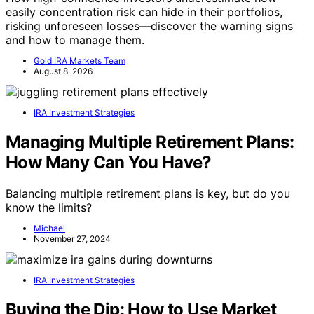
easily concentration risk can hide in their portfolios,
risking unforeseen losses—discover the warning signs
and how to manage them.
Gold IRA Markets Team
August 8, 2026
IRA Investment Strategies
Managing Multiple Retirement Plans:
How Many Can You Have?
Balancing multiple retirement plans is key, but do you
know the limits?
Michael
November 27, 2024
IRA Investment Strategies
Buying the Dip: How to Use Market