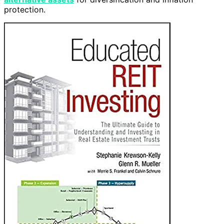
protection.