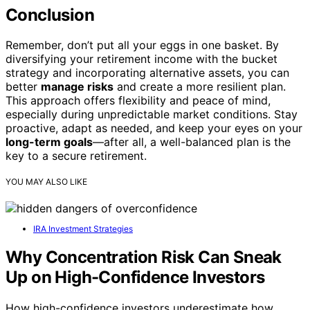
Conclusion
Remember, don’t put all your eggs in one basket. By
diversifying your retirement income with the bucket
strategy and incorporating alternative assets, you can
better
manage risks
and create a more resilient plan.
This approach offers flexibility and peace of mind,
especially during unpredictable market conditions. Stay
proactive, adapt as needed, and keep your eyes on your
long-term goals
—after all, a well-balanced plan is the
key to a secure retirement.
YOU MAY ALSO LIKE
IRA Investment Strategies
Why Concentration Risk Can Sneak
Up on High-Confidence Investors
How high-confidence investors underestimate how