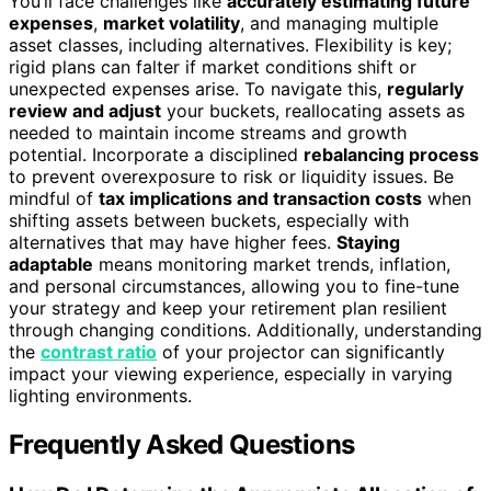
You’ll face challenges like
accurately estimating future
expenses
,
market volatility
, and managing multiple
asset classes, including alternatives. Flexibility is key;
rigid plans can falter if market conditions shift or
unexpected expenses arise. To navigate this,
regularly
review and adjust
your buckets, reallocating assets as
needed to maintain income streams and growth
potential. Incorporate a disciplined
rebalancing process
to prevent overexposure to risk or liquidity issues. Be
mindful of
tax implications and transaction costs
when
shifting assets between buckets, especially with
alternatives that may have higher fees.
Staying
adaptable
means monitoring market trends, inflation,
and personal circumstances, allowing you to fine-tune
your strategy and keep your retirement plan resilient
through changing conditions. Additionally, understanding
the
contrast ratio
of your projector can significantly
impact your viewing experience, especially in varying
lighting environments.
Frequently Asked Questions