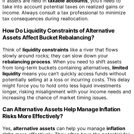
if assets are held in
taxable accounts
, you’ll need to
take into account potential taxes on realized gains or
income. Always consult a tax professional to minimize
tax consequences during reallocation.
How Do Liquidity Constraints of Alternative
Assets Affect Bucket Rebalancing?
Think of
liquidity constraints
like a river that flows
slowly around rocks; they can slow down your
rebalancing process
. When you need to shift assets
from long-term buckets containing alternatives,
limited
liquidity
means you can’t quickly access funds without
potentially selling at a loss or incurring costs. This delay
might force you to hold onto less liquid investments
longer, risking misalignment with your income needs and
increasing the chance of market timing issues.
Can Alternative Assets Help Manage Inflation
Risks More Effectively?
Yes,
alternative assets
can help you manage
inflation