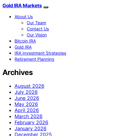
Gold IRA Markets
About Us
Our Team
Contact Us
Our Vision
Bitcoin IRA
Gold IRA
IRA Investment Strategies
Retirement Planning
Archives
August 2026
July 2026
June 2026
May 2026
April 2026
March 2026
February 2026
January 2026
December 2025