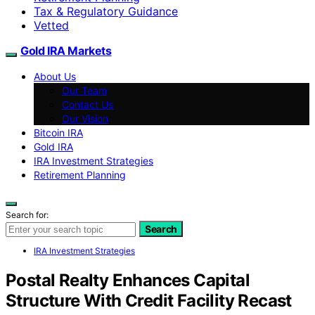
Tax & Regulatory Guidance
Vetted
Gold IRA Markets
About Us
Our Team
Contact Us
Our Vision
Bitcoin IRA
Gold IRA
IRA Investment Strategies
Retirement Planning
Search for:
Search
IRA Investment Strategies
Postal Realty Enhances Capital
Structure With Credit Facility Recast