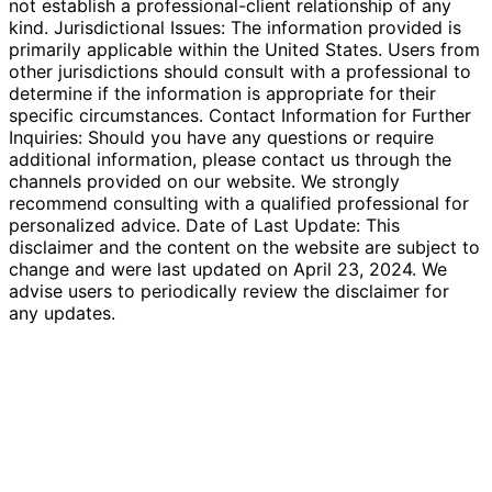
not establish a professional-client relationship of any
kind. Jurisdictional Issues: The information provided is
primarily applicable within the United States. Users from
other jurisdictions should consult with a professional to
determine if the information is appropriate for their
specific circumstances. Contact Information for Further
Inquiries: Should you have any questions or require
additional information, please contact us through the
channels provided on our website. We strongly
recommend consulting with a qualified professional for
personalized advice. Date of Last Update: This
disclaimer and the content on the website are subject to
change and were last updated on April 23, 2024. We
advise users to periodically review the disclaimer for
any updates.