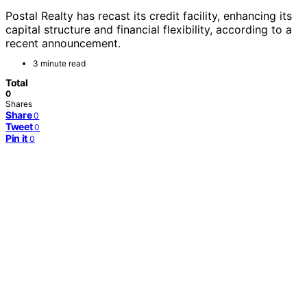
Postal Realty has recast its credit facility, enhancing its
capital structure and financial flexibility, according to a
recent announcement.
3 minute read
Total
0
Shares
Share
0
Tweet
0
Pin it
0