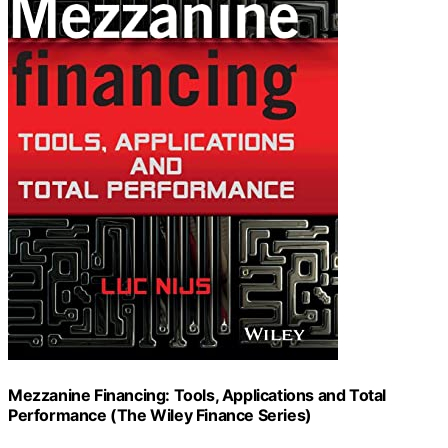
Mezzanine Financing: Tools, Applications and Total
Performance (The Wiley Finance Series)