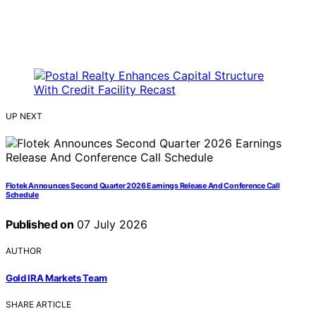
UP NEXT
Flotek Announces Second Quarter 2026 Earnings Release And Conference Call
Schedule
Published on
07 July 2026
AUTHOR
Gold IRA Markets Team
SHARE ARTICLE