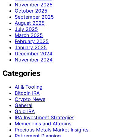
November 2025
October 2025
September 2025
August 2025
July 2025
March 2025
February 2025
January 2025
December 2024
November 2024
Categories
AI & Tooling
Bitcoin IRA
Crypto News
General
Gold IRA
IRA Investment Strategies
Memecoins and Altcoins
Precious Metals Market Insights
Retirement Planning