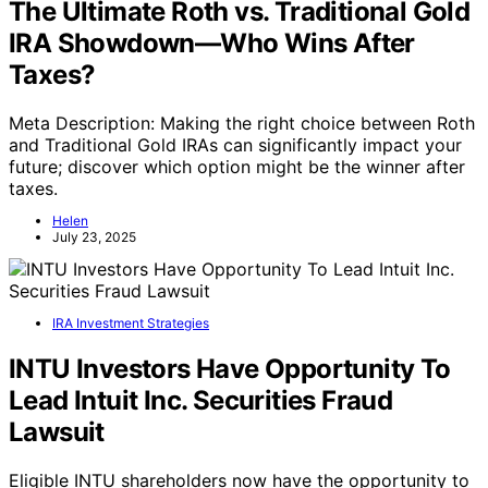
The Ultimate Roth vs. Traditional Gold
IRA Showdown—Who Wins After
Taxes?
Meta Description: Making the right choice between Roth
and Traditional Gold IRAs can significantly impact your
future; discover which option might be the winner after
taxes.
Helen
July 23, 2025
IRA Investment Strategies
INTU Investors Have Opportunity To
Lead Intuit Inc. Securities Fraud
Lawsuit
Eligible INTU shareholders now have the opportunity to