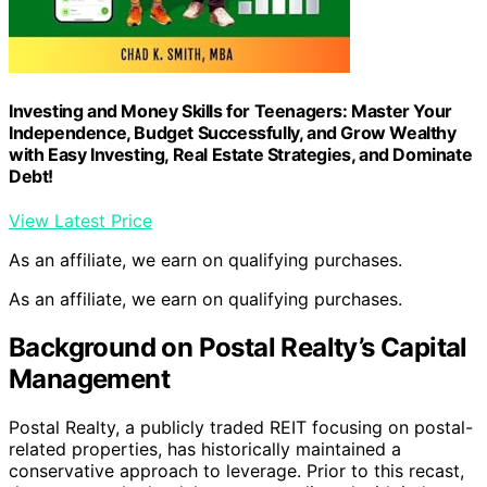
Investing and Money Skills for Teenagers: Master Your
Independence, Budget Successfully, and Grow Wealthy
with Easy Investing, Real Estate Strategies, and Dominate
Debt!
View Latest Price
As an affiliate, we earn on qualifying purchases.
As an affiliate, we earn on qualifying purchases.
Background on Postal Realty’s Capital
Management
Postal Realty, a publicly traded REIT focusing on postal-
related properties, has historically maintained a
conservative approach to leverage. Prior to this recast,