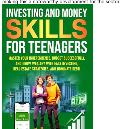
making this a noteworthy development for the sector.