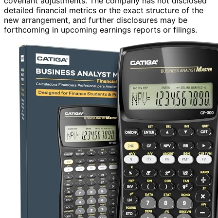
covenant adjustments. The company has not disclosed
detailed financial metrics or the exact structure of the
new arrangement, and further disclosures may be
forthcoming in upcoming earnings reports or filings.