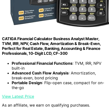
CATIGA Financial Calculator Business Analyst Master,
TVM, IRR, NPV, Cash Flow, Amortization & Break-Even,
Perfect for Real Estate, Banking, Accounting & Finance
Professionals, 10-Digit LCD, CF-300
Professional Financial Functions
: TVM, IRR, NPV
built-in
Advanced Cash Flow Analysis
: Amortization,
break-even, bond pricing
Portable Design
: Flip-open case, compact for on-
the-go
View Latest Price
As an affiliate, we earn on qualifying purchases.