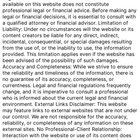
available on this website does not constitute
professional legal or financial advice. Before making any
legal or financial decisions, it is essential to consult with
a qualified attorney or financial advisor. Limitation of
Liability: Under no circumstances will the website or its
content creators be liable for any direct, indirect,
incidental, consequential, or special damages resulting
from the use of, or the inability to use, the information
provided. This limitation applies even if the website has
been advised of the possibility of such damages.
Accuracy and Completeness: While we strive to ensure
the reliability and timeliness of the information, there is
no guarantee of its accuracy, completeness, or
currentness. Legal and financial regulations frequently
change, and it is imperative to consult a professional
who is informed about the current legal and financial
environment. External Links Disclaimer: This website
may feature links to external websites that are not under
our control. We are not responsible for the accuracy,
reliability, or completeness of any information on these
external sites. No Professional-Client Relationship:
Interaction with the website or use of its content does