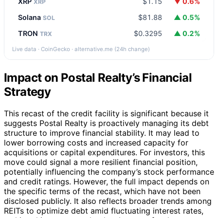
XRP
$1.15
▼ 0.6%
XRP
Solana
$81.88
▲ 0.5%
SOL
TRON
$0.3295
▲ 0.2%
TRX
Live data · CoinGecko · alternative.me (24h change)
Impact on Postal Realty’s Financial
Strategy
This recast of the credit facility is significant because it
suggests Postal Realty is proactively managing its debt
structure to improve financial stability. It may lead to
lower borrowing costs and increased capacity for
acquisitions or capital expenditures. For investors, this
move could signal a more resilient financial position,
potentially influencing the company’s stock performance
and credit ratings. However, the full impact depends on
the specific terms of the recast, which have not been
disclosed publicly. It also reflects broader trends among
REITs to optimize debt amid fluctuating interest rates,