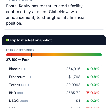
THE DEVELOPMENT
Postal Realty has recast its credit facility,
confirmed by a recent GlobeNewswire
announcement, to strengthen its financial
position.
Crypto market snapshot
FEAR & GREED INDEX
27/100 — Fear
Bitcoin
$64,016
▲ 0.8%
BTC
Ethereum
$1,798
▲ 0.8%
ETH
Tether
$0.9993
▲ 0.0%
USDT
BNB
$585.72
▼ 0.6%
BNB
USDC
$1
▲ 0.0%
USDC