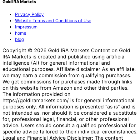
Gold IRA Markets
Privacy Policy
Website Terms and Conditions of Use
Impressum
home
blog
Copyright © 2026 Gold IRA Markets Content on Gold
IRA Markets is created and published using artificial
intelligence (AI) for general informational and
educational purposes. Affiliate disclaimer As an affiliate,
we may earn a commission from qualifying purchases.
We get commissions for purchases made through links
on this website from Amazon and other third parties.
The information provided on
https://goldiramarkets.com/ is for general informational
purposes only. All information is presented "as is" and is
not intended as, nor should it be considered a substitute
for, professional legal, financial, or other professional
advice. Users should consult a qualified professional for
specific advice tailored to their individual circumstances.
Legal and Financial Advice Disclaimer: The content