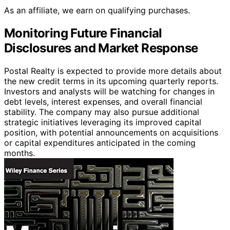
As an affiliate, we earn on qualifying purchases.
Monitoring Future Financial
Disclosures and Market Response
Postal Realty is expected to provide more details about
the new credit terms in its upcoming quarterly reports.
Investors and analysts will be watching for changes in
debt levels, interest expenses, and overall financial
stability. The company may also pursue additional
strategic initiatives leveraging its improved capital
position, with potential announcements on acquisitions
or capital expenditures anticipated in the coming
months.