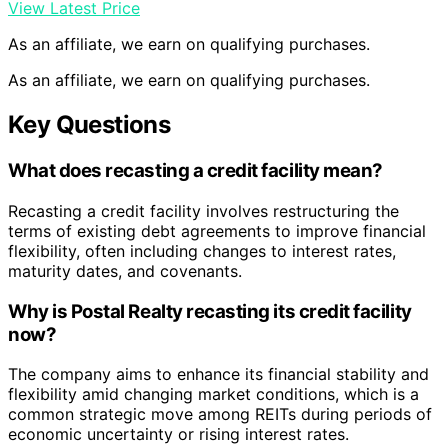
View Latest Price
As an affiliate, we earn on qualifying purchases.
As an affiliate, we earn on qualifying purchases.
Key Questions
What does recasting a credit facility mean?
Recasting a credit facility involves restructuring the
terms of existing debt agreements to improve financial
flexibility, often including changes to interest rates,
maturity dates, and covenants.
Why is Postal Realty recasting its credit facility
now?
The company aims to enhance its financial stability and
flexibility amid changing market conditions, which is a
common strategic move among REITs during periods of
economic uncertainty or rising interest rates.