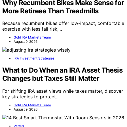
Why Recumbent Bikes Make Sense for
More Retirees Than Treadmills
Because recumbent bikes offer low-impact, comfortable
exercise with less fall risk,…
Gold IRA Markets Team
August 9, 2026
IRA Investment Strategies
What to Do When an IRA Asset Thesis
Changes but Taxes Still Matter
For shifting IRA asset views while taxes matter, discover
key strategies to protect…
Gold IRA Markets Team
August 9, 2026
Vetted