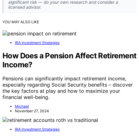
significant risk — do your own research and consider a
licensed advisor.
YOU MAY ALSO LIKE
IRA Investment Strategies
How Does a Pension Affect Retirement
Income?
Pensions can significantly impact retirement income,
especially regarding Social Security benefits – discover
the key factors at play and how to maximize your
financial well-being.
Michael
November 27, 2024
IRA Investment Strategies