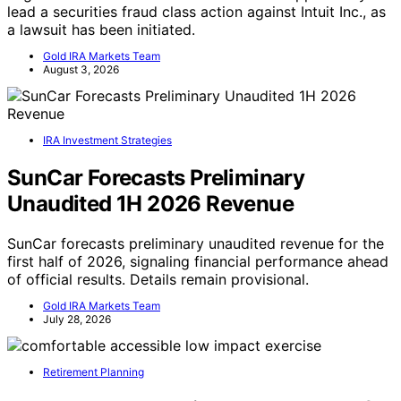
lead a securities fraud class action against Intuit Inc., as
a lawsuit has been initiated.
Gold IRA Markets Team
August 3, 2026
IRA Investment Strategies
SunCar Forecasts Preliminary
Unaudited 1H 2026 Revenue
SunCar forecasts preliminary unaudited revenue for the
first half of 2026, signaling financial performance ahead
of official results. Details remain provisional.
Gold IRA Markets Team
July 28, 2026
Retirement Planning