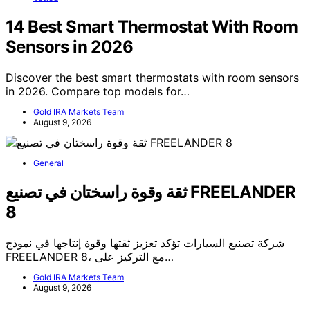
14 Best Smart Thermostat With Room
Sensors in 2026
Discover the best smart thermostats with room sensors
in 2026. Compare top models for…
Gold IRA Markets Team
August 9, 2026
General
ثقة وقوة راسختان في تصنيع FREELANDER
8
شركة تصنيع السيارات تؤكد تعزيز ثقتها وقوة إنتاجها في نموذج
FREELANDER 8، مع التركيز على…
Gold IRA Markets Team
August 9, 2026