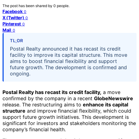
The post has been shared by
0
people.
Facebook
0
X (Twitter)
0
Pinterest
0
Mail
0
TL;DR
Postal Realty announced it has recast its credit
facility to improve its capital structure. This move
aims to boost financial flexibility and support
future growth. The development is confirmed and
ongoing.
Postal Realty has recast its credit facility,
a move
confirmed by the company in a recent
GlobeNewswire
release. The restructuring aims to
enhance its capital
structure
and improve financial flexibility, which could
support future growth initiatives. This development is
significant for investors and stakeholders monitoring the
company’s financial health.