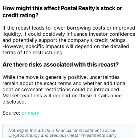
How might this affect Postal Realty’s stock or
credit rating?
If the recast leads to lower borrowing costs or improved
liquidity, it could positively influence investor confidence
and potentially support the company’s credit ratings.
However, specific impacts will depend on the detailed
terms of the restructuring.
Are there risks associated with this recast?
While the move is generally positive, uncertainties
remain about the exact terms and whether additional
debt or covenant restrictions could be introduced.
Market reactions will depend on these details once
disclosed.
Source:
primary
Nothing in this article is financial or investment advice.
Cryptocurrency and precious-metal investments carry