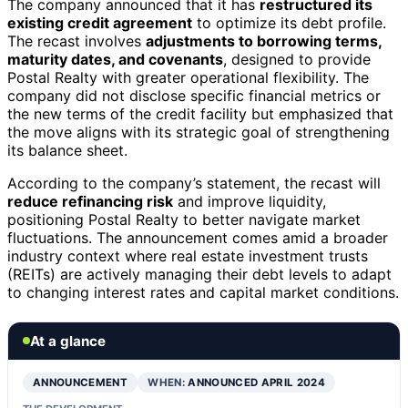
The company announced that it has
restructured its
existing credit agreement
to optimize its debt profile.
The recast involves
adjustments to borrowing terms,
maturity dates, and covenants
, designed to provide
Postal Realty with greater operational flexibility. The
company did not disclose specific financial metrics or
the new terms of the credit facility but emphasized that
the move aligns with its strategic goal of strengthening
its balance sheet.
According to the company’s statement, the recast will
reduce refinancing risk
and improve liquidity,
positioning Postal Realty to better navigate market
fluctuations. The announcement comes amid a broader
industry context where real estate investment trusts
(REITs) are actively managing their debt levels to adapt
to changing interest rates and capital market conditions.
At a glance
ANNOUNCEMENT
WHEN:
ANNOUNCED APRIL 2024