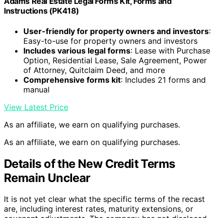
Adams Real Estate Legal Forms Kit, Forms and
Instructions (PK418)
User-friendly for property owners and investors
:
Easy-to-use for property owners and investors
Includes various legal forms
: Lease with Purchase
Option, Residential Lease, Sale Agreement, Power
of Attorney, Quitclaim Deed, and more
Comprehensive forms kit
: Includes 21 forms and
manual
View Latest Price
As an affiliate, we earn on qualifying purchases.
As an affiliate, we earn on qualifying purchases.
Details of the New Credit Terms
Remain Unclear
It is not yet clear what the specific terms of the recast
are, including interest rates, maturity extensions, or