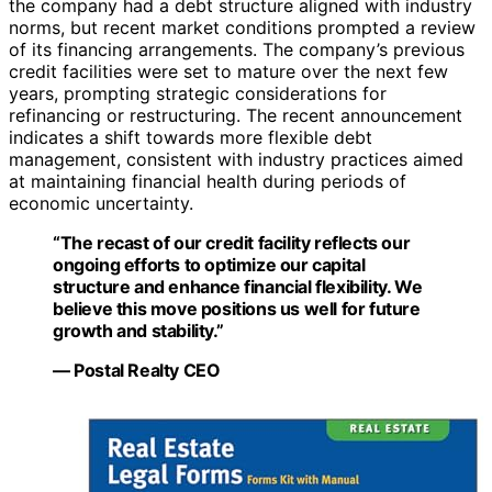
the company had a debt structure aligned with industry
norms, but recent market conditions prompted a review
of its financing arrangements. The company’s previous
credit facilities were set to mature over the next few
years, prompting strategic considerations for
refinancing or restructuring. The recent announcement
indicates a shift towards more flexible debt
management, consistent with industry practices aimed
at maintaining financial health during periods of
economic uncertainty.
“The recast of our credit facility reflects our
ongoing efforts to optimize our capital
structure and enhance financial flexibility. We
believe this move positions us well for future
growth and stability.”
— Postal Realty CEO